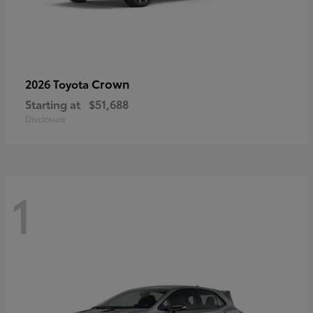
Crown
2026 Toyota
Starting at
$51,688
Disclosure
1