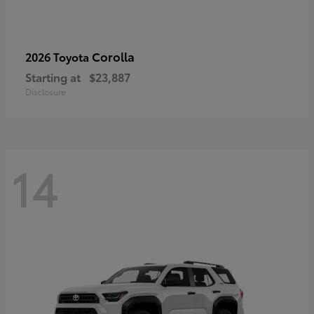
Corolla
2026 Toyota
Starting at
$23,887
Disclosure
14