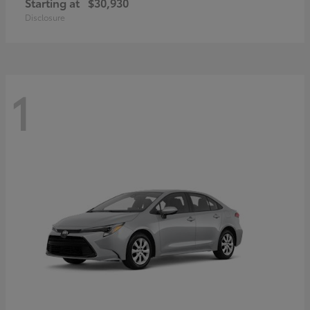
Starting at
$30,930
Disclosure
1