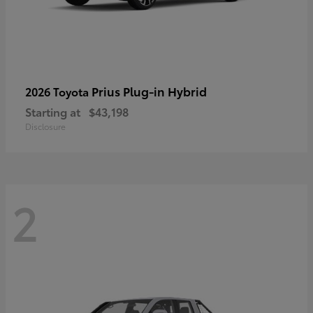
Prius Plug-in Hybrid
2026 Toyota
Starting at
$43,198
Disclosure
2