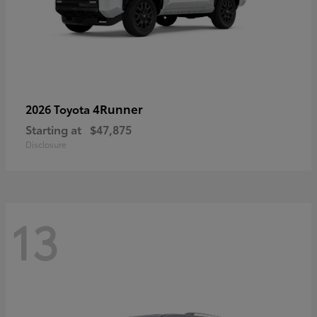
4Runner
2026 Toyota
Starting at
$47,875
Disclosure
13