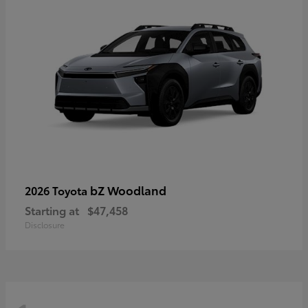
bZ Woodland
2026 Toyota
Starting at
$47,458
Disclosure