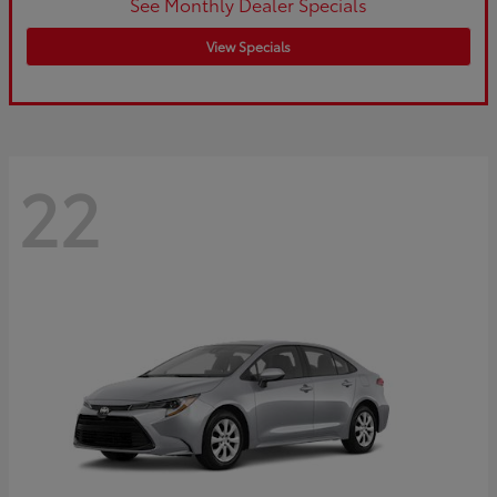
See Monthly Dealer Specials
View Specials
22