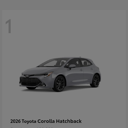
1
Corolla Hatchback
2026 Toyota