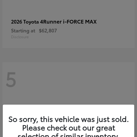
4Runner i-FORCE MAX
2026 Toyota
Starting at
$62,807
Disclosure
5
So sorry, this vehicle was just sold.
Please check out our great
selection of similar inventory.