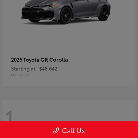
GR Corolla
2026 Toyota
Starting at
$48,642
Disclosure
1
Call Us