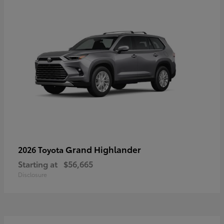
Grand Highlander
2026 Toyota
Starting at
$56,665
Disclosure