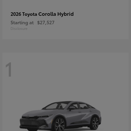
Corolla Hybrid
2026 Toyota
Starting at
$27,527
Disclosure
1