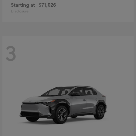
Starting at
$71,026
Disclosure
3