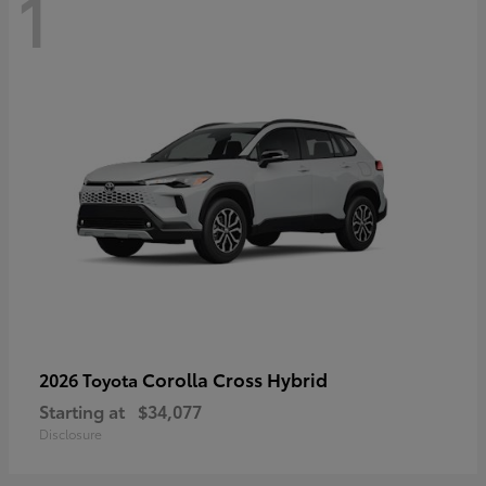
1
Corolla Cross Hybrid
2026 Toyota
Starting at
$34,077
Disclosure