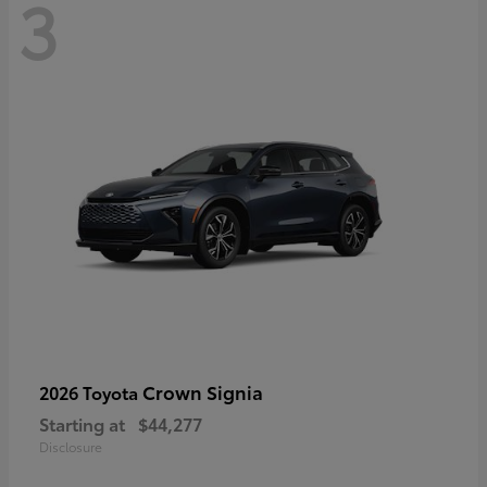
3
Crown Signia
2026 Toyota
Starting at
$44,277
Disclosure