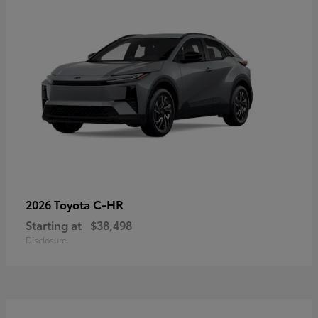
C-HR
2026 Toyota
Starting at
$38,498
Disclosure