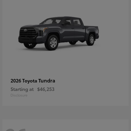
Tundra
2026 Toyota
Starting at
$46,253
Disclosure