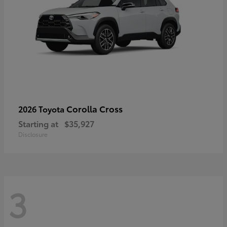
Corolla Cross
2026 Toyota
Starting at
$35,927
Disclosure
3