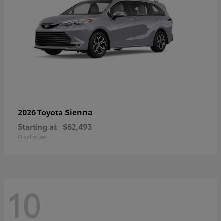
Sienna
2026 Toyota
Starting at
$62,493
Disclosure
10