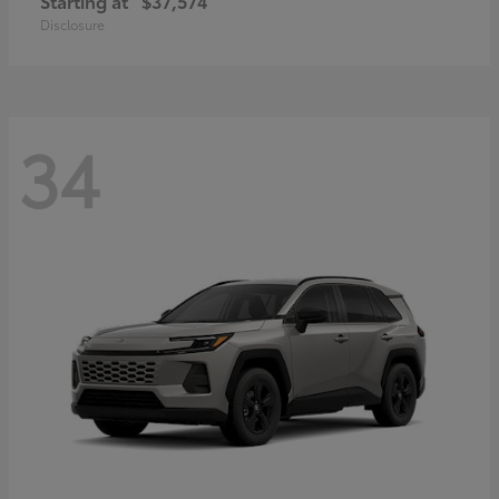
Starting at
$37,574
Disclosure
34