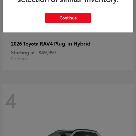
Continue
RAV4 Plug-in Hybrid
2026 Toyota
Starting at
$49,997
Disclosure
4