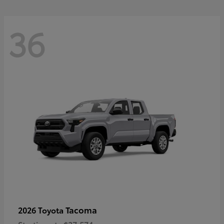
36
Tacoma
2026 Toyota