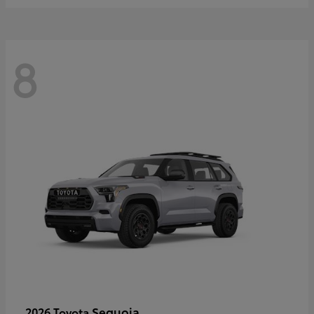
8
Sequoia
2026 Toyota