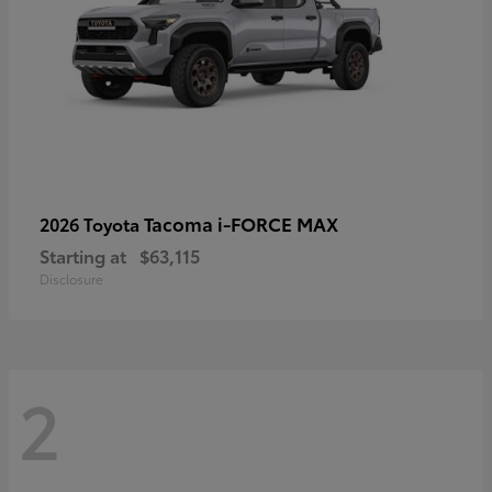
Tacoma i-FORCE MAX
2026 Toyota
Starting at
$63,115
Disclosure
2