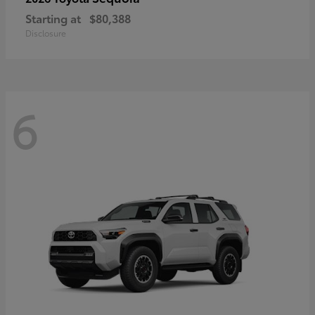
Starting at
$80,388
Disclosure
6