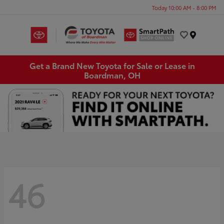
Today 10:00 AM - 8:00 PM
Menu
Get a Brand New Toyota for Sale or Lease in
Boardman, OH
46