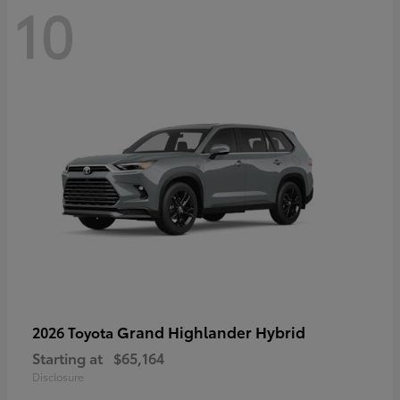
10
Grand Highlander Hybrid
2026 Toyota
Starting at
$65,164
Disclosure