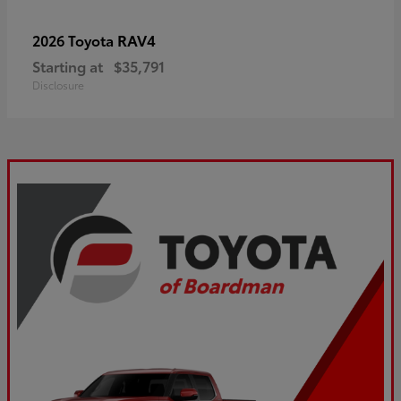
RAV4
2026 Toyota
Starting at
$35,791
Disclosure