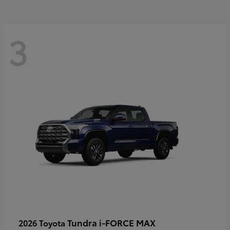
3
Tundra i-FORCE MAX
2026 Toyota