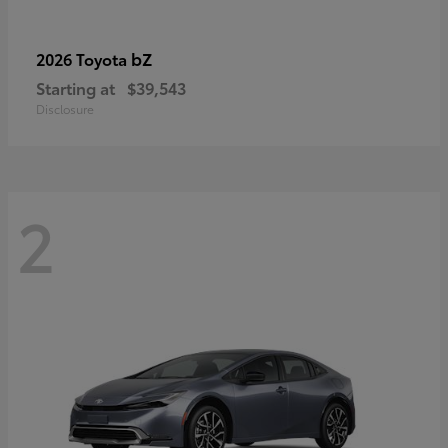
bZ
2026 Toyota
Starting at
$39,543
Disclosure
2