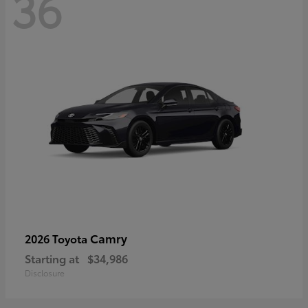
36
Camry
2026 Toyota
Starting at
$34,986
Disclosure