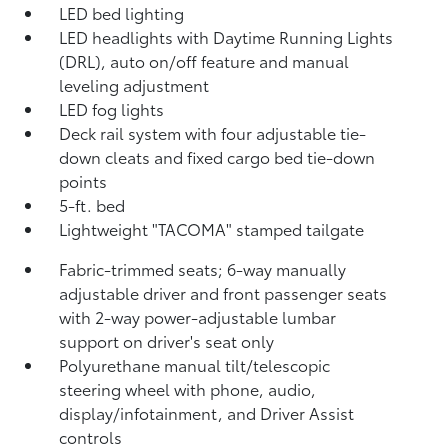
LED bed lighting
LED headlights with Daytime Running Lights
(DRL), auto on/off feature and manual
leveling adjustment
LED fog lights
Deck rail system with four adjustable tie-
down cleats and fixed cargo bed tie-down
points
5-ft. bed
Lightweight "TACOMA" stamped tailgate
Fabric-trimmed seats; 6-way manually
adjustable driver and front passenger seats
with 2-way power-adjustable lumbar
support on driver's seat only
Polyurethane manual tilt/telescopic
steering wheel with phone, audio,
display/infotainment, and Driver Assist
controls