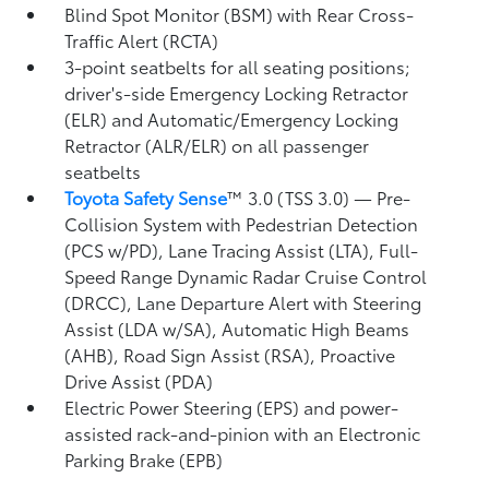
Blind Spot Monitor (BSM)
with Rear Cross-
Traffic Alert (RCTA)
3-point seatbelts for all seating positions;
driver's-side Emergency Locking Retractor
(ELR) and Automatic/Emergency Locking
Retractor (ALR/ELR) on all passenger
seatbelts
Toyota Safety Sense
™ 3.0 (TSS 3.0)
— Pre-
Collision System with Pedestrian Detection
(PCS w/PD),
Lane Tracing Assist (LTA),
Full-
Speed Range Dynamic Radar Cruise Control
(DRCC),
Lane Departure Alert with Steering
Assist (LDA w/SA),
Automatic High Beams
(AHB),
Road Sign Assist (RSA),
Proactive
Drive Assist (PDA)
Electric Power Steering (EPS) and power-
assisted rack-and-pinion with an Electronic
Parking Brake (EPB)