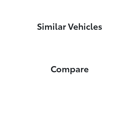
Similar Vehicles
Compare