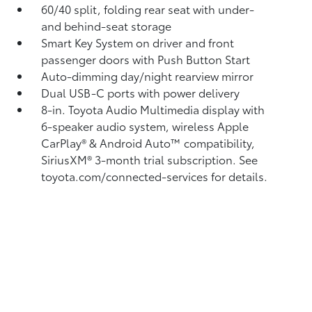
60/40 split, folding rear seat with under-
and behind-seat storage
Smart Key System on driver and front
passenger doors with Push Button Start
Auto-dimming day/night rearview mirror
Dual USB-C ports
with power delivery
8-in. Toyota Audio Multimedia display with
6-speaker audio system, wireless Apple
CarPlay®
& Android Auto™
compatibility,
SiriusXM® 3-month trial subscription.
See
toyota.com/connected-services for details.