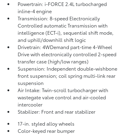
Powertrain: i-FORCE 2.4L turbocharged
inline-4 engine
Transmission: 8-speed Electronically
Controlled automatic Transmission with
intelligence (ECT-i), sequential shift mode,
and uphill/downhill shift logic
Drivetrain: 4WDemand part-time 4-Wheel
Drive with electronically controlled 2-speed
transfer case (high/low ranges)
Suspension: Independent double-wishbone
front suspension; coil spring multi-link rear
suspension
Air Intake: Twin-scroll turbocharger with
wastegate valve control and air-cooled
intercooler
Stabilizer: Front and rear stabilizer
17-in. styled alloy wheels
Color-keyed rear bumper