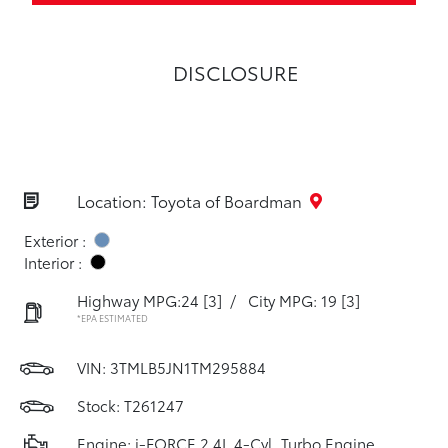
DISCLOSURE
Location: Toyota of Boardman
Exterior :
Interior :
Highway MPG:24
[3]
/
City MPG: 19
[3]
*EPA ESTIMATED
VIN:
3TMLB5JN1TM295884
Stock: T261247
Engine: i-FORCE 2.4L 4-Cyl. Turbo Engine