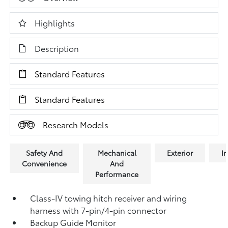
Highlights
Description
Standard Features
Standard Features
Research Models
Safety And
Mechanical
Exterior
In
Convenience
And
Performance
Class-IV towing hitch receiver and wiring
harness with 7-pin/4-pin connector
Backup Guide Monitor