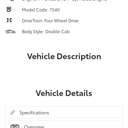
Model Code: 7540
DriveTrain: Four Wheel Drive
Body Style: Double Cab
Vehicle Description
Vehicle Details
Specifications
Overview