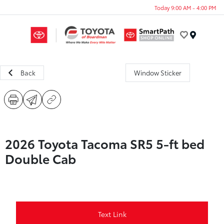
Today 9:00 AM - 4:00 PM
Menu
Back
Window Sticker
2026 Toyota Tacoma SR5 5-ft bed
Double Cab
Text Link