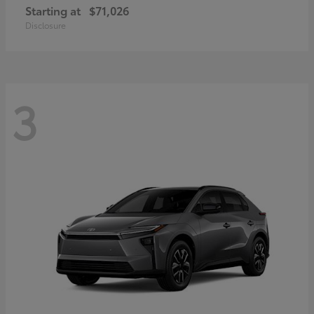
Starting at
$71,026
Disclosure
3