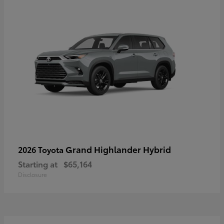
Grand Highlander Hybrid
2026 Toyota
Starting at
$65,164
Disclosure