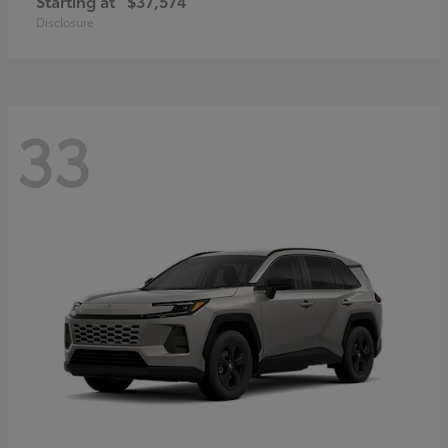
Starting at
$37,574
Disclosure
33