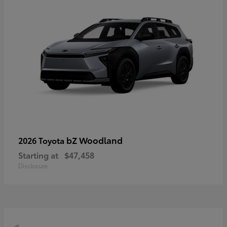
bZ Woodland
2026 Toyota
Starting at
$47,458
Disclosure