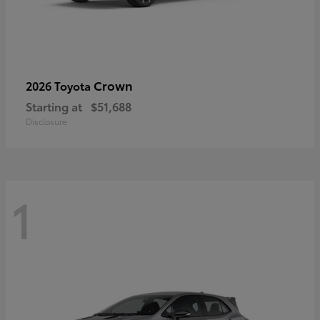
Crown
2026 Toyota
Starting at
$51,688
Disclosure
1