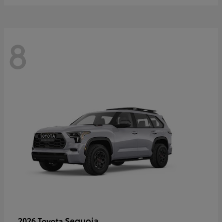
8
Sequoia
2026 Toyota