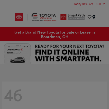
Today 10:00 AM - 8:00 PM
Menu
Get a Brand New Toyota for Sale or Lease in
Boardman, OH
46