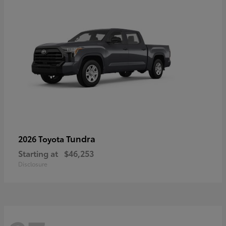
Tundra
2026 Toyota
Starting at
$46,253
Disclosure