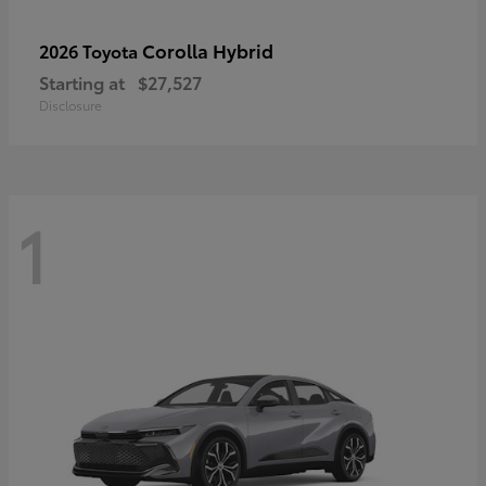
Corolla Hybrid
2026 Toyota
Starting at
$27,527
Disclosure
1