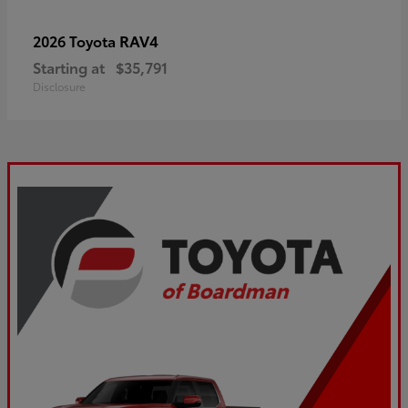
RAV4
2026 Toyota
Starting at
$35,791
Disclosure