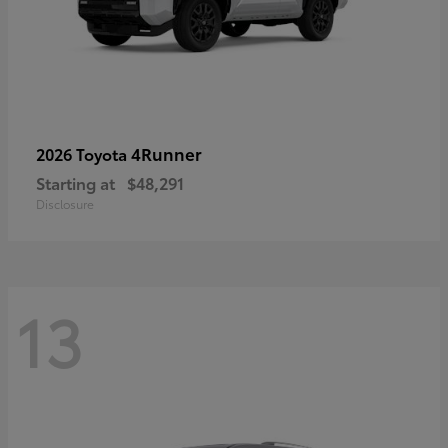
4Runner
2026 Toyota
Starting at
$48,291
Disclosure
13