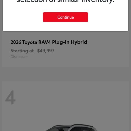
Continue
RAV4 Plug-in Hybrid
2026 Toyota
Starting at
$49,997
Disclosure
4