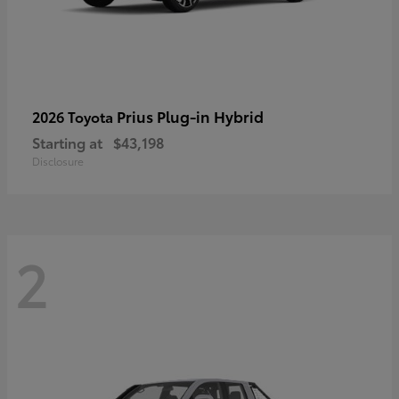
Prius Plug-in Hybrid
2026 Toyota
Starting at
$43,198
Disclosure
2