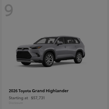
9
Grand Highlander
2026 Toyota
Starting at
$57,731
Disclosure