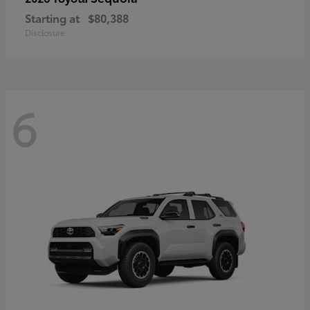
Starting at
$80,388
Disclosure
6