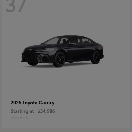
37
Camry
2026 Toyota
Starting at
$34,986
Disclosure