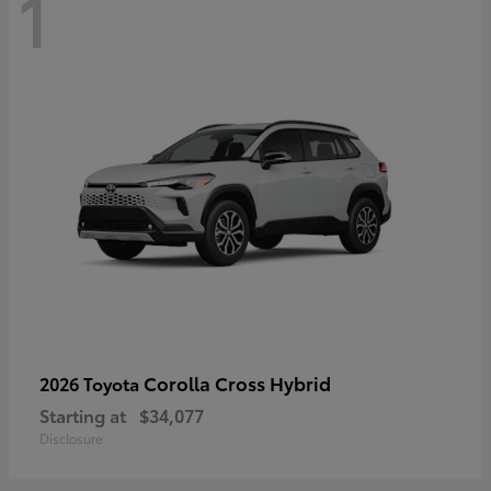
1
Corolla Cross Hybrid
2026 Toyota
Starting at
$34,077
Disclosure