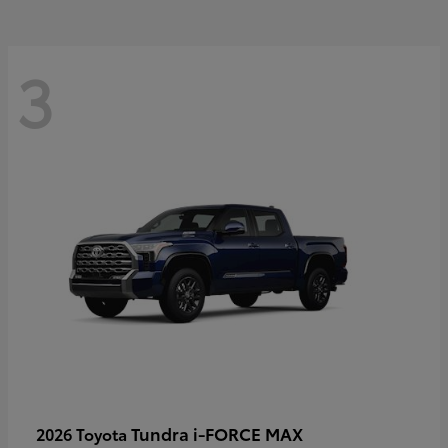
3
Tundra i-FORCE MAX
2026 Toyota