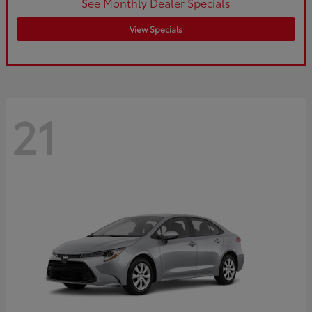
See Monthly Dealer Specials
View Specials
21