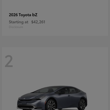
bZ
2026 Toyota
Starting at
$42,261
Disclosure
2