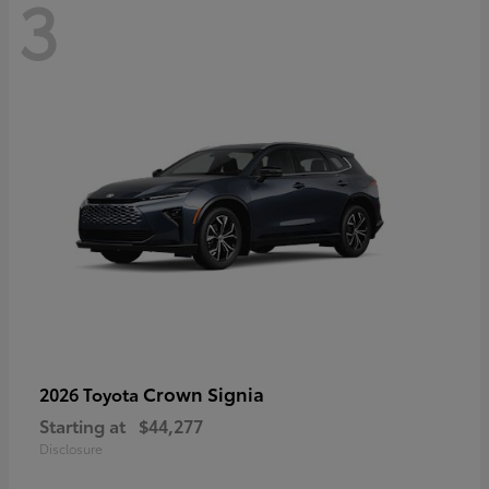
3
Crown Signia
2026 Toyota
Starting at
$44,277
Disclosure