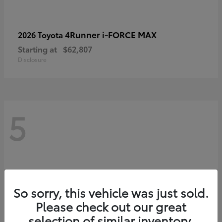
4Runner i-FORCE MAX
2026 Toyota
Starting at
$62,807
Disclosure
5
So sorry, this vehicle was just sold.
Please check out our great
selection of similar inventory.