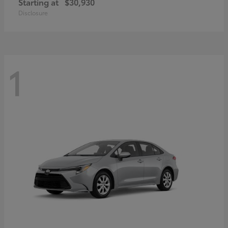
Starting at
$30,930
Disclosure
1