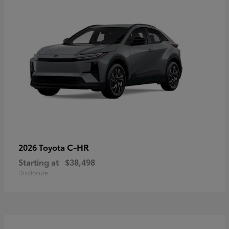
C-HR
2026 Toyota
Starting at
$38,498
Disclosure