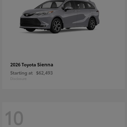
Sienna
2026 Toyota
Starting at
$62,493
Disclosure
10