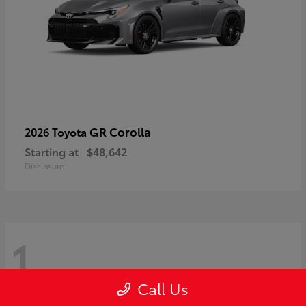
GR Corolla
2026 Toyota
Starting at
$48,642
Disclosure
1
Call Us