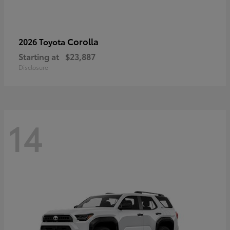
Corolla
2026 Toyota
Starting at
$23,887
Disclosure
14