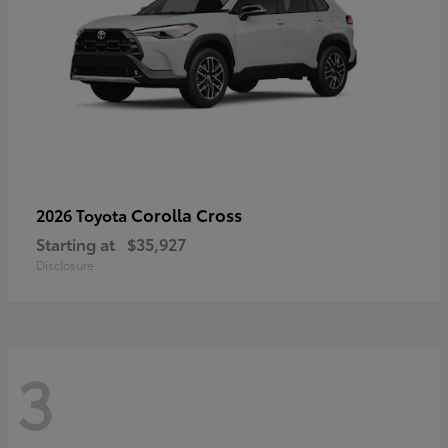
Corolla Cross
2026 Toyota
Starting at
$35,927
Disclosure
3