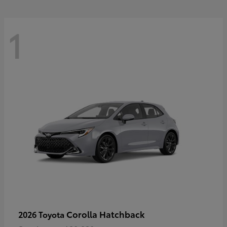
1
Corolla Hatchback
2026 Toyota