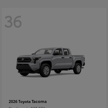
36
Tacoma
2026 Toyota