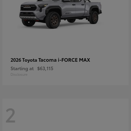
Tacoma i-FORCE MAX
2026 Toyota
Starting at
$63,115
Disclosure
2