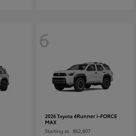
6
4Runner i-FORCE
2026 Toyota
MAX
Starting at
$62,807