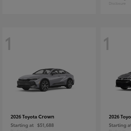
Disclosure
1
1
Crown
2026 Toyota
2026 Toy
Starting at
$51,688
Starting a
Disclosure
Disclosure