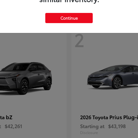
Continue
2
bZ
Prius Plug-
ota
2026 Toyota
t
$42,261
Starting at
$43,198
Disclosure