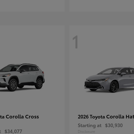
1
Corolla Cross
Corolla Ha
ota
2026 Toyota
Starting at
$30,930
t
$34,077
Disclosure