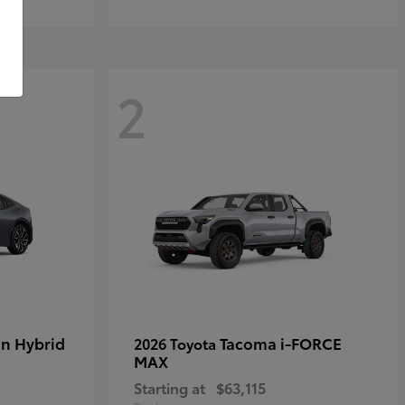
2
in Hybrid
Tacoma i-FORCE
2026 Toyota
MAX
Starting at
$63,115