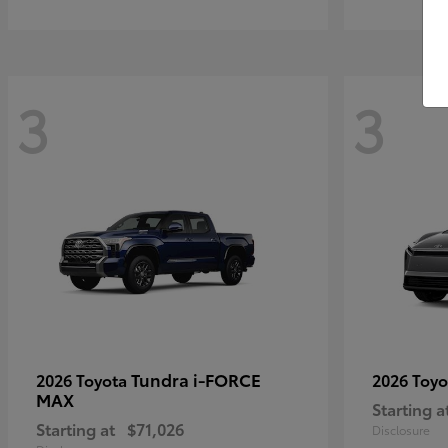
3
3
Tundra i-FORCE
2026 Toyota
2026 Toy
MAX
Starting a
Starting at
$71,026
Disclosure