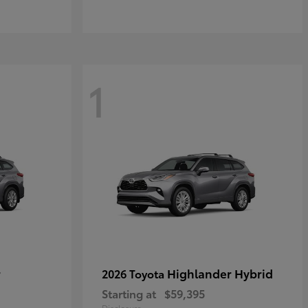
1
r
Highlander Hybrid
2026 Toyota
Starting at
$59,395
Disclosure