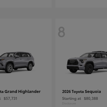
8
Grand Highlander
Sequoia
ota
2026 Toyota
t
$57,731
Starting at
$80,388
Disclosure