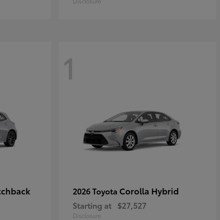
Disclosure
1
tchback
Corolla Hybrid
2026 Toyota
Starting at
$27,527
Disclosure