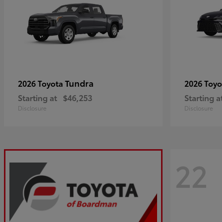
Tundra
2026 Toyota
2026 Toy
Starting at
$46,253
Starting a
Disclosure
Disclosure
22