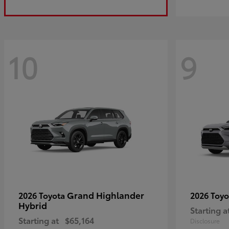
10
9
Grand Highlander
2026 Toyota
2026 Toy
Hybrid
Starting a
Starting at
$65,164
Disclosure