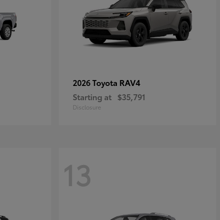
RAV4
2026 Toyota
Starting at
$35,791
Disclosure
13