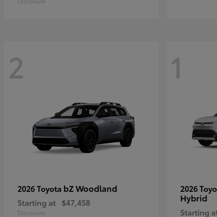
Disclosure
2
1
bZ Woodland
2026 Toyota
2026 Toy
Hybrid
Starting at
$47,458
Starting a
Disclosure