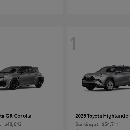
1
GR Corolla
Highlande
ota
2026 Toyota
t
$48,642
Starting at
$54,711
Disclosure