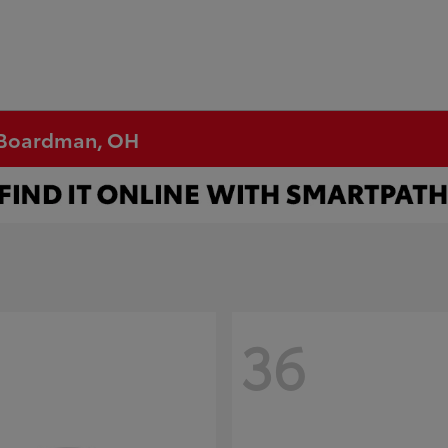
n Boardman, OH
36