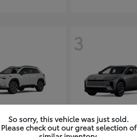
3
So sorry, this vehicle was just sold.
Corolla Cross
C-HR
ota
2026 Toyota
Please check out our great selection of
t
$35,927
Starting at
$38,498
similar inventory.
Disclosure