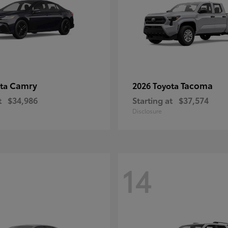
Camry
Tacoma
ota
2026 Toyota
t
$34,986
Starting at
$37,574
Disclosure
14