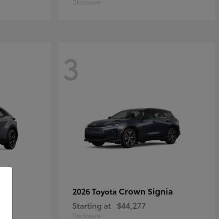
Disclosure
3
Crown Signia
2026 Toyota
Starting at
$44,277
Disclosure