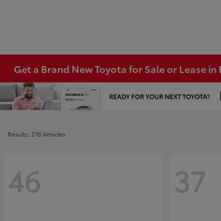
Get a Brand New Toyota for Sale or Lease i
Results: 276 Vehicles
46
37