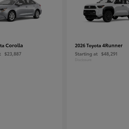
Corolla
4Runner
ota
2026 Toyota
t
$23,887
Starting at
$48,291
Disclosure