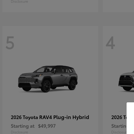
Disclosure
5
4
RAV4 Plug-in Hybrid
2026 Toyota
2026 Toy
Starting at
$49,997
Starting a
Disclosure
Disclosure