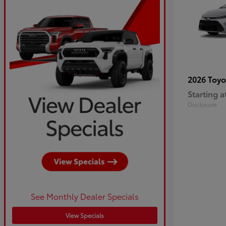
2026 Toy
Starting a
Disclosure
See Monthly Dealer Specials
View Specials