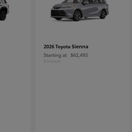
Sienna
2026 Toyota
Starting at
$62,493
Disclosure