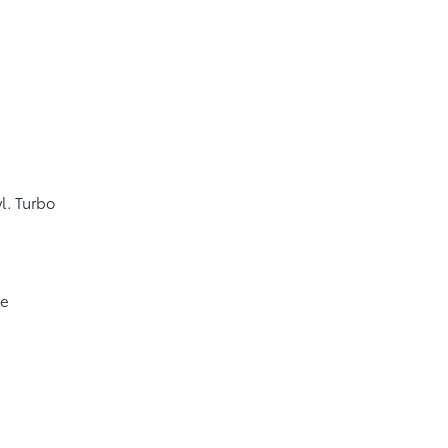
l. Turbo
ve