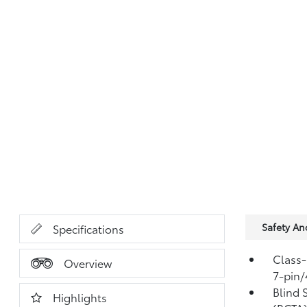
Safety A
Specifications
Class-
Overview
7-pin/
Blind 
Highlights