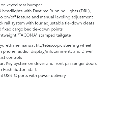
lor-keyed rear bumper
 headlights with Daytime Running Lights (DRL),
o on/off feature and manual leveling adjustment
k rail system with four adjustable tie-down cleats
 fixed cargo bed tie-down points
ghtweight "TACOMA" stamped tailgate
yurethane manual tilt/telescopic steering wheel
h phone, audio, display/infotainment, and Driver
ist controls
rt Key System on driver and front passenger doors
h Push Button Start
al USB-C ports
with power delivery