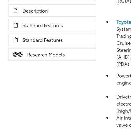
(RCTA
Description
Toyota
Standard Features
System
Tracin
Standard Features
Cruise
Steeri
Research Models
(AHB)
(PDA)
Powert
engin
Drivet
electr
(high/
Air In
valve 