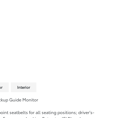
or
Interior
ckup Guide Monitor
oint seatbelts for all seating positions; driver's-