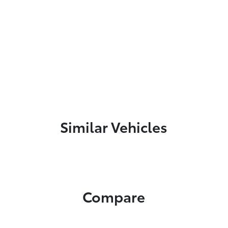
Similar Vehicles
Compare