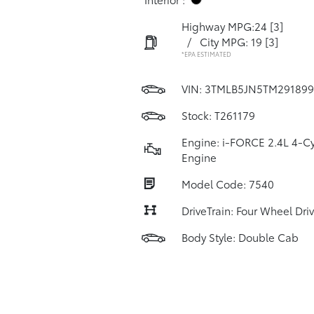
Highway MPG:24
[3]
/
City MPG: 19
[3]
*EPA ESTIMATED
VIN:
3TMLB5JN5TM291899
Stock: T261179
Engine: i-FORCE 2.4L 4-Cy
Engine
Model Code: 7540
DriveTrain: Four Wheel Dri
Body Style: Double Cab