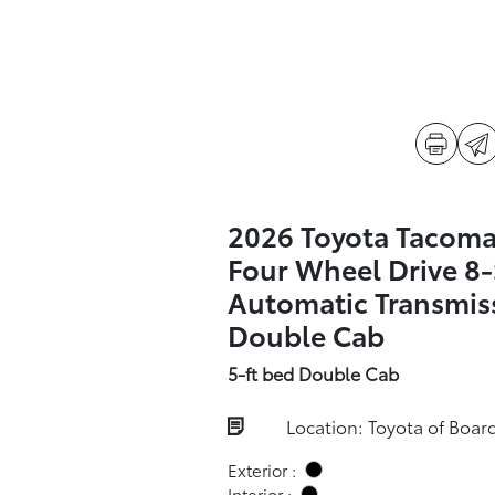
2026 Toyota Tacoma
Four Wheel Drive 8
Automatic Transmis
Double Cab
5-ft bed Double Cab
Location: Toyota of Boa
Exterior :
Interior :