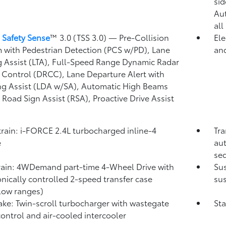
)
sid
Au
all
 Safety Sense
™ 3.0 (TSS 3.0)
— Pre-Collision
Ele
 with Pedestrian Detection (PCS w/PD),
Lane
and
g Assist (LTA),
Full-Speed Range Dynamic Radar
 Control (DRCC),
Lane Departure Alert with
ng Assist (LDA w/SA),
Automatic High Beams
,
Road Sign Assist (RSA),
Proactive Drive Assist
rain: i-FORCE 2.4L turbocharged inline-4
Tra
e
aut
seq
rain: 4WDemand part-time 4-Wheel Drive with
Su
onically controlled 2-speed transfer case
sus
low ranges)
take: Twin-scroll turbocharger with wastegate
Sta
control and air-cooled intercooler