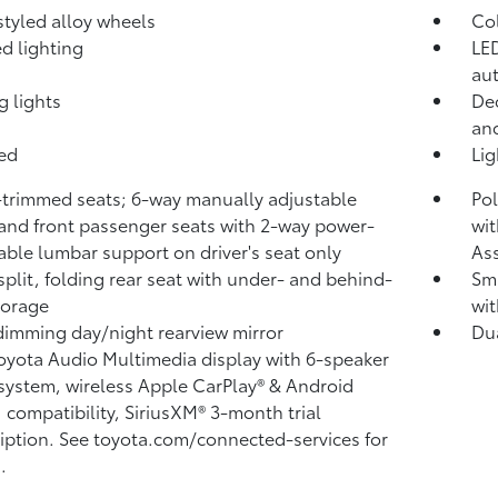
 styled alloy wheels
Co
d lighting
LED
aut
g lights
Dec
and
bed
Li
-trimmed seats; 6-way manually adjustable
Pol
 and front passenger seats with 2-way power-
wit
able lumbar support on driver's seat only
Ass
split, folding rear seat with under- and behind-
Sma
torage
wit
imming day/night rearview mirror
Du
Toyota Audio Multimedia display with 6-speaker
system, wireless Apple CarPlay®
& Android
™
compatibility, SiriusXM® 3-month trial
iption.
See toyota.com/connected-services for
.