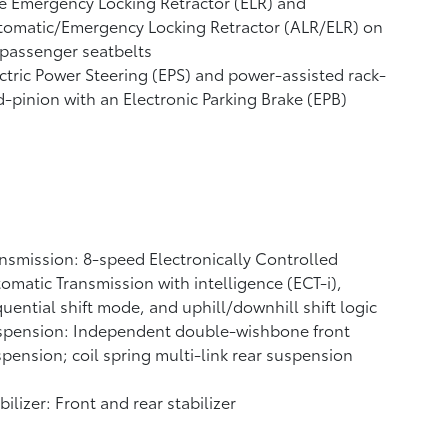
e Emergency Locking Retractor (ELR) and
tomatic/Emergency Locking Retractor (ALR/ELR) on
 passenger seatbelts
ctric Power Steering (EPS) and power-assisted rack-
-pinion with an Electronic Parking Brake (EPB)
nsmission: 8-speed Electronically Controlled
omatic Transmission with intelligence (ECT-i),
uential shift mode, and uphill/downhill shift logic
spension: Independent double-wishbone front
pension; coil spring multi-link rear suspension
bilizer: Front and rear stabilizer