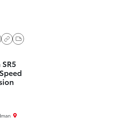
 SR5
-Speed
sion
rdman