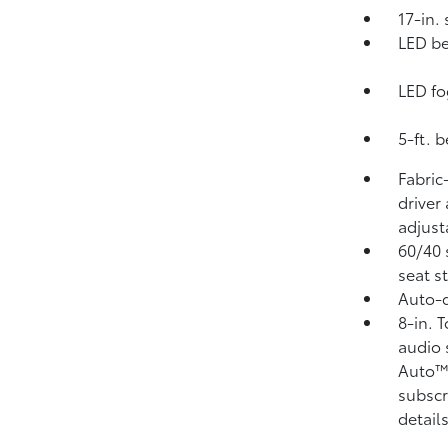
17-in.
LED be
LED fo
5-ft. 
Fabric
driver
adjust
60/40 
seat s
Auto-d
8-in. 
audio 
Auto
subscr
details