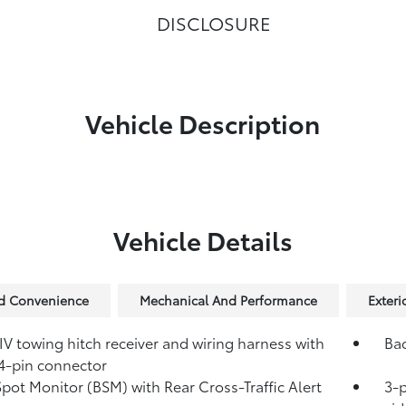
DISCLOSURE
Vehicle Description
Vehicle Details
nd Convenience
Mechanical And Performance
Exteri
IV towing hitch receiver and wiring harness with
Ba
4-pin connector
Spot Monitor (BSM)
with Rear Cross-Traffic Alert
3-p