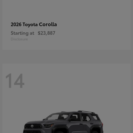
Corolla
2026 Toyota
Starting at
$23,887
Disclosure
14