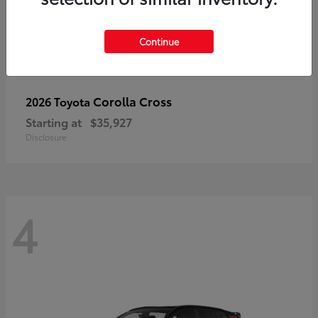
Continue
Corolla Cross
2026 Toyota
Starting at
$35,927
Disclosure
4