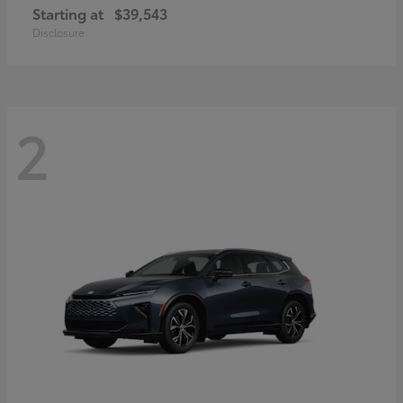
Starting at
$39,543
Disclosure
2