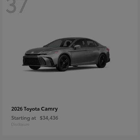
37
Camry
2026 Toyota
Starting at
$34,436
Disclosure