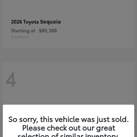
Sequoia
2026 Toyota
Starting at
$80,388
Disclosure
4
So sorry, this vehicle was just sold.
Please check out our great
selection of similar inventory.