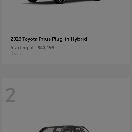
Prius Plug-in Hybrid
2026 Toyota
Starting at
$43,198
Disclosure
2