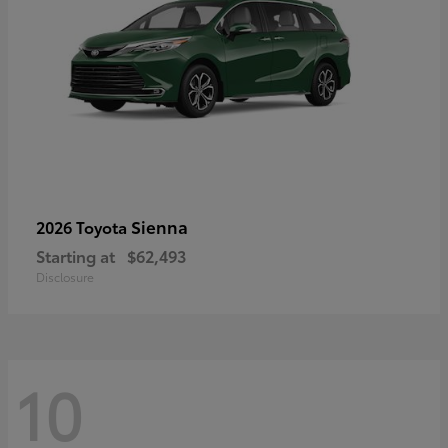
Sienna
2026 Toyota
Starting at
$62,493
Disclosure
10