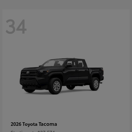
34
Tacoma
2026 Toyota