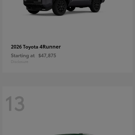
4Runner
2026 Toyota
Starting at
$47,875
Disclosure
13