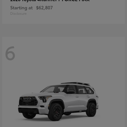
Starting at
$62,807
Disclosure
6