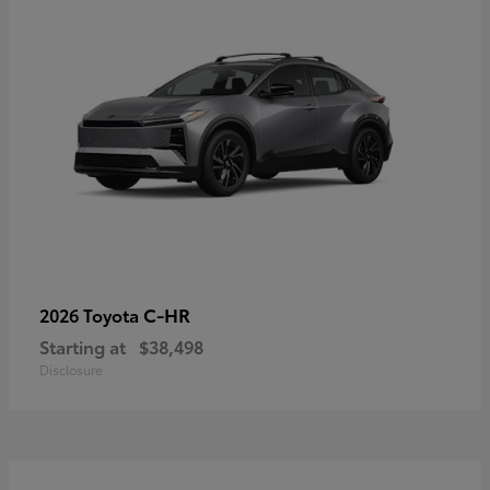
C-HR
2026 Toyota
Starting at
$38,498
Disclosure