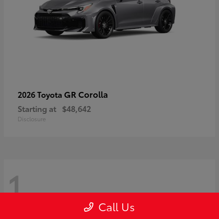
GR Corolla
2026 Toyota
Starting at
$48,642
Disclosure
1
Call Us