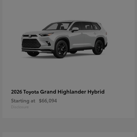
Grand Highlander Hybrid
2026 Toyota
Starting at
$66,094
Disclosure