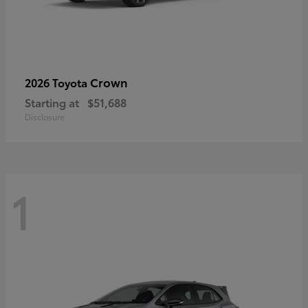
Crown
2026 Toyota
Starting at
$51,688
Disclosure
1