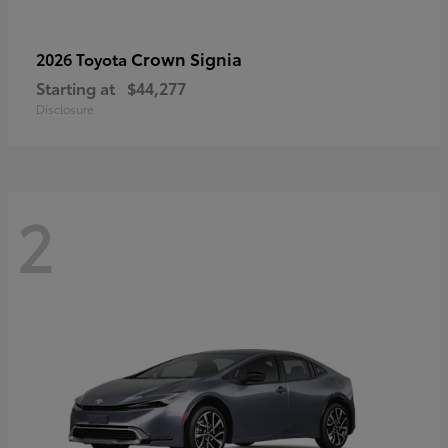
Crown Signia
2026 Toyota
Starting at
$44,277
Disclosure
2