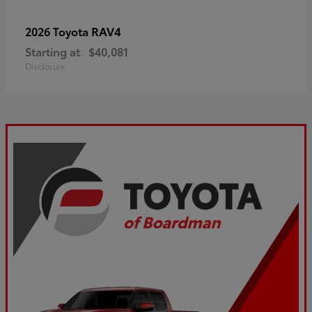
RAV4
2026 Toyota
Starting at
$40,081
Disclosure