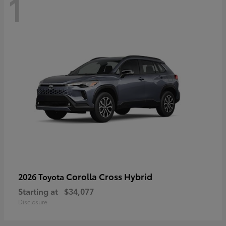
1
Corolla Cross Hybrid
2026 Toyota
Starting at
$34,077
Disclosure