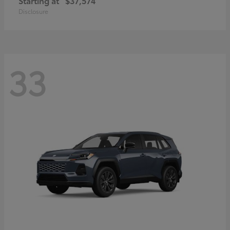
Starting at
$37,574
Disclosure
33