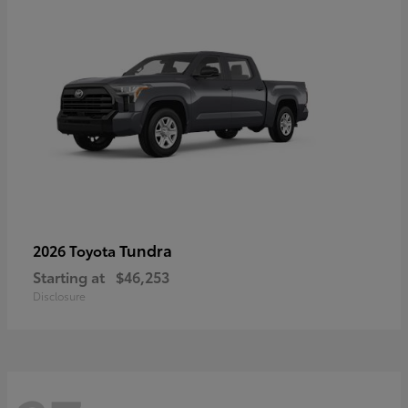
Tundra
2026 Toyota
Starting at
$46,253
Disclosure