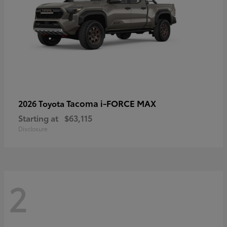
Tacoma i-FORCE MAX
2026 Toyota
Starting at
$63,115
Disclosure
2