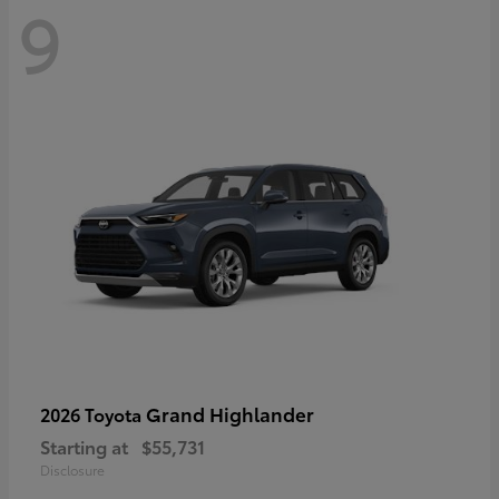
9
Grand Highlander
2026 Toyota
Starting at
$55,731
Disclosure