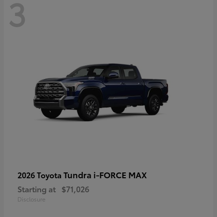
3
Tundra i-FORCE MAX
2026 Toyota
Starting at
$71,026
Disclosure