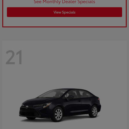
See Monthly Dealer Specials
View Specials
21