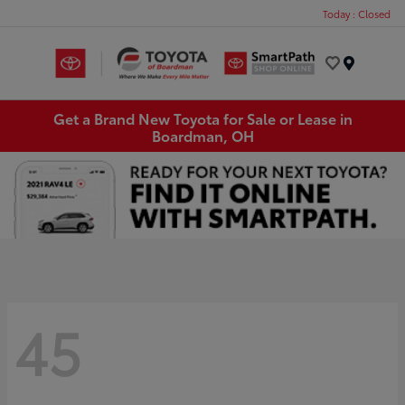
Today : Closed
Menu
Get a Brand New Toyota for Sale or Lease in
Boardman, OH
45