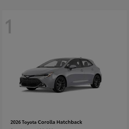
1
Corolla Hatchback
2026 Toyota