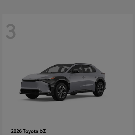
3
bZ
2026 Toyota