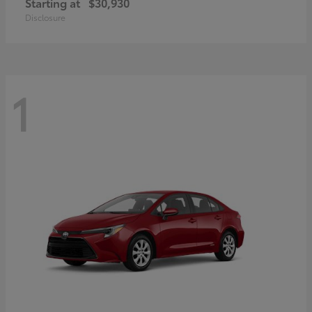
Starting at
$30,930
Disclosure
1