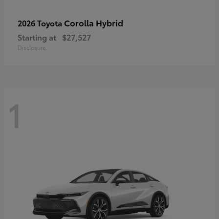
Corolla Hybrid
2026 Toyota
Starting at
$27,527
Disclosure
1