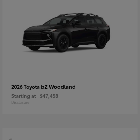
bZ Woodland
2026 Toyota
Starting at
$47,458
Disclosure