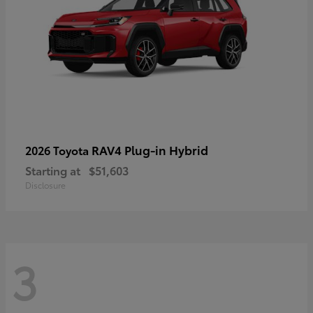
RAV4 Plug-in Hybrid
2026 Toyota
Starting at
$51,603
Disclosure
3