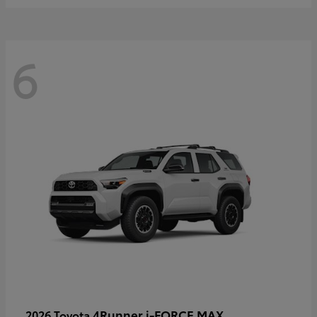
6
4Runner i-FORCE MAX
2026 Toyota