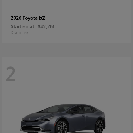
bZ
2026 Toyota
Starting at
$42,261
Disclosure
2