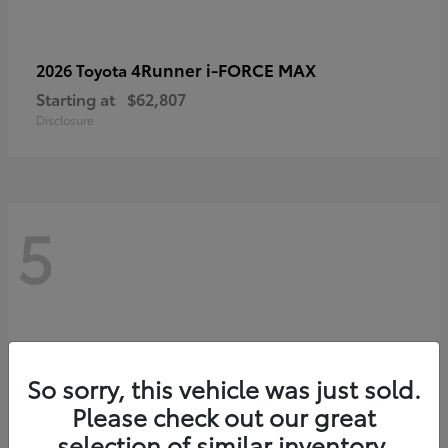
4Runner i-FORCE MAX
2026 Toyota
Starting at
$62,807
Disclosure
5
So sorry, this vehicle was just sold.
Please check out our great
selection of similar inventory.