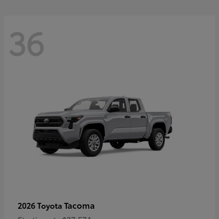
36
Tacoma
2026 Toyota