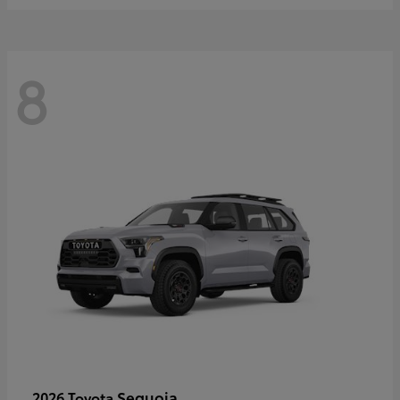
8
Sequoia
2026 Toyota