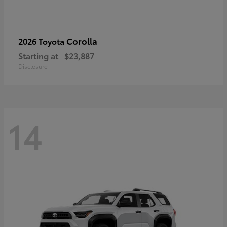
Corolla
2026 Toyota
Starting at
$23,887
Disclosure
14