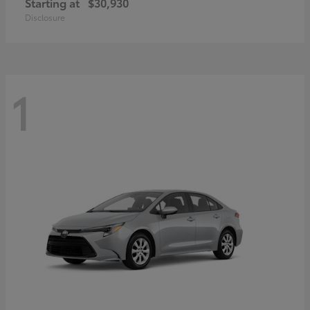
Starting at
$30,930
Disclosure
1