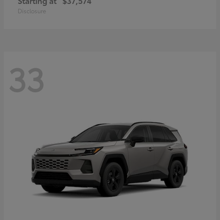
Starting at
$37,574
Disclosure
33