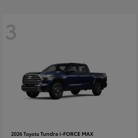
3
Tundra i-FORCE MAX
2026 Toyota