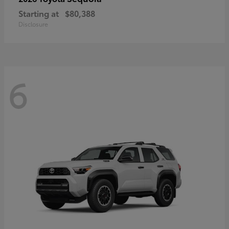
Starting at
$80,388
Disclosure
6