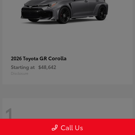
GR Corolla
2026 Toyota
Starting at
$48,642
Disclosure
1
Call Us