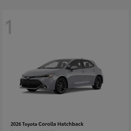
1
Corolla Hatchback
2026 Toyota