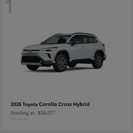
1
Corolla Cross Hybrid
2026 Toyota
Starting at
$34,077
Disclosure