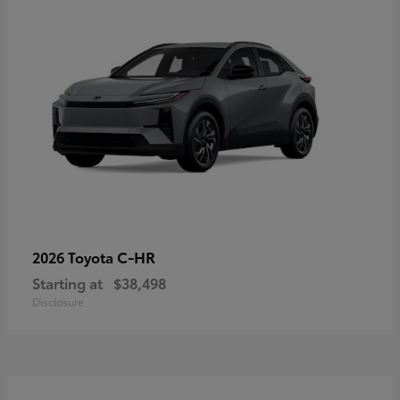
C-HR
2026 Toyota
Starting at
$38,498
Disclosure