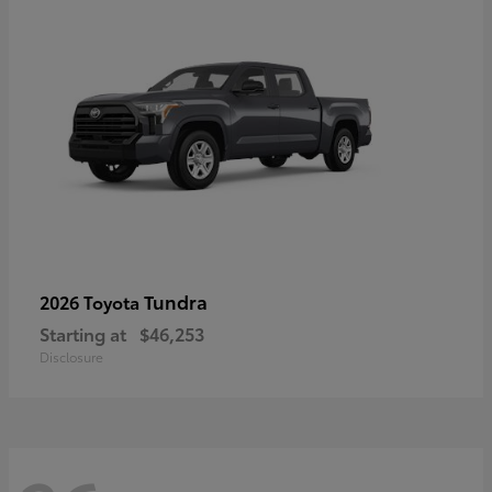
Tundra
2026 Toyota
Starting at
$46,253
Disclosure