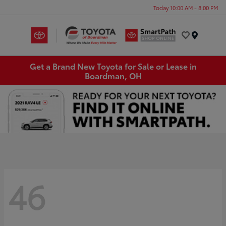
Today 10:00 AM - 8:00 PM
Menu
Get a Brand New Toyota for Sale or Lease in
Boardman, OH
46