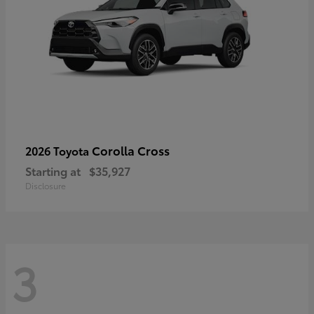
Corolla Cross
2026 Toyota
Starting at
$35,927
Disclosure
3