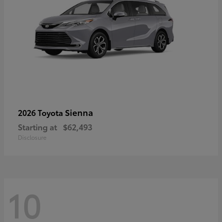
Sienna
2026 Toyota
Starting at
$62,493
Disclosure
10