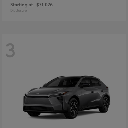
Starting at
$71,026
Disclosure
3