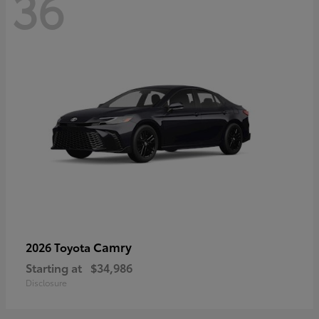
36
Camry
2026 Toyota
Starting at
$34,986
Disclosure