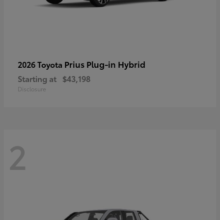
Prius Plug-in Hybrid
2026 Toyota
Starting at
$43,198
Disclosure
2