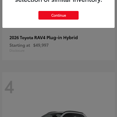
Continue
RAV4 Plug-in Hybrid
2026 Toyota
Starting at
$49,997
Disclosure
4