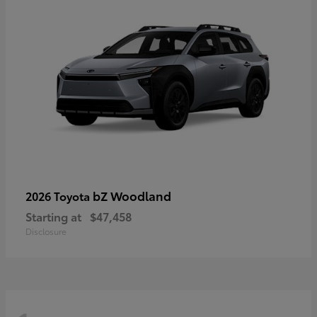
bZ Woodland
2026 Toyota
Starting at
$47,458
Disclosure