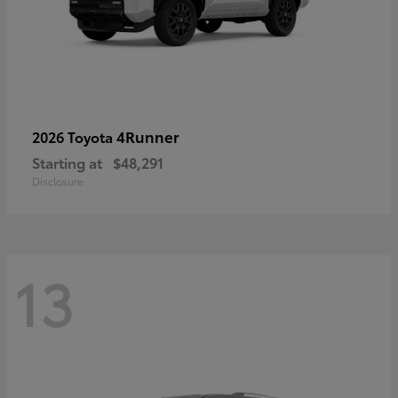
4Runner
2026 Toyota
Starting at
$48,291
Disclosure
13