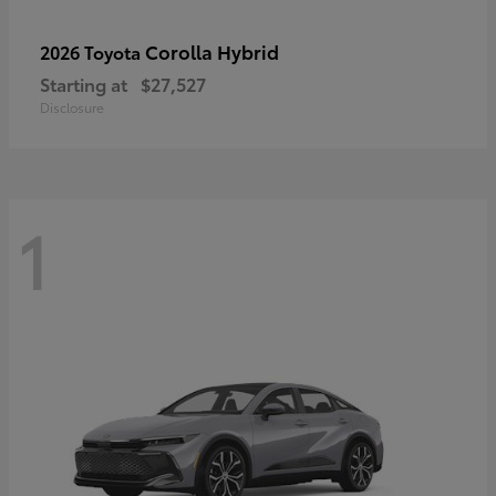
Corolla Hybrid
2026 Toyota
Starting at
$27,527
Disclosure
1