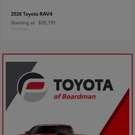
RAV4
2026 Toyota
Starting at
$35,791
Disclosure