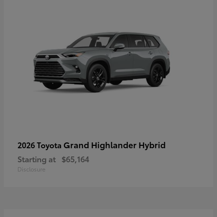
Grand Highlander Hybrid
2026 Toyota
Starting at
$65,164
Disclosure