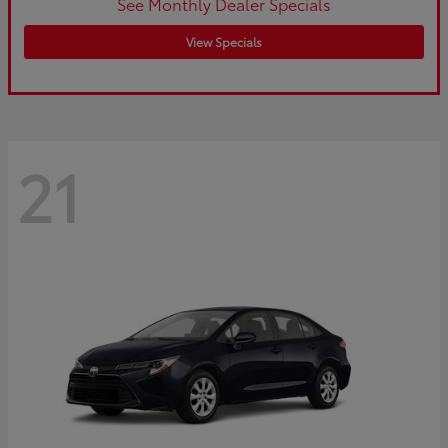
See Monthly Dealer Specials
View Specials
21