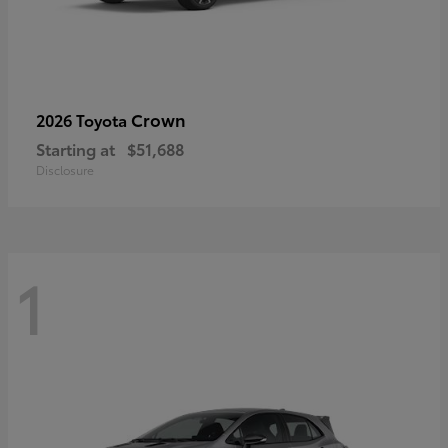
Crown
2026 Toyota
Starting at
$51,688
Disclosure
1