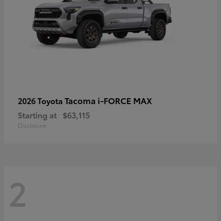
Tacoma i-FORCE MAX
2026 Toyota
Starting at
$63,115
Disclosure
2