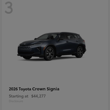
3
Crown Signia
2026 Toyota
Starting at
$44,277
Disclosure