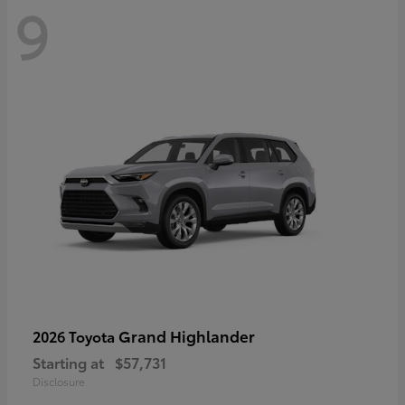
9
Grand Highlander
2026 Toyota
Starting at
$57,731
Disclosure