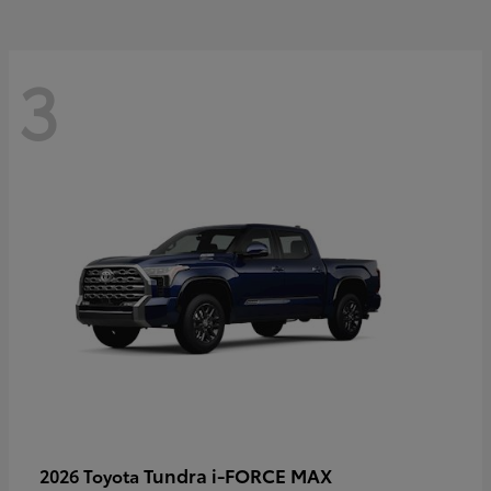
3
Tundra i-FORCE MAX
2026 Toyota