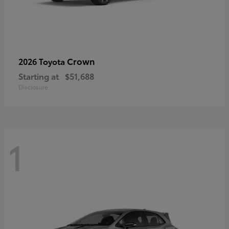
Crown
2026 Toyota
Starting at
$51,688
Disclosure
1