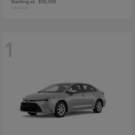
Starting at
$30,930
Disclosure
1