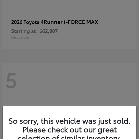
4Runner i-FORCE MAX
2026 Toyota
Starting at
$62,807
Disclosure
5
So sorry, this vehicle was just sold.
Please check out our great
selection of similar inventory.