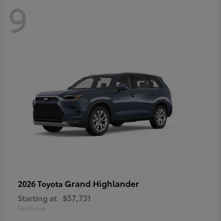
9
Grand Highlander
2026 Toyota
Starting at
$57,731
Disclosure