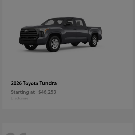
Tundra
2026 Toyota
Starting at
$46,253
Disclosure