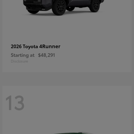
4Runner
2026 Toyota
Starting at
$48,291
Disclosure
13