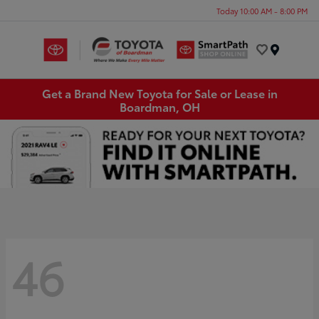
Today 10:00 AM - 8:00 PM
Menu
Get a Brand New Toyota for Sale or Lease in
Boardman, OH
46