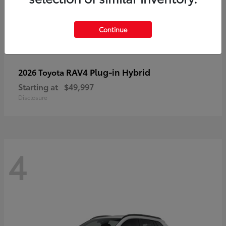
Continue
RAV4 Plug-in Hybrid
2026 Toyota
Starting at
$49,997
Disclosure
4