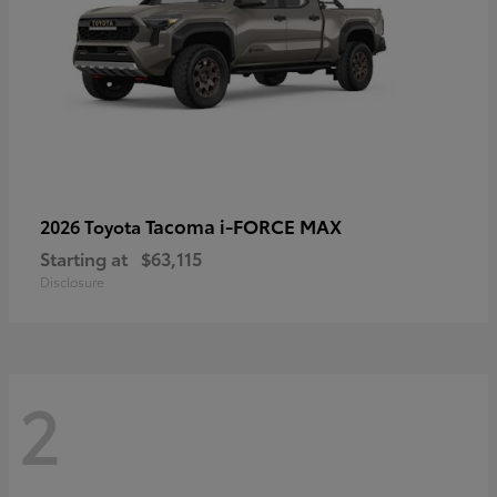
Tacoma i-FORCE MAX
2026 Toyota
Starting at
$63,115
Disclosure
2