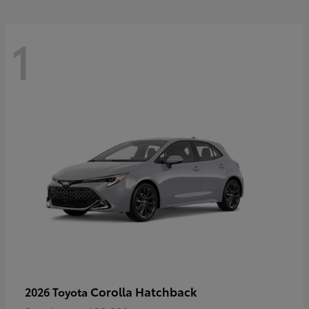
1
Corolla Hatchback
2026 Toyota