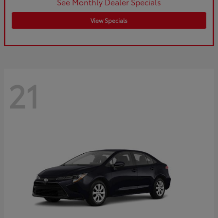
See Monthly Dealer Specials
View Specials
21