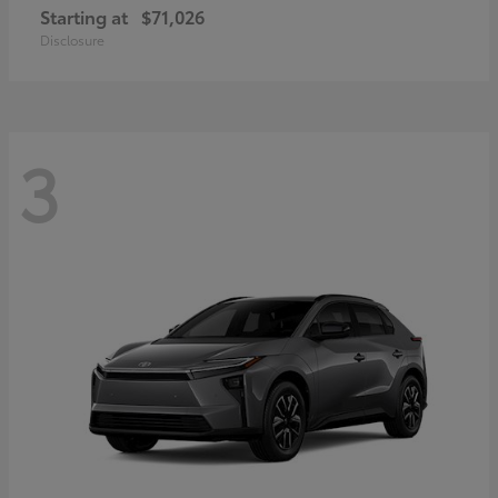
Starting at
$71,026
Disclosure
3