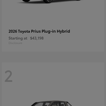
Prius Plug-in Hybrid
2026 Toyota
Starting at
$43,198
Disclosure
2