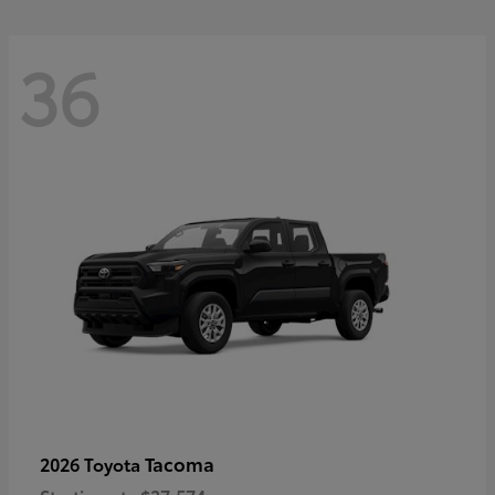
36
Tacoma
2026 Toyota