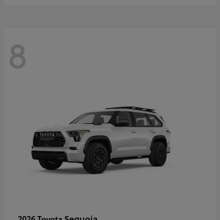
8
Sequoia
2026 Toyota