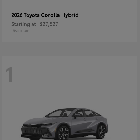
Corolla Hybrid
2026 Toyota
Starting at
$27,527
Disclosure
1