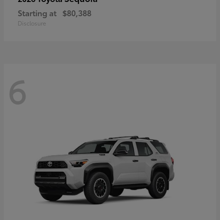
Starting at
$80,388
Disclosure
6