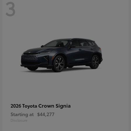
3
Crown Signia
2026 Toyota
Starting at
$44,277
Disclosure