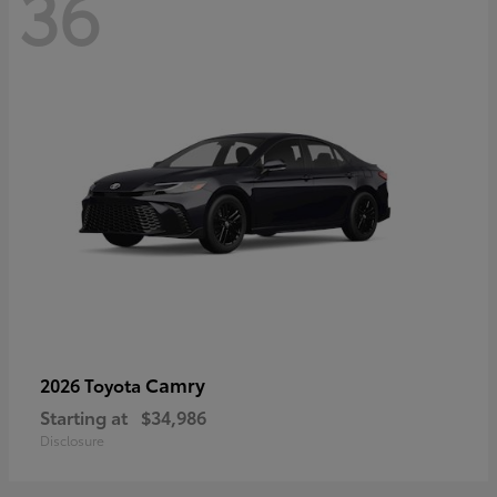
36
Camry
2026 Toyota
Starting at
$34,986
Disclosure