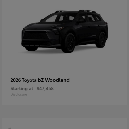
bZ Woodland
2026 Toyota
Starting at
$47,458
Disclosure