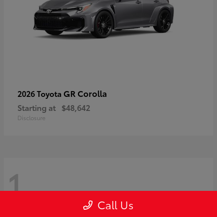
GR Corolla
2026 Toyota
Starting at
$48,642
Disclosure
1
Call Us