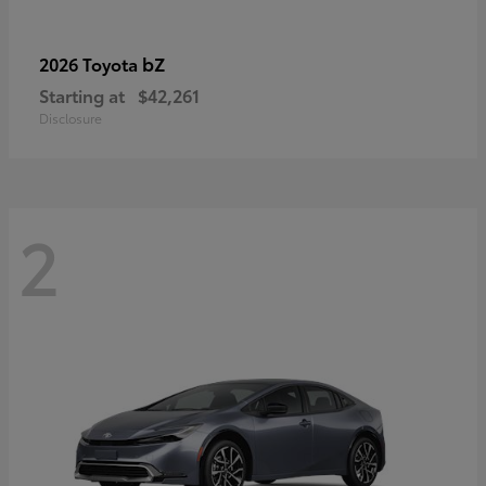
bZ
2026 Toyota
Starting at
$42,261
Disclosure
2