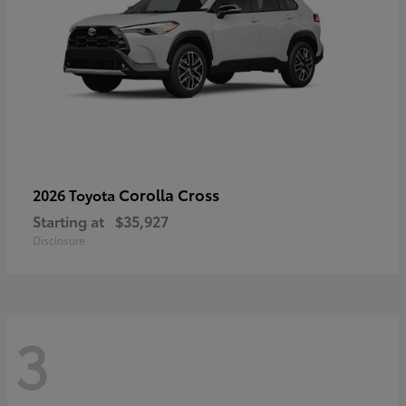
Corolla Cross
2026 Toyota
Starting at
$35,927
Disclosure
3