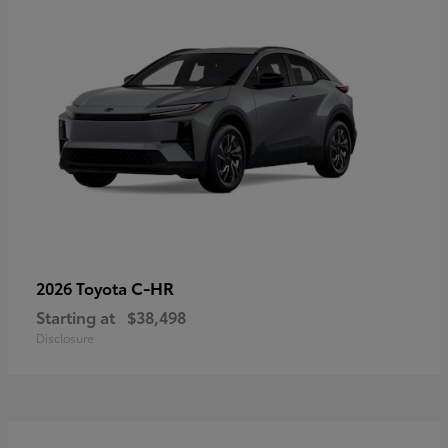
C-HR
2026 Toyota
Starting at
$38,498
Disclosure