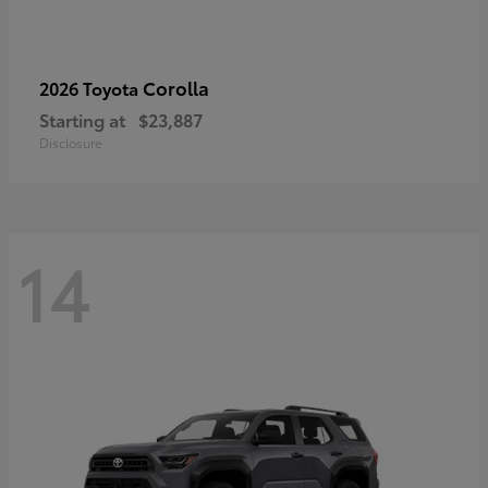
Corolla
2026 Toyota
Starting at
$23,887
Disclosure
14