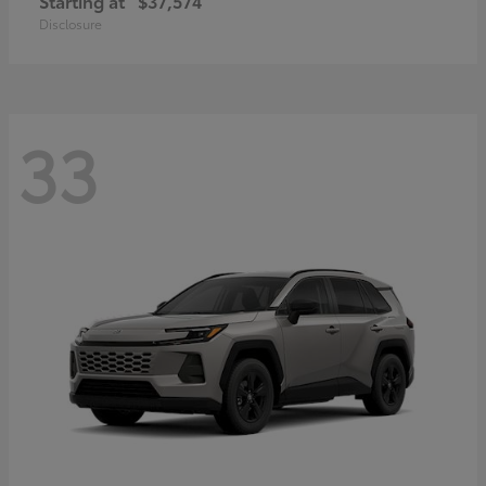
Starting at
$37,574
Disclosure
33