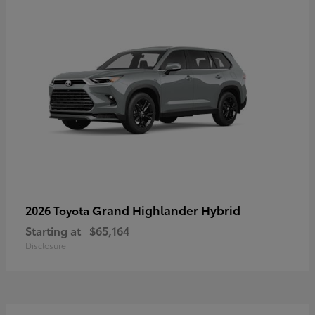
Grand Highlander Hybrid
2026 Toyota
Starting at
$65,164
Disclosure