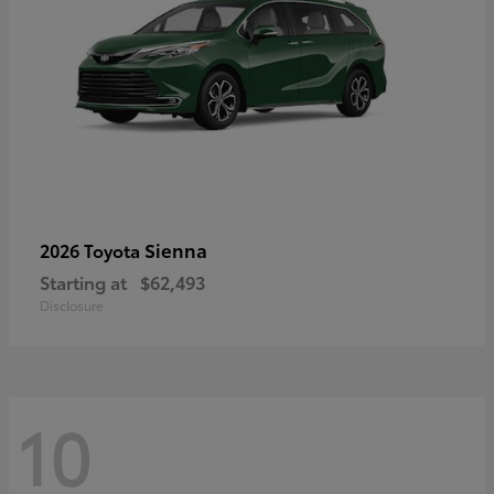
Sienna
2026 Toyota
Starting at
$62,493
Disclosure
10