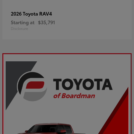
RAV4
2026 Toyota
Starting at
$35,791
Disclosure