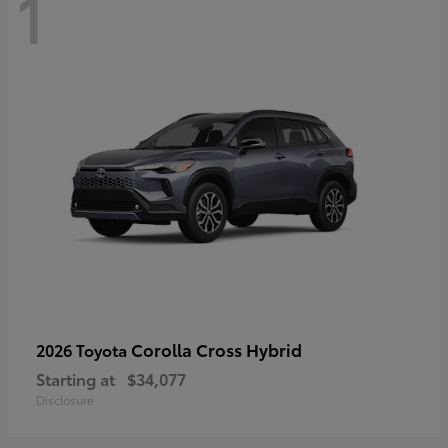
1
Corolla Cross Hybrid
2026 Toyota
Starting at
$34,077
Disclosure