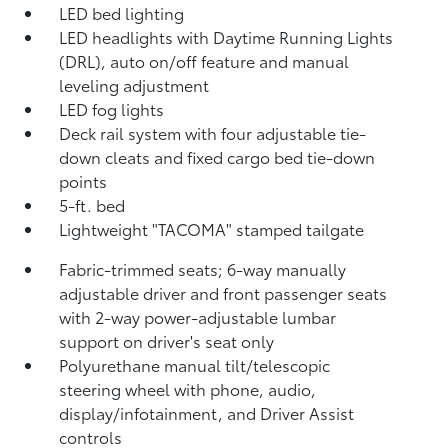
LED bed lighting
LED headlights with Daytime Running Lights
(DRL), auto on/off feature and manual
leveling adjustment
LED fog lights
Deck rail system with four adjustable tie-
down cleats and fixed cargo bed tie-down
points
5-ft. bed
Lightweight "TACOMA" stamped tailgate
Fabric-trimmed seats; 6-way manually
adjustable driver and front passenger seats
with 2-way power-adjustable lumbar
support on driver's seat only
Polyurethane manual tilt/telescopic
steering wheel with phone, audio,
display/infotainment, and Driver Assist
controls