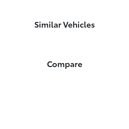
Similar Vehicles
Compare