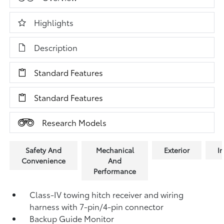
Highlights
Description
Standard Features
Standard Features
Research Models
Safety And
Mechanical
Exterior
In
Convenience
And
Performance
Class-IV towing hitch receiver and wiring
harness with 7-pin/4-pin connector
Backup Guide Monitor