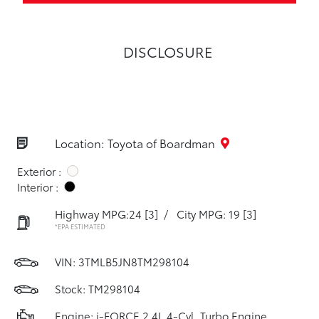
DISCLOSURE
Location: Toyota of Boardman
Exterior :
Interior :
Highway MPG:24
[3]
/
City MPG: 19
[3]
*EPA ESTIMATED
VIN:
3TMLB5JN8TM298104
Stock: TM298104
Engine: i-FORCE 2.4L 4-Cyl. Turbo Engine