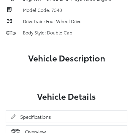
Model Code: 7540
DriveTrain: Four Wheel Drive
Body Style: Double Cab
Vehicle Description
Vehicle Details
Specifications
Overview