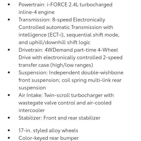
Powertrain: i-FORCE 2.4L turbocharged
inline-4 engine
Transmission: 8-speed Electronically
Controlled automatic Transmission with
intelligence (ECT-i), sequential shift mode,
and uphill/downhill shift logic
Drivetrain: 4WDemand part-time 4-Wheel
Drive with electronically controlled 2-speed
transfer case (high/low ranges)
Suspension: Independent double-wishbone
front suspension; coil spring multi-link rear
suspension
Air Intake: Twin-scroll turbocharger with
wastegate valve control and air-cooled
intercooler
Stabilizer: Front and rear stabilizer
17-in. styled alloy wheels
Color-keyed rear bumper