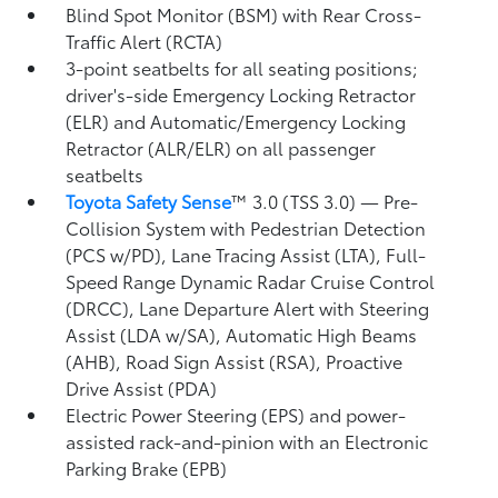
Blind Spot Monitor (BSM)
with Rear Cross-
Traffic Alert (RCTA)
3-point seatbelts for all seating positions;
driver's-side Emergency Locking Retractor
(ELR) and Automatic/Emergency Locking
Retractor (ALR/ELR) on all passenger
seatbelts
Toyota Safety Sense
™ 3.0 (TSS 3.0)
— Pre-
Collision System with Pedestrian Detection
(PCS w/PD),
Lane Tracing Assist (LTA),
Full-
Speed Range Dynamic Radar Cruise Control
(DRCC),
Lane Departure Alert with Steering
Assist (LDA w/SA),
Automatic High Beams
(AHB),
Road Sign Assist (RSA),
Proactive
Drive Assist (PDA)
Electric Power Steering (EPS) and power-
assisted rack-and-pinion with an Electronic
Parking Brake (EPB)