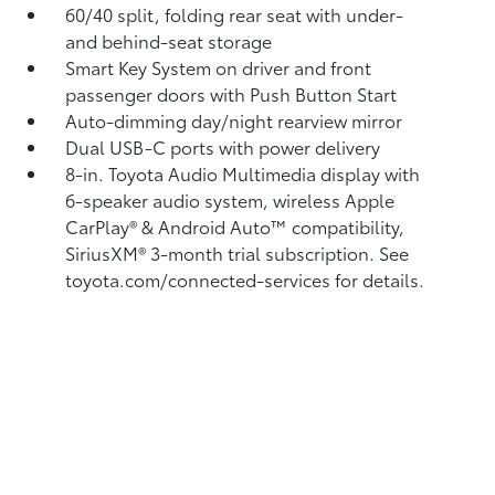
60/40 split, folding rear seat with under-
and behind-seat storage
Smart Key System on driver and front
passenger doors with Push Button Start
Auto-dimming day/night rearview mirror
Dual USB-C ports
with power delivery
8-in. Toyota Audio Multimedia display with
6-speaker audio system, wireless Apple
CarPlay®
& Android Auto™
compatibility,
SiriusXM® 3-month trial subscription.
See
toyota.com/connected-services for details.