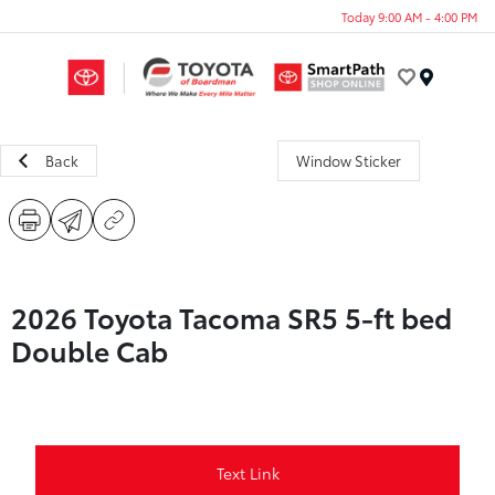
Today 9:00 AM - 4:00 PM
Menu
Back
Window Sticker
2026 Toyota Tacoma SR5 5-ft bed
Double Cab
Text Link