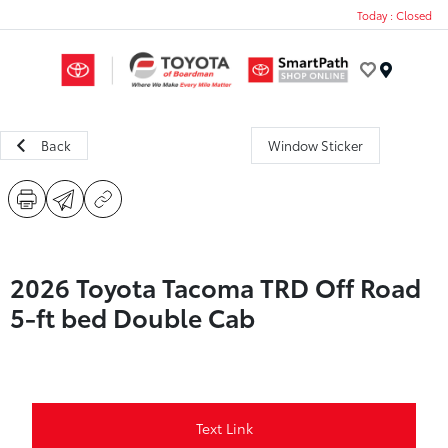
Today : Closed
Menu
Back
Window Sticker
2026 Toyota Tacoma TRD Off Road
5-ft bed Double Cab
Text Link