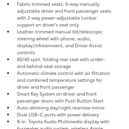
Fabric-trimmed seats; 6-way manually
adjustable driver and front passenger seats
with 2-way power-adjustable lumbar
support on driver's seat only
Leather-trimmed manual tilt/telescopic
steering wheel with phone, audio,
display/infotainment, and Driver Assist
controls
60/40 split, folding rear seat with under-
and behind-seat storage
Automatic climate control with air filtration
and combined temperature settings for
driver and front passenger
Smart Key System on driver and front
passenger doors with Push Button Start
Auto-dimming day/night rearview mirror
Dual USB-C ports
with power delivery
8-in. Toyota Audio Multimedia display with
6-speaker audio system, wireless Apple