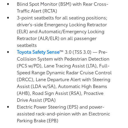
Blind Spot Monitor (BSM)
with Rear Cross-
Traffic Alert (RCTA)
3-point seatbelts for all seating positions;
driver's-side Emergency Locking Retractor
(ELR) and Automatic/Emergency Locking
Retractor (ALR/ELR) on all passenger
seatbelts
Toyota Safety Sense
™ 3.0 (TSS 3.0)
— Pre-
Collision System with Pedestrian Detection
(PCS w/PD),
Lane Tracing Assist (LTA),
Full-
Speed Range Dynamic Radar Cruise Control
(DRCC),
Lane Departure Alert with Steering
Assist (LDA w/SA),
Automatic High Beams
(AHB),
Road Sign Assist (RSA),
Proactive
Drive Assist (PDA)
Electric Power Steering (EPS) and power-
assisted rack-and-pinion with an Electronic
Parking Brake (EPB)