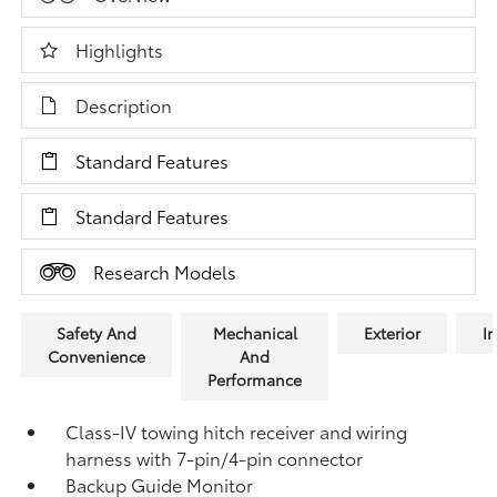
Highlights
Description
Standard Features
Standard Features
Research Models
Safety And
Mechanical
Exterior
In
Convenience
And
Performance
Class-IV towing hitch receiver and wiring
harness with 7-pin/4-pin connector
Backup Guide Monitor