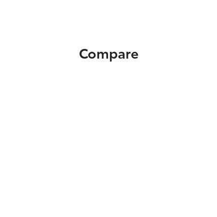
Compare