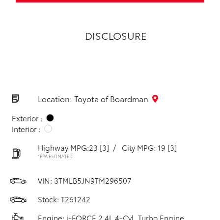
DISCLOSURE
Location: Toyota of Boardman
Exterior :
Interior :
Highway MPG:23
[3]
/
City MPG: 19
[3]
*EPA ESTIMATED
VIN:
3TMLB5JN9TM296507
Stock: T261242
Engine: i-FORCE 2.4L 4-Cyl. Turbo Engine