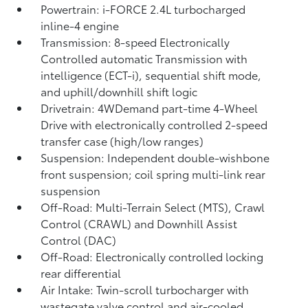
Powertrain: i-FORCE 2.4L turbocharged
inline-4 engine
Transmission: 8-speed Electronically
Controlled automatic Transmission with
intelligence (ECT-i), sequential shift mode,
and uphill/downhill shift logic
Drivetrain: 4WDemand part-time 4-Wheel
Drive with electronically controlled 2-speed
transfer case (high/low ranges)
Suspension: Independent double-wishbone
front suspension; coil spring multi-link rear
suspension
Off-Road: Multi-Terrain Select (MTS), Crawl
Control (CRAWL)
and Downhill Assist
Control (DAC)
Off-Road: Electronically controlled locking
rear differential
Air Intake: Twin-scroll turbocharger with
wastegate valve control and air-cooled