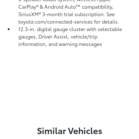
CarPlay®
& Android Auto™
compatibility,
SiriusXM® 3-month trial subscription.
See
toyota.com/connected-services for details.
12.3-in. digital gauge cluster with selectable
gauges, Driver Assist, vehicle/trip
information, and warning messages
Similar Vehicles