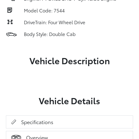
Model Code: 7544
DriveTrain: Four Wheel Drive
Body Style: Double Cab
Vehicle Description
Vehicle Details
Specifications
Overview