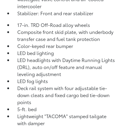
intercooler
Stabilizer: Front and rear stabilizer
17-in. TRD Off-Road alloy wheels
Composite front skid plate, with underbody
transfer case and fuel tank protection
Color-keyed rear bumper
LED bed lighting
LED headlights with Daytime Running Lights
(DRL), auto on/off feature and manual
leveling adjustment
LED fog lights
Deck rail system with four adjustable tie-
down cleats and fixed cargo bed tie-down
points
5-ft. bed
Lightweight "TACOMA" stamped tailgate
with damper