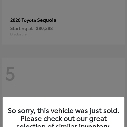
Sequoia
2026 Toyota
Starting at
$80,388
Disclosure
5
So sorry, this vehicle was just sold.
Please check out our great
selection of similar inventory.