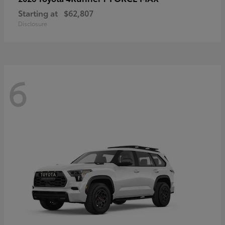
Starting at
$62,807
Disclosure
6