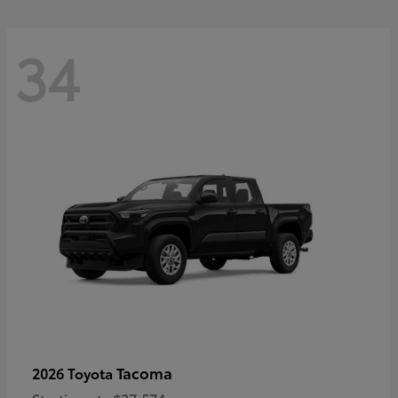
34
Tacoma
2026 Toyota