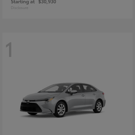
Starting at
$30,930
Disclosure
1