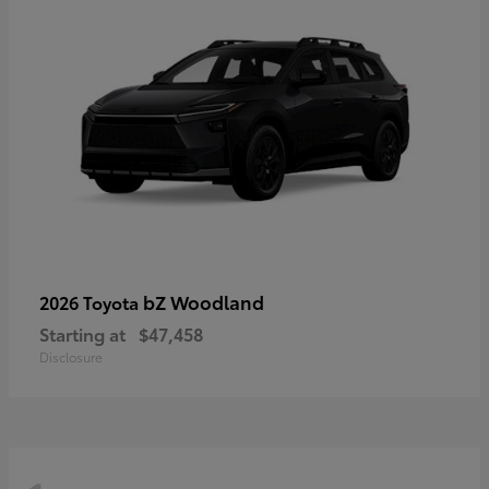
bZ Woodland
2026 Toyota
Starting at
$47,458
Disclosure