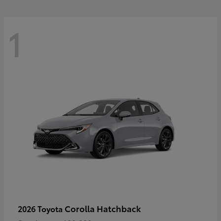
1
Corolla Hatchback
2026 Toyota