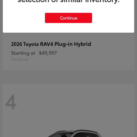
Continue
RAV4 Plug-in Hybrid
2026 Toyota
Starting at
$49,997
Disclosure
4