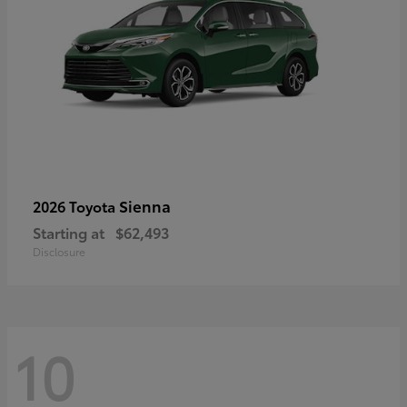
Sienna
2026 Toyota
Starting at
$62,493
Disclosure
10