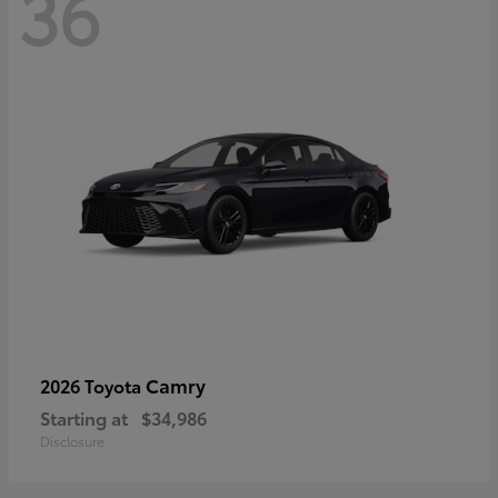
36
Camry
2026 Toyota
Starting at
$34,986
Disclosure