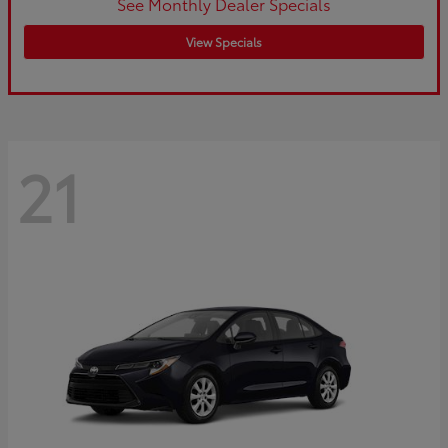
See Monthly Dealer Specials
View Specials
21