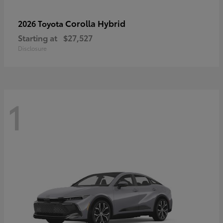
Corolla Hybrid
2026 Toyota
Starting at
$27,527
Disclosure
1