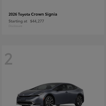
Crown Signia
2026 Toyota
Starting at
$44,277
Disclosure
2