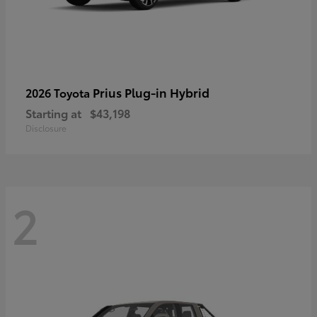
Prius Plug-in Hybrid
2026 Toyota
Starting at
$43,198
Disclosure
2