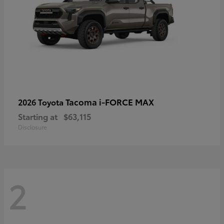
Tacoma i-FORCE MAX
2026 Toyota
Starting at
$63,115
Disclosure
2