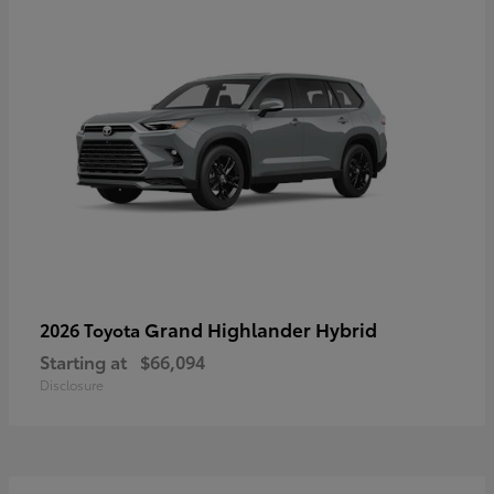
Grand Highlander Hybrid
2026 Toyota
Starting at
$66,094
Disclosure