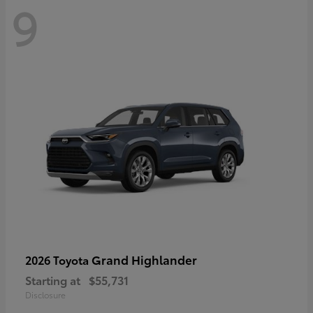
9
Grand Highlander
2026 Toyota
Starting at
$55,731
Disclosure