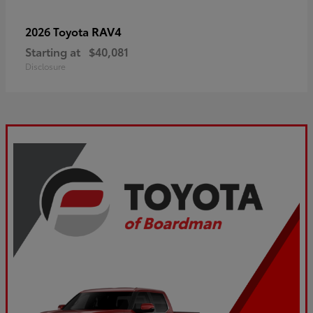
RAV4
2026 Toyota
Starting at
$40,081
Disclosure