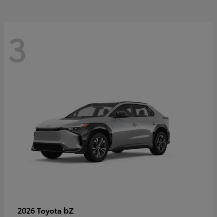
3
bZ
2026 Toyota