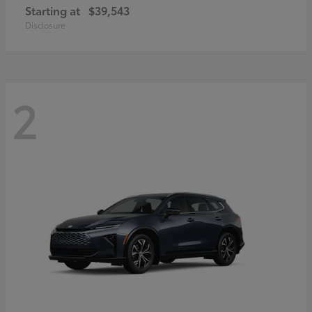
Starting at
$39,543
Disclosure
2