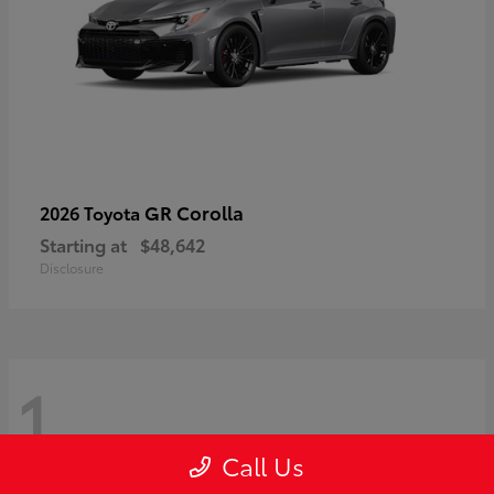
GR Corolla
2026 Toyota
Starting at
$48,642
Disclosure
1
Call Us