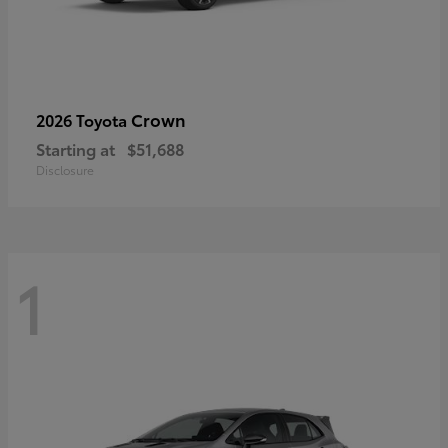
Crown
2026 Toyota
Starting at
$51,688
Disclosure
1