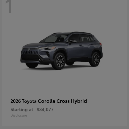
1
Corolla Cross Hybrid
2026 Toyota
Starting at
$34,077
Disclosure