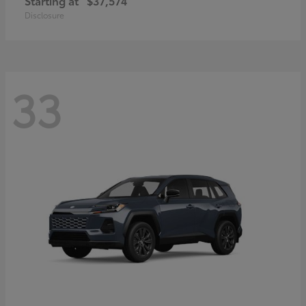
Starting at
$37,574
Disclosure
33