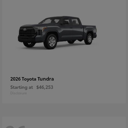
Tundra
2026 Toyota
Starting at
$46,253
Disclosure