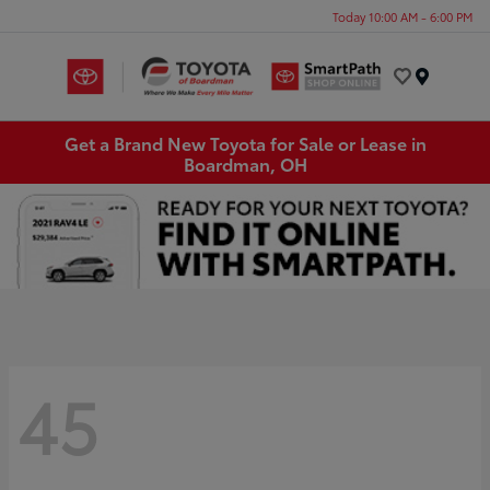
Today 10:00 AM - 6:00 PM
Menu
Get a Brand New Toyota for Sale or Lease in
Boardman, OH
45