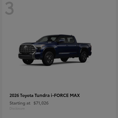
3
Tundra i-FORCE MAX
2026 Toyota
Starting at
$71,026
Disclosure