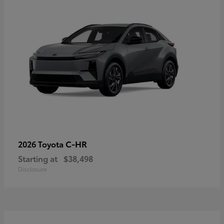
C-HR
2026 Toyota
Starting at
$38,498
Disclosure