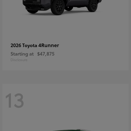
4Runner
2026 Toyota
Starting at
$47,875
Disclosure
13