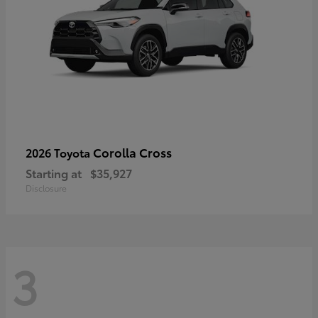
Corolla Cross
2026 Toyota
Starting at
$35,927
Disclosure
3