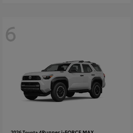
6
4Runner i-FORCE MAX
2026 Toyota