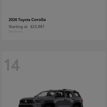
Corolla
2026 Toyota
Starting at
$23,887
Disclosure
14