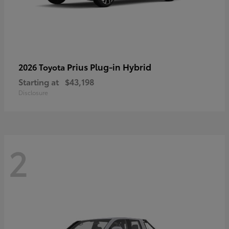
Prius Plug-in Hybrid
2026 Toyota
Starting at
$43,198
Disclosure
2