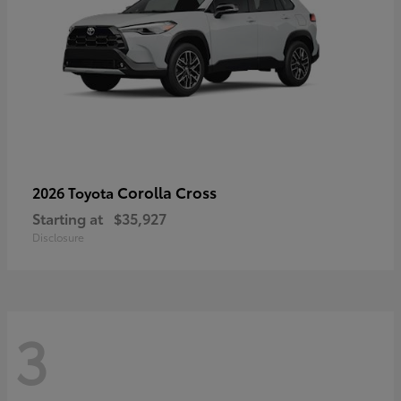
Corolla Cross
2026 Toyota
Starting at
$35,927
Disclosure
3