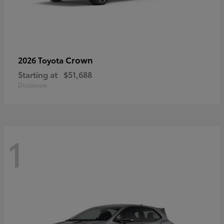
Crown
2026 Toyota
Starting at
$51,688
Disclosure
1