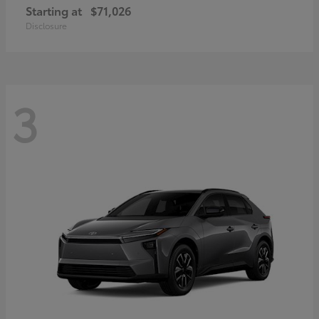
Starting at
$71,026
Disclosure
3