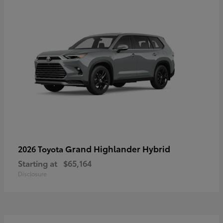
Grand Highlander Hybrid
2026 Toyota
Starting at
$65,164
Disclosure