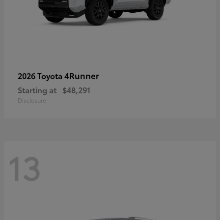
4Runner
2026 Toyota
Starting at
$48,291
Disclosure
13