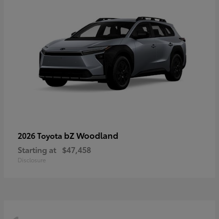
bZ Woodland
2026 Toyota
Starting at
$47,458
Disclosure