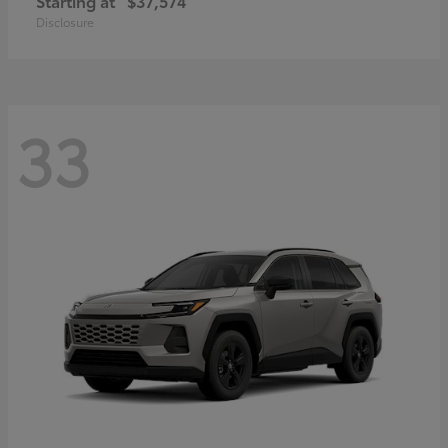
Starting at
$37,574
Disclosure
33