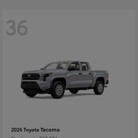
36
Tacoma
2026 Toyota