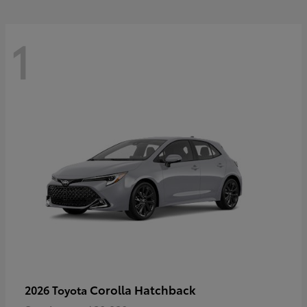
1
Corolla Hatchback
2026 Toyota