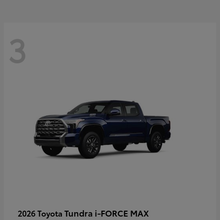
3
Tundra i-FORCE MAX
2026 Toyota