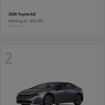
bZ
2026 Toyota
Starting at
$42,261
Disclosure
2