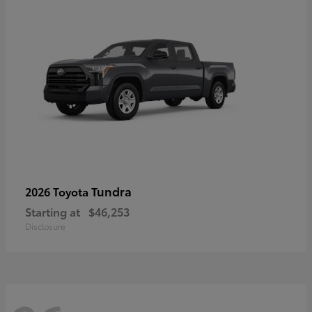
Tundra
2026 Toyota
Starting at
$46,253
Disclosure