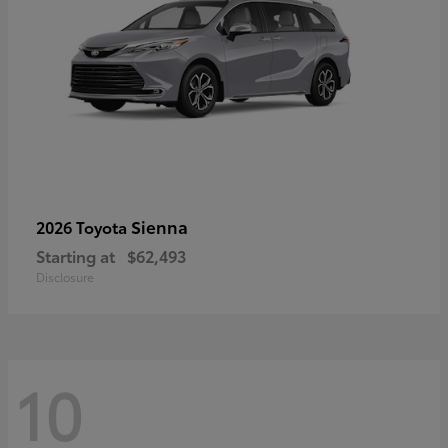
Sienna
2026 Toyota
Starting at
$62,493
Disclosure
10