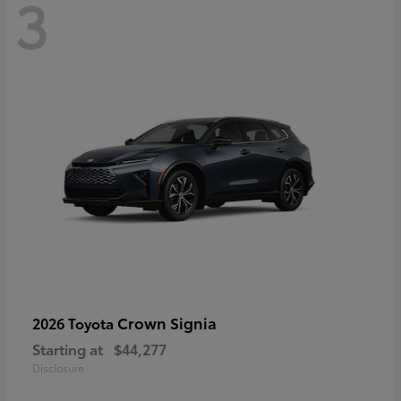
3
Crown Signia
2026 Toyota
Starting at
$44,277
Disclosure