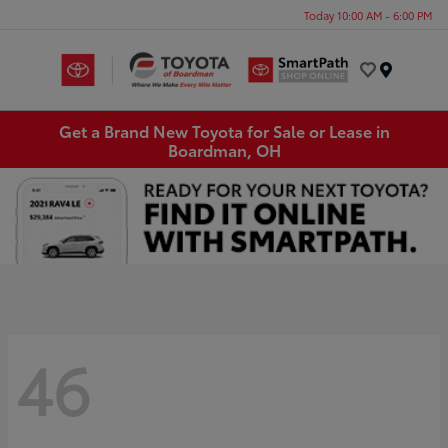
Today 10:00 AM - 6:00 PM
Menu
Get a Brand New Toyota for Sale or Lease in
Boardman, OH
46