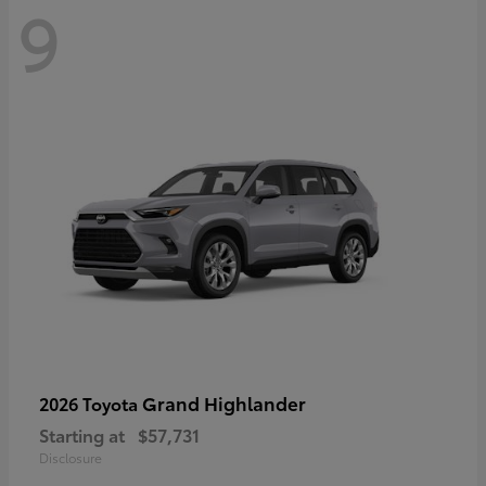
9
Grand Highlander
2026 Toyota
Starting at
$57,731
Disclosure