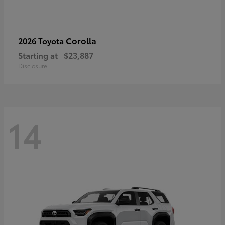
Corolla
2026 Toyota
Starting at
$23,887
Disclosure
14