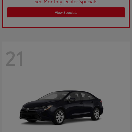
See Monthly Dealer Specials
View Specials
21