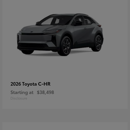
C-HR
2026 Toyota
Starting at
$38,498
Disclosure