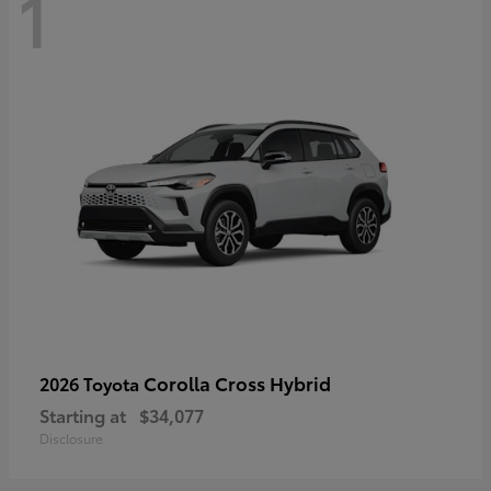
1
Corolla Cross Hybrid
2026 Toyota
Starting at
$34,077
Disclosure