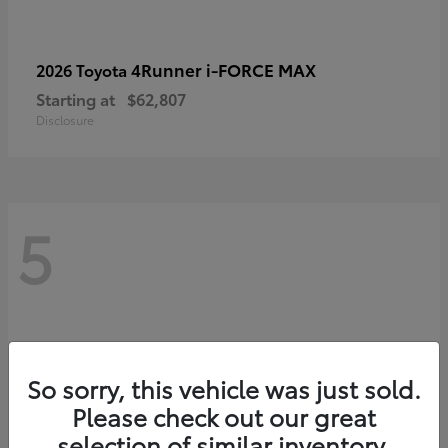
4Runner i-FORCE MAX
2026 Toyota
Starting at
$62,807
Disclosure
5
So sorry, this vehicle was just sold.
Please check out our great
selection of similar inventory.