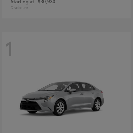
Starting at
$30,930
Disclosure
1