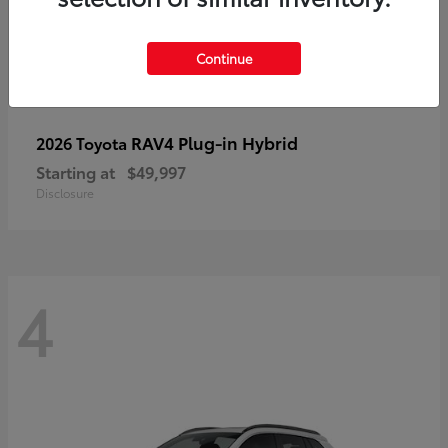
Continue
RAV4 Plug-in Hybrid
2026 Toyota
Starting at
$49,997
Disclosure
4