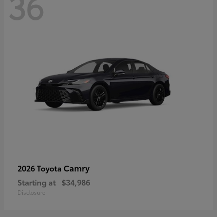
36
Camry
2026 Toyota
Starting at
$34,986
Disclosure