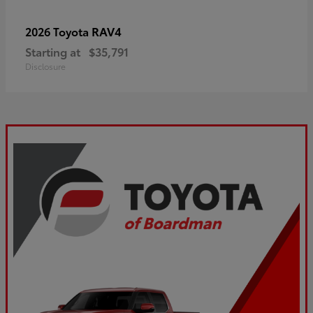
RAV4
2026 Toyota
Starting at
$35,791
Disclosure