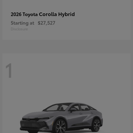
Corolla Hybrid
2026 Toyota
Starting at
$27,527
Disclosure
1