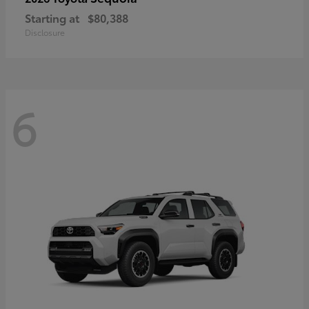
Starting at
$80,388
Disclosure
6