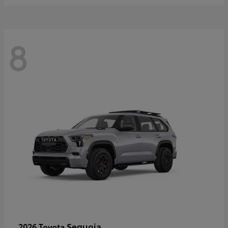
8
Sequoia
2026 Toyota