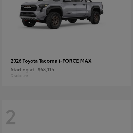
Tacoma i-FORCE MAX
2026 Toyota
Starting at
$63,115
Disclosure
2