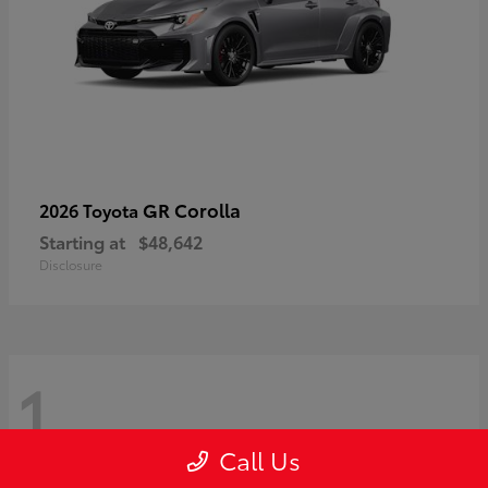
GR Corolla
2026 Toyota
Starting at
$48,642
Disclosure
1
Call Us