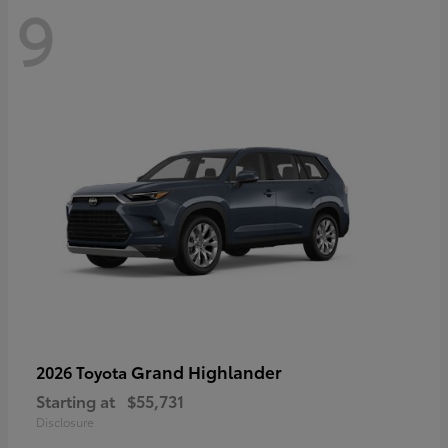
9
Grand Highlander
2026 Toyota
Starting at
$55,731
Disclosure