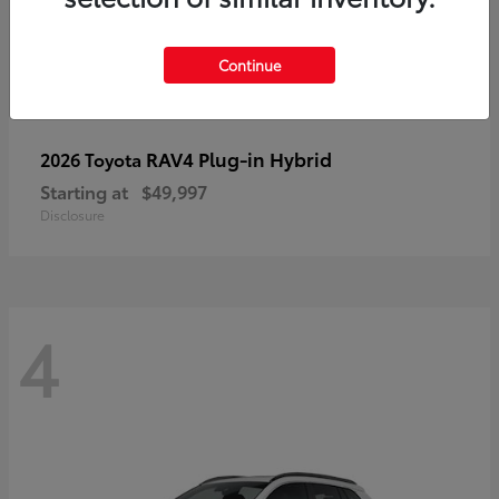
Continue
RAV4 Plug-in Hybrid
2026 Toyota
Starting at
$49,997
Disclosure
4