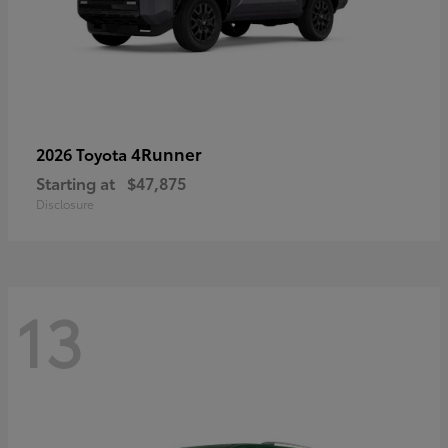
4Runner
2026 Toyota
Starting at
$47,875
Disclosure
13