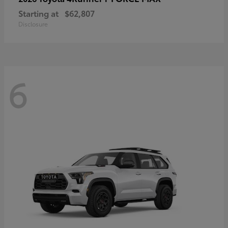
Starting at
$62,807
Disclosure
6