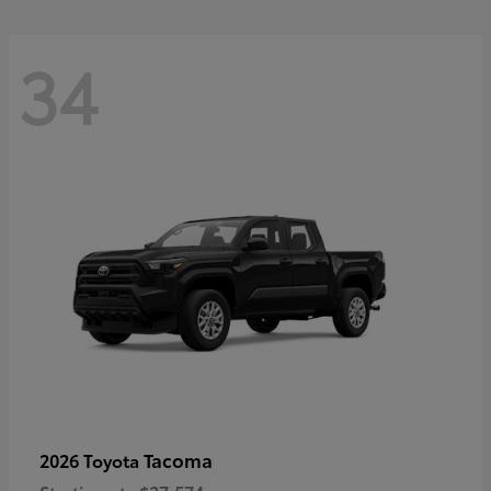
34
Tacoma
2026 Toyota