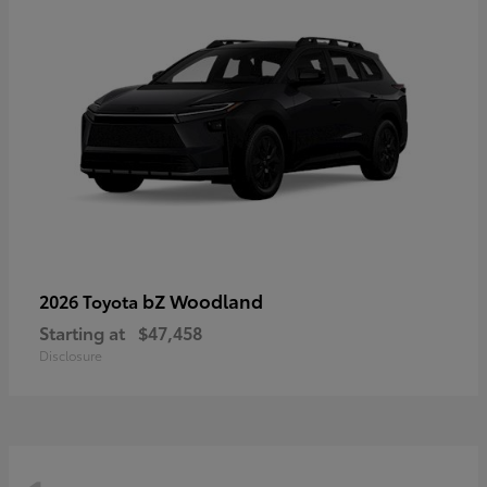
bZ Woodland
2026 Toyota
Starting at
$47,458
Disclosure