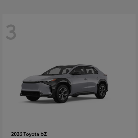
3
bZ
2026 Toyota