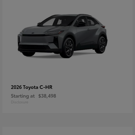
C-HR
2026 Toyota
Starting at
$38,498
Disclosure