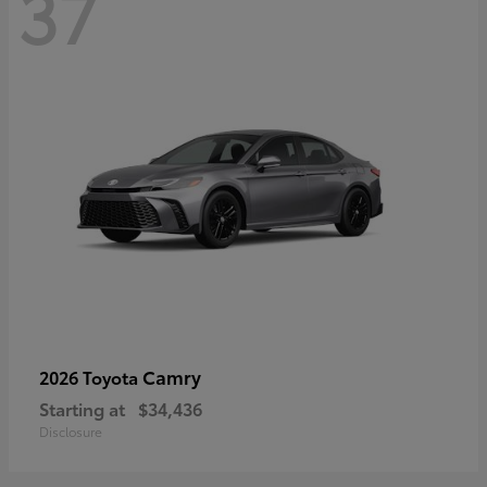
37
Camry
2026 Toyota
Starting at
$34,436
Disclosure