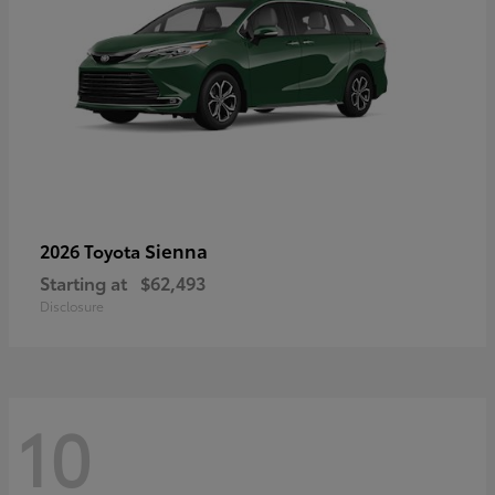
Sienna
2026 Toyota
Starting at
$62,493
Disclosure
10