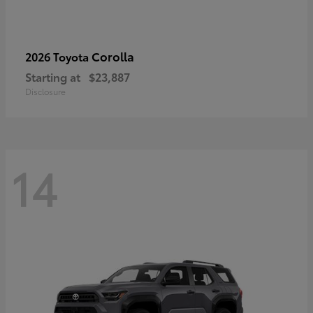
Corolla
2026 Toyota
Starting at
$23,887
Disclosure
14