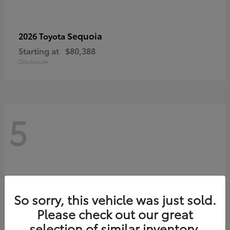
Sequoia
2026 Toyota
Starting at
$80,388
Disclosure
5
So sorry, this vehicle was just sold.
Please check out our great
selection of similar inventory.