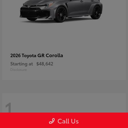
GR Corolla
2026 Toyota
Starting at
$48,642
Disclosure
1
Call Us