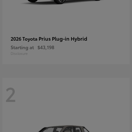
Prius Plug-in Hybrid
2026 Toyota
Starting at
$43,198
Disclosure
2