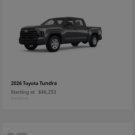
Tundra
2026 Toyota
Starting at
$46,253
Disclosure