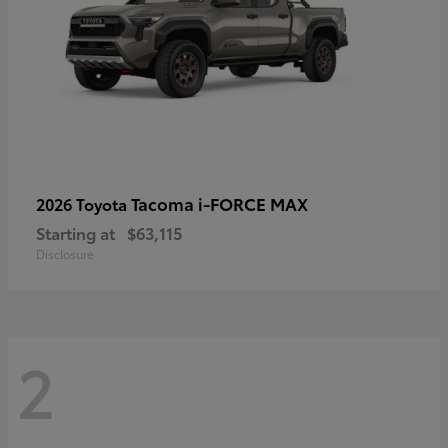
Tacoma i-FORCE MAX
2026 Toyota
Starting at
$63,115
Disclosure
2