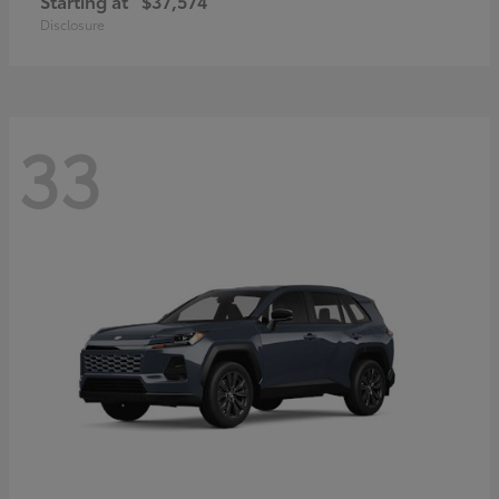
Starting at
$37,574
Disclosure
33