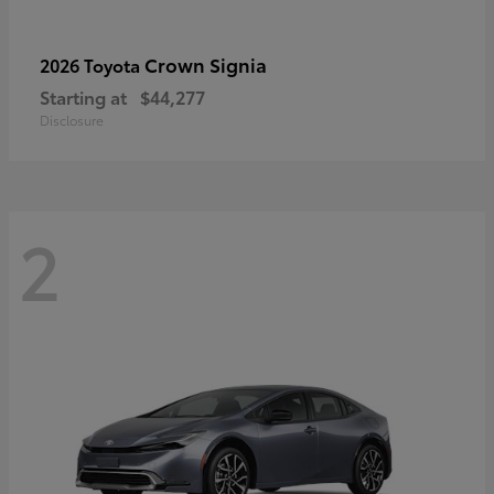
Crown Signia
2026 Toyota
Starting at
$44,277
Disclosure
2