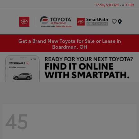
Today 9:00 AM - 4:00 PM
Menu
Get a Brand New Toyota for Sale or Lease in
Boardman, OH
45