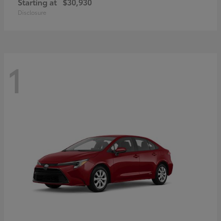
Starting at
$30,930
Disclosure
1