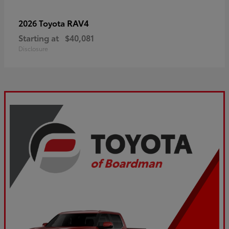
RAV4
2026 Toyota
Starting at
$40,081
Disclosure