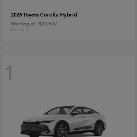
Corolla Hybrid
2026 Toyota
Starting at
$27,527
Disclosure
1