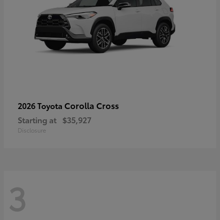
Corolla Cross
2026 Toyota
Starting at
$35,927
Disclosure
3