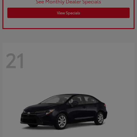
See Monthly Dealer Specials
View Specials
21