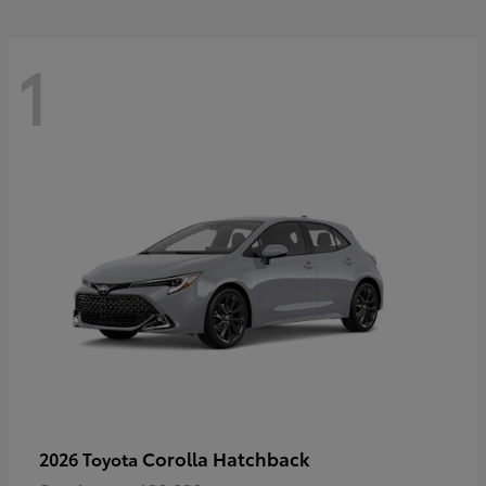
1
Corolla Hatchback
2026 Toyota