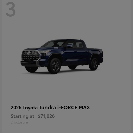
3
Tundra i-FORCE MAX
2026 Toyota
Starting at
$71,026
Disclosure