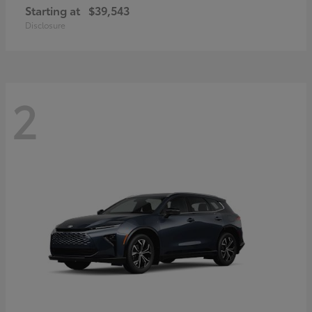
Starting at
$39,543
Disclosure
2