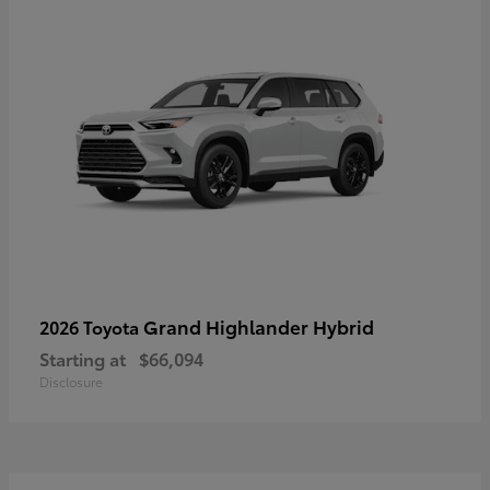
Grand Highlander Hybrid
2026 Toyota
Starting at
$66,094
Disclosure