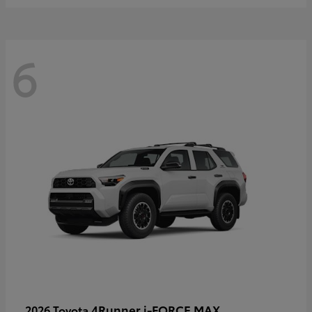
6
4Runner i-FORCE MAX
2026 Toyota