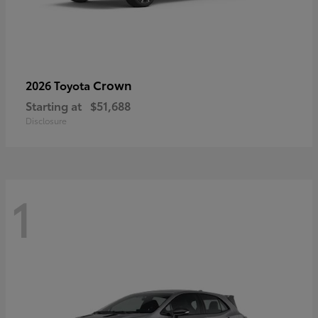
Crown
2026 Toyota
Starting at
$51,688
Disclosure
1