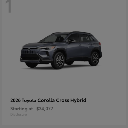
1
Corolla Cross Hybrid
2026 Toyota
Starting at
$34,077
Disclosure