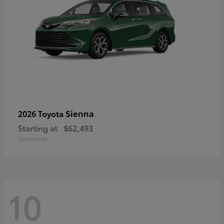
Sienna
2026 Toyota
Starting at
$62,493
Disclosure
10