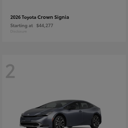
Crown Signia
2026 Toyota
Starting at
$44,277
Disclosure
2