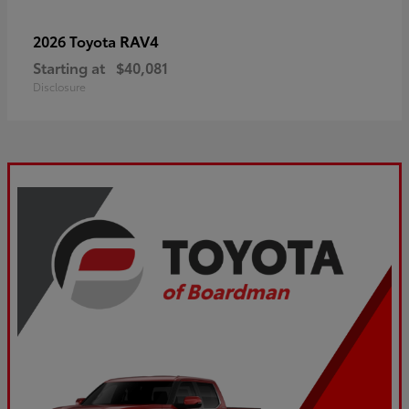
RAV4
2026 Toyota
Starting at
$40,081
Disclosure