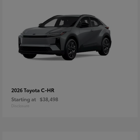
C-HR
2026 Toyota
Starting at
$38,498
Disclosure