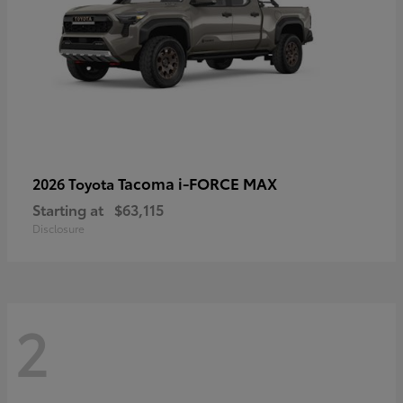
Tacoma i-FORCE MAX
2026 Toyota
Starting at
$63,115
Disclosure
2