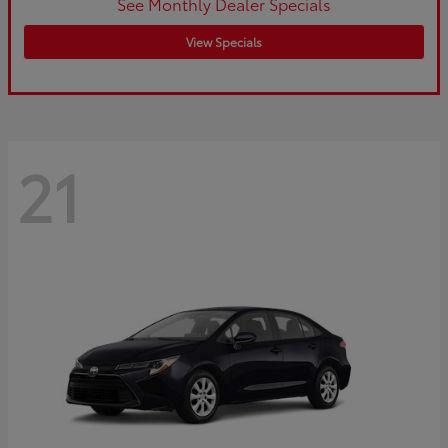
See Monthly Dealer Specials
View Specials
21