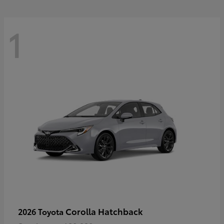
1
Corolla Hatchback
2026 Toyota