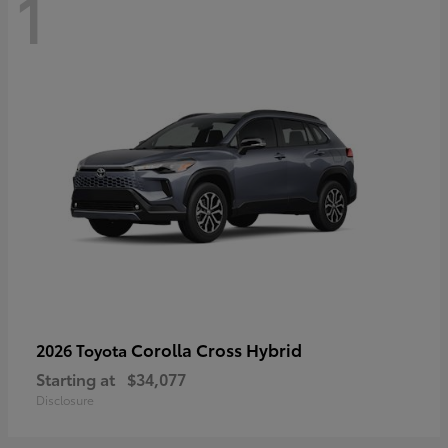
1
Corolla Cross Hybrid
2026 Toyota
Starting at
$34,077
Disclosure