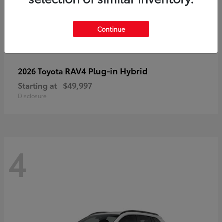
Continue
RAV4 Plug-in Hybrid
2026 Toyota
Starting at
$49,997
Disclosure
4