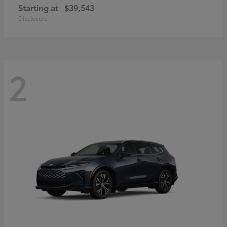
Starting at
$39,543
Disclosure
2