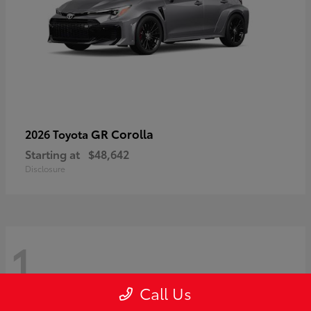
GR Corolla
2026 Toyota
Starting at
$48,642
Disclosure
1
Call Us