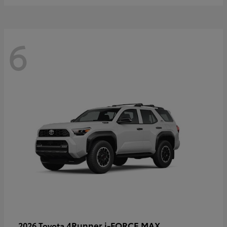
6
4Runner i-FORCE MAX
2026 Toyota