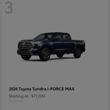
3
Tundra i-FORCE MAX
2026 Toyota
Starting at
$71,026
Disclosure