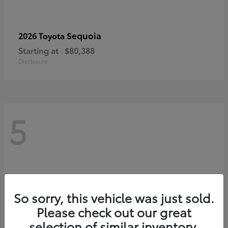
Sequoia
2026 Toyota
Starting at
$80,388
Disclosure
5
So sorry, this vehicle was just sold.
Please check out our great
selection of similar inventory.