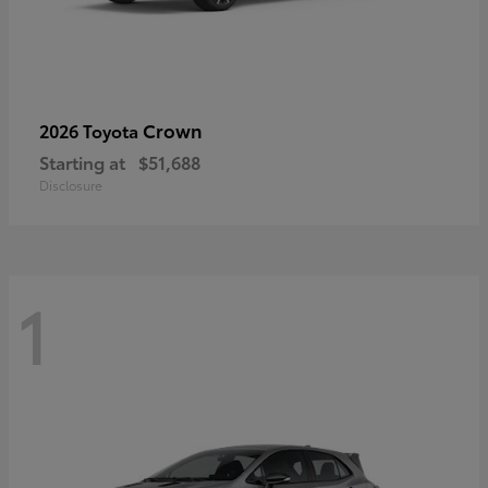
Crown
2026 Toyota
Starting at
$51,688
Disclosure
1