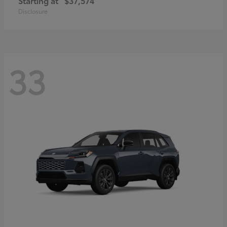
Starting at
$37,574
Disclosure
33