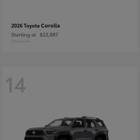
Corolla
2026 Toyota
Starting at
$23,887
Disclosure
14