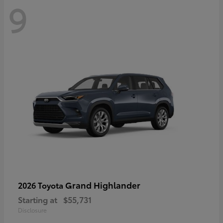
9
Grand Highlander
2026 Toyota
Starting at
$55,731
Disclosure