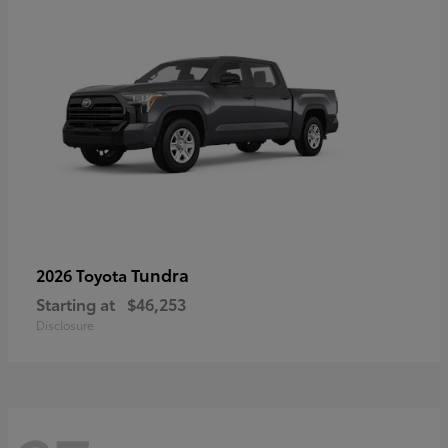
Tundra
2026 Toyota
Starting at
$46,253
Disclosure