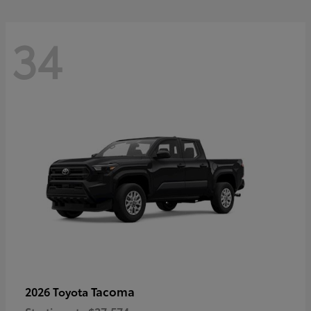
34
Tacoma
2026 Toyota