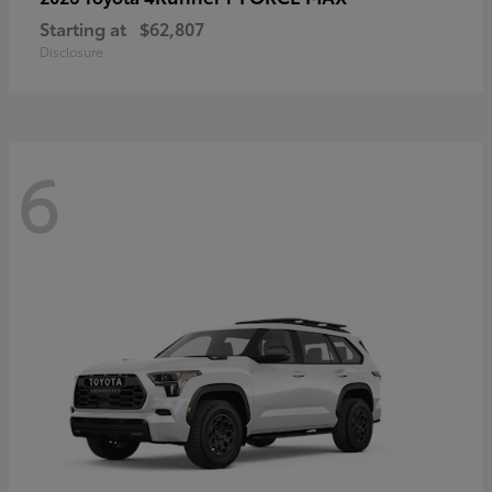
Starting at
$62,807
Disclosure
6