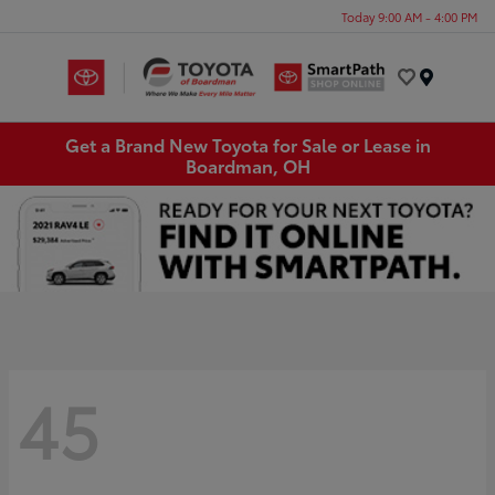
Today 9:00 AM - 4:00 PM
Menu
Get a Brand New Toyota for Sale or Lease in
Boardman, OH
45