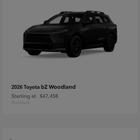
bZ Woodland
2026 Toyota
Starting at
$47,458
Disclosure