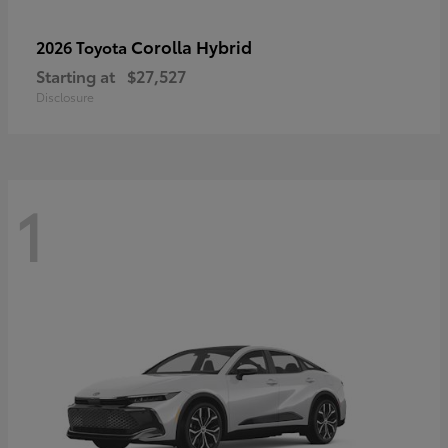
Corolla Hybrid
2026 Toyota
Starting at
$27,527
Disclosure
1