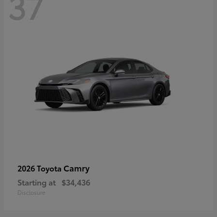
37
Camry
2026 Toyota
Starting at
$34,436
Disclosure