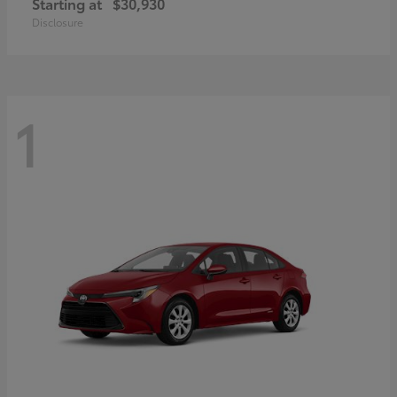
Starting at
$30,930
Disclosure
1