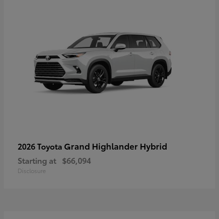
Grand Highlander Hybrid
2026 Toyota
Starting at
$66,094
Disclosure