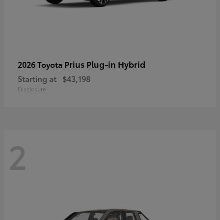
Prius Plug-in Hybrid
2026 Toyota
Starting at
$43,198
Disclosure
2