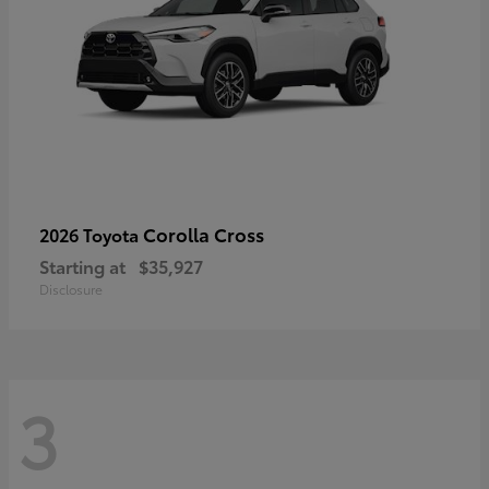
Corolla Cross
2026 Toyota
Starting at
$35,927
Disclosure
3