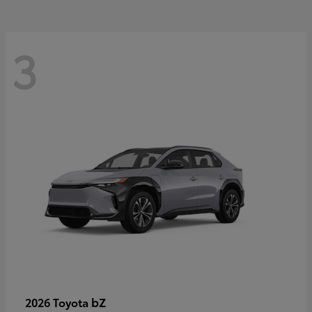
3
bZ
2026 Toyota