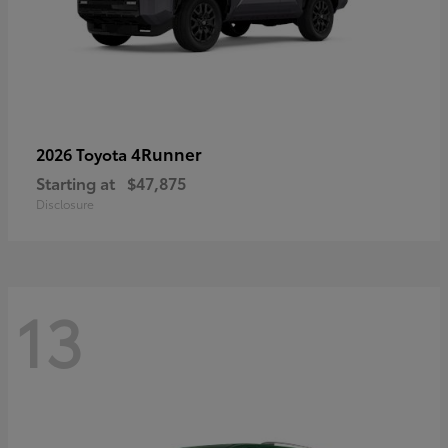
4Runner
2026 Toyota
Starting at
$47,875
Disclosure
13