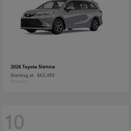
Sienna
2026 Toyota
Starting at
$62,493
Disclosure
10