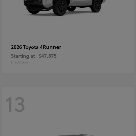
4Runner
2026 Toyota
Starting at
$47,875
Disclosure
13