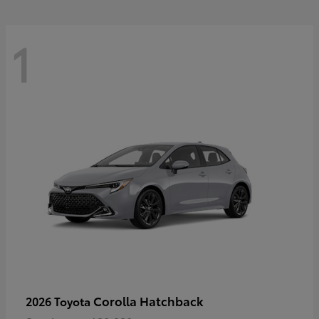
1
Corolla Hatchback
2026 Toyota