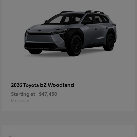
bZ Woodland
2026 Toyota
Starting at
$47,458
Disclosure