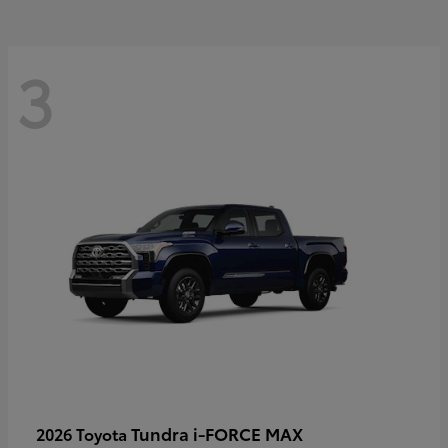
3
Tundra i-FORCE MAX
2026 Toyota