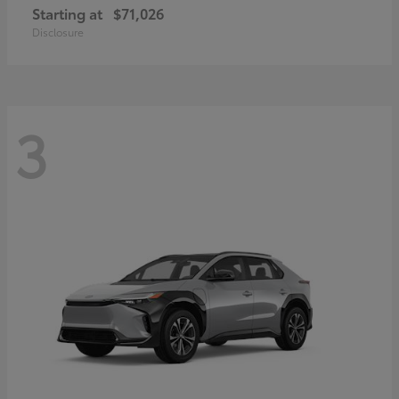
Starting at
$71,026
Disclosure
3