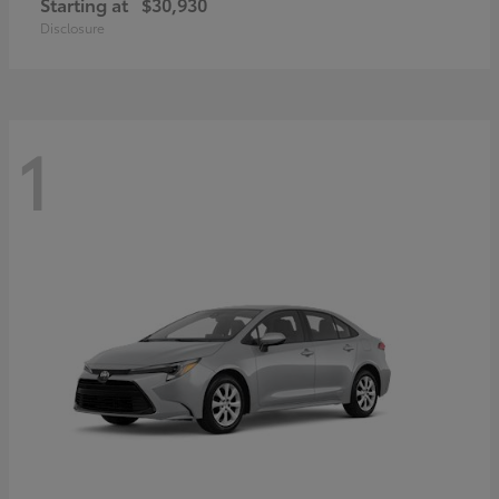
Starting at
$30,930
Disclosure
1