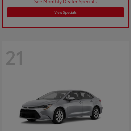
See Monthly Dealer Specials
View Specials
21