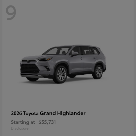
9
Grand Highlander
2026 Toyota
Starting at
$55,731
Disclosure