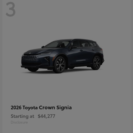
3
Crown Signia
2026 Toyota
Starting at
$44,277
Disclosure