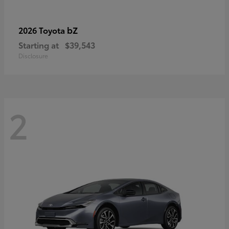
bZ
2026 Toyota
Starting at
$39,543
Disclosure
2