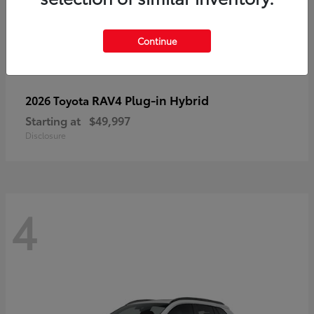
Continue
RAV4 Plug-in Hybrid
2026 Toyota
Starting at
$49,997
Disclosure
4