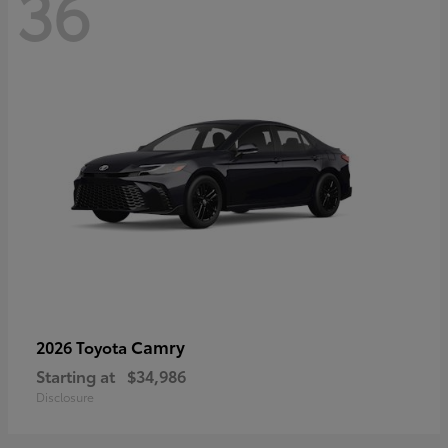
36
Camry
2026 Toyota
Starting at
$34,986
Disclosure