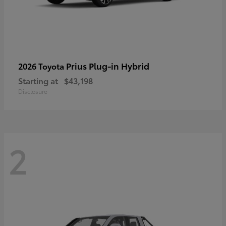
Prius Plug-in Hybrid
2026 Toyota
Starting at
$43,198
Disclosure
2