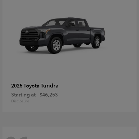
Tundra
2026 Toyota
Starting at
$46,253
Disclosure