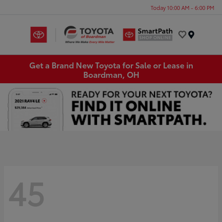
Today 10:00 AM - 6:00 PM
Menu
Get a Brand New Toyota for Sale or Lease in
Boardman, OH
45