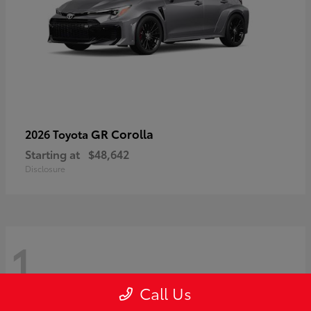
GR Corolla
2026 Toyota
Starting at
$48,642
Disclosure
1
Call Us