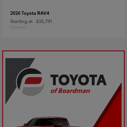
RAV4
2026 Toyota
Starting at
$35,791
Disclosure