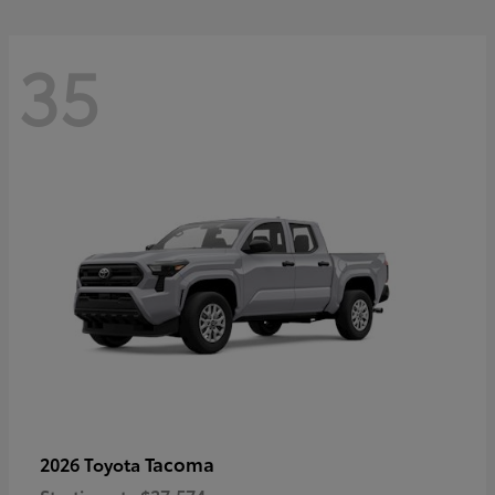
35
Tacoma
2026 Toyota