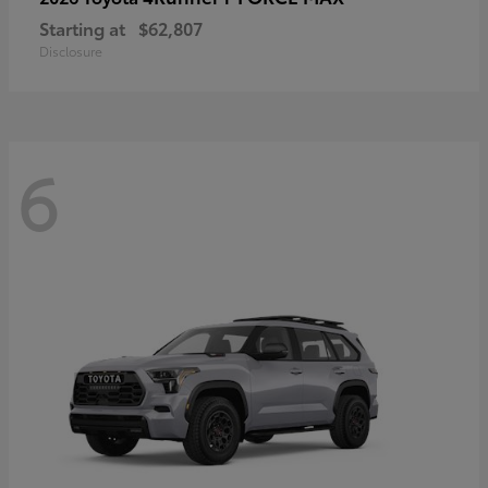
Starting at
$62,807
Disclosure
6