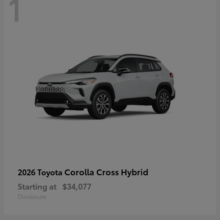
1
Corolla Cross Hybrid
2026 Toyota
Starting at
$34,077
Disclosure