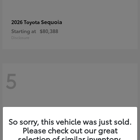
Sequoia
2026 Toyota
Starting at
$80,388
Disclosure
5
So sorry, this vehicle was just sold.
Please check out our great
selection of similar inventory.