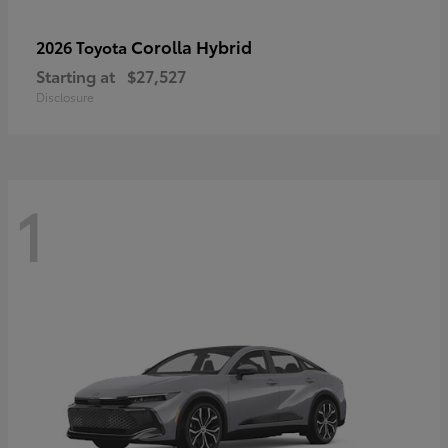
Corolla Hybrid
2026 Toyota
Starting at
$27,527
Disclosure
1