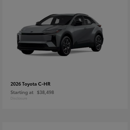
C-HR
2026 Toyota
Starting at
$38,498
Disclosure