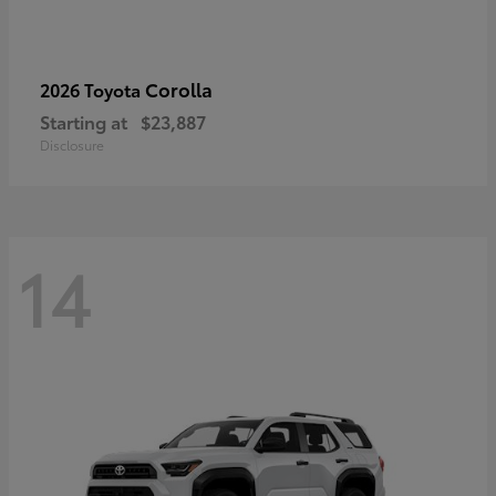
Corolla
2026 Toyota
Starting at
$23,887
Disclosure
14