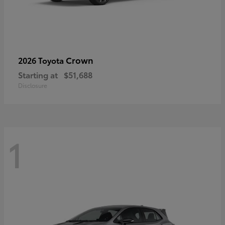
Crown
2026 Toyota
Starting at
$51,688
Disclosure
1