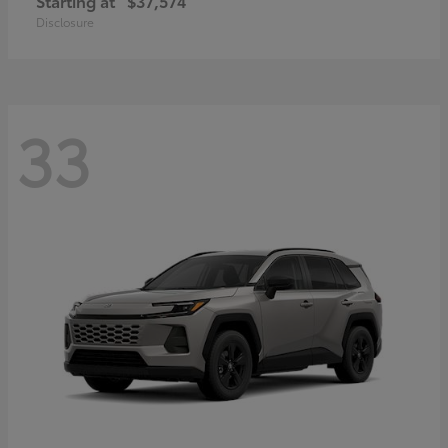
Starting at
$37,574
Disclosure
33