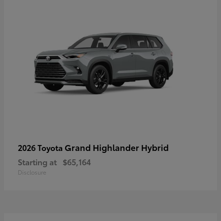
Grand Highlander Hybrid
2026 Toyota
Starting at
$65,164
Disclosure