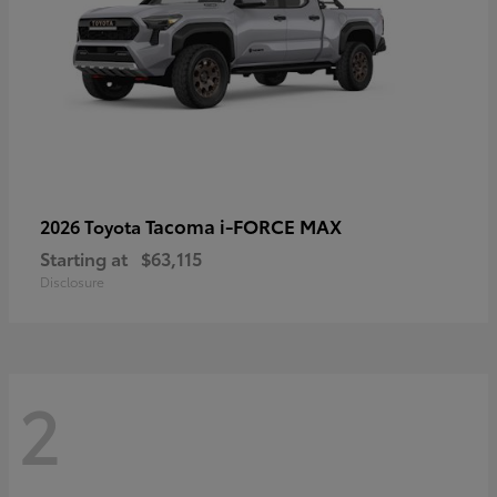
Tacoma i-FORCE MAX
2026 Toyota
Starting at
$63,115
Disclosure
2