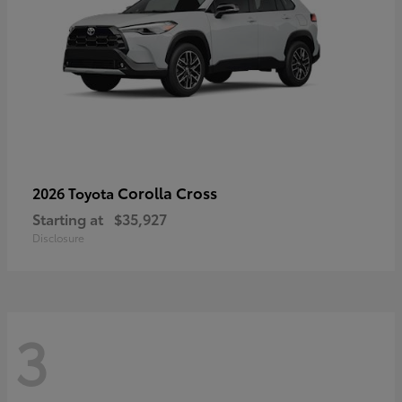
Corolla Cross
2026 Toyota
Starting at
$35,927
Disclosure
3