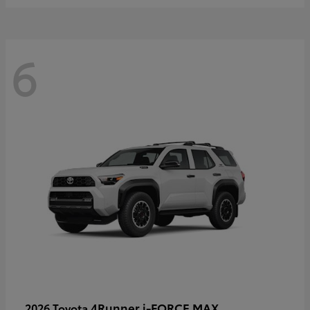
6
4Runner i-FORCE MAX
2026 Toyota