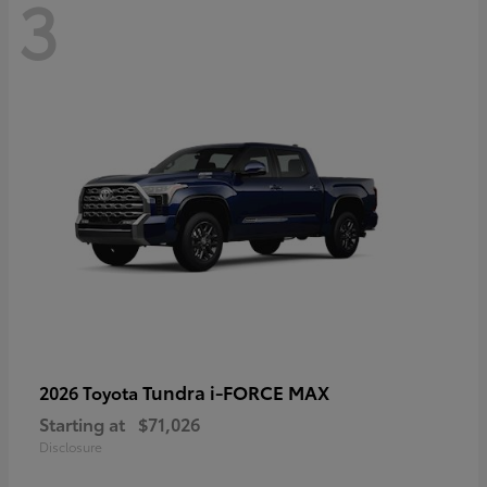
3
Tundra i-FORCE MAX
2026 Toyota
Starting at
$71,026
Disclosure