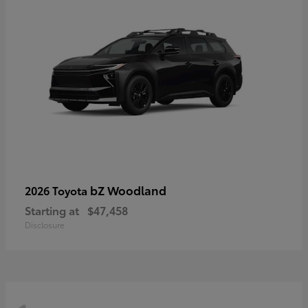
bZ Woodland
2026 Toyota
Starting at
$47,458
Disclosure