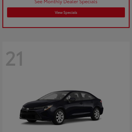
See Monthly Dealer Specials
View Specials
21