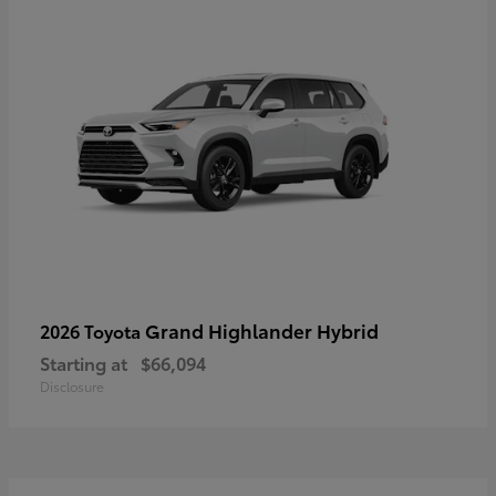
Grand Highlander Hybrid
2026 Toyota
Starting at
$66,094
Disclosure