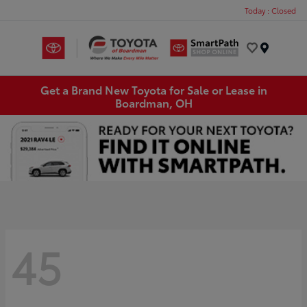
Today : Closed
Menu
Get a Brand New Toyota for Sale or Lease in
Boardman, OH
45