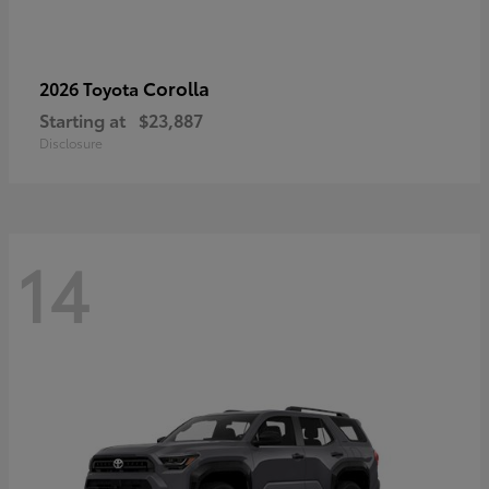
Corolla
2026 Toyota
Starting at
$23,887
Disclosure
14