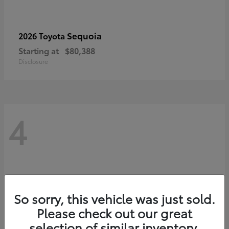
Sequoia
2026 Toyota
Starting at
$80,388
Disclosure
4
So sorry, this vehicle was just sold.
Please check out our great
selection of similar inventory.