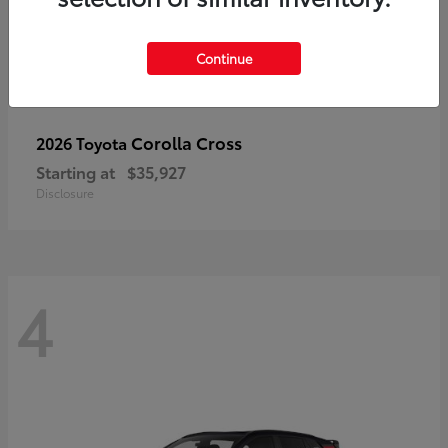
Continue
Corolla Cross
2026 Toyota
Starting at
$35,927
Disclosure
4