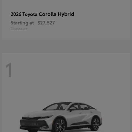
Corolla Hybrid
2026 Toyota
Starting at
$27,527
Disclosure
1