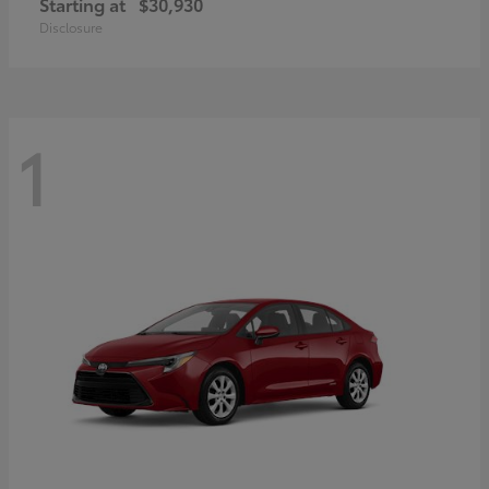
Starting at
$30,930
Disclosure
1