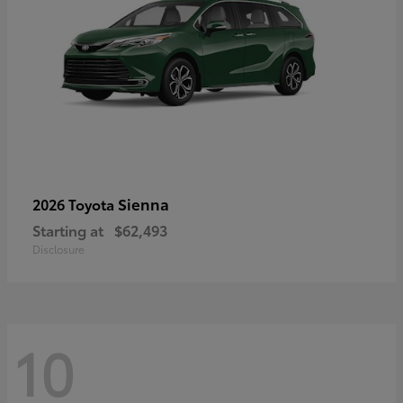
Sienna
2026 Toyota
Starting at
$62,493
Disclosure
10