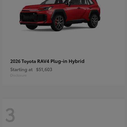
RAV4 Plug-in Hybrid
2026 Toyota
Starting at
$51,603
Disclosure
3