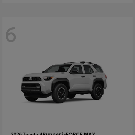
6
4Runner i-FORCE MAX
2026 Toyota