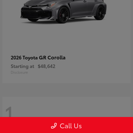
GR Corolla
2026 Toyota
Starting at
$48,642
Disclosure
1
Call Us