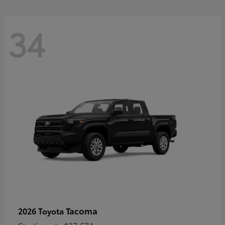
34
Tacoma
2026 Toyota