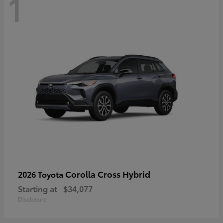
1
Corolla Cross Hybrid
2026 Toyota
Starting at
$34,077
Disclosure