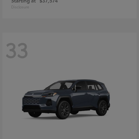
Starting at
$37,574
Disclosure
33