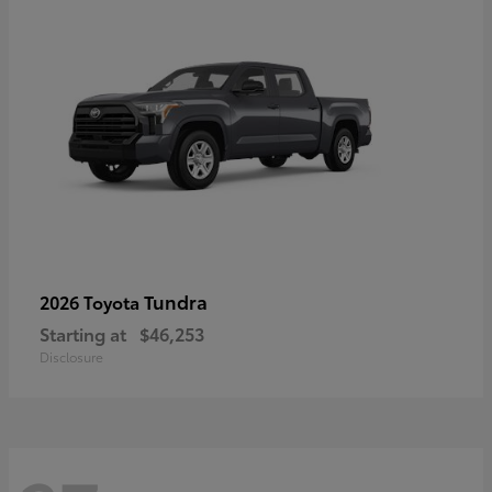
Tundra
2026 Toyota
Starting at
$46,253
Disclosure