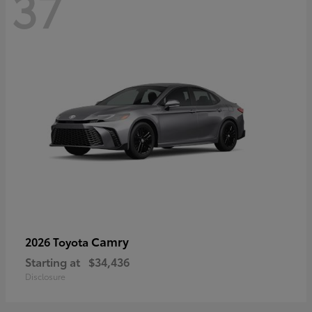
37
Camry
2026 Toyota
Starting at
$34,436
Disclosure