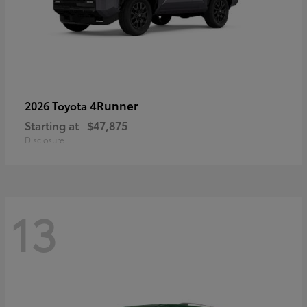
4Runner
2026 Toyota
Starting at
$47,875
Disclosure
13