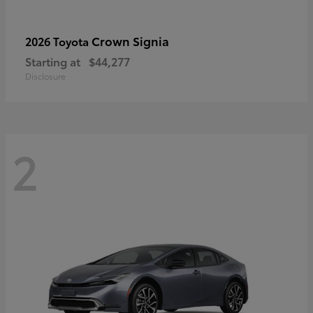
Crown Signia
2026 Toyota
Starting at
$44,277
Disclosure
2