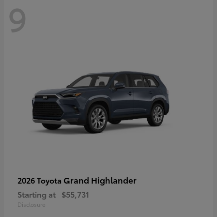
9
Grand Highlander
2026 Toyota
Starting at
$55,731
Disclosure