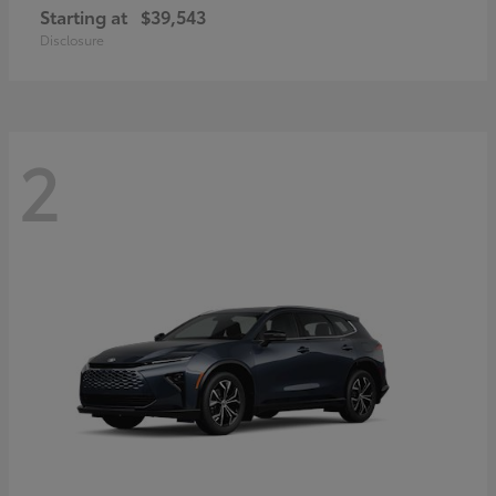
Starting at
$39,543
Disclosure
2