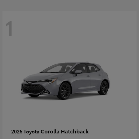
1
Corolla Hatchback
2026 Toyota