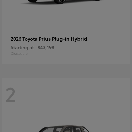
Prius Plug-in Hybrid
2026 Toyota
Starting at
$43,198
Disclosure
2