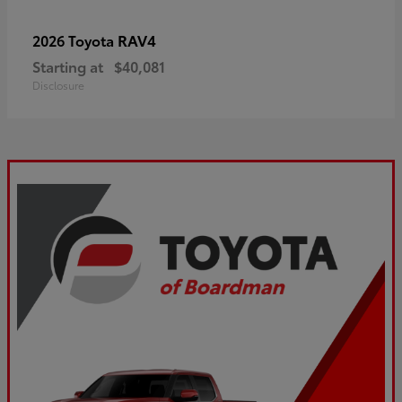
RAV4
2026 Toyota
Starting at
$40,081
Disclosure