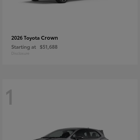
Crown
2026 Toyota
Starting at
$51,688
Disclosure
1