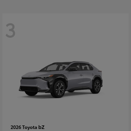
3
bZ
2026 Toyota