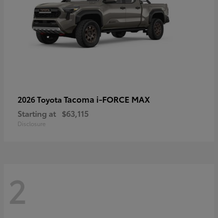
Tacoma i-FORCE MAX
2026 Toyota
Starting at
$63,115
Disclosure
2