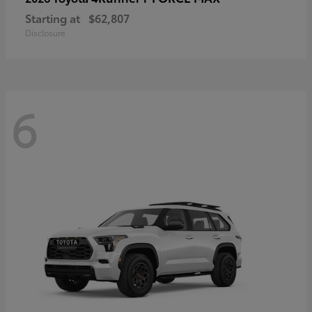
Starting at
$62,807
Disclosure
6