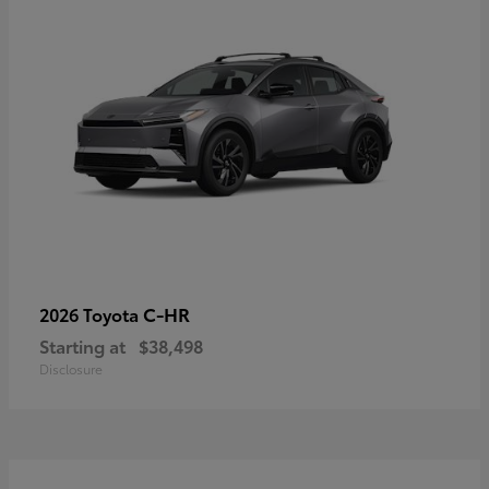
C-HR
2026 Toyota
Starting at
$38,498
Disclosure