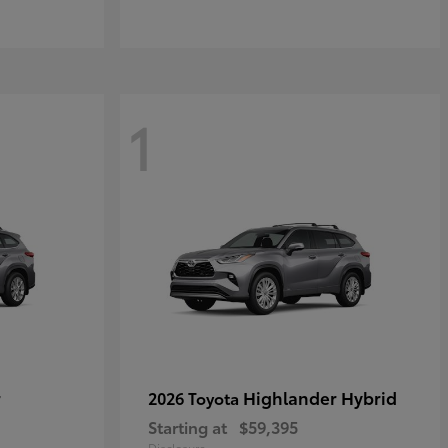
1
r
Highlander Hybrid
2026 Toyota
Starting at
$59,395
Disclosure