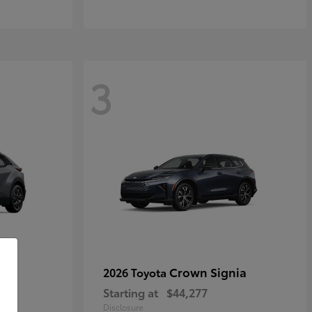
3
Crown Signia
2026 Toyota
Starting at
$44,277
Disclosure