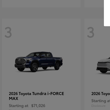
3
3
Tundra i-FORCE
2026 Toyota
2026 Toy
MAX
Starting a
Starting at
$71,026
Disclosure