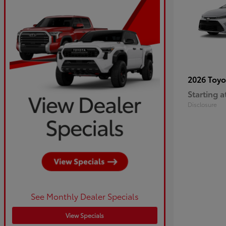
2026 Toy
Starting a
Disclosure
See Monthly Dealer Specials
View Specials