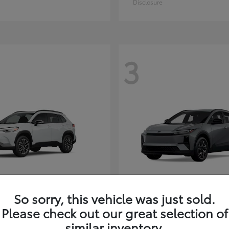
Disclosure
3
So sorry, this vehicle was just sold.
Corolla Cross
C-HR
ota
2026 Toyota
Please check out our great selection of
t
$35,927
Starting at
$38,498
similar inventory.
Disclosure