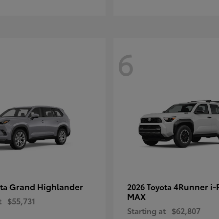
6
Grand Highlander
4Runner i
ota
2026 Toyota
MAX
t
$55,731
Starting at
$62,807