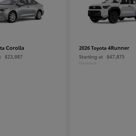
Corolla
4Runner
ota
2026 Toyota
t
$23,887
Starting at
$47,875
Disclosure