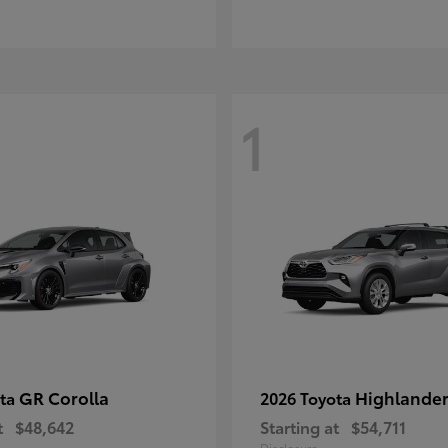
1
GR Corolla
Highlande
ota
2026 Toyota
t
$48,642
Starting at
$54,711
Disclosure