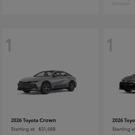
Disclosure
1
1
Crown
2026 Toyota
2026 Toy
Starting at
$51,688
Starting a
Disclosure
Disclosure