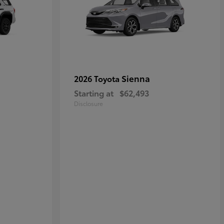
Sienna
2026 Toyota
Starting at
$62,493
Disclosure