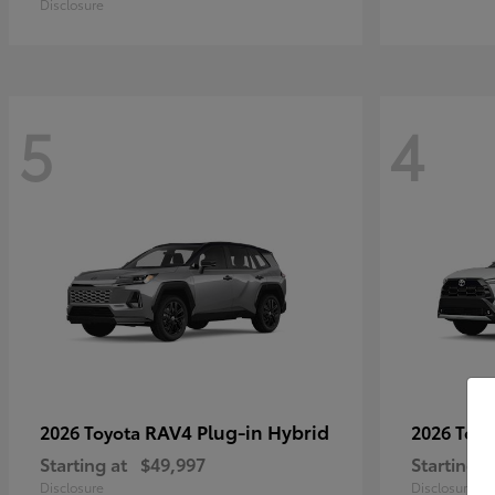
Disclosure
5
4
RAV4 Plug-in Hybrid
2026 Toyota
2026 Toy
Starting at
$49,997
Starting a
Disclosure
Disclosure