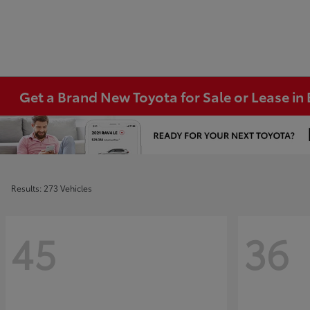
Get a Brand New Toyota for Sale or Lease i
Results: 273 Vehicles
45
36