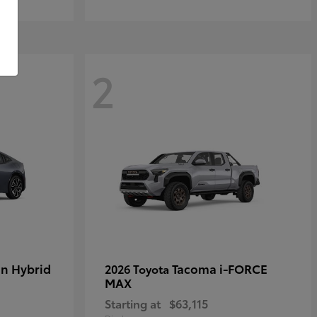
2
in Hybrid
Tacoma i-FORCE
2026 Toyota
MAX
Starting at
$63,115