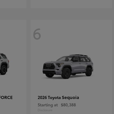
6
-FORCE
Sequoia
2026 Toyota
Starting at
$80,388
Disclosure