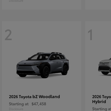
Disclosure
2
1
bZ Woodland
2026 Toyota
2026 Toy
Hybrid
Starting at
$47,458
Starting a
Disclosure