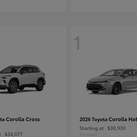
1
Corolla Cross
Corolla Ha
ota
2026 Toyota
Starting at
$30,930
t
$34,077
Disclosure