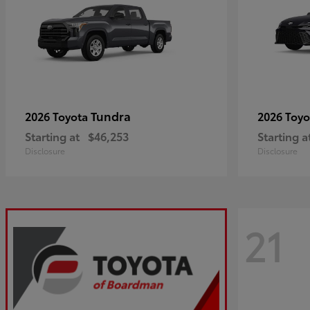
Tundra
2026 Toyota
2026 Toy
Starting at
$46,253
Starting a
Disclosure
Disclosure
21