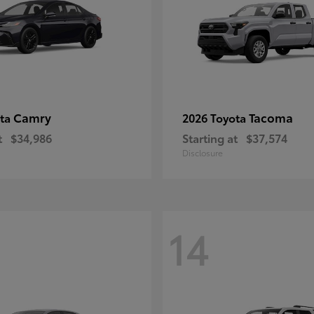
Camry
Tacoma
ota
2026 Toyota
t
$34,986
Starting at
$37,574
Disclosure
14