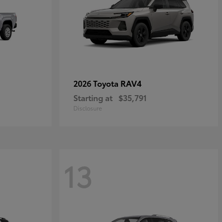
RAV4
2026 Toyota
Starting at
$35,791
Disclosure
13