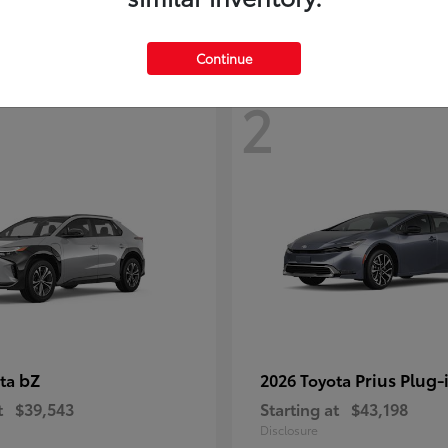
Continue
2
bZ
Prius Plug-
ota
2026 Toyota
t
$39,543
Starting at
$43,198
Disclosure