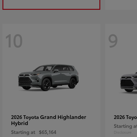
10
9
Grand Highlander
2026 Toyota
2026 Toy
Hybrid
Starting a
Starting at
$65,164
Disclosure