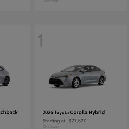
Disclosure
1
tchback
Corolla Hybrid
2026 Toyota
Starting at
$27,527
Disclosure