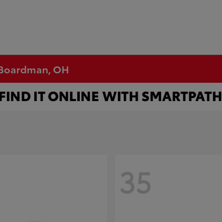
n Boardman, OH
35