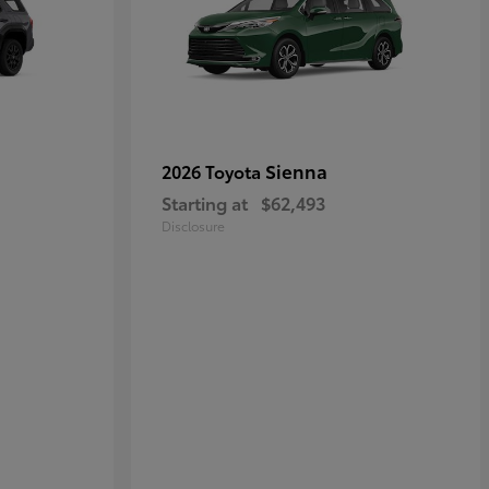
Sienna
2026 Toyota
Starting at
$62,493
Disclosure