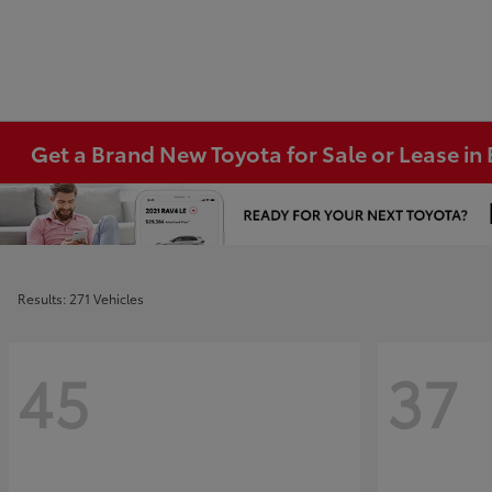
Get a Brand New Toyota for Sale or Lease i
Results: 271 Vehicles
45
37