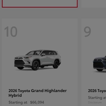
10
9
Grand Highlander
2026 Toyota
2026 Toy
Hybrid
Starting a
Starting at
$66,094
Disclosure