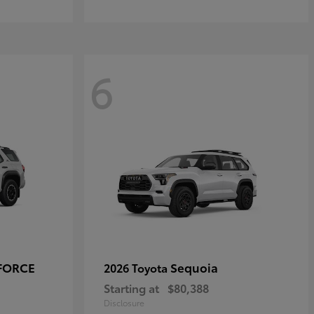
6
-FORCE
Sequoia
2026 Toyota
Starting at
$80,388
Disclosure