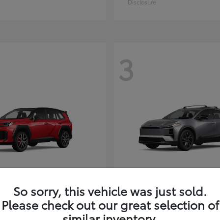
Disclosure
3
So sorry, this vehicle was just sold.
RAV4 Plug-in Hybrid
C-HR
ota
2026 Toyota
Please check out our great selection of
t
$51,603
Starting at
$38,498
similar inventory.
Disclosure