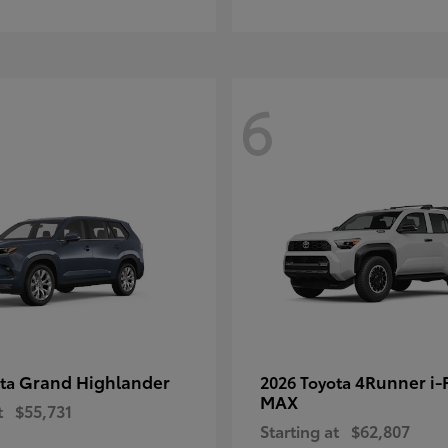
6
Grand Highlander
4Runner i
ota
2026 Toyota
MAX
t
$55,731
Starting at
$62,807