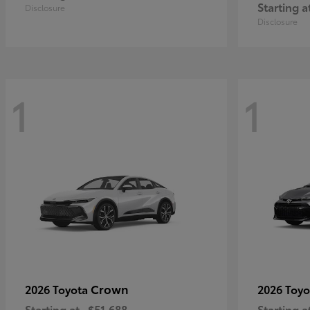
Starting a
Disclosure
Disclosure
1
1
Crown
2026 Toyota
2026 Toy
Starting at
$51,688
Starting a