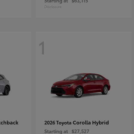
Starting at
$63,115
Disclosure
1
tchback
Corolla Hybrid
2026 Toyota
Starting at
$27,527