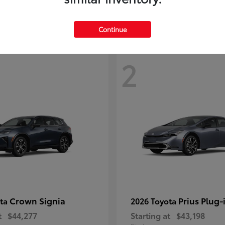
Continue
2
Crown Signia
Prius Plug-
ota
2026 Toyota
t
$44,277
Starting at
$43,198