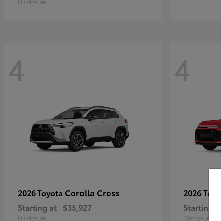
Disclosure
4
4
Corolla Cross
2026 Toyota
2026 Toy
Starting at
$35,927
Starting a
Disclosure
Disclosure