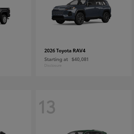
RAV4
2026 Toyota
Starting at
$40,081
Disclosure
13