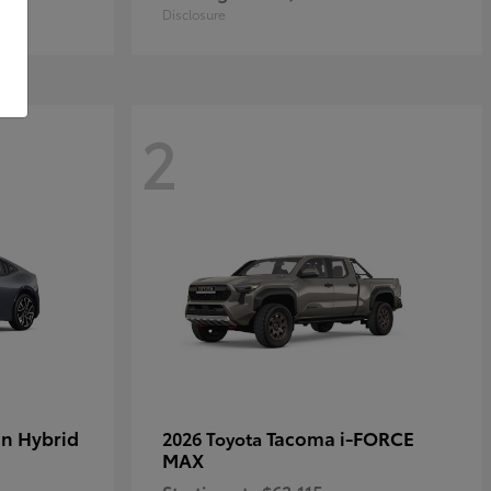
Disclosure
2
in Hybrid
Tacoma i-FORCE
2026 Toyota
MAX