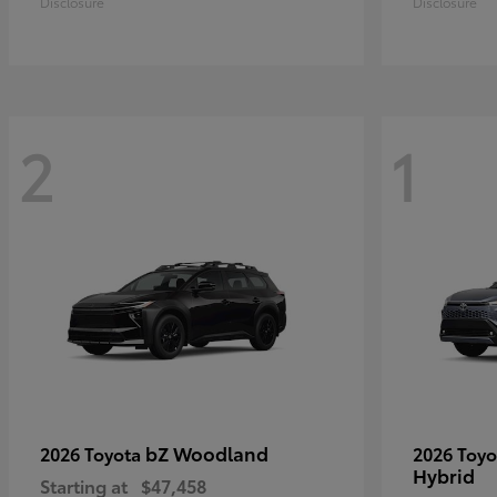
Disclosure
Disclosure
2
1
bZ Woodland
2026 Toyota
2026 Toy
Hybrid
Starting at
$47,458