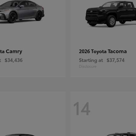
Camry
Tacoma
ota
2026 Toyota
t
$34,436
Starting at
$37,574
Disclosure
14