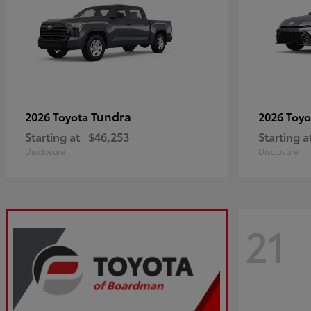
Tundra
2026 Toyota
2026 Toy
Starting at
$46,253
Starting a
Disclosure
Disclosure
21