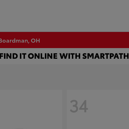
n Boardman, OH
34