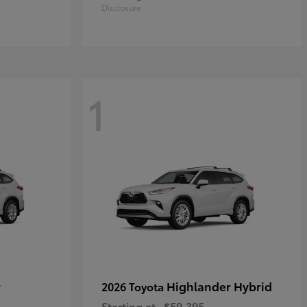
Disclosure
1
r
Highlander Hybrid
2026 Toyota
Starting at
$59,395