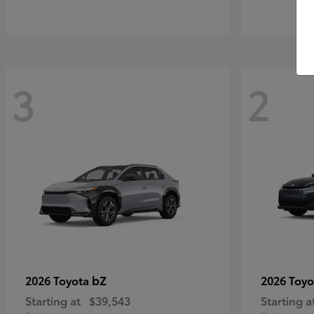
3
2
bZ
2026 Toyota
2026 Toy
Starting at
$39,543
Starting a