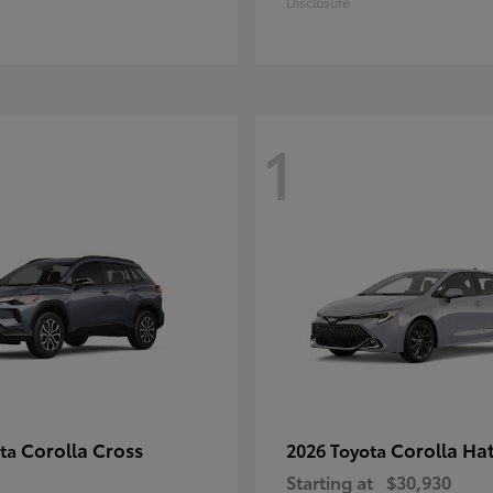
Disclosure
1
Corolla Cross
Corolla Ha
ota
2026 Toyota
Starting at
$30,930