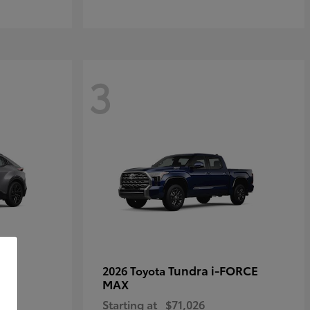
3
Tundra i-FORCE
2026 Toyota
MAX
Starting at
$71,026