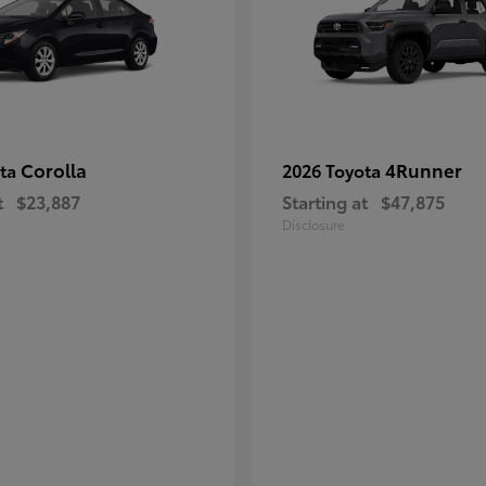
Corolla
4Runner
ota
2026 Toyota
t
$23,887
Starting at
$47,875
Disclosure