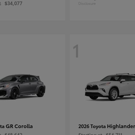
t
$34,077
Disclosure
1
GR Corolla
Highlande
ota
2026 Toyota
t
$48,642
Starting at
$54,711