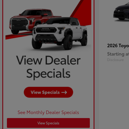
2026 Toy
Starting a
Disclosure
See Monthly Dealer Specials
View Specials