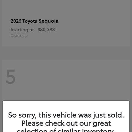
Sequoia
2026 Toyota
Starting at
$80,388
Disclosure
5
So sorry, this vehicle was just sold.
Please check out our great
selection of similar inventory.