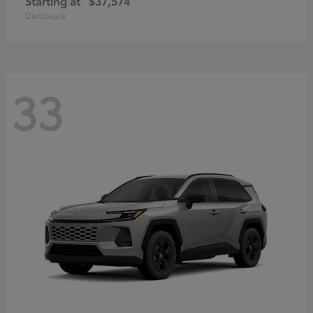
Starting at
$37,574
Disclosure
33