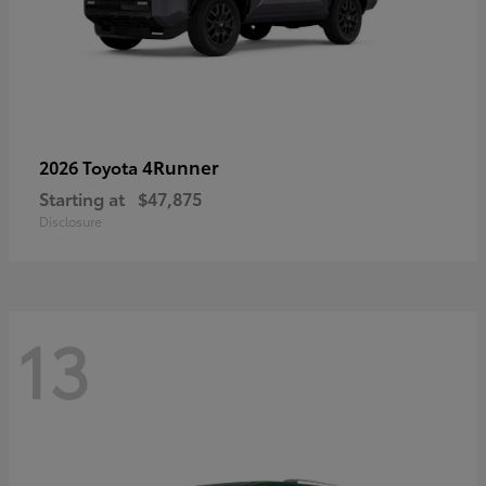
4Runner
2026 Toyota
Starting at
$47,875
Disclosure
13