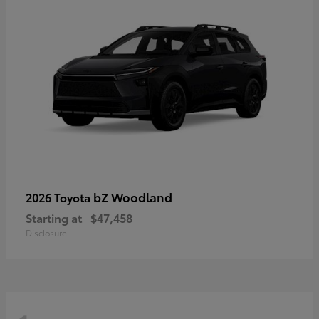
bZ Woodland
2026 Toyota
Starting at
$47,458
Disclosure