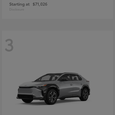
Starting at
$71,026
Disclosure
3