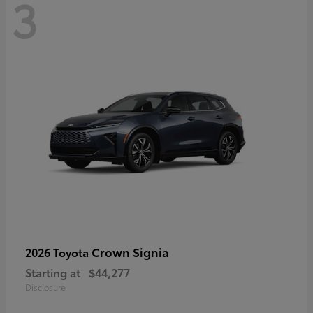
3
Crown Signia
2026 Toyota
Starting at
$44,277
Disclosure