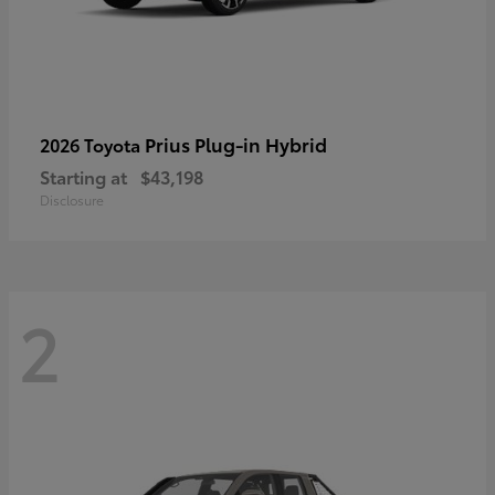
Prius Plug-in Hybrid
2026 Toyota
Starting at
$43,198
Disclosure
2