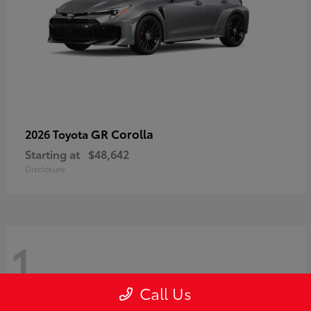
GR Corolla
2026 Toyota
Starting at
$48,642
Disclosure
1
Call Us