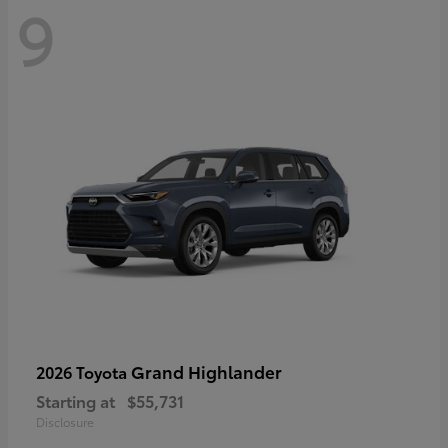
9
Grand Highlander
2026 Toyota
Starting at
$55,731
Disclosure