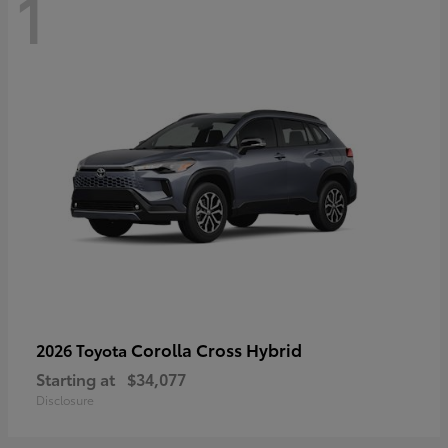
1
Corolla Cross Hybrid
2026 Toyota
Starting at
$34,077
Disclosure