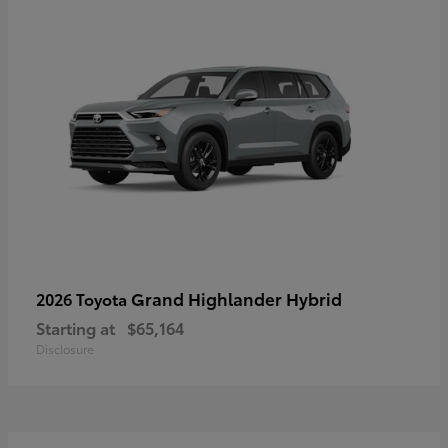
Grand Highlander Hybrid
2026 Toyota
Starting at
$65,164
Disclosure