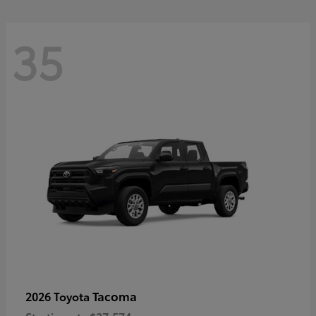
35
Tacoma
2026 Toyota