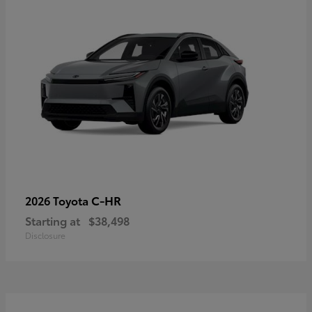
C-HR
2026 Toyota
Starting at
$38,498
Disclosure