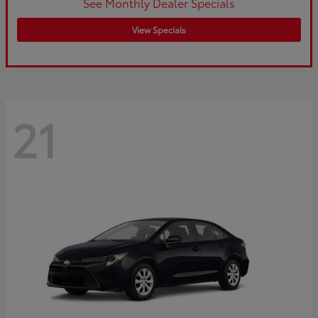
See Monthly Dealer Specials
View Specials
21