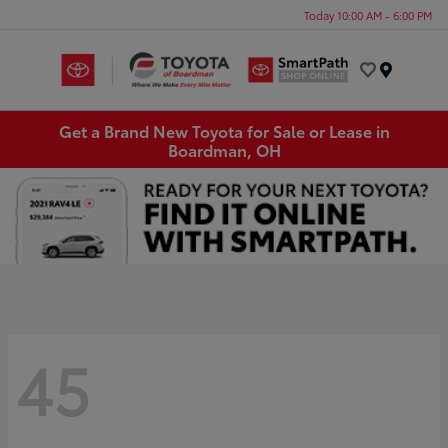
Today 10:00 AM - 6:00 PM
Menu
Get a Brand New Toyota for Sale or Lease in
Boardman, OH
45