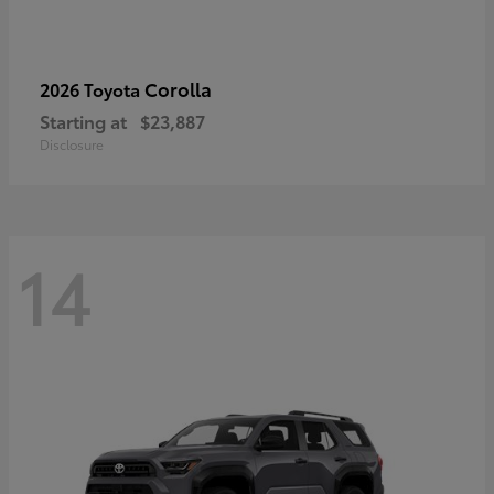
Corolla
2026 Toyota
Starting at
$23,887
Disclosure
14