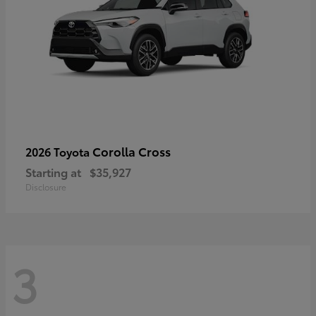
Corolla Cross
2026 Toyota
Starting at
$35,927
Disclosure
3