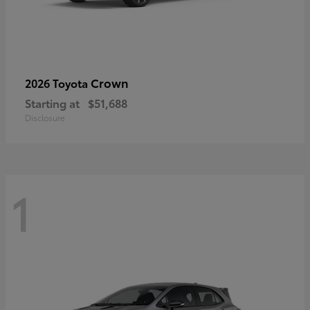
Crown
2026 Toyota
Starting at
$51,688
Disclosure
1