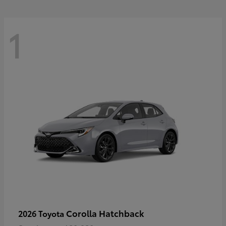
1
Corolla Hatchback
2026 Toyota