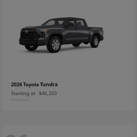
Tundra
2026 Toyota
Starting at
$46,253
Disclosure