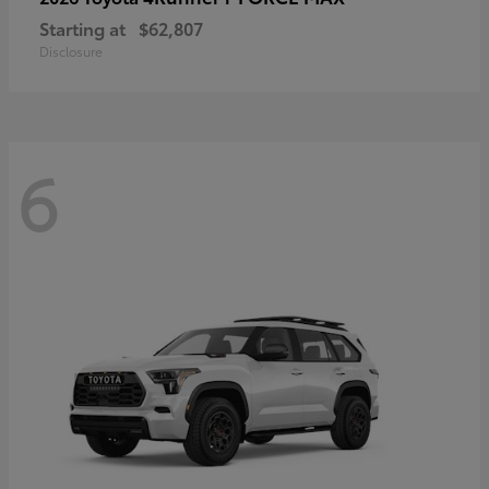
Starting at
$62,807
Disclosure
6