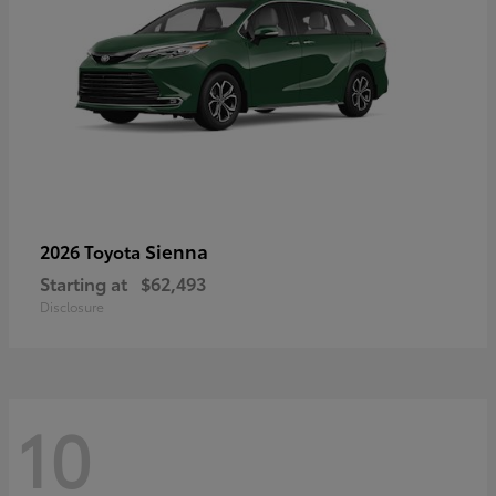
Sienna
2026 Toyota
Starting at
$62,493
Disclosure
10