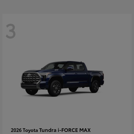
3
Tundra i-FORCE MAX
2026 Toyota