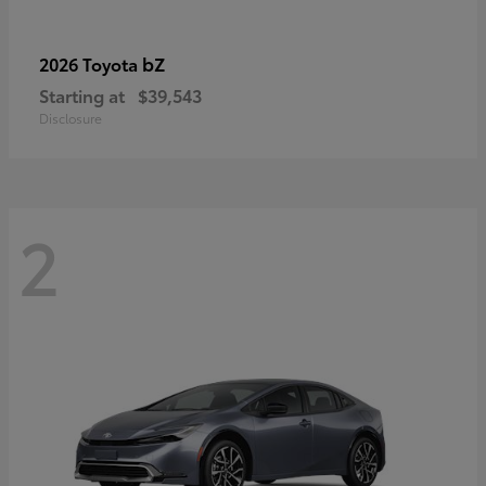
bZ
2026 Toyota
Starting at
$39,543
Disclosure
2