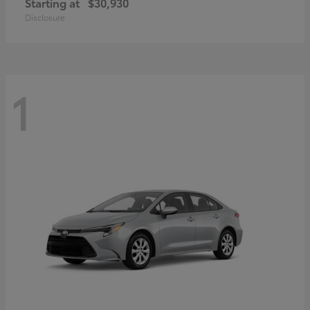
Starting at
$30,930
Disclosure
1