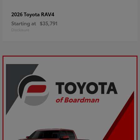
RAV4
2026 Toyota
Starting at
$35,791
Disclosure