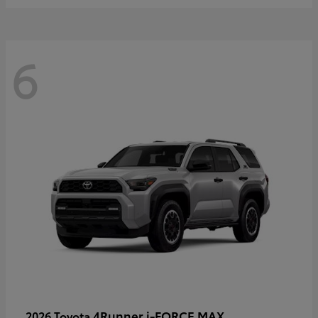
6
4Runner i-FORCE MAX
2026 Toyota