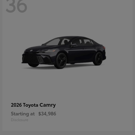
36
Camry
2026 Toyota
Starting at
$34,986
Disclosure