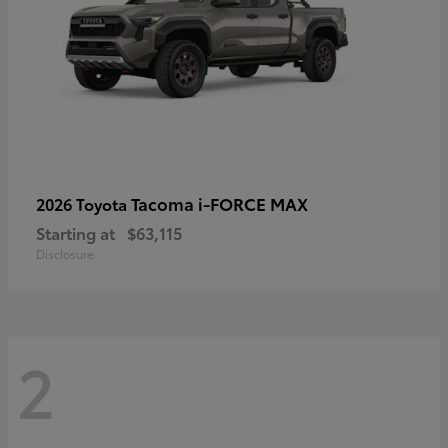
Tacoma i-FORCE MAX
2026 Toyota
Starting at
$63,115
Disclosure
2