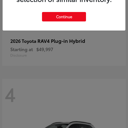
Continue
RAV4 Plug-in Hybrid
2026 Toyota
Starting at
$49,997
Disclosure
4