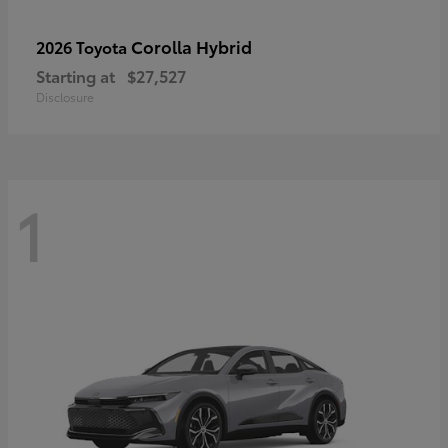
Corolla Hybrid
2026 Toyota
Starting at
$27,527
Disclosure
1