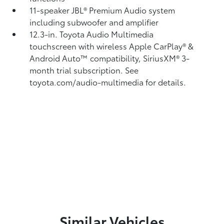
11-speaker JBL®
Premium Audio system
including subwoofer and amplifier
12.3-in. Toyota Audio Multimedia
touchscreen with wireless Apple CarPlay®
&
Android Auto™
compatibility, SiriusXM® 3-
month trial subscription.
See
toyota.com/audio-multimedia for details.
Similar Vehicles