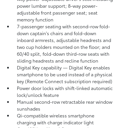
power lumbar support; 8-way power-
adjustable front passenger seat; seat
memory function
7-passenger seating with second-row fold-
down captain's chairs and fold-down
inboard armrests, adjustable headrests and
two cup holders mounted on the floor; and
60/40 split, fold-down third-row seats with
sliding headrests and recline function
Digital Key
capability — Digital Key
enables
smartphone to be used instead of a physical
key (Remote Connect
subscription required)
Power door locks with shift-linked automatic
lock/unlock feature
Manual second-row retractable rear window
sunshades
Qi-compatible wireless smartphone
charging
with charge indicator light