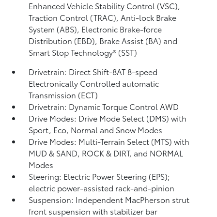
Enhanced Vehicle Stability Control (VSC),
Traction Control (TRAC), Anti-lock Brake
System (ABS), Electronic Brake-force
Distribution (EBD), Brake Assist (BA)
and
Smart Stop Technology® (SST)
Drivetrain: Direct Shift-8AT 8-speed
Electronically Controlled automatic
Transmission (ECT)
Drivetrain: Dynamic Torque Control AWD
Drive Modes: Drive Mode Select (DMS) with
Sport, Eco, Normal and Snow Modes
Drive Modes: Multi-Terrain Select (MTS) with
MUD & SAND, ROCK & DIRT, and NORMAL
Modes
Steering: Electric Power Steering (EPS);
electric power-assisted rack-and-pinion
Suspension: Independent MacPherson strut
front suspension with stabilizer bar