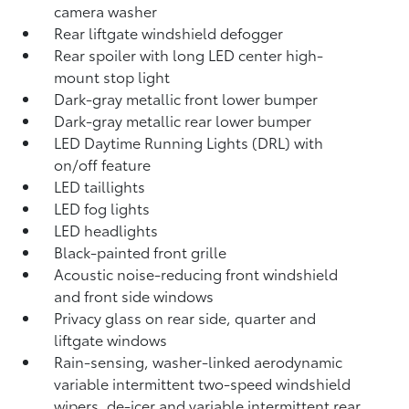
camera
washer
Rear liftgate windshield defogger
Rear spoiler with long LED center high-
mount stop light
Dark-gray metallic front lower bumper
Dark-gray metallic rear lower bumper
LED Daytime Running Lights (DRL) with
on/off feature
LED taillights
LED fog lights
LED headlights
Black-painted front grille
Acoustic noise-reducing front windshield
and front side windows
Privacy glass on rear side, quarter and
liftgate windows
Rain-sensing, washer-linked aerodynamic
variable intermittent two-speed windshield
wipers, de-icer and variable intermittent rear