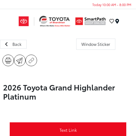
Today 10:00 AM - 8:00 PM
Menu
Back
Window Sticker
2026 Toyota Grand Highlander
Platinum
Text Link