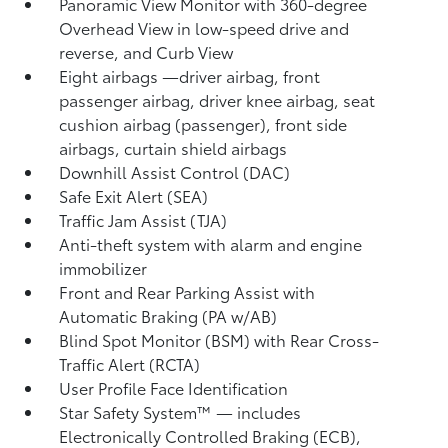
Panoramic View Monitor
with 360-degree
Overhead View in low-speed drive and
reverse, and Curb View
Eight airbags
—driver airbag, front
passenger airbag, driver knee airbag, seat
cushion airbag (passenger), front side
airbags, curtain shield airbags
Downhill Assist Control (DAC)
Safe Exit Alert (SEA)
Traffic Jam Assist (TJA)
Anti-theft system with alarm and engine
immobilizer
Front and Rear Parking Assist with
Automatic Braking (PA w/AB)
Blind Spot Monitor (BSM)
with Rear Cross-
Traffic Alert (RCTA)
User Profile Face Identification
Star Safety System™ — includes
Electronically Controlled Braking (ECB),