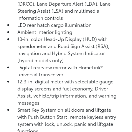
(DRCC),
Lane Departure Alert (LDA),
Lane
Steering Assist (LSA)
and multimedia
information controls
LED rear hatch cargo illumination
Ambient interior lighting
10-in. color Head-Up Display (HUD) with
speedometer and Road Sign Assist (RSA),
navigation
and Hybrid System Indicator
(hybrid models only)
Digital rearview mirror with HomeLink®
universal transceiver
12.3-in. digital meter with selectable gauge
display screens and fuel economy, Driver
Assist, vehicle/trip information, and warning
messages
Smart Key System on all doors and liftgate
with Push Button Start, remote keyless entry
system with lock, unlock, panic and liftgate
functions