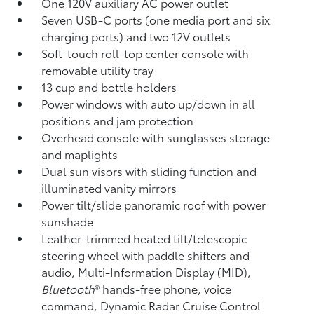
One 120V auxiliary AC power outlet
Seven USB-C ports
(one media port and six
charging ports) and two 12V outlets
Soft-touch roll-top center console with
removable utility tray
13 cup and bottle holders
Power windows with auto up/down in all
positions and jam protection
Overhead console with sunglasses storage
and maplights
Dual sun visors with sliding function and
illuminated vanity mirrors
Power tilt/slide panoramic roof with power
sunshade
Leather-trimmed heated tilt/telescopic
steering wheel with paddle shifters and
audio, Multi-Information Display (MID),
Bluetooth
®
hands-free phone, voice
command, Dynamic Radar Cruise Control