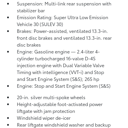
Suspension: Multi-link rear suspension with
stabilizer bar
Emission Rating: Super Ultra Low Emission
Vehicle 30 (SULEV 30)
Brakes: Power-assisted, ventilated 13.3-in.
front disc brakes and ventilated 13.3-in. rear
disc brakes
Engine: Gasoline engine — 2.4-liter 4-
cylinder turbocharged 16-valve D-4S
injection engine with Dual Variable Valve
Timing with intelligence (VVT-i) and Stop
and Start Engine System (S&S);
265 hp
Engine: Stop and Start Engine System (S&S)
20-in. silver multi-spoke wheels
Height-adjustable foot-activated power
liftgate with jam protection
Windshield wiper de-icer
Rear liftgate windshield washer and backup