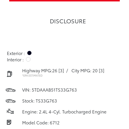
DISCLOSURE
Exterior :
Interior :
Highway MPG:26
[3]
/
City MPG: 20
[3]
*EPA ESTIMATED
VIN:
5TDAAAB51TS33G763
Stock: TS33G763
Engine: 2.4L 4-Cyl. Turbocharged Engine
Model Code: 6712