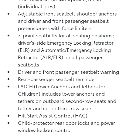
(individual tires)
Adjustable front seatbelt shoulder anchors
and driver and front passenger seatbelt
pretensioners with force limiters
3-point seatbelts for all seating positions;
driver's-side Emergency Locking Retractor
(ELR) and Automatic/Emergency Locking
Retractor (ALR/ELR) on all passenger
seatbelts
Driver and front passenger seatbelt warning
Rear-passenger seatbelt reminder
LATCH (Lower Anchors and Tethers for
CHildren) includes lower anchors and
tethers on outboard second-row seats and
tether anchor on third-row seats
Hill Start Assist Control (HAC)
Child-protector rear door locks and power
window lockout control