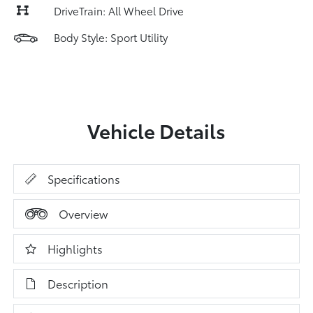
DriveTrain: All Wheel Drive
Body Style: Sport Utility
Vehicle Details
Specifications
Overview
Highlights
Description