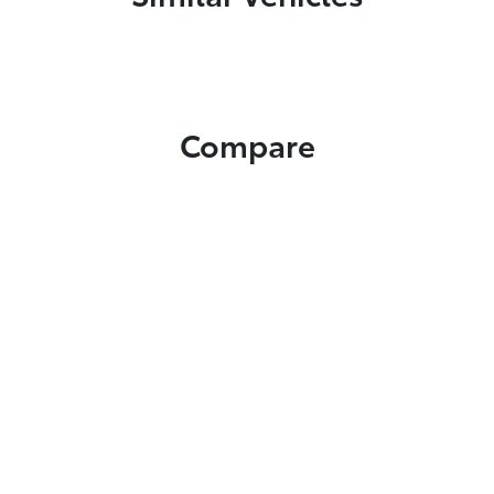
Compare