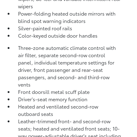
wipers
Power-folding heated outside mirrors with
blind spot warning indicators
Silver-painted roof rails
Color-keyed outside door handles
Three-zone automatic climate control with
air filter, separate second-row control
panel, individual temperature settings for
driver, front passenger and rear-seat
passengers, and second- and third-row
vents
Front doorsill metal scuff plate
Driver's-seat memory function
Heated and ventilated second-row
outboard seats
Leather-trimmed front- and second-row
seats; heated and ventilated front seats; 10-
way power-adjustable driver's seat including