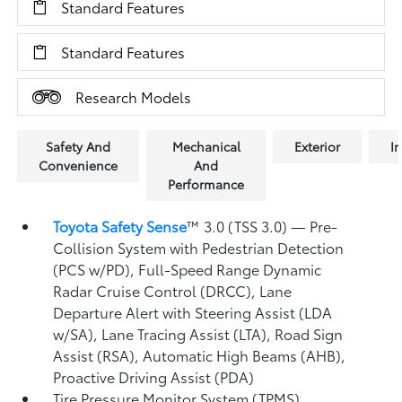
Standard Features
Standard Features
Research Models
Safety And
Mechanical
Exterior
In
Convenience
And
Performance
Toyota Safety Sense
™ 3.0 (TSS 3.0)
— Pre-
Collision System with Pedestrian Detection
(PCS w/PD),
Full-Speed Range Dynamic
Radar Cruise Control (DRCC),
Lane
Departure Alert with Steering Assist (LDA
w/SA),
Lane Tracing Assist (LTA),
Road Sign
Assist (RSA),
Automatic High Beams (AHB),
Proactive Driving Assist (PDA)
Tire Pressure Monitor System (TPMS)