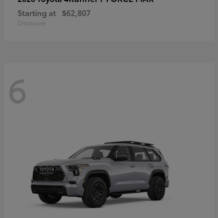
Starting at
$62,807
Disclosure
6