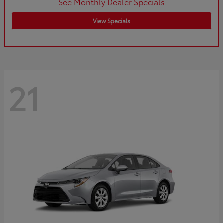
See Monthly Dealer Specials
View Specials
21