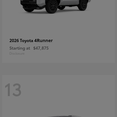
4Runner
2026 Toyota
Starting at
$47,875
Disclosure
13