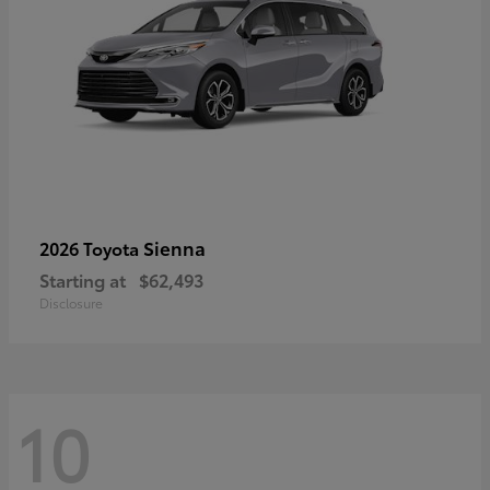
Sienna
2026 Toyota
Starting at
$62,493
Disclosure
10