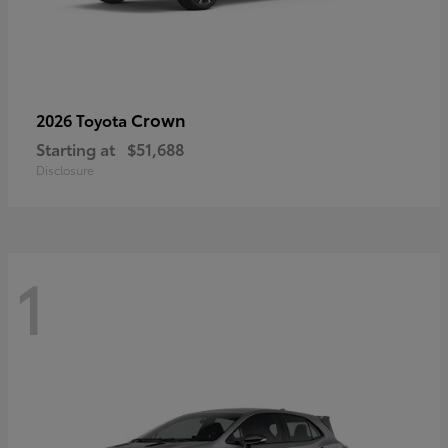
Crown
2026 Toyota
Starting at
$51,688
Disclosure
1