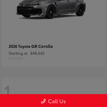
GR Corolla
2026 Toyota
Starting at
$48,642
Disclosure
1
Call Us