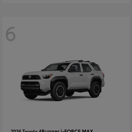
6
4Runner i-FORCE MAX
2026 Toyota