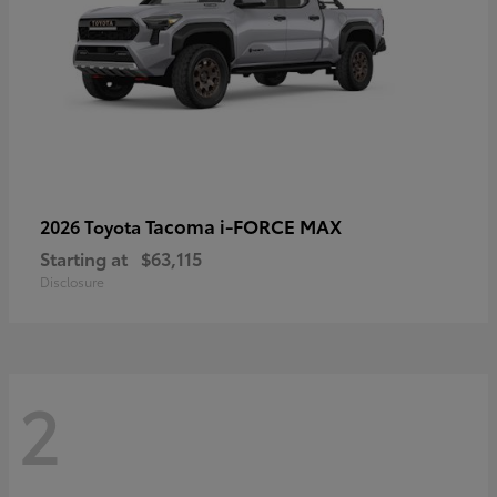
Tacoma i-FORCE MAX
2026 Toyota
Starting at
$63,115
Disclosure
2