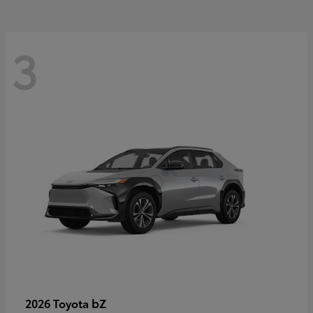
3
bZ
2026 Toyota