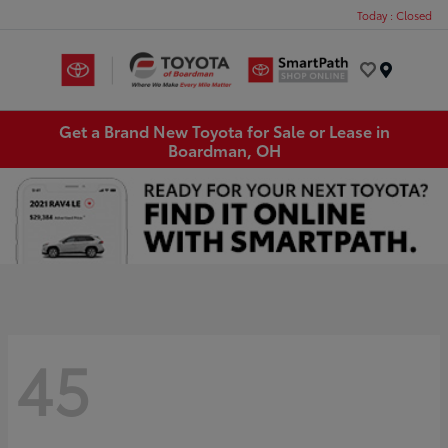
Today : Closed
Menu
Get a Brand New Toyota for Sale or Lease in
Boardman, OH
45