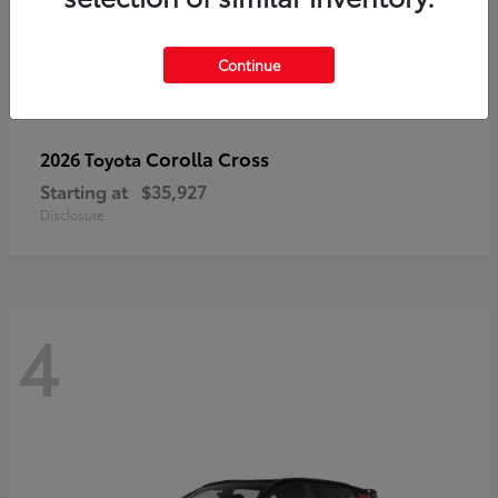
Continue
Corolla Cross
2026 Toyota
Starting at
$35,927
Disclosure
4