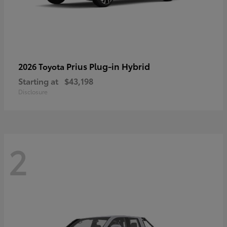
Prius Plug-in Hybrid
2026 Toyota
Starting at
$43,198
Disclosure
2