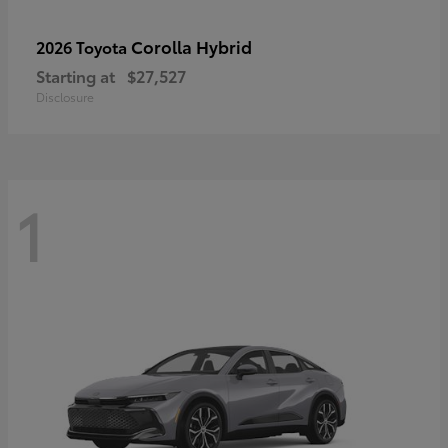
Corolla Hybrid
2026 Toyota
Starting at
$27,527
Disclosure
1