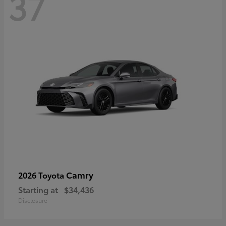
37
Camry
2026 Toyota
Starting at
$34,436
Disclosure