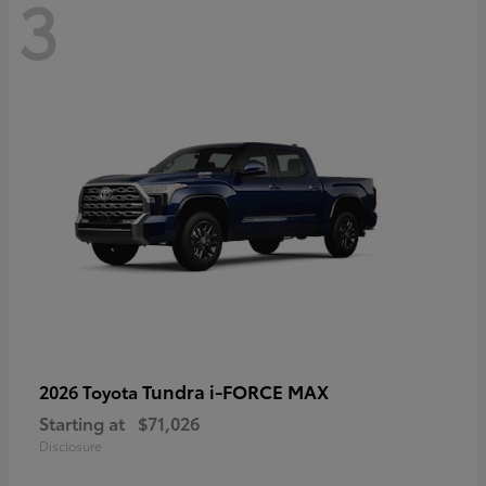
3
Tundra i-FORCE MAX
2026 Toyota
Starting at
$71,026
Disclosure