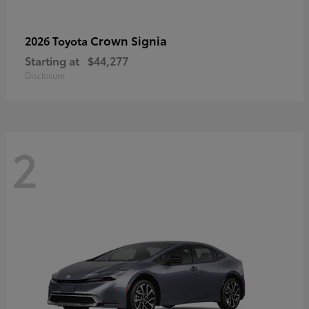
Crown Signia
2026 Toyota
Starting at
$44,277
Disclosure
2