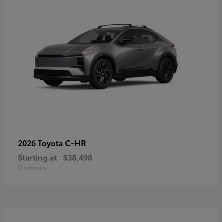
C-HR
2026 Toyota
Starting at
$38,498
Disclosure