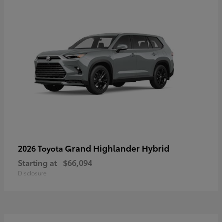
Grand Highlander Hybrid
2026 Toyota
Starting at
$66,094
Disclosure