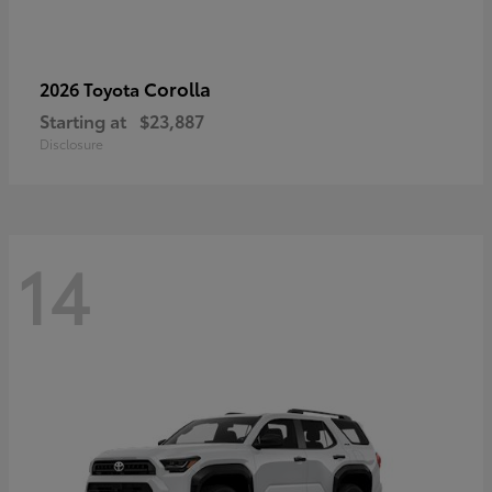
Corolla
2026 Toyota
Starting at
$23,887
Disclosure
14