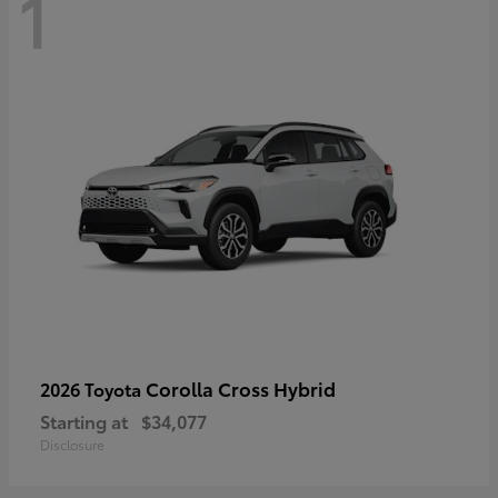
1
Corolla Cross Hybrid
2026 Toyota
Starting at
$34,077
Disclosure