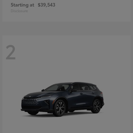
Starting at
$39,543
Disclosure
2