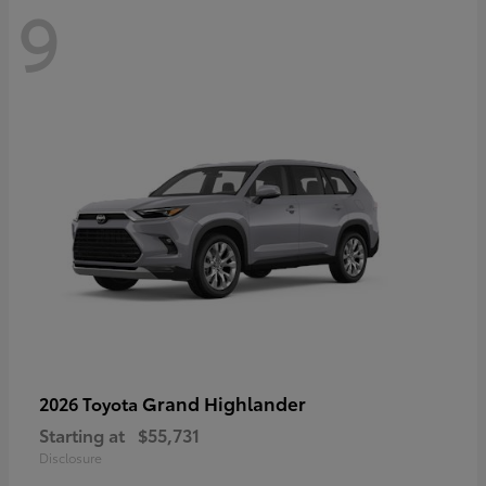
9
Grand Highlander
2026 Toyota
Starting at
$55,731
Disclosure