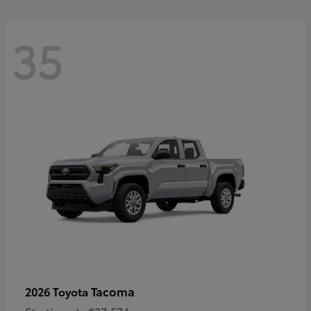
35
Tacoma
2026 Toyota