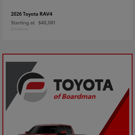
RAV4
2026 Toyota
Starting at
$40,081
Disclosure