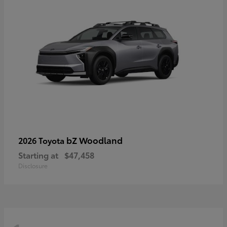
bZ Woodland
2026 Toyota
Starting at
$47,458
Disclosure