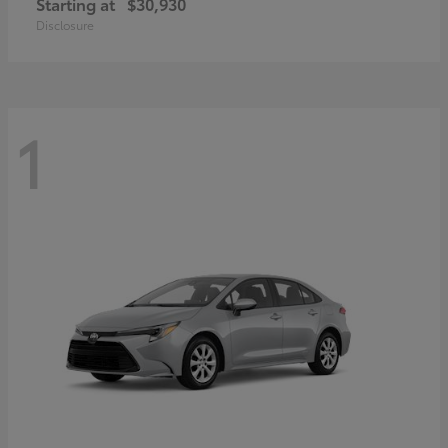
Starting at
$30,930
Disclosure
1