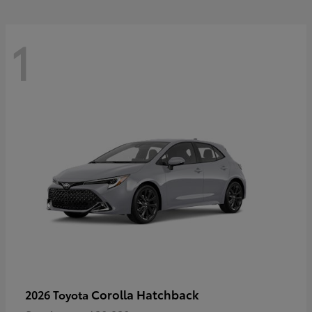
1
Corolla Hatchback
2026 Toyota