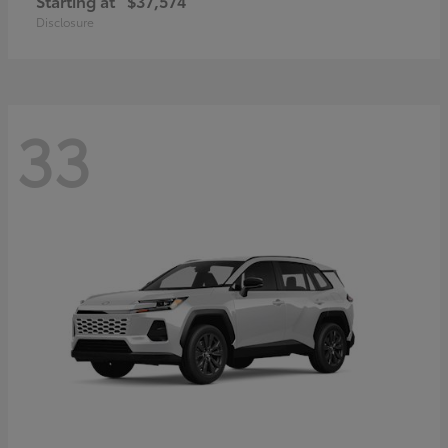
Starting at
$37,574
Disclosure
33