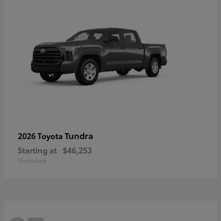
Tundra
2026 Toyota
Starting at
$46,253
Disclosure