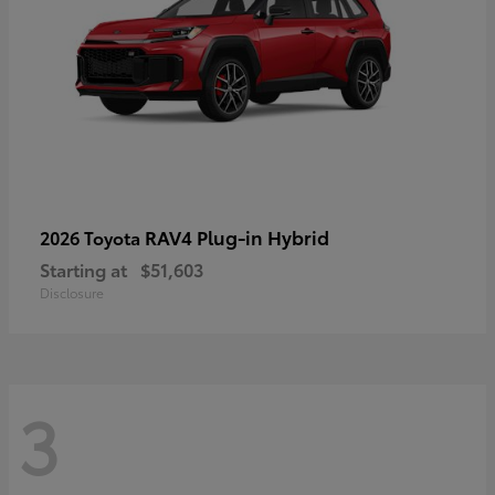
RAV4 Plug-in Hybrid
2026 Toyota
Starting at
$51,603
Disclosure
3