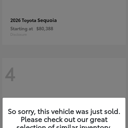
Sequoia
2026 Toyota
Starting at
$80,388
Disclosure
4
So sorry, this vehicle was just sold.
Please check out our great
selection of similar inventory.