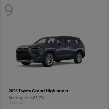
9
Grand Highlander
2026 Toyota
Starting at
$55,731
Disclosure