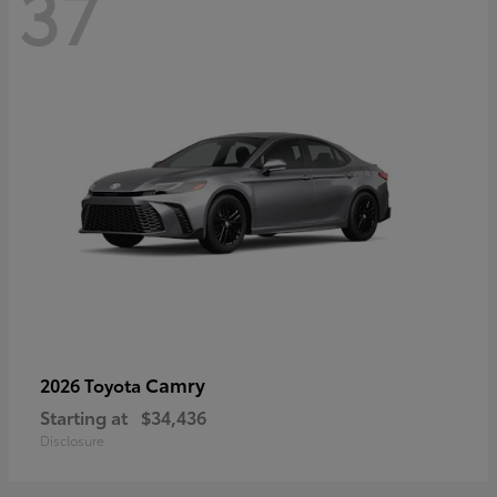
37
Camry
2026 Toyota
Starting at
$34,436
Disclosure