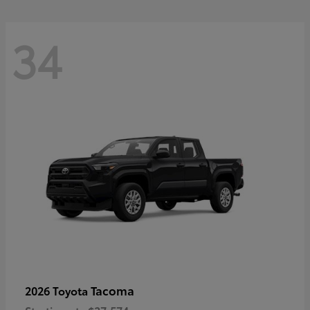
34
Tacoma
2026 Toyota