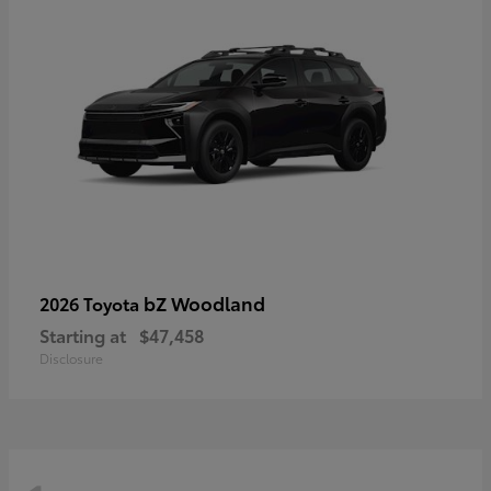
bZ Woodland
2026 Toyota
Starting at
$47,458
Disclosure