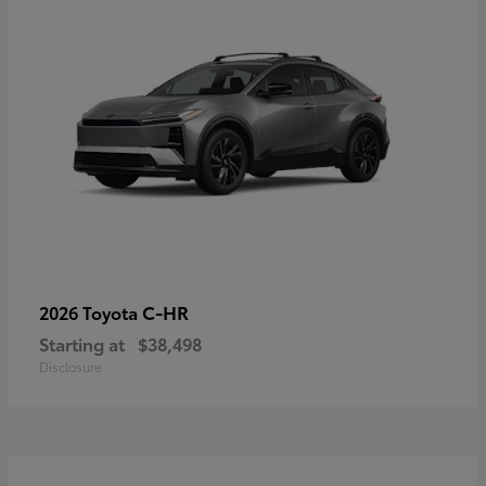
C-HR
2026 Toyota
Starting at
$38,498
Disclosure