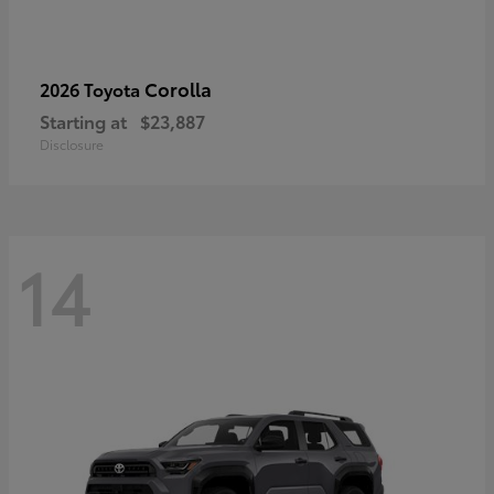
Corolla
2026 Toyota
Starting at
$23,887
Disclosure
14