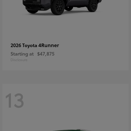
4Runner
2026 Toyota
Starting at
$47,875
Disclosure
13