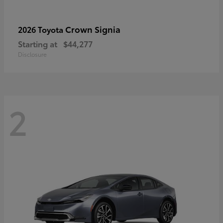
Crown Signia
2026 Toyota
Starting at
$44,277
Disclosure
2