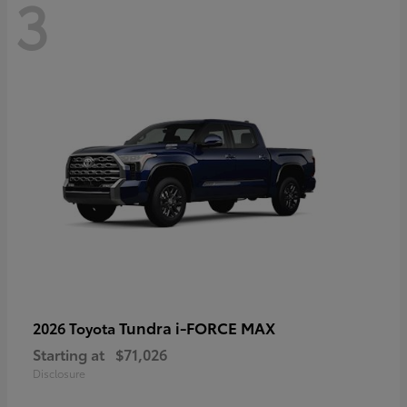
3
Tundra i-FORCE MAX
2026 Toyota
Starting at
$71,026
Disclosure