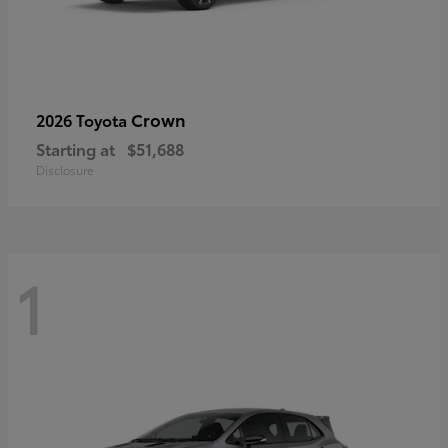
Crown
2026 Toyota
Starting at
$51,688
Disclosure
1