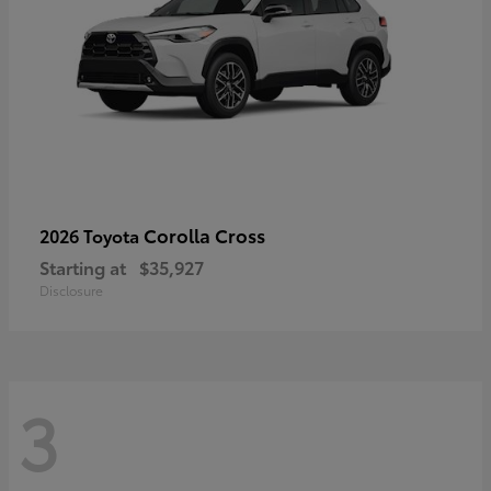
Corolla Cross
2026 Toyota
Starting at
$35,927
Disclosure
3