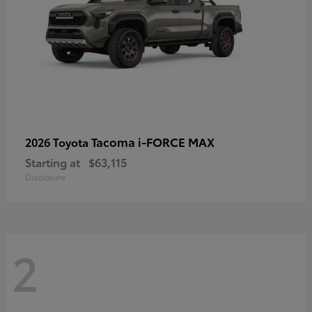
Tacoma i-FORCE MAX
2026 Toyota
Starting at
$63,115
Disclosure
2