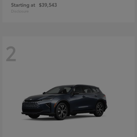
Starting at
$39,543
Disclosure
2