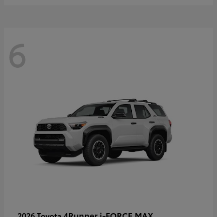
6
4Runner i-FORCE MAX
2026 Toyota