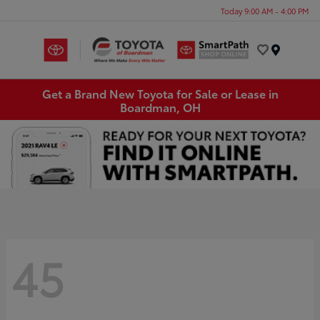
Today 9:00 AM - 4:00 PM
Menu
Get a Brand New Toyota for Sale or Lease in
Boardman, OH
45