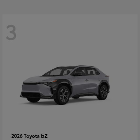
3
bZ
2026 Toyota