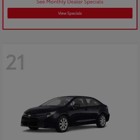
See Monthly Dealer Specials
View Specials
21