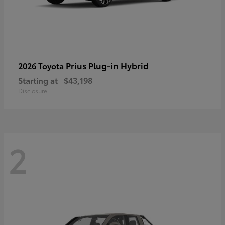
Prius Plug-in Hybrid
2026 Toyota
Starting at
$43,198
Disclosure
2