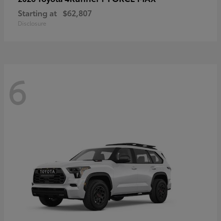
Starting at
$62,807
Disclosure
6