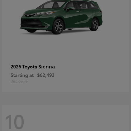
Sienna
2026 Toyota
Starting at
$62,493
Disclosure
10