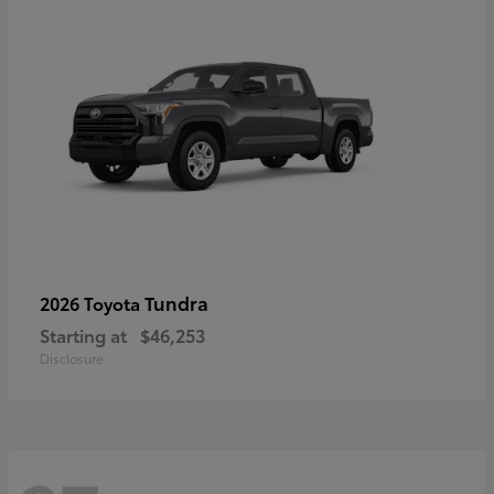
Tundra
2026 Toyota
Starting at
$46,253
Disclosure