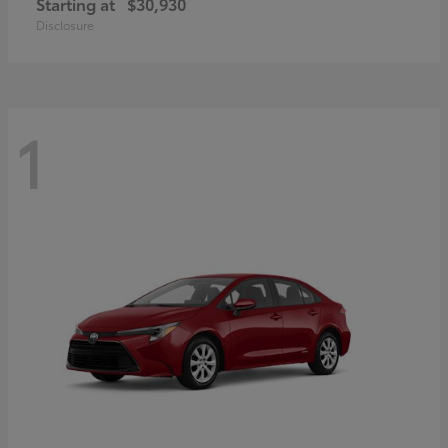
Starting at
$30,930
Disclosure
1