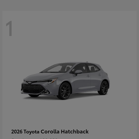
1
Corolla Hatchback
2026 Toyota