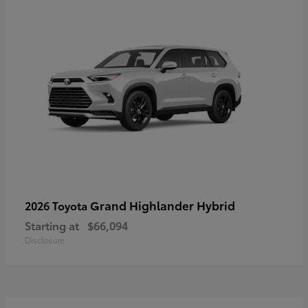
Grand Highlander Hybrid
2026 Toyota
Starting at
$66,094
Disclosure