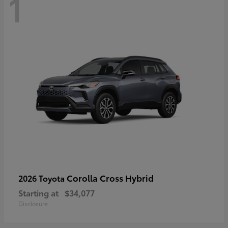
1
Corolla Cross Hybrid
2026 Toyota
Starting at
$34,077
Disclosure