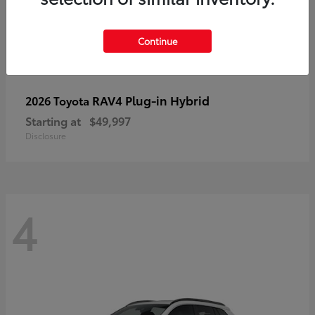
Continue
RAV4 Plug-in Hybrid
2026 Toyota
Starting at
$49,997
Disclosure
4