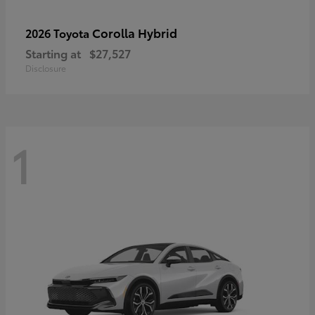
Corolla Hybrid
2026 Toyota
Starting at
$27,527
Disclosure
1