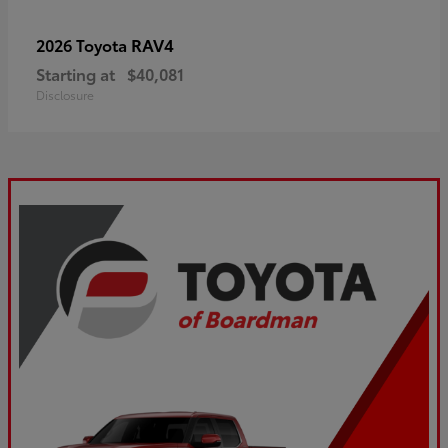
RAV4
2026 Toyota
Starting at
$40,081
Disclosure