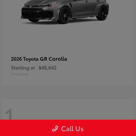
GR Corolla
2026 Toyota
Starting at
$48,642
Disclosure
1
Call Us