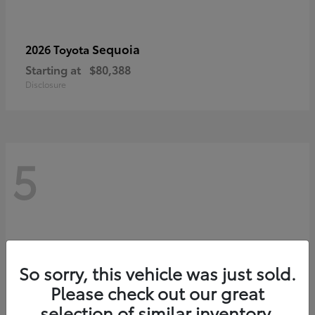
Sequoia
2026 Toyota
Starting at
$80,388
Disclosure
5
So sorry, this vehicle was just sold.
Please check out our great
selection of similar inventory.