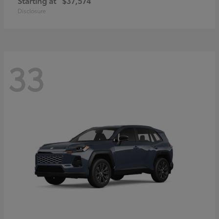
Starting at
$37,574
Disclosure
33