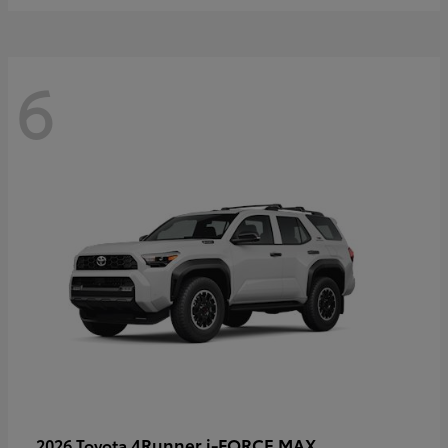
6
4Runner i-FORCE MAX
2026 Toyota