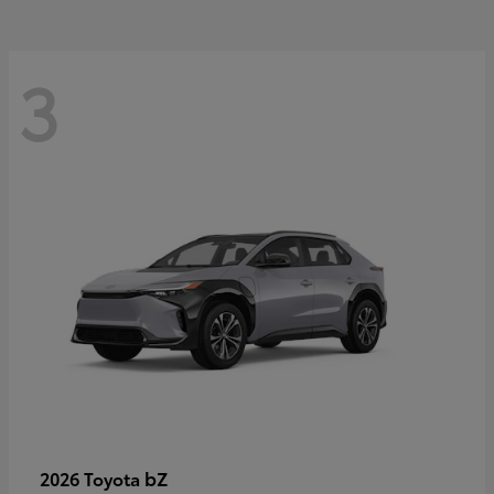
3
bZ
2026 Toyota