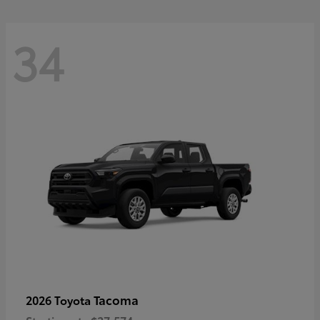
34
Tacoma
2026 Toyota