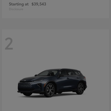
Starting at
$39,543
Disclosure
2