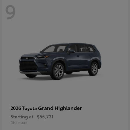
9
Grand Highlander
2026 Toyota
Starting at
$55,731
Disclosure