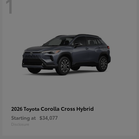
1
Corolla Cross Hybrid
2026 Toyota
Starting at
$34,077
Disclosure