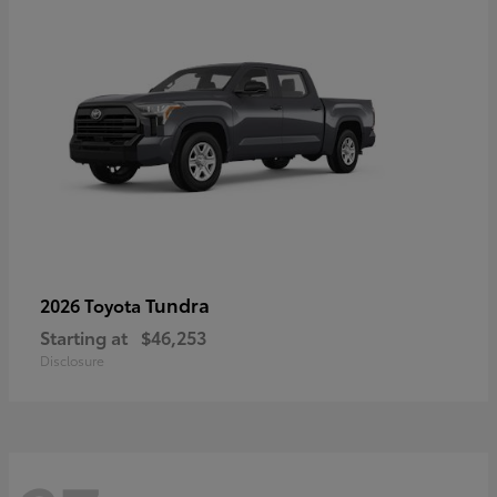
Tundra
2026 Toyota
Starting at
$46,253
Disclosure