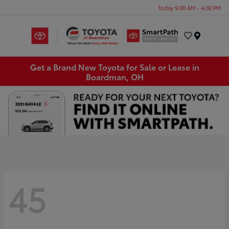
Today 9:00 AM - 4:00 PM
Menu
Get a Brand New Toyota for Sale or Lease in
Boardman, OH
45