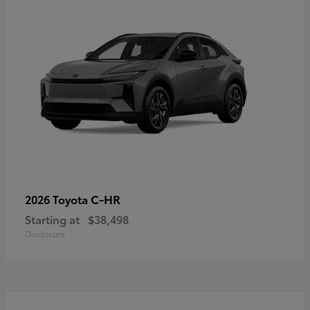
C-HR
2026 Toyota
Starting at
$38,498
Disclosure