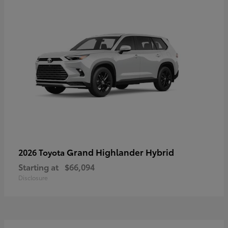
Grand Highlander Hybrid
2026 Toyota
Starting at
$66,094
Disclosure