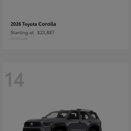
Corolla
2026 Toyota
Starting at
$23,887
Disclosure
14