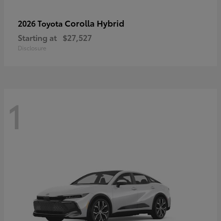
Corolla Hybrid
2026 Toyota
Starting at
$27,527
Disclosure
1