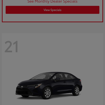
See Monthly Dealer Specials
View Specials
21