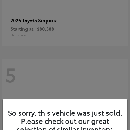
Sequoia
2026 Toyota
Starting at
$80,388
Disclosure
5
So sorry, this vehicle was just sold.
Please check out our great
selection of similar inventory.