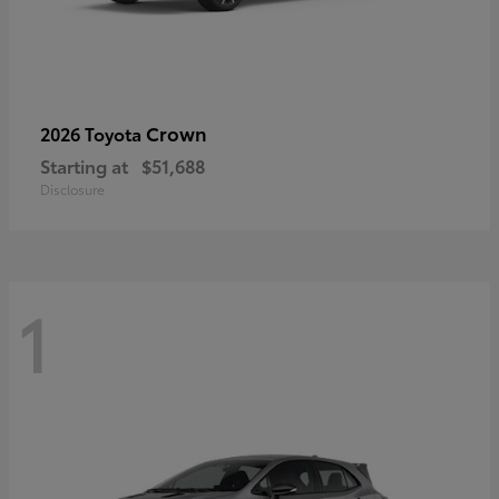
Crown
2026 Toyota
Starting at
$51,688
Disclosure
1