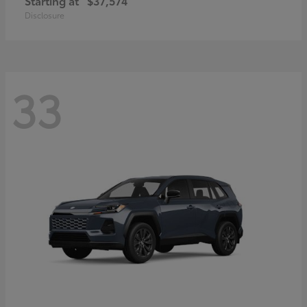
Starting at
$37,574
Disclosure
33