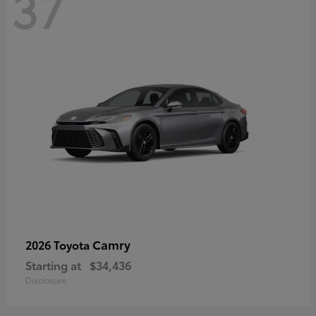
37
Camry
2026 Toyota
Starting at
$34,436
Disclosure