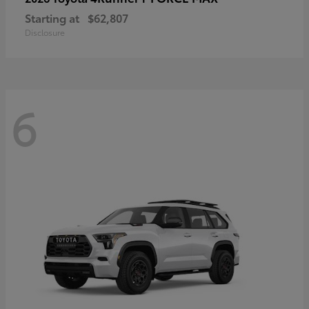
Starting at
$62,807
Disclosure
6