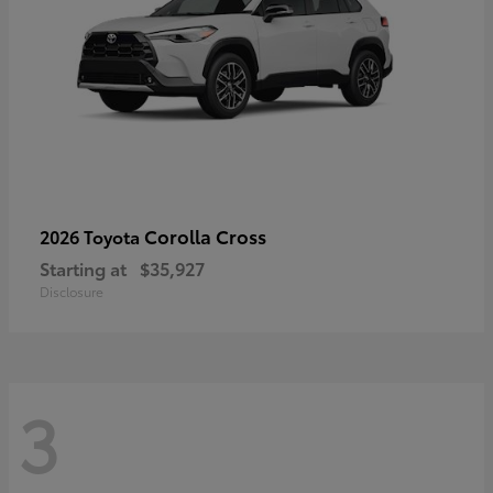
Corolla Cross
2026 Toyota
Starting at
$35,927
Disclosure
3