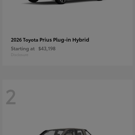
Prius Plug-in Hybrid
2026 Toyota
Starting at
$43,198
Disclosure
2