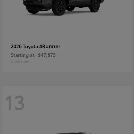
4Runner
2026 Toyota
Starting at
$47,875
Disclosure
13