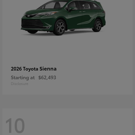
Sienna
2026 Toyota
Starting at
$62,493
Disclosure
10