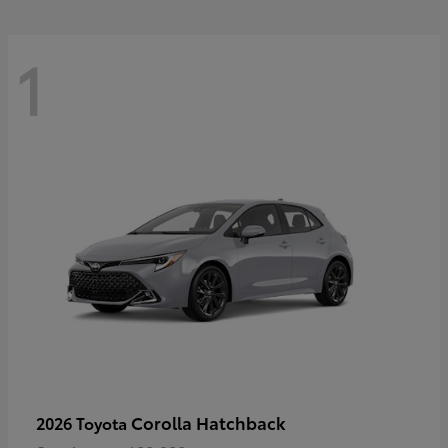
1
Corolla Hatchback
2026 Toyota