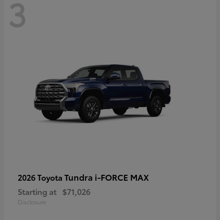
3
Tundra i-FORCE MAX
2026 Toyota
Starting at
$71,026
Disclosure