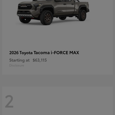
Tacoma i-FORCE MAX
2026 Toyota
Starting at
$63,115
Disclosure
2