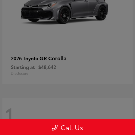
GR Corolla
2026 Toyota
Starting at
$48,642
Disclosure
1
Call Us