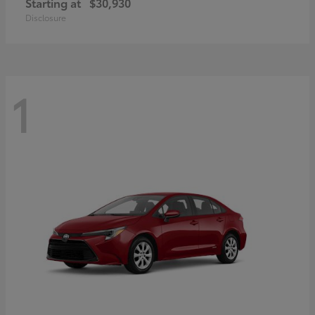
Starting at
$30,930
Disclosure
1