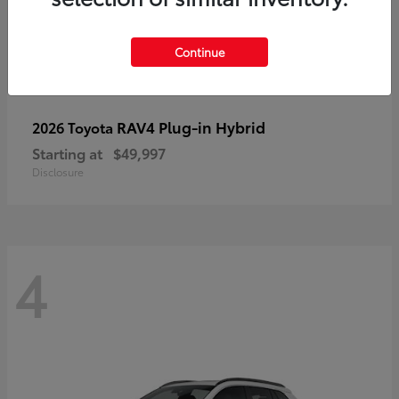
Continue
RAV4 Plug-in Hybrid
2026 Toyota
Starting at
$49,997
Disclosure
4