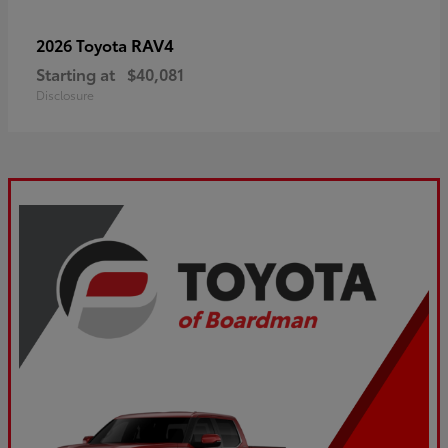
RAV4
2026 Toyota
Starting at
$40,081
Disclosure