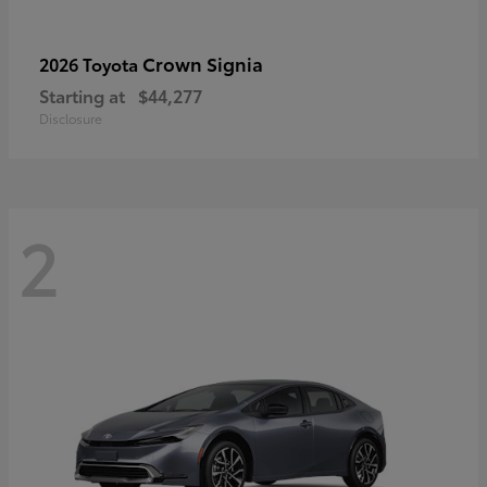
Crown Signia
2026 Toyota
Starting at
$44,277
Disclosure
2