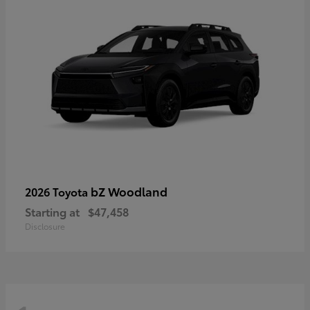
bZ Woodland
2026 Toyota
Starting at
$47,458
Disclosure