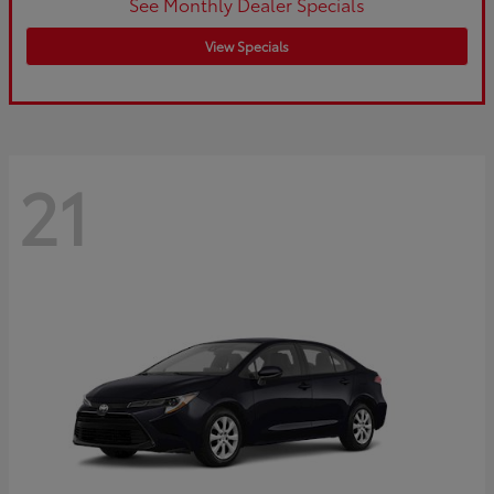
See Monthly Dealer Specials
View Specials
21