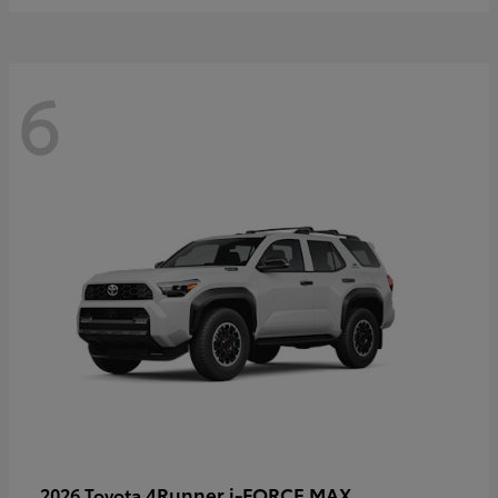
6
4Runner i-FORCE MAX
2026 Toyota