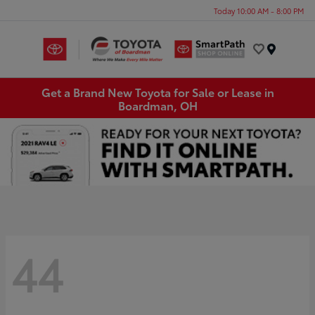
Today 10:00 AM - 8:00 PM
Menu
Get a Brand New Toyota for Sale or Lease in
Boardman, OH
44