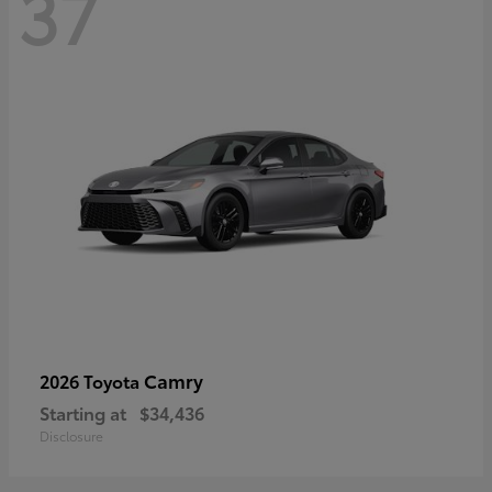
37
Camry
2026 Toyota
Starting at
$34,436
Disclosure