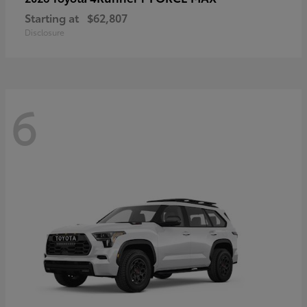
Starting at
$62,807
Disclosure
6