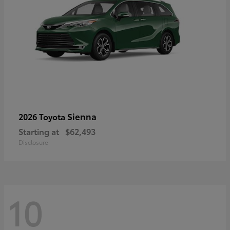
Sienna
2026 Toyota
Starting at
$62,493
Disclosure
10