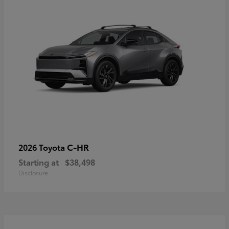
C-HR
2026 Toyota
Starting at
$38,498
Disclosure