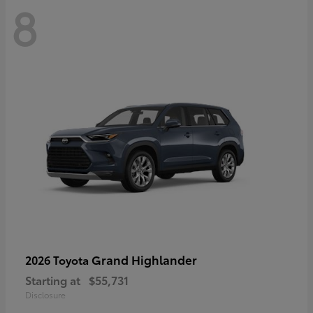
8
Grand Highlander
2026 Toyota
Starting at
$55,731
Disclosure