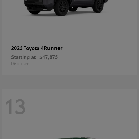
4Runner
2026 Toyota
Starting at
$47,875
Disclosure
13