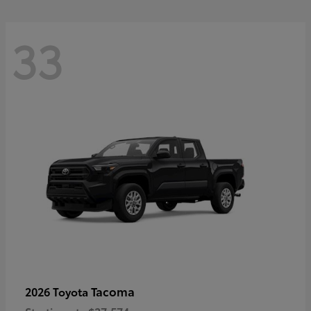
33
Tacoma
2026 Toyota