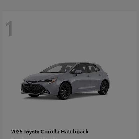
1
Corolla Hatchback
2026 Toyota