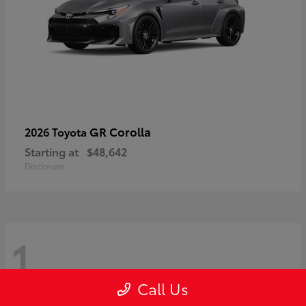
GR Corolla
2026 Toyota
Starting at
$48,642
Disclosure
1
Call Us