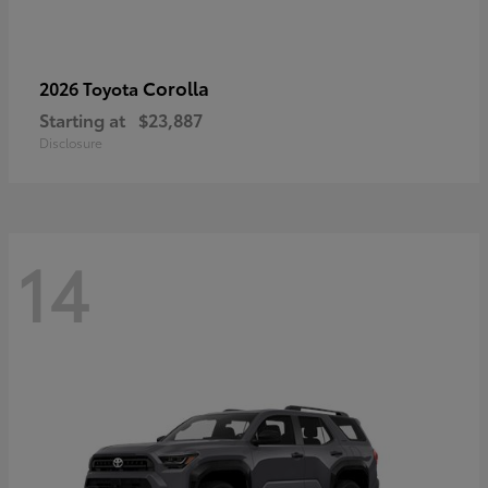
Corolla
2026 Toyota
Starting at
$23,887
Disclosure
14