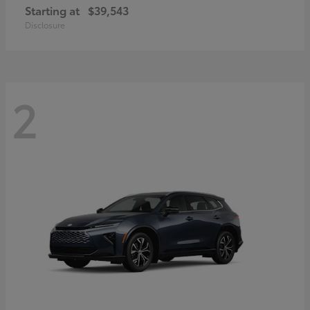
Starting at
$39,543
Disclosure
2