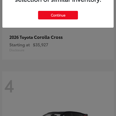
Continue
Corolla Cross
2026 Toyota
Starting at
$35,927
Disclosure
4