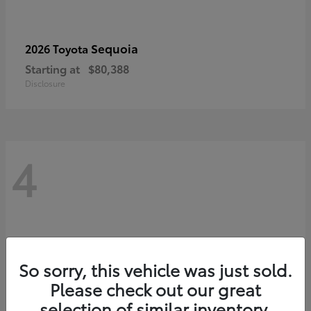
Sequoia
2026 Toyota
Starting at
$80,388
Disclosure
4
So sorry, this vehicle was just sold.
Please check out our great
selection of similar inventory.