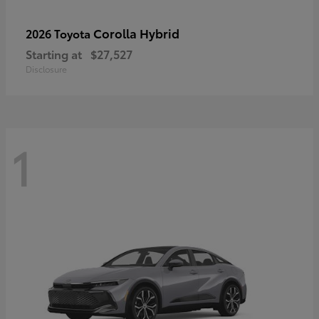
Corolla Hybrid
2026 Toyota
Starting at
$27,527
Disclosure
1