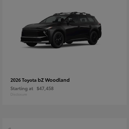
bZ Woodland
2026 Toyota
Starting at
$47,458
Disclosure