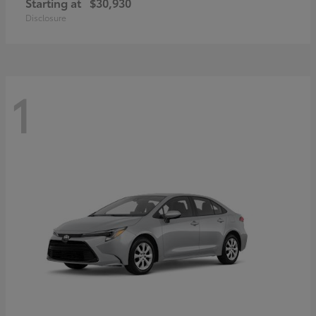
Starting at
$30,930
Disclosure
1