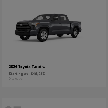
Tundra
2026 Toyota
Starting at
$46,253
Disclosure