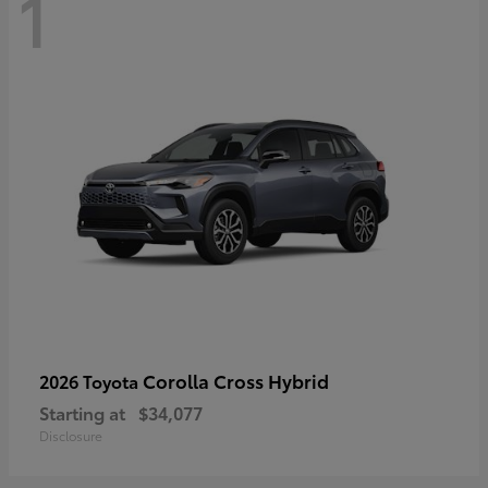
1
Corolla Cross Hybrid
2026 Toyota
Starting at
$34,077
Disclosure