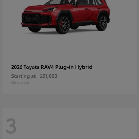
RAV4 Plug-in Hybrid
2026 Toyota
Starting at
$51,603
Disclosure
3