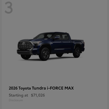
3
Tundra i-FORCE MAX
2026 Toyota
Starting at
$71,026
Disclosure