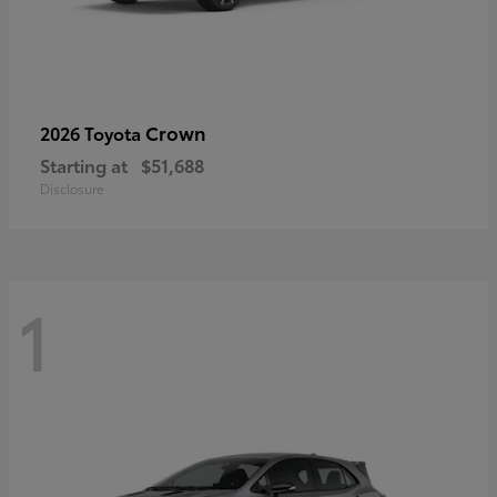
Crown
2026 Toyota
Starting at
$51,688
Disclosure
1