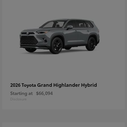
Grand Highlander Hybrid
2026 Toyota
Starting at
$66,094
Disclosure