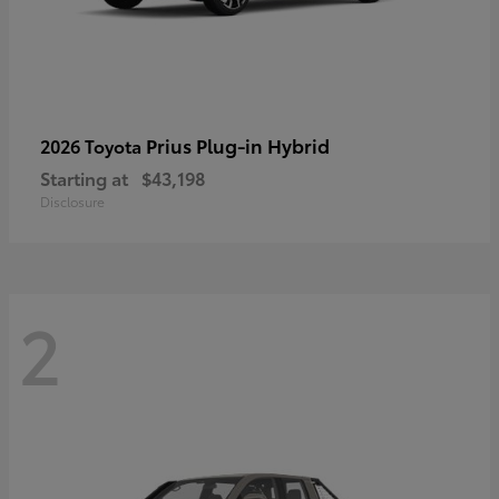
Prius Plug-in Hybrid
2026 Toyota
Starting at
$43,198
Disclosure
2