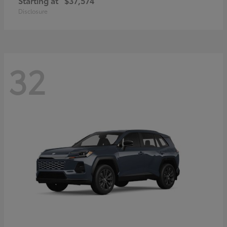
Starting at
$37,574
Disclosure
32