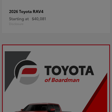
RAV4
2026 Toyota
Starting at
$40,081
Disclosure