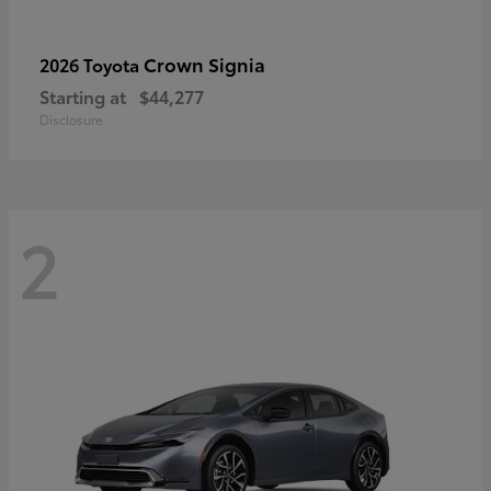
Crown Signia
2026 Toyota
Starting at
$44,277
Disclosure
2