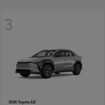
3
bZ
2026 Toyota