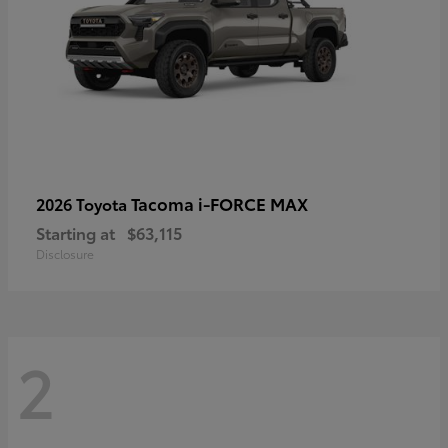
Tacoma i-FORCE MAX
2026 Toyota
Starting at
$63,115
Disclosure
2