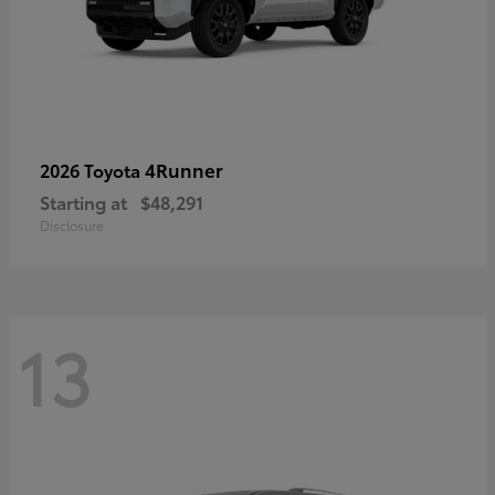
4Runner
2026 Toyota
Starting at
$48,291
Disclosure
13