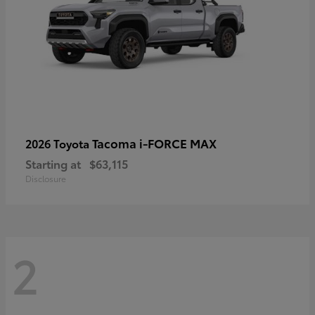
Tacoma i-FORCE MAX
2026 Toyota
Starting at
$63,115
Disclosure
2