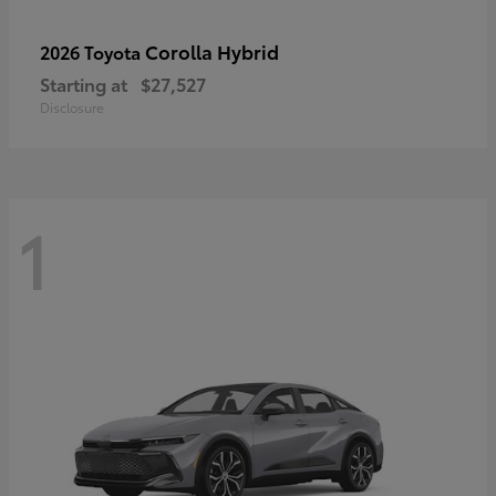
Corolla Hybrid
2026 Toyota
Starting at
$27,527
Disclosure
1