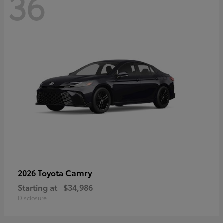
36
Camry
2026 Toyota
Starting at
$34,986
Disclosure