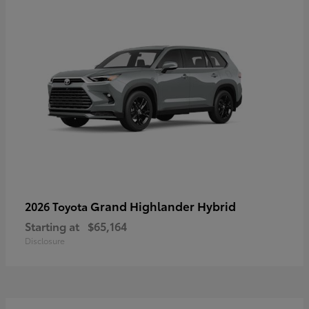
Grand Highlander Hybrid
2026 Toyota
Starting at
$65,164
Disclosure