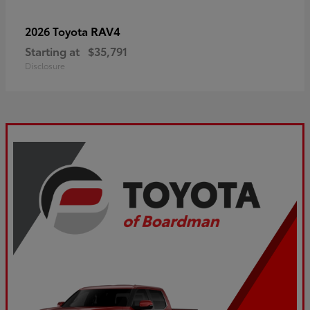
RAV4
2026 Toyota
Starting at
$35,791
Disclosure