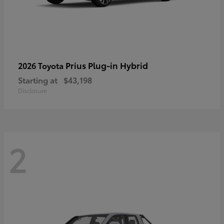
Prius Plug-in Hybrid
2026 Toyota
Starting at
$43,198
Disclosure
2