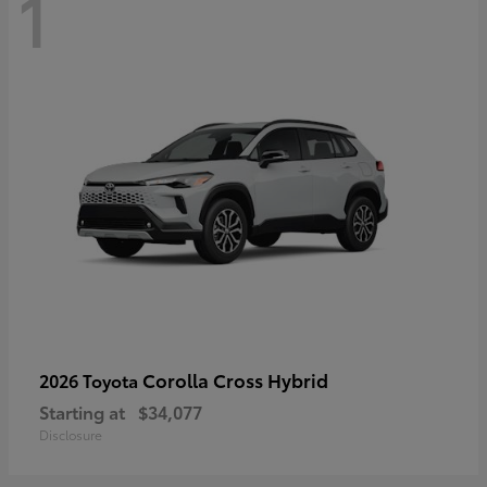
1
Corolla Cross Hybrid
2026 Toyota
Starting at
$34,077
Disclosure