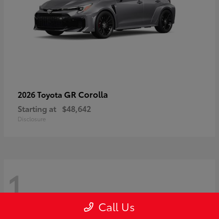
GR Corolla
2026 Toyota
Starting at
$48,642
Disclosure
1
Call Us