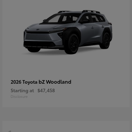
bZ Woodland
2026 Toyota
Starting at
$47,458
Disclosure