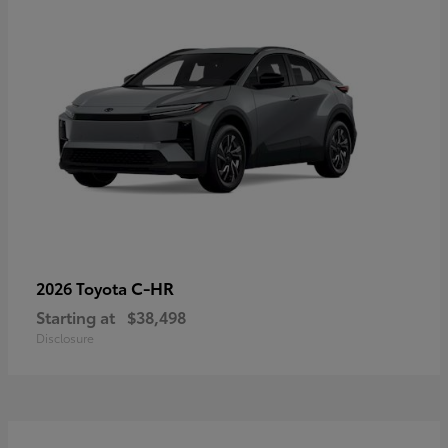
C-HR
2026 Toyota
Starting at
$38,498
Disclosure