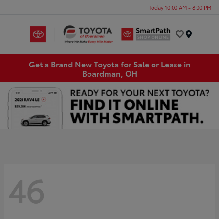
Today 10:00 AM - 8:00 PM
Menu
Get a Brand New Toyota for Sale or Lease in
Boardman, OH
46