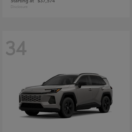
Starting at
$37,574
Disclosure
34