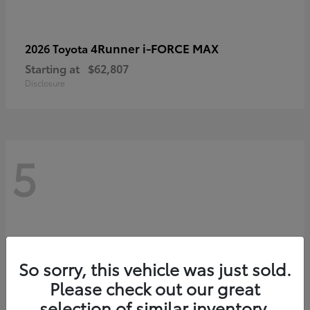
4Runner i-FORCE MAX
2026 Toyota
Starting at
$62,807
Disclosure
5
So sorry, this vehicle was just sold.
Please check out our great
selection of similar inventory.