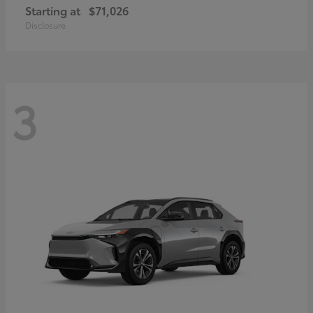
Starting at
$71,026
Disclosure
3