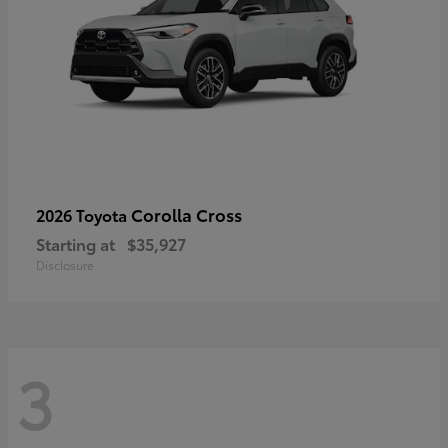
Corolla Cross
2026 Toyota
Starting at
$35,927
Disclosure
3