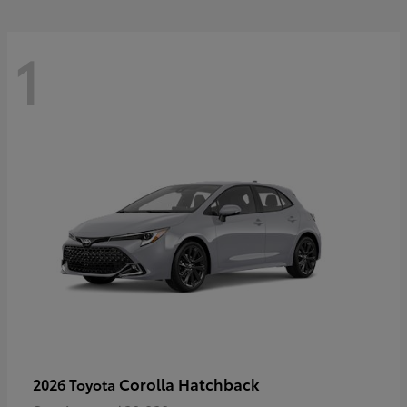
1
Corolla Hatchback
2026 Toyota