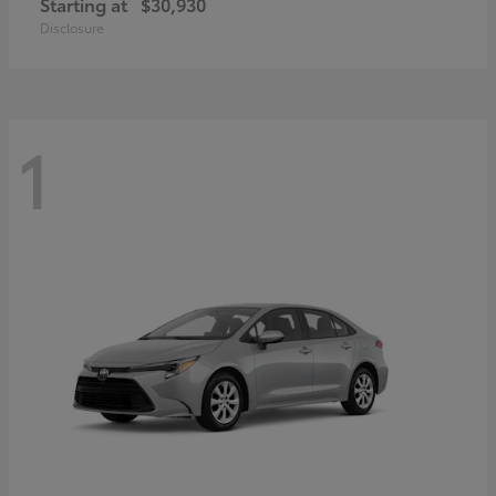
Starting at
$30,930
Disclosure
1