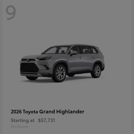
9
Grand Highlander
2026 Toyota
Starting at
$57,731
Disclosure