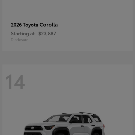
Corolla
2026 Toyota
Starting at
$23,887
Disclosure
14