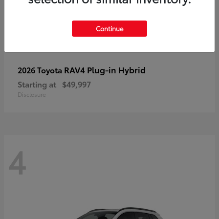
Continue
RAV4 Plug-in Hybrid
2026 Toyota
Starting at
$49,997
Disclosure
4