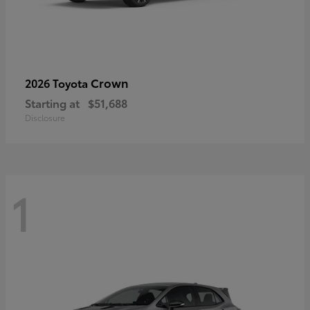
Crown
2026 Toyota
Starting at
$51,688
Disclosure
1