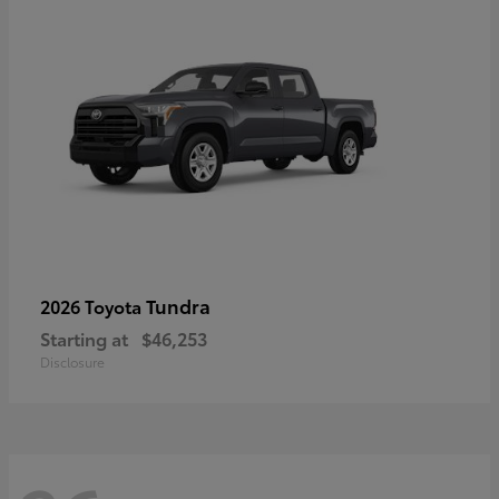
Tundra
2026 Toyota
Starting at
$46,253
Disclosure