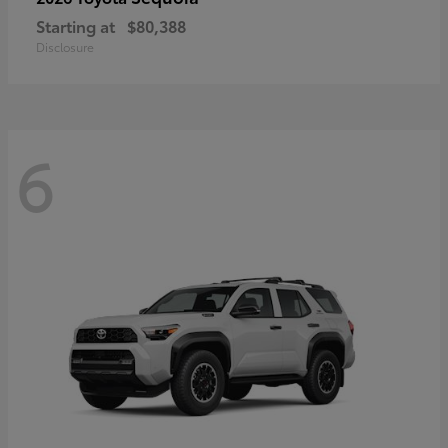
Starting at
$80,388
Disclosure
6