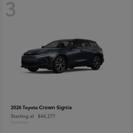
3
Crown Signia
2026 Toyota
Starting at
$44,277
Disclosure