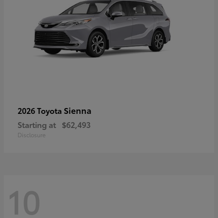
Sienna
2026 Toyota
Starting at
$62,493
Disclosure
10