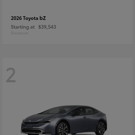
bZ
2026 Toyota
Starting at
$39,543
Disclosure
2