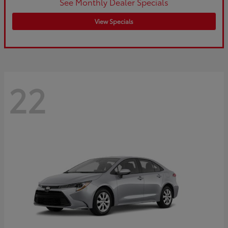
See Monthly Dealer Specials
View Specials
22