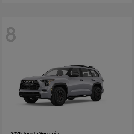
8
Sequoia
2026 Toyota