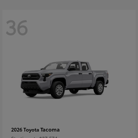
36
Tacoma
2026 Toyota