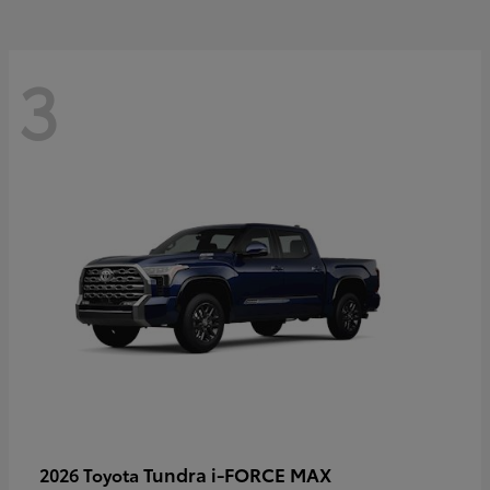
3
Tundra i-FORCE MAX
2026 Toyota