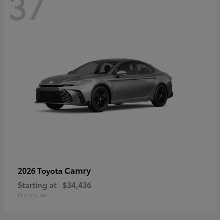
37
Camry
2026 Toyota
Starting at
$34,436
Disclosure