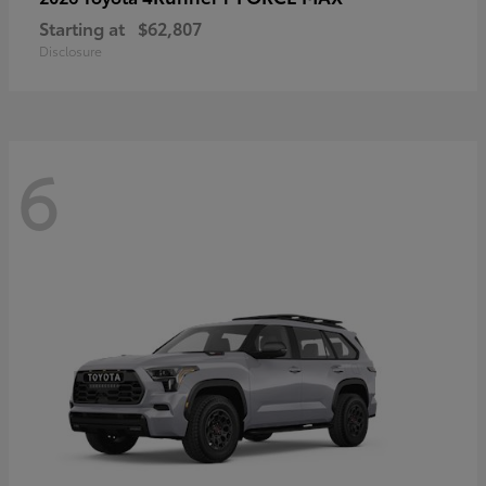
Starting at
$62,807
Disclosure
6