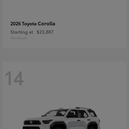
Corolla
2026 Toyota
Starting at
$23,887
Disclosure
14