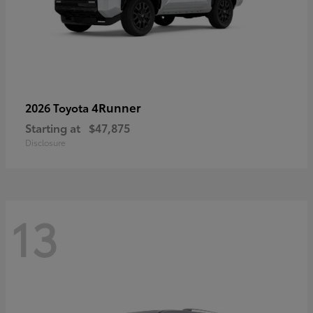
4Runner
2026 Toyota
Starting at
$47,875
Disclosure
13