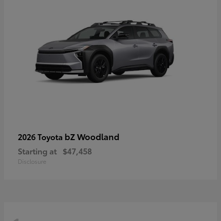
bZ Woodland
2026 Toyota
Starting at
$47,458
Disclosure