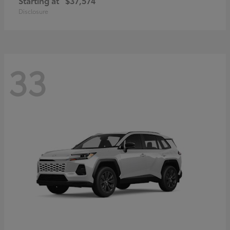
Starting at
$37,574
Disclosure
33