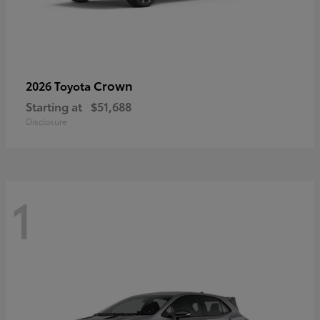
Crown
2026 Toyota
Starting at
$51,688
Disclosure
1