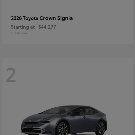
Crown Signia
2026 Toyota
Starting at
$44,277
Disclosure
2