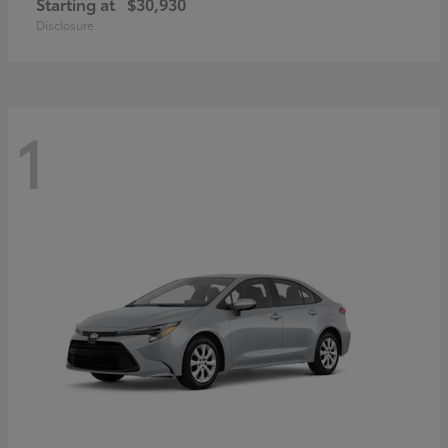
Starting at
$30,930
Disclosure
1