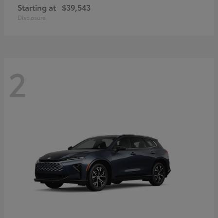
Starting at
$39,543
Disclosure
2