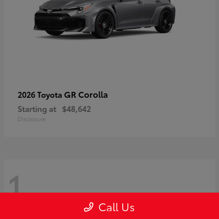
GR Corolla
2026 Toyota
Starting at
$48,642
Disclosure
1
Call Us