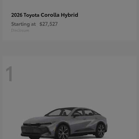
Corolla Hybrid
2026 Toyota
Starting at
$27,527
Disclosure
1