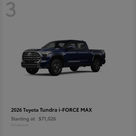
3
Tundra i-FORCE MAX
2026 Toyota
Starting at
$71,026
Disclosure