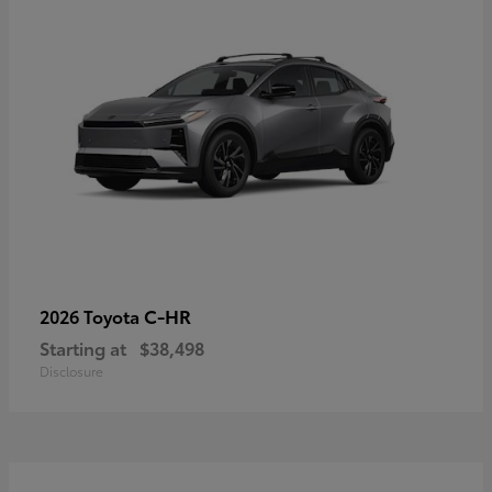
C-HR
2026 Toyota
Starting at
$38,498
Disclosure