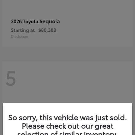
Sequoia
2026 Toyota
Starting at
$80,388
Disclosure
5
So sorry, this vehicle was just sold.
Please check out our great
selection of similar inventory.