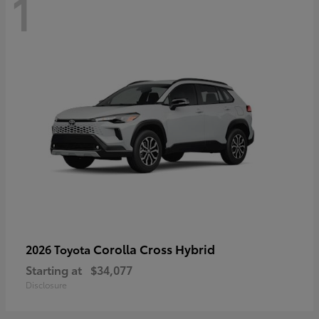
1
Corolla Cross Hybrid
2026 Toyota
Starting at
$34,077
Disclosure