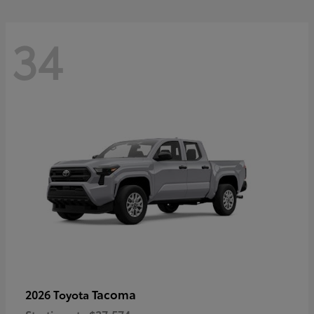
34
Tacoma
2026 Toyota