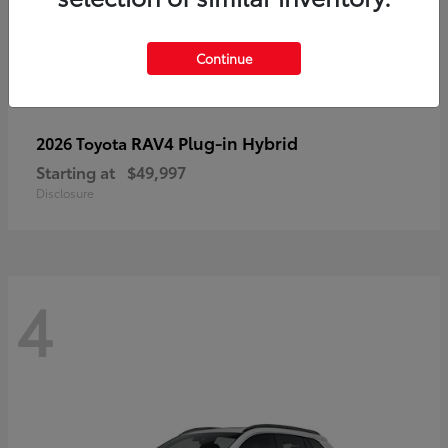
Continue
RAV4 Plug-in Hybrid
2026 Toyota
Starting at
$49,997
Disclosure
4