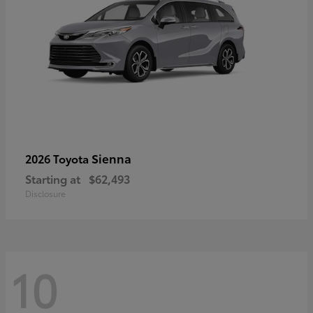
Sienna
2026 Toyota
Starting at
$62,493
Disclosure
10