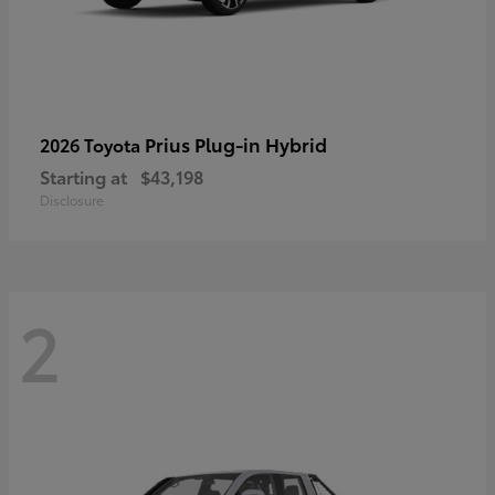
Prius Plug-in Hybrid
2026 Toyota
Starting at
$43,198
Disclosure
2