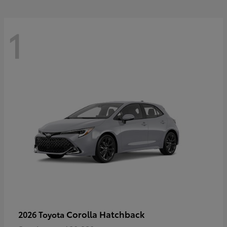
1
Corolla Hatchback
2026 Toyota