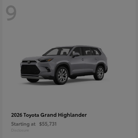
9
Grand Highlander
2026 Toyota
Starting at
$55,731
Disclosure