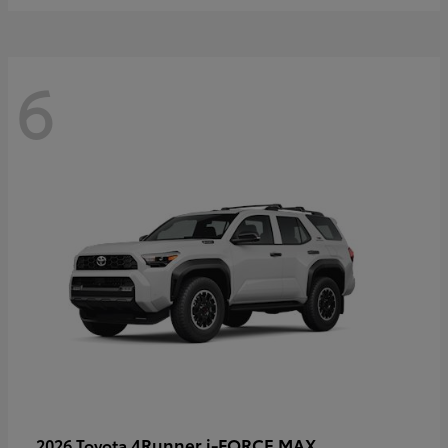
6
4Runner i-FORCE MAX
2026 Toyota