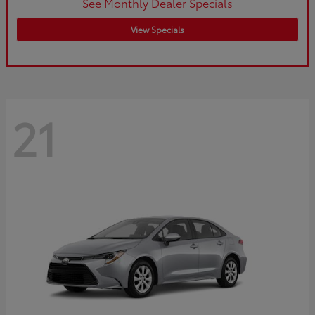
See Monthly Dealer Specials
View Specials
21