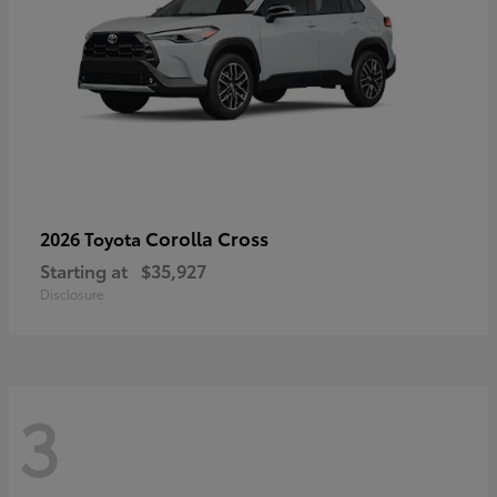
Corolla Cross
2026 Toyota
Starting at
$35,927
Disclosure
3