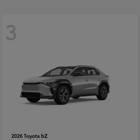
3
bZ
2026 Toyota