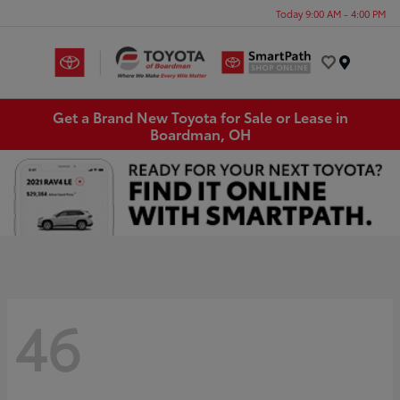
Today 9:00 AM - 4:00 PM
Menu
Get a Brand New Toyota for Sale or Lease in
Boardman, OH
46