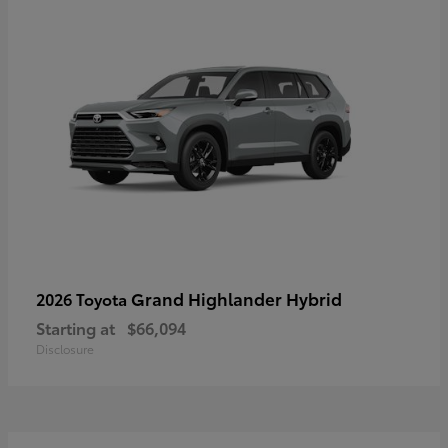
Grand Highlander Hybrid
2026 Toyota
Starting at
$66,094
Disclosure