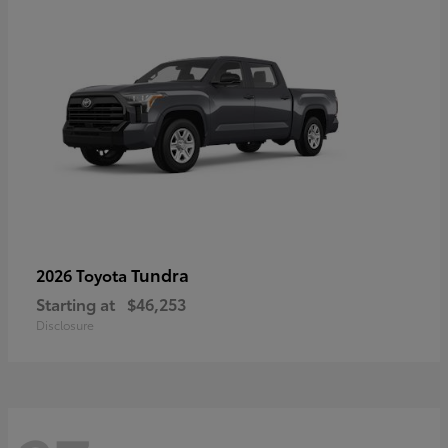
Tundra
2026 Toyota
Starting at
$46,253
Disclosure