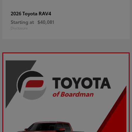
RAV4
2026 Toyota
Starting at
$40,081
Disclosure