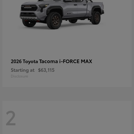
Tacoma i-FORCE MAX
2026 Toyota
Starting at
$63,115
Disclosure
2