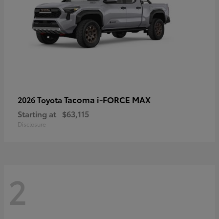
Tacoma i-FORCE MAX
2026 Toyota
Starting at
$63,115
Disclosure
2