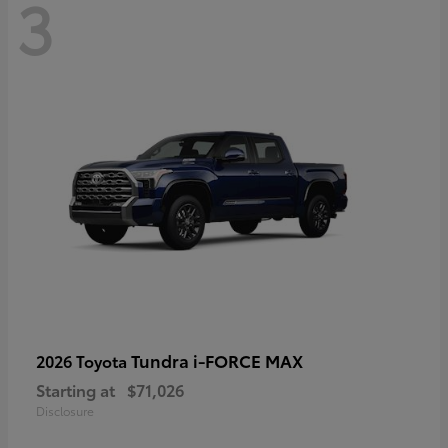
3
Tundra i-FORCE MAX
2026 Toyota
Starting at
$71,026
Disclosure