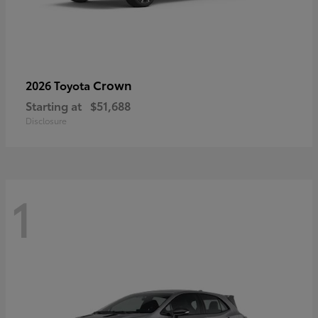
Crown
2026 Toyota
Starting at
$51,688
Disclosure
1