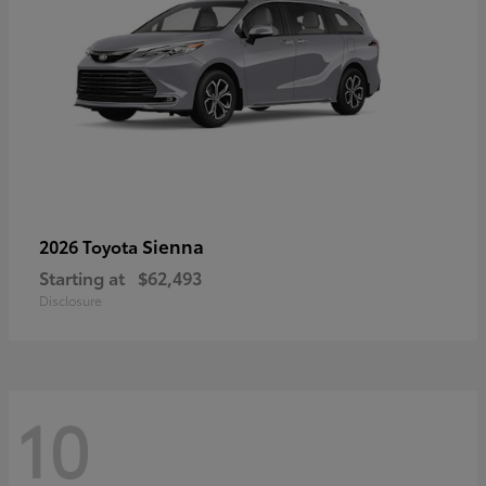
Sienna
2026 Toyota
Starting at
$62,493
Disclosure
10