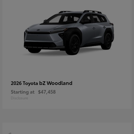
bZ Woodland
2026 Toyota
Starting at
$47,458
Disclosure