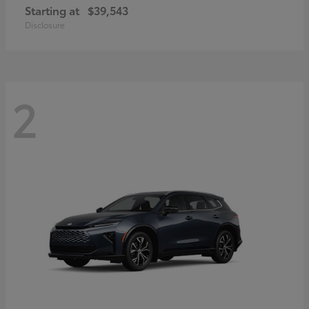
Starting at
$39,543
Disclosure
2