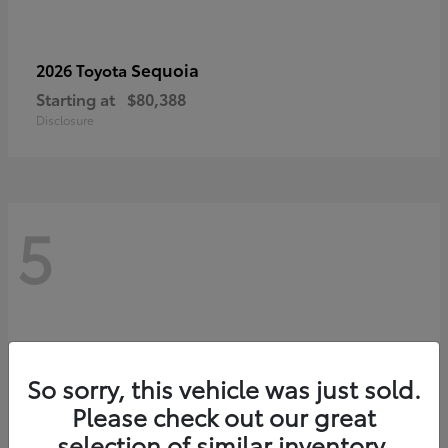
Sequoia
2026 Toyota
Starting at
$80,388
Disclosure
5
So sorry, this vehicle was just sold.
Please check out our great
selection of similar inventory.