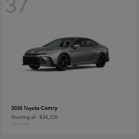
37
Camry
2026 Toyota
Starting at
$34,236
Disclosure