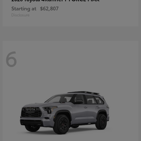
Starting at
$62,807
Disclosure
6