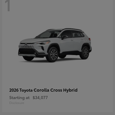
1
Corolla Cross Hybrid
2026 Toyota
Starting at
$34,077
Disclosure