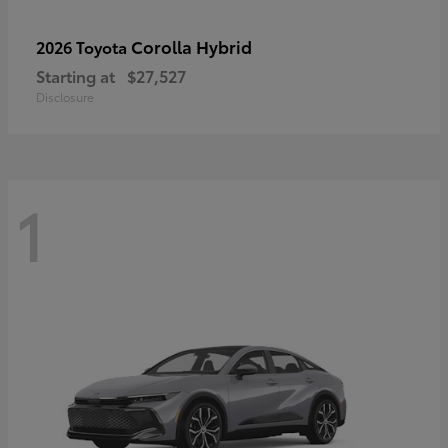
Corolla Hybrid
2026 Toyota
Starting at
$27,527
Disclosure
1