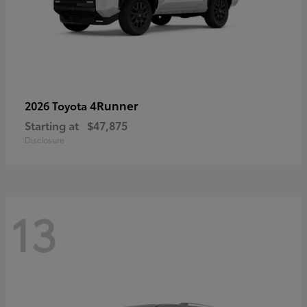
4Runner
2026 Toyota
Starting at
$47,875
Disclosure
13