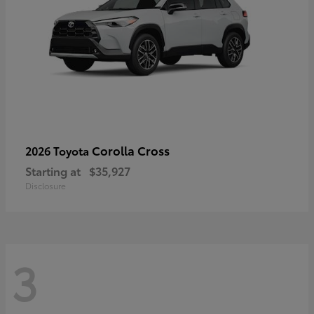
Corolla Cross
2026 Toyota
Starting at
$35,927
Disclosure
3