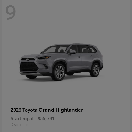
9
Grand Highlander
2026 Toyota
Starting at
$55,731
Disclosure