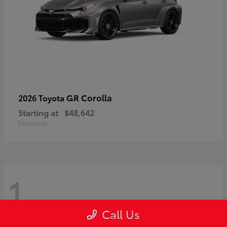
GR Corolla
2026 Toyota
Starting at
$48,642
Disclosure
1
Call Us