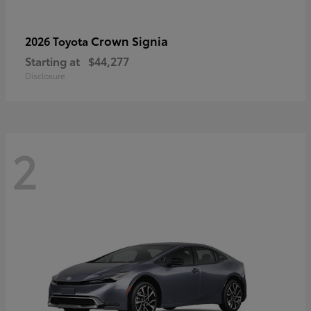
Crown Signia
2026 Toyota
Starting at
$44,277
Disclosure
2