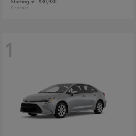
Starting at
$30,930
Disclosure
1