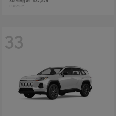
Starting at
$37,574
Disclosure
33