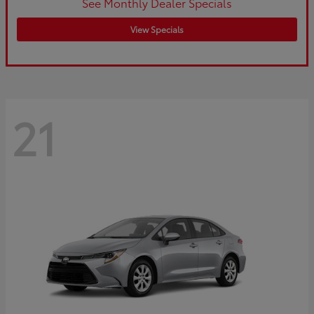
See Monthly Dealer Specials
View Specials
21