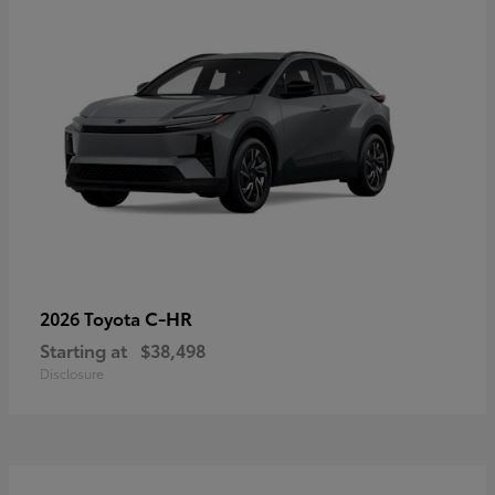
C-HR
2026 Toyota
Starting at
$38,498
Disclosure