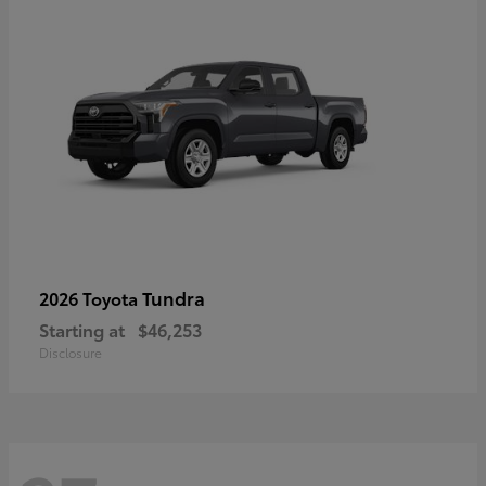
Tundra
2026 Toyota
Starting at
$46,253
Disclosure