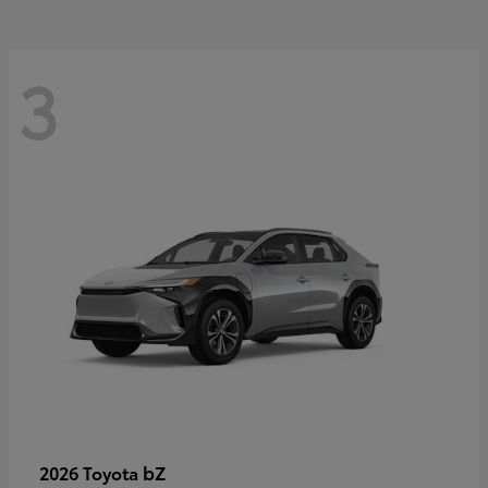
3
bZ
2026 Toyota