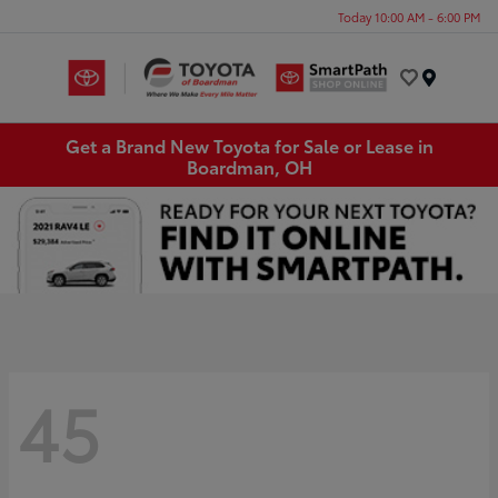
Today 10:00 AM - 6:00 PM
Menu
Get a Brand New Toyota for Sale or Lease in
Boardman, OH
45