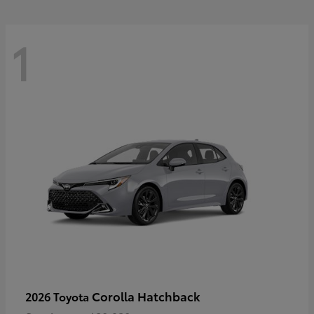
1
Corolla Hatchback
2026 Toyota