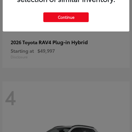
Continue
RAV4 Plug-in Hybrid
2026 Toyota
Starting at
$49,997
Disclosure
4