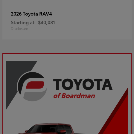
RAV4
2026 Toyota
Starting at
$40,081
Disclosure