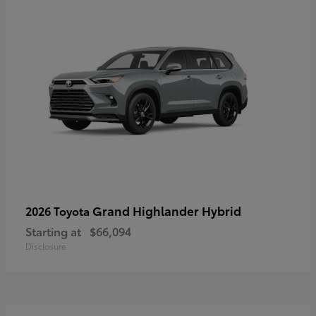
Grand Highlander Hybrid
2026 Toyota
Starting at
$66,094
Disclosure