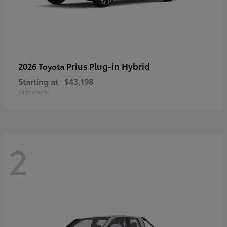
Prius Plug-in Hybrid
2026 Toyota
Starting at
$43,198
Disclosure
2