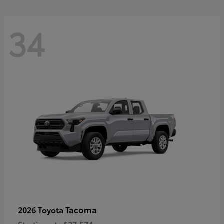
34
Tacoma
2026 Toyota