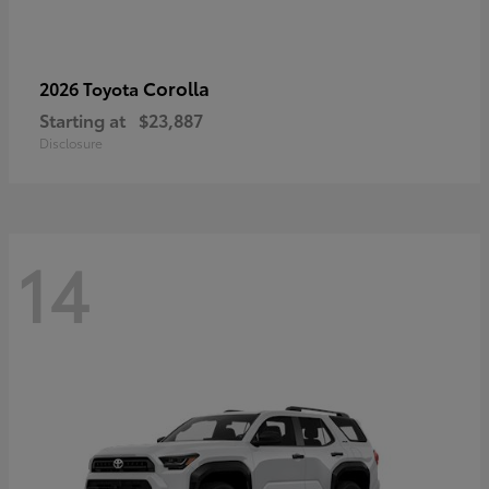
Corolla
2026 Toyota
Starting at
$23,887
Disclosure
14