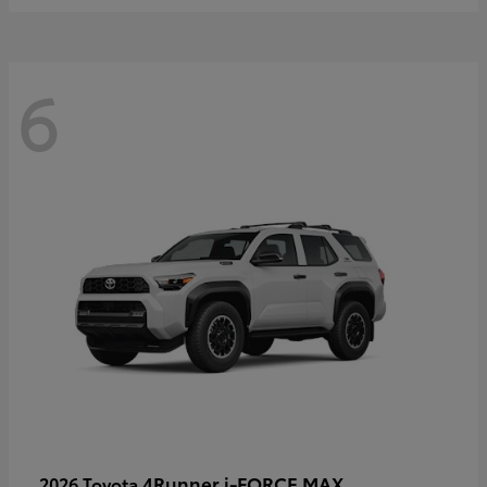
6
4Runner i-FORCE MAX
2026 Toyota