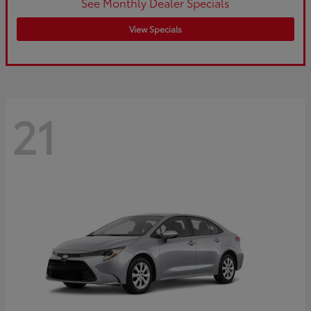
See Monthly Dealer Specials
View Specials
21