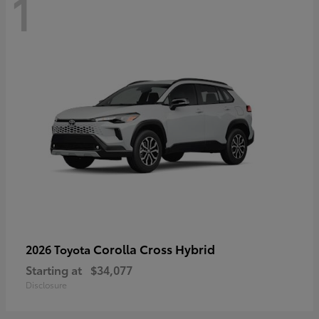
1
Corolla Cross Hybrid
2026 Toyota
Starting at
$34,077
Disclosure