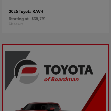
RAV4
2026 Toyota
Starting at
$35,791
Disclosure