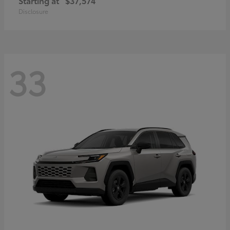
Starting at
$37,574
Disclosure
33