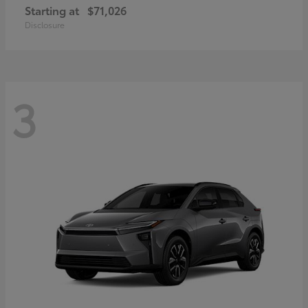
Starting at
$71,026
Disclosure
3