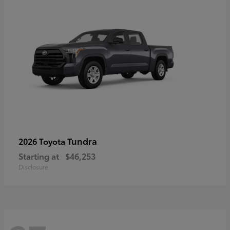
Tundra
2026 Toyota
Starting at
$46,253
Disclosure