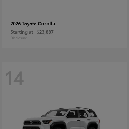
Corolla
2026 Toyota
Starting at
$23,887
Disclosure
14