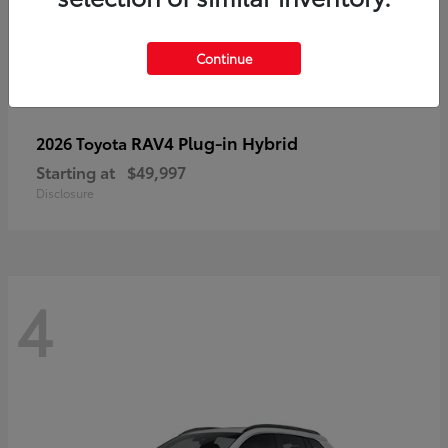
Continue
RAV4 Plug-in Hybrid
2026 Toyota
Starting at
$49,997
Disclosure
4