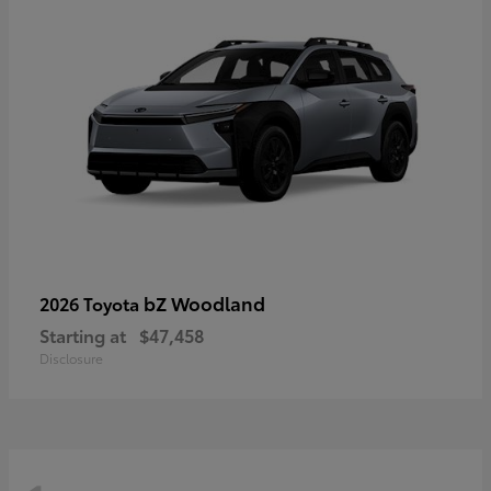
bZ Woodland
2026 Toyota
Starting at
$47,458
Disclosure