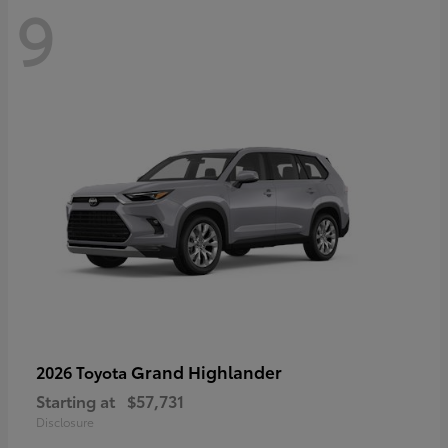
9
Grand Highlander
2026 Toyota
Starting at
$57,731
Disclosure