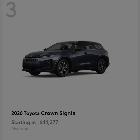
3
Crown Signia
2026 Toyota
Starting at
$44,277
Disclosure