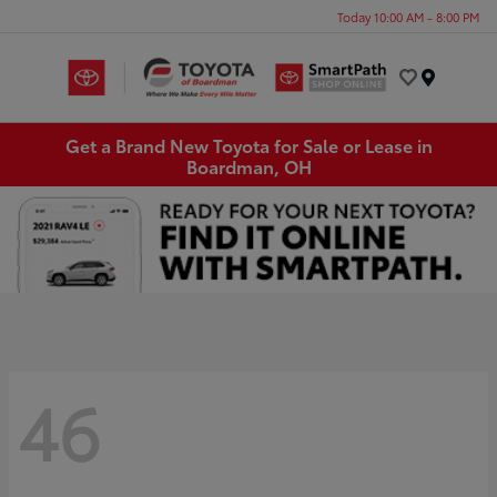
Today 10:00 AM - 8:00 PM
Menu
Get a Brand New Toyota for Sale or Lease in
Boardman, OH
46