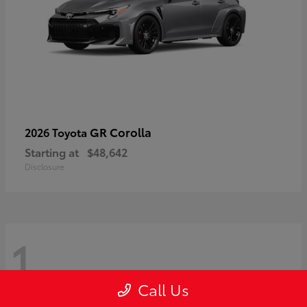
GR Corolla
2026 Toyota
Starting at
$48,642
Disclosure
1
Call Us