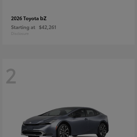
bZ
2026 Toyota
Starting at
$42,261
Disclosure
2