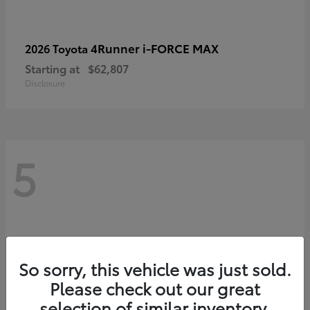
4Runner i-FORCE MAX
2026 Toyota
Starting at
$62,807
Disclosure
5
So sorry, this vehicle was just sold.
Please check out our great
selection of similar inventory.