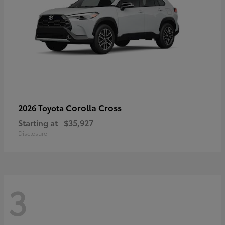
Corolla Cross
2026 Toyota
Starting at
$35,927
Disclosure
3