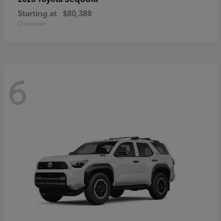
Starting at
$80,388
Disclosure
6