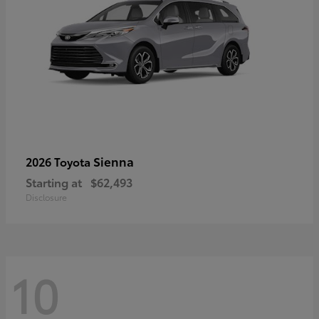
Sienna
2026 Toyota
Starting at
$62,493
Disclosure
10