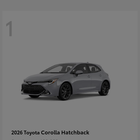
1
Corolla Hatchback
2026 Toyota