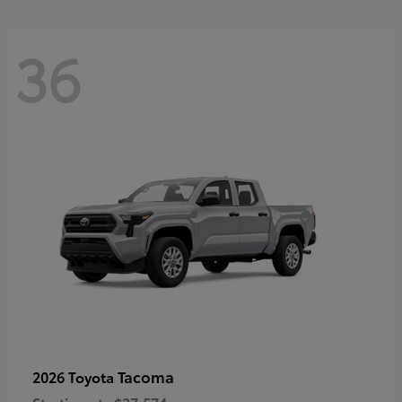
36
Tacoma
2026 Toyota