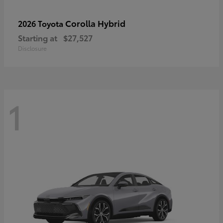
Corolla Hybrid
2026 Toyota
Starting at
$27,527
Disclosure
1