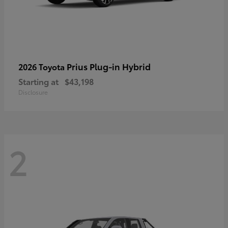
Prius Plug-in Hybrid
2026 Toyota
Starting at
$43,198
Disclosure
2