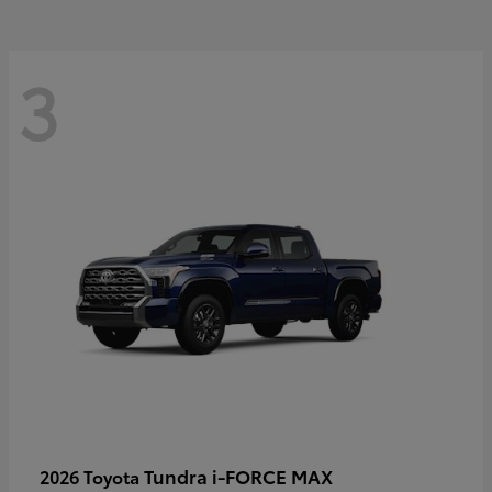
3
Tundra i-FORCE MAX
2026 Toyota