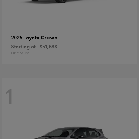
Crown
2026 Toyota
Starting at
$51,688
Disclosure
1