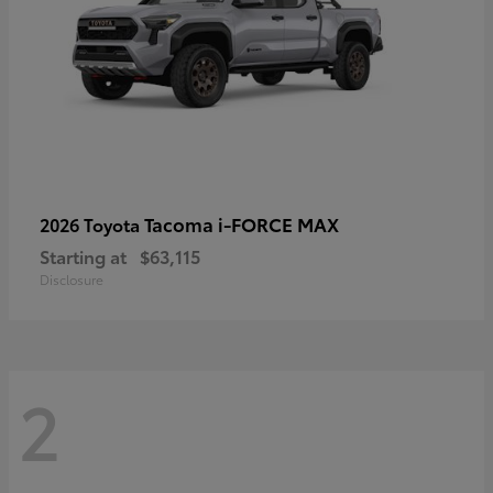
Tacoma i-FORCE MAX
2026 Toyota
Starting at
$63,115
Disclosure
2