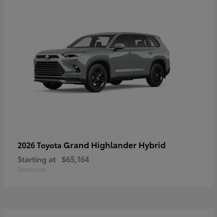
Grand Highlander Hybrid
2026 Toyota
Starting at
$65,164
Disclosure