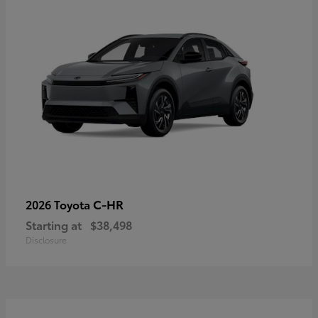
C-HR
2026 Toyota
Starting at
$38,498
Disclosure