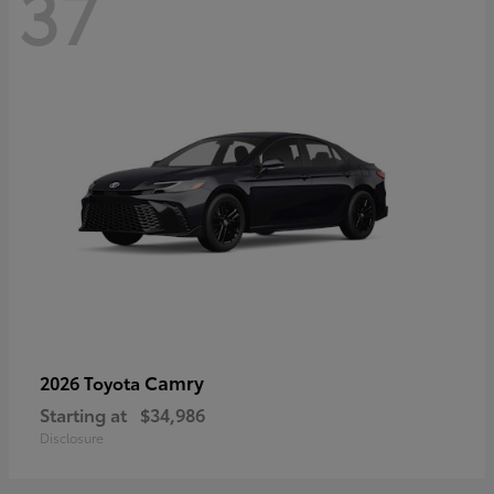
37
Camry
2026 Toyota
Starting at
$34,986
Disclosure