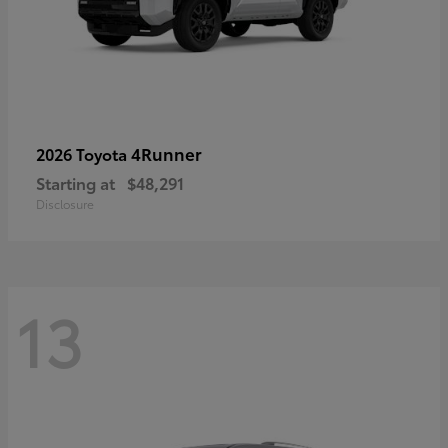
4Runner
2026 Toyota
Starting at
$48,291
Disclosure
13