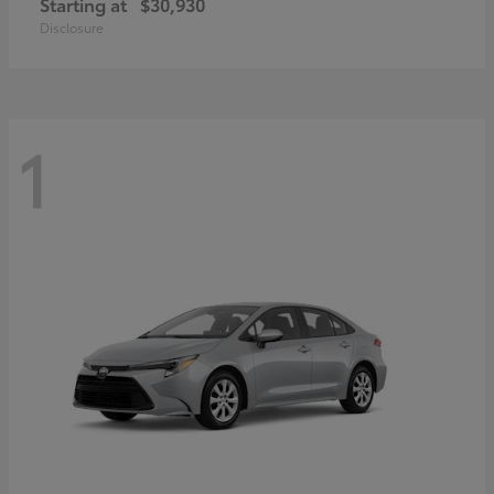
Starting at
$30,930
Disclosure
1