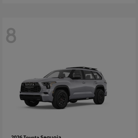
8
Sequoia
2026 Toyota