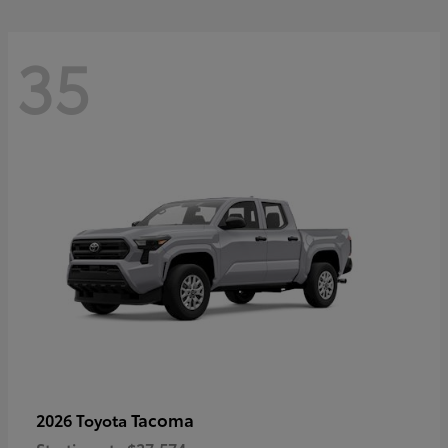
35
Tacoma
2026 Toyota