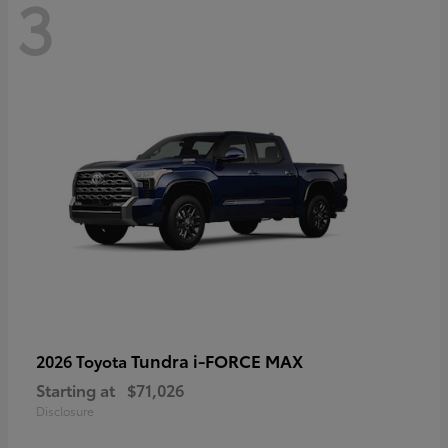
3
Tundra i-FORCE MAX
2026 Toyota
Starting at
$71,026
Disclosure