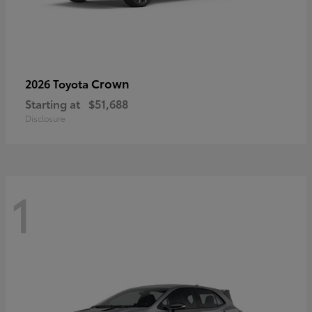
Crown
2026 Toyota
Starting at
$51,688
Disclosure
1