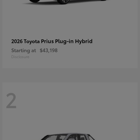
Prius Plug-in Hybrid
2026 Toyota
Starting at
$43,198
Disclosure
2