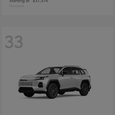
Starting at
$37,574
Disclosure
33