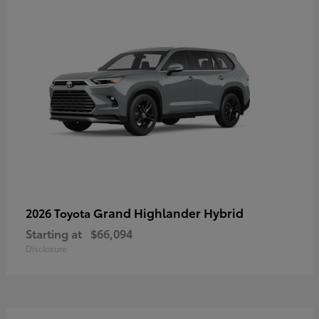
Grand Highlander Hybrid
2026 Toyota
Starting at
$66,094
Disclosure