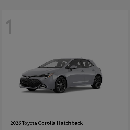
1
Corolla Hatchback
2026 Toyota