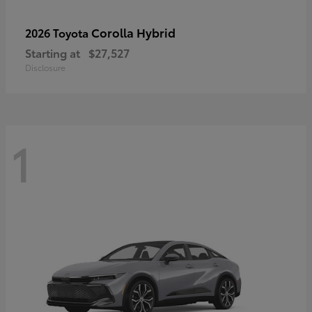
Corolla Hybrid
2026 Toyota
Starting at
$27,527
Disclosure
1