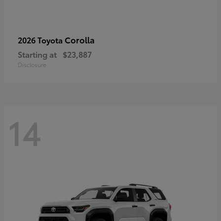
Corolla
2026 Toyota
Starting at
$23,887
Disclosure
14