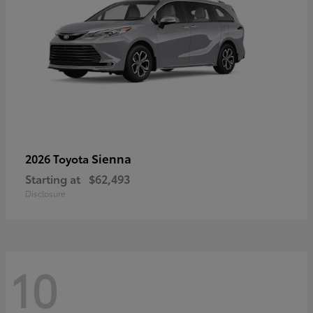
Sienna
2026 Toyota
Starting at
$62,493
Disclosure
10