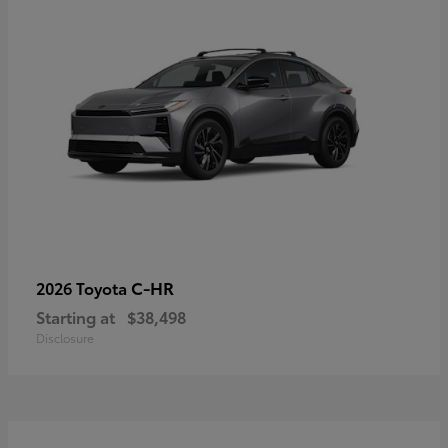
C-HR
2026 Toyota
Starting at
$38,498
Disclosure