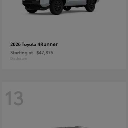
4Runner
2026 Toyota
Starting at
$47,875
Disclosure
13