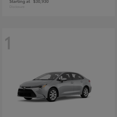
Starting at
$30,930
Disclosure
1