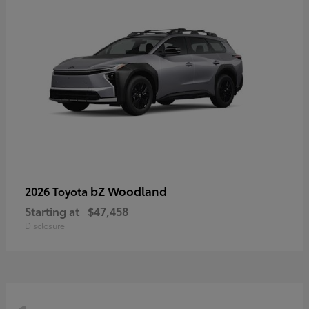
bZ Woodland
2026 Toyota
Starting at
$47,458
Disclosure