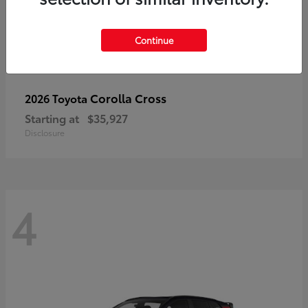
Continue
Corolla Cross
2026 Toyota
Starting at
$35,927
Disclosure
4