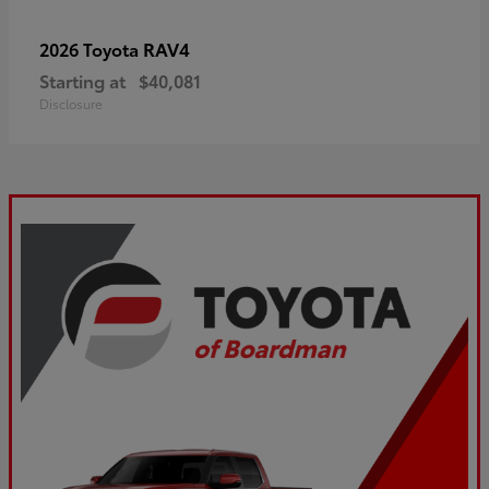
RAV4
2026 Toyota
Starting at
$40,081
Disclosure