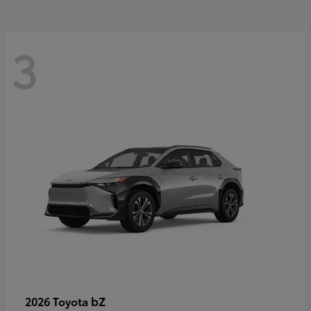
3
bZ
2026 Toyota