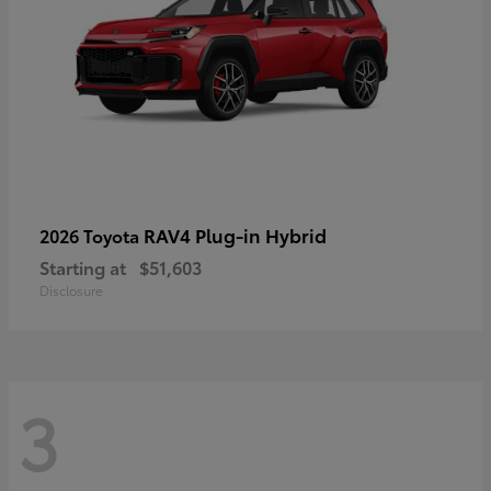
RAV4 Plug-in Hybrid
2026 Toyota
Starting at
$51,603
Disclosure
3