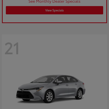
See Monthly Dealer Specials
View Specials
21