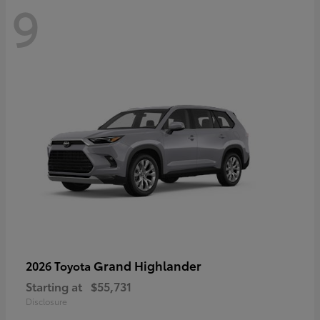
9
Grand Highlander
2026 Toyota
Starting at
$55,731
Disclosure