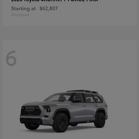
Starting at
$62,807
Disclosure
6