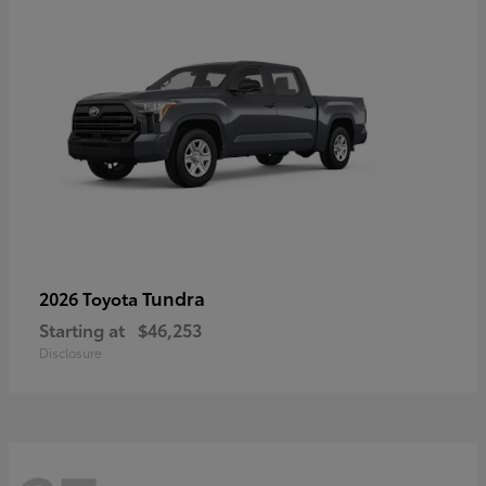
Tundra
2026 Toyota
Starting at
$46,253
Disclosure