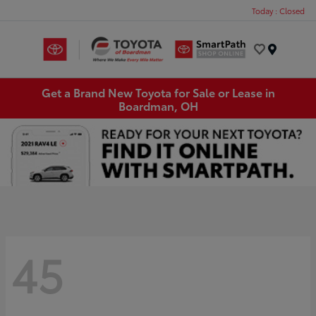
Today : Closed
Menu
Get a Brand New Toyota for Sale or Lease in
Boardman, OH
45