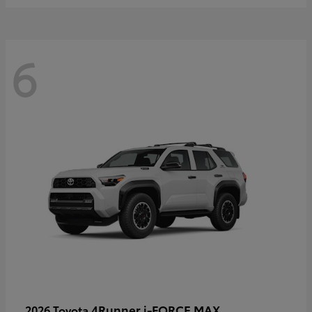
6
4Runner i-FORCE MAX
2026 Toyota