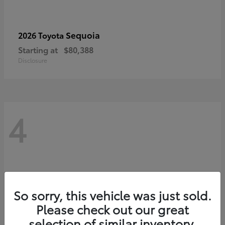
Sequoia
2026 Toyota
Starting at
$80,388
Disclosure
4
So sorry, this vehicle was just sold.
Please check out our great
selection of similar inventory.