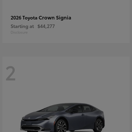
Crown Signia
2026 Toyota
Starting at
$44,277
Disclosure
2