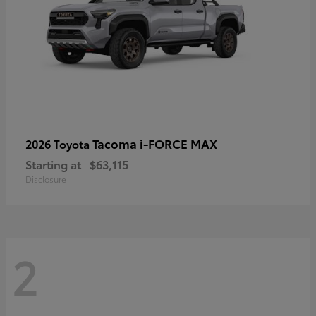
Tacoma i-FORCE MAX
2026 Toyota
Starting at
$63,115
Disclosure
2