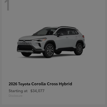
1
Corolla Cross Hybrid
2026 Toyota
Starting at
$34,077
Disclosure