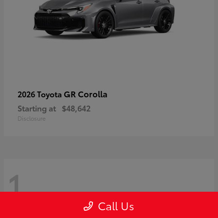
GR Corolla
2026 Toyota
Starting at
$48,642
Disclosure
1
Call Us