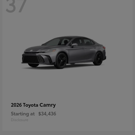
37
Camry
2026 Toyota
Starting at
$34,436
Disclosure