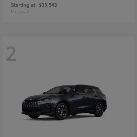
Starting at
$39,543
Disclosure
2