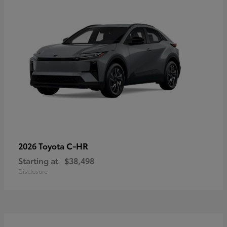
C-HR
2026 Toyota
Starting at
$38,498
Disclosure