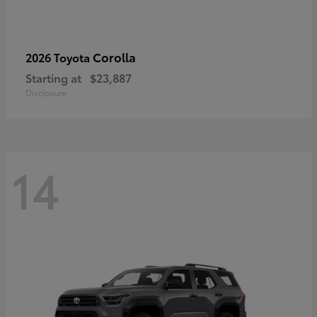
Corolla
2026 Toyota
Starting at
$23,887
Disclosure
14