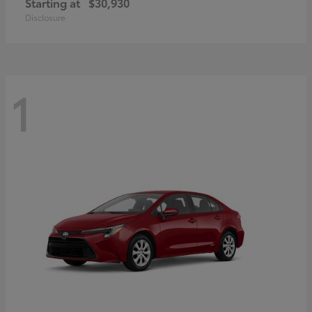
Starting at
$30,930
Disclosure
1