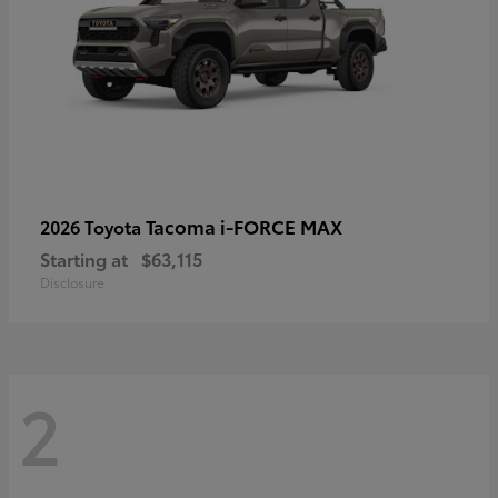
Tacoma i-FORCE MAX
2026 Toyota
Starting at
$63,115
Disclosure
2