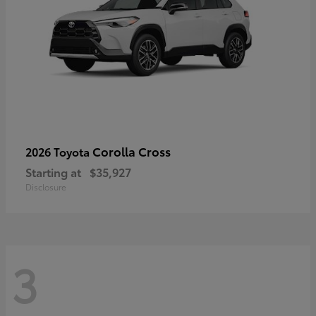
Corolla Cross
2026 Toyota
Starting at
$35,927
Disclosure
3