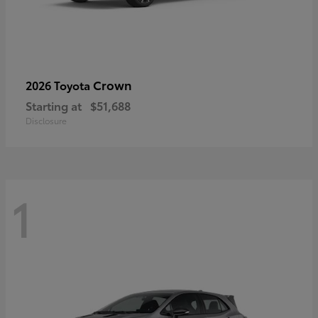
Crown
2026 Toyota
Starting at
$51,688
Disclosure
1