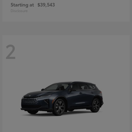
Starting at
$39,543
Disclosure
2