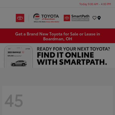
Today 9:00 AM - 4:00 PM
Menu
Get a Brand New Toyota for Sale or Lease in
Boardman, OH
45