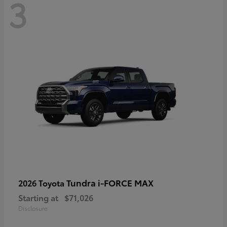
3
Tundra i-FORCE MAX
2026 Toyota
Starting at
$71,026
Disclosure