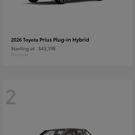
Prius Plug-in Hybrid
2026 Toyota
Starting at
$43,198
Disclosure
2