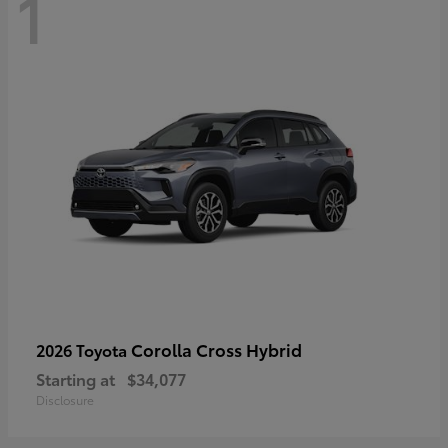
1
Corolla Cross Hybrid
2026 Toyota
Starting at
$34,077
Disclosure