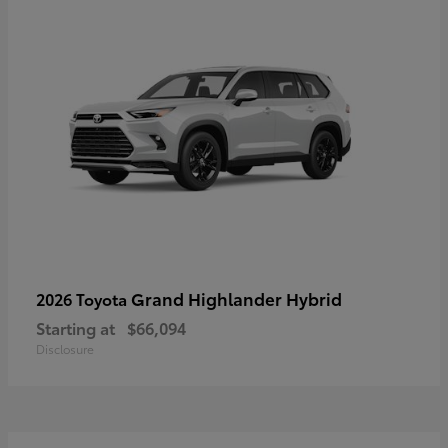
Grand Highlander Hybrid
2026 Toyota
Starting at
$66,094
Disclosure