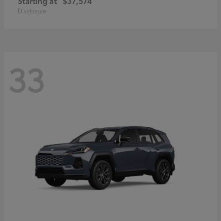
Starting at
$37,574
Disclosure
33