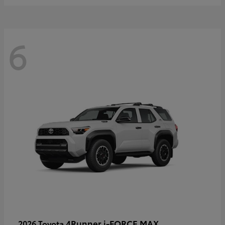
6
4Runner i-FORCE MAX
2026 Toyota