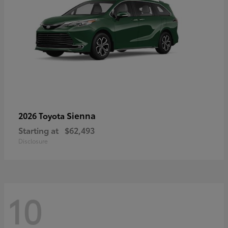
Sienna
2026 Toyota
Starting at
$62,493
Disclosure
10