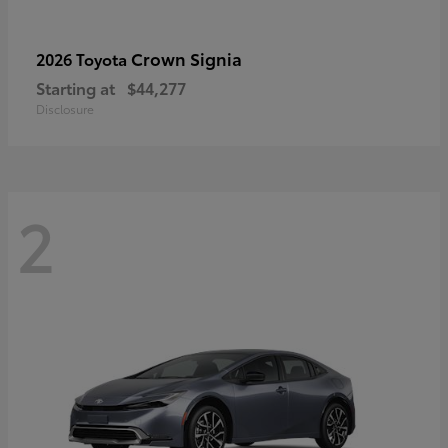
Crown Signia
2026 Toyota
Starting at
$44,277
Disclosure
2