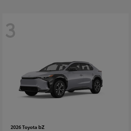
3
bZ
2026 Toyota