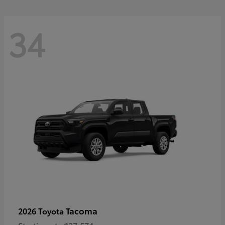
34
Tacoma
2026 Toyota