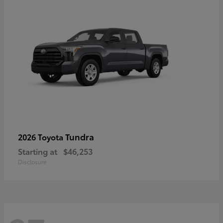
Tundra
2026 Toyota
Starting at
$46,253
Disclosure