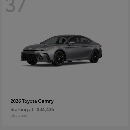
37
Camry
2026 Toyota
Starting at
$34,436
Disclosure