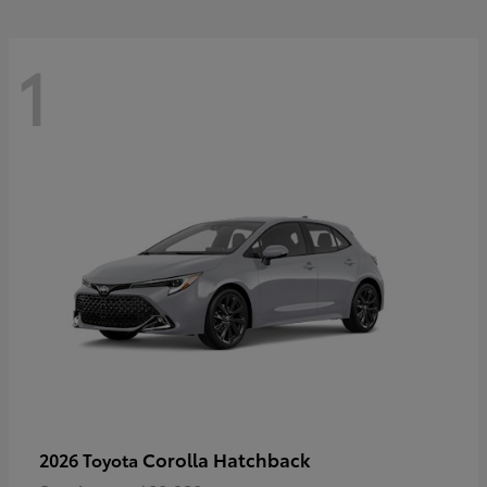
1
Corolla Hatchback
2026 Toyota