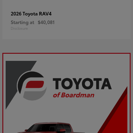
RAV4
2026 Toyota
Starting at
$40,081
Disclosure