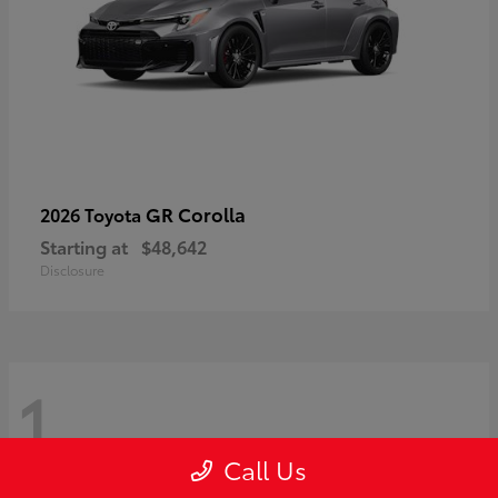
GR Corolla
2026 Toyota
Starting at
$48,642
Disclosure
1
Call Us