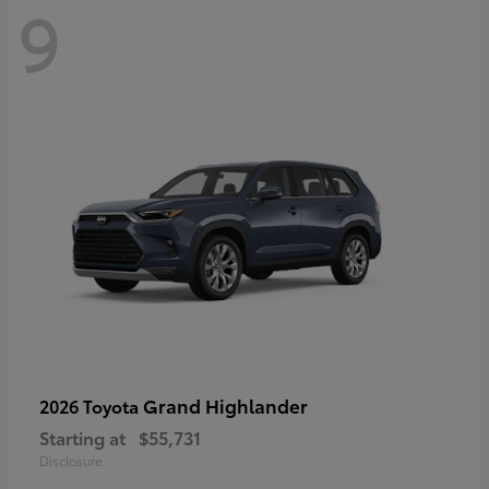
9
Grand Highlander
2026 Toyota
Starting at
$55,731
Disclosure