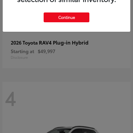
Continue
RAV4 Plug-in Hybrid
2026 Toyota
Starting at
$49,997
Disclosure
4