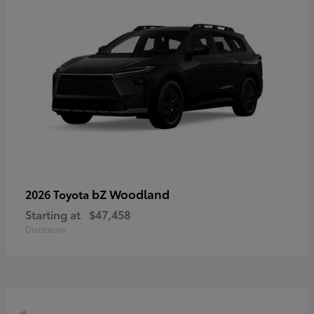
bZ Woodland
2026 Toyota
Starting at
$47,458
Disclosure