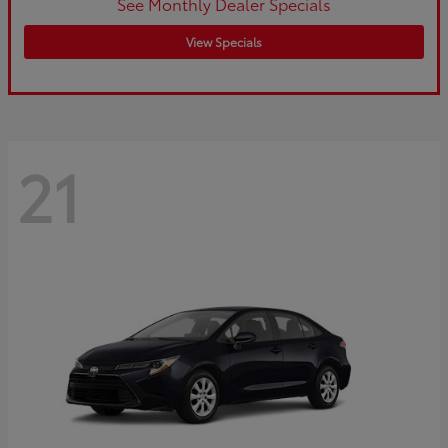
See Monthly Dealer Specials
View Specials
21