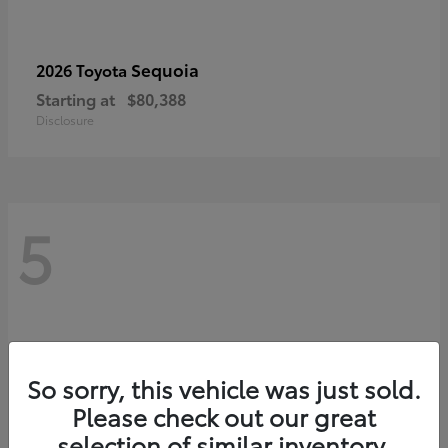
Sequoia
2026 Toyota
Starting at
$80,388
Disclosure
5
So sorry, this vehicle was just sold.
Please check out our great
selection of similar inventory.