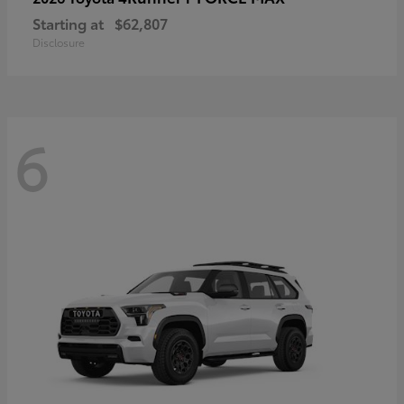
Starting at
$62,807
Disclosure
6