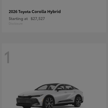
Corolla Hybrid
2026 Toyota
Starting at
$27,527
Disclosure
1