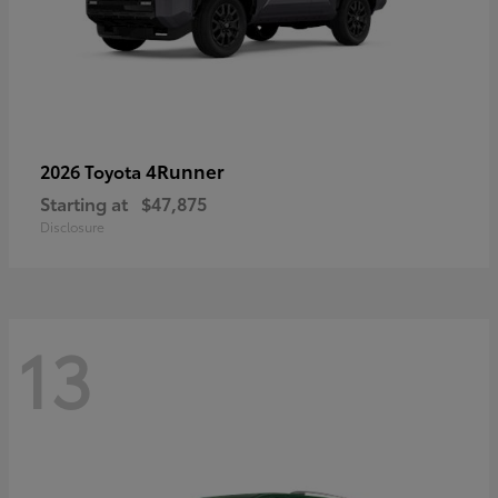
4Runner
2026 Toyota
Starting at
$47,875
Disclosure
13