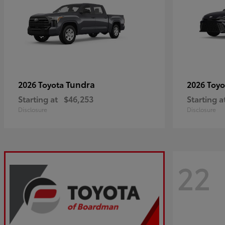
Tundra
2026 Toyota
2026 Toy
Starting at
$46,253
Starting a
Disclosure
Disclosure
22