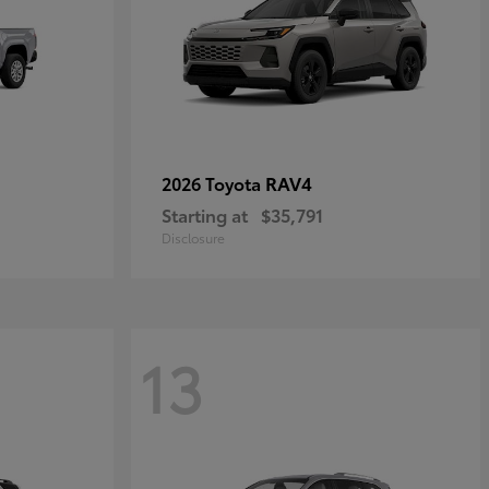
RAV4
2026 Toyota
Starting at
$35,791
Disclosure
13