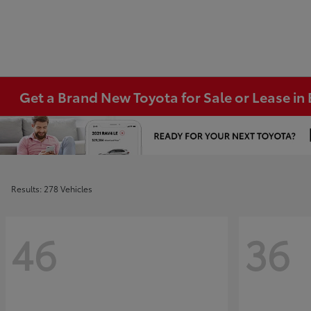
Get a Brand New Toyota for Sale or Lease i
Results: 278 Vehicles
46
36