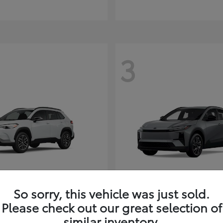
3
So sorry, this vehicle was just sold.
Corolla Cross
C-HR
ota
2026 Toyota
Please check out our great selection of
t
$35,927
Starting at
$38,498
similar inventory.
Disclosure