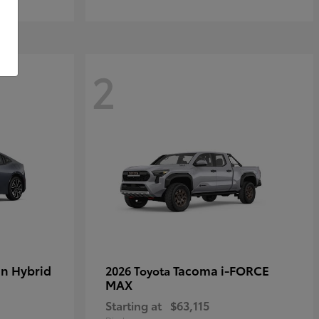
2
in Hybrid
Tacoma i-FORCE
2026 Toyota
MAX
Starting at
$63,115