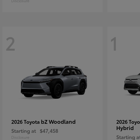
Disclosure
2
1
bZ Woodland
2026 Toyota
2026 Toy
Hybrid
Starting at
$47,458
Starting a
Disclosure