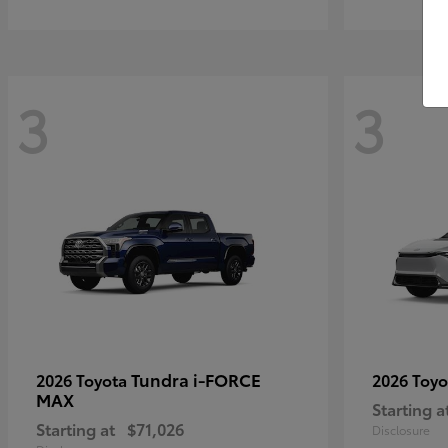
3
3
Tundra i-FORCE
2026 Toyota
2026 Toy
MAX
Starting a
Starting at
$71,026
Disclosure