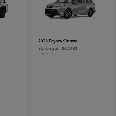
Sienna
2026 Toyota
Starting at
$62,493
Disclosure