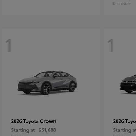
Disclosure
1
1
Crown
2026 Toyota
2026 Toy
Starting at
$51,688
Starting a
Disclosure
Disclosure