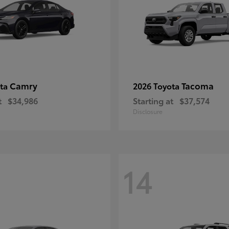
Camry
Tacoma
ota
2026 Toyota
t
$34,986
Starting at
$37,574
Disclosure
14