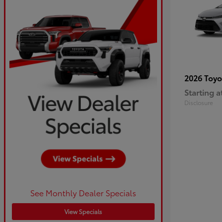
2026 Toy
Starting a
Disclosure
See Monthly Dealer Specials
View Specials