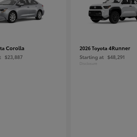
Corolla
4Runner
ota
2026 Toyota
t
$23,887
Starting at
$48,291
Disclosure