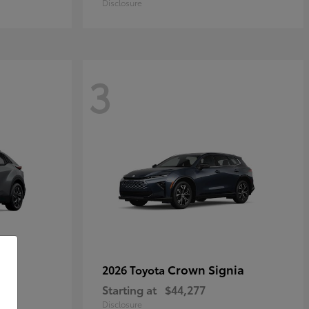
Disclosure
3
Crown Signia
2026 Toyota
Starting at
$44,277
Disclosure