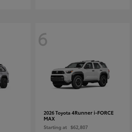
6
4Runner i-FORCE
2026 Toyota
MAX
Starting at
$62,807