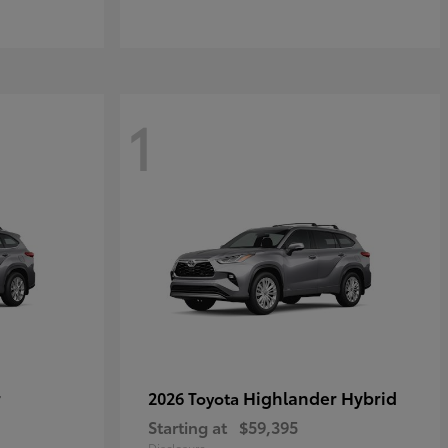
1
r
Highlander Hybrid
2026 Toyota
Starting at
$59,395
Disclosure