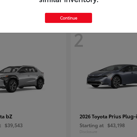
Continue
2
bZ
Prius Plug-
ota
2026 Toyota
t
$39,543
Starting at
$43,198
Disclosure