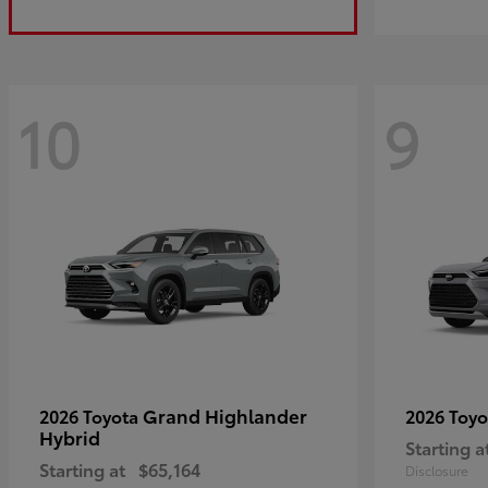
10
9
Grand Highlander
2026 Toyota
2026 Toy
Hybrid
Starting a
Starting at
$65,164
Disclosure