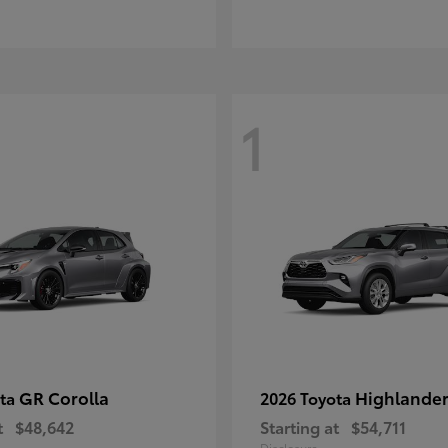
1
GR Corolla
Highlande
ota
2026 Toyota
t
$48,642
Starting at
$54,711
Disclosure