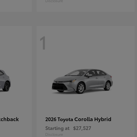
Disclosure
1
tchback
Corolla Hybrid
2026 Toyota
Starting at
$27,527
Disclosure