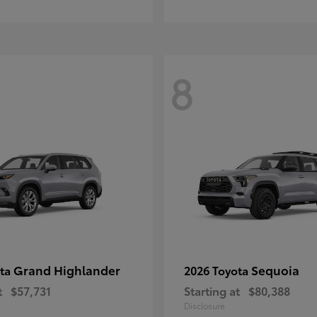
8
Grand Highlander
Sequoia
ota
2026 Toyota
t
$57,731
Starting at
$80,388
Disclosure