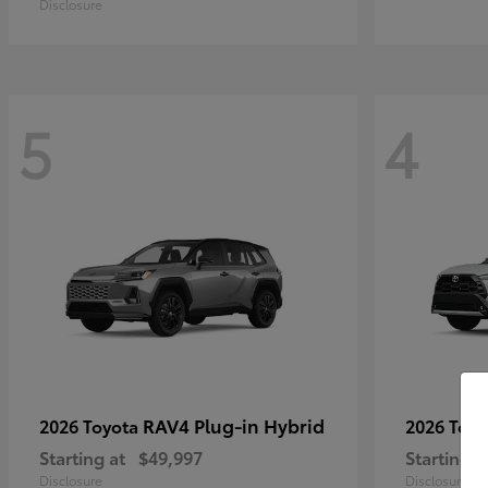
Disclosure
5
4
RAV4 Plug-in Hybrid
2026 Toyota
2026 Toy
Starting at
$49,997
Starting a
Disclosure
Disclosure