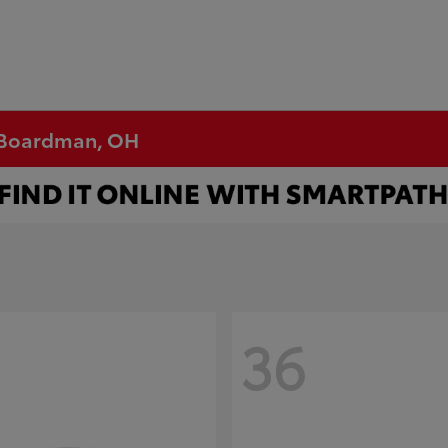
n Boardman, OH
36