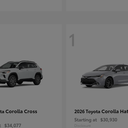
1
Corolla Cross
Corolla Ha
ota
2026 Toyota
Starting at
$30,930
t
$34,077
Disclosure