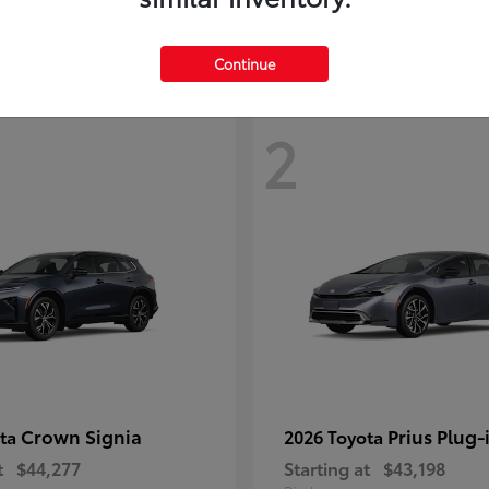
Continue
2
Crown Signia
Prius Plug-
ota
2026 Toyota
t
$44,277
Starting at
$43,198