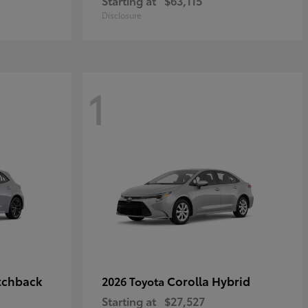
Starting at
$63,115
Disclosure
1
tchback
Corolla Hybrid
2026 Toyota
Starting at
$27,527