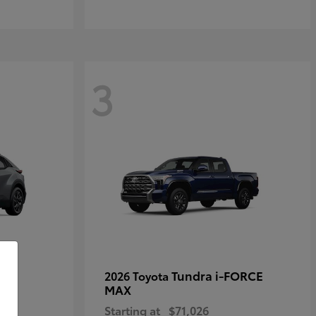
3
Tundra i-FORCE
2026 Toyota
MAX
Starting at
$71,026