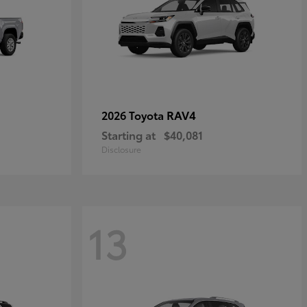
RAV4
2026 Toyota
Starting at
$40,081
Disclosure
13