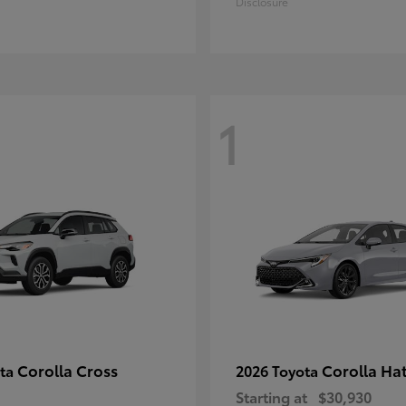
Disclosure
1
Corolla Cross
Corolla Ha
ota
2026 Toyota
Starting at
$30,930