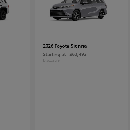
Sienna
2026 Toyota
Starting at
$62,493
Disclosure