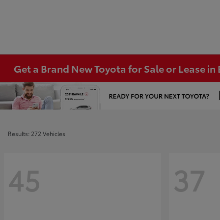
Get a Brand New Toyota for Sale or Lease i
Results: 272 Vehicles
45
37