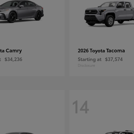
Camry
Tacoma
ota
2026 Toyota
t
$34,236
Starting at
$37,574
Disclosure
14