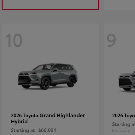
10
9
Grand Highlander
2026 Toyota
2026 Toy
Hybrid
Starting a
Starting at
$66,094
Disclosure