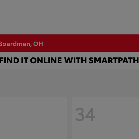
n Boardman, OH
34