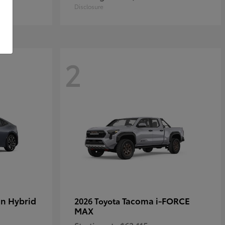
Disclosure
2
in Hybrid
Tacoma i-FORCE
2026 Toyota
MAX