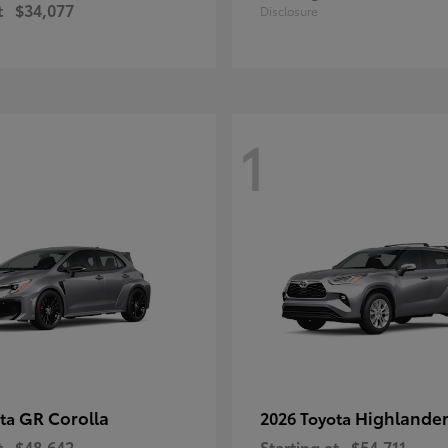
t
$34,077
Disclosure
1
GR Corolla
Highlande
ota
2026 Toyota
t
$48,642
Starting at
$54,711