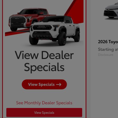
2026 Toy
Starting a
Disclosure
See Monthly Dealer Specials
View Specials