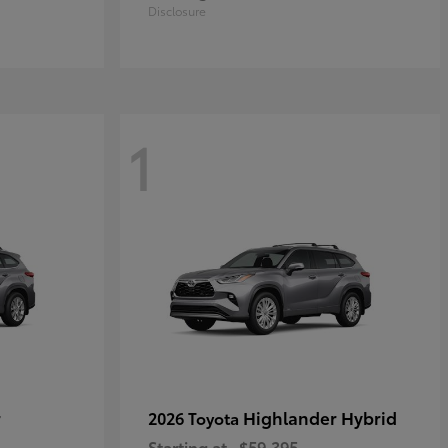
Disclosure
1
r
Highlander Hybrid
2026 Toyota
Starting at
$59,395