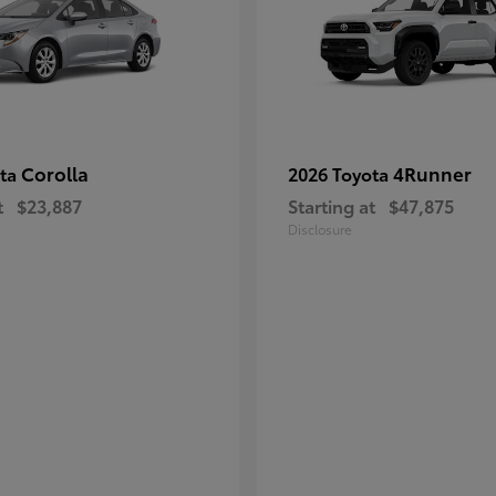
Corolla
4Runner
ota
2026 Toyota
t
$23,887
Starting at
$47,875
Disclosure