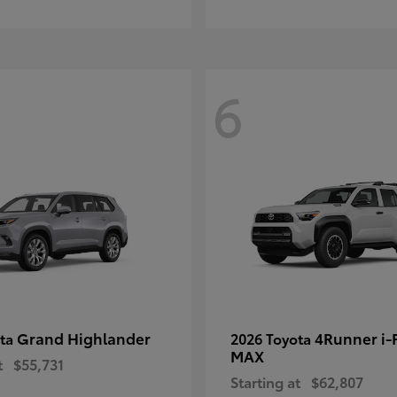
6
Grand Highlander
4Runner i
ota
2026 Toyota
MAX
t
$55,731
Starting at
$62,807