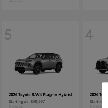
Disclosure
5
4
RAV4 Plug-in Hybrid
2026 Toyota
2026 Toy
Starting at
$49,997
Starting a
Disclosure
Disclosure