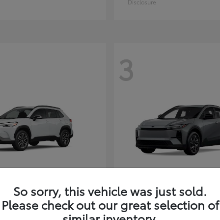
Disclosure
3
So sorry, this vehicle was just sold.
Corolla Cross
C-HR
ota
2026 Toyota
Please check out our great selection of
t
$35,927
Starting at
$38,498
similar inventory.
Disclosure