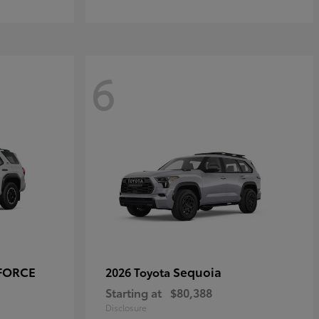
6
-FORCE
Sequoia
2026 Toyota
Starting at
$80,388
Disclosure