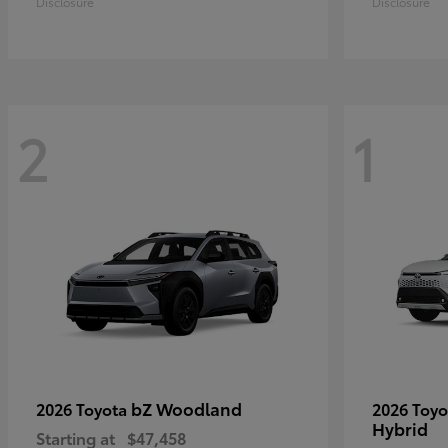
Disclosure
Disclosure
2
1
bZ Woodland
2026 Toyota
2026 Toy
Hybrid
Starting at
$47,458