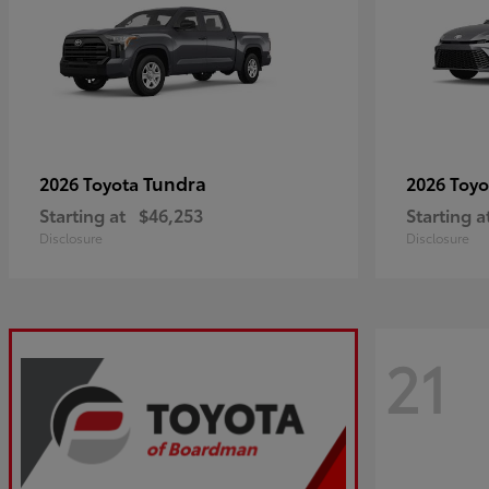
Tundra
2026 Toyota
2026 Toy
Starting at
$46,253
Starting a
Disclosure
Disclosure
21