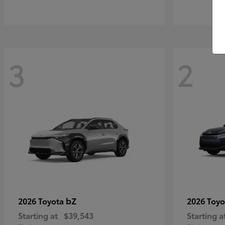
3
2
bZ
2026 Toyota
2026 Toy
Starting at
$39,543
Starting a