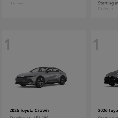
Starting a
Disclosure
Disclosure
1
1
Crown
2026 Toyota
2026 Toy
Starting at
$51,688
Starting a