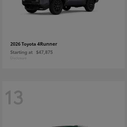
4Runner
2026 Toyota
Starting at
$47,875
Disclosure
13