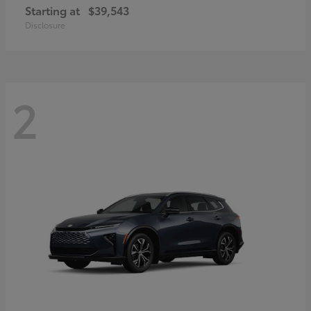
Starting at
$39,543
Disclosure
2