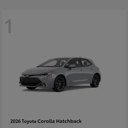
1
Corolla Hatchback
2026 Toyota