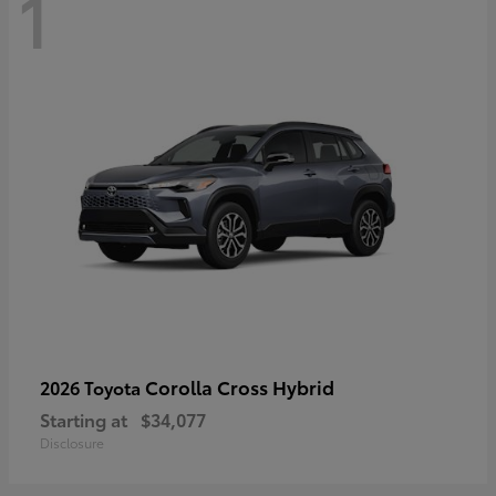
1
Corolla Cross Hybrid
2026 Toyota
Starting at
$34,077
Disclosure