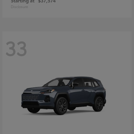
Starting at
$37,574
Disclosure
33