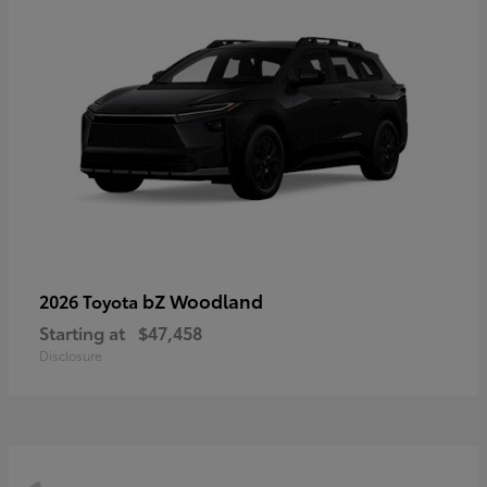
bZ Woodland
2026 Toyota
Starting at
$47,458
Disclosure