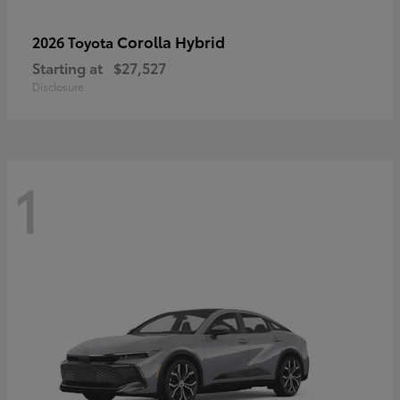
Corolla Hybrid
2026 Toyota
Starting at
$27,527
Disclosure
1