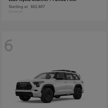
Starting at
$62,807
Disclosure
6