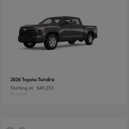
Tundra
2026 Toyota
Starting at
$46,253
Disclosure