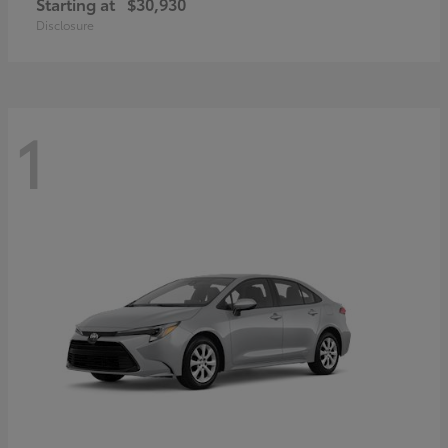
Starting at
$30,930
Disclosure
1