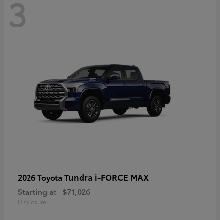
3
Tundra i-FORCE MAX
2026 Toyota
Starting at
$71,026
Disclosure