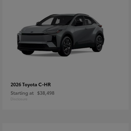
C-HR
2026 Toyota
Starting at
$38,498
Disclosure