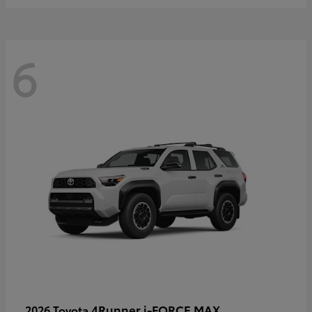
6
4Runner i-FORCE MAX
2026 Toyota