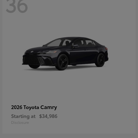
36
Camry
2026 Toyota
Starting at
$34,986
Disclosure