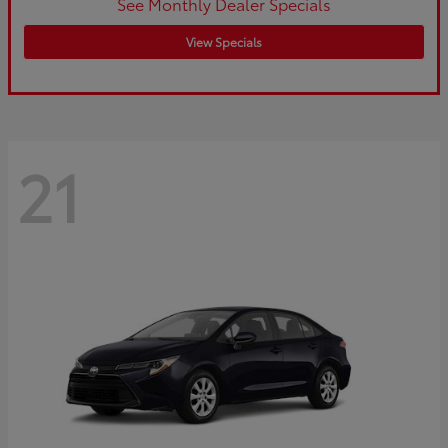
See Monthly Dealer Specials
View Specials
21