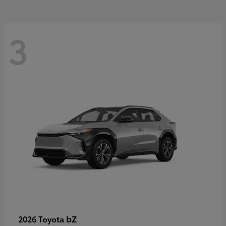
3
bZ
2026 Toyota