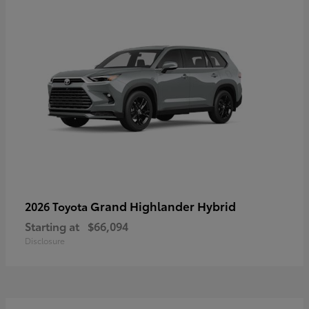
Grand Highlander Hybrid
2026 Toyota
Starting at
$66,094
Disclosure