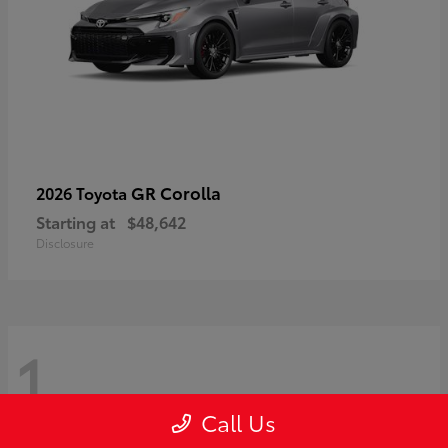
GR Corolla
2026 Toyota
Starting at
$48,642
Disclosure
1
Call Us