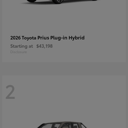
Prius Plug-in Hybrid
2026 Toyota
Starting at
$43,198
Disclosure
2