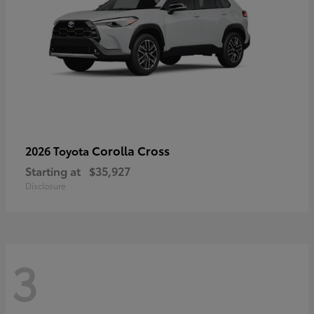
Corolla Cross
2026 Toyota
Starting at
$35,927
Disclosure
3