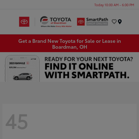
Today 10:00 AM - 6:00 PM
Menu
Get a Brand New Toyota for Sale or Lease in
Boardman, OH
45