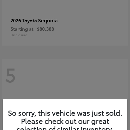
Sequoia
2026 Toyota
Starting at
$80,388
Disclosure
5
So sorry, this vehicle was just sold.
Please check out our great
selection of similar inventory.