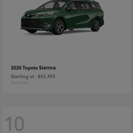
Sienna
2026 Toyota
Starting at
$62,493
Disclosure
10