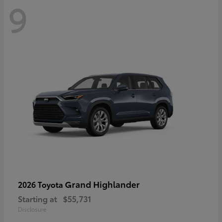
9
Grand Highlander
2026 Toyota
Starting at
$55,731
Disclosure