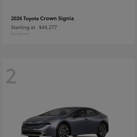
Crown Signia
2026 Toyota
Starting at
$44,277
Disclosure
2