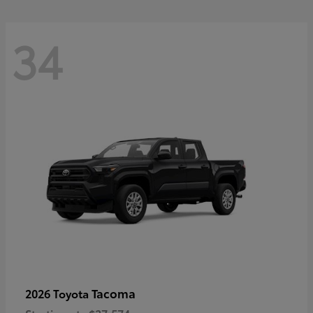
34
Tacoma
2026 Toyota