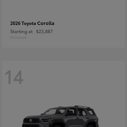
Corolla
2026 Toyota
Starting at
$23,887
Disclosure
14