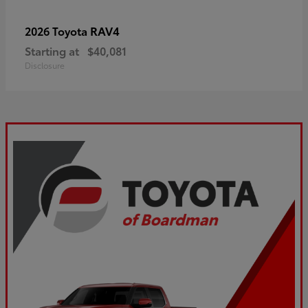
RAV4
2026 Toyota
Starting at
$40,081
Disclosure