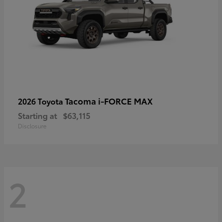
Tacoma i-FORCE MAX
2026 Toyota
Starting at
$63,115
Disclosure
2