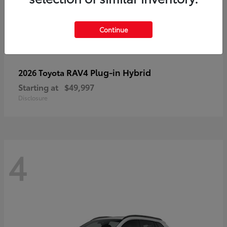
Continue
RAV4 Plug-in Hybrid
2026 Toyota
Starting at
$49,997
Disclosure
4