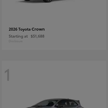
Crown
2026 Toyota
Starting at
$51,688
Disclosure
1