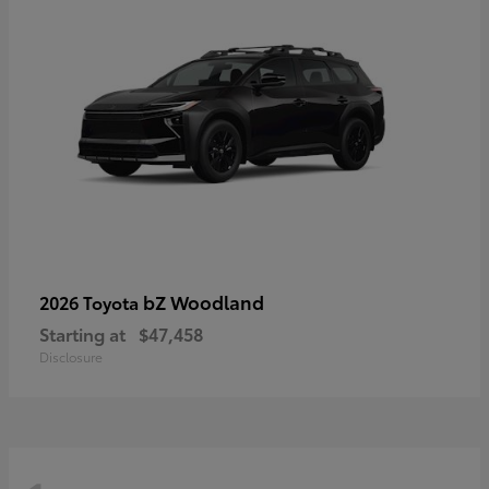
bZ Woodland
2026 Toyota
Starting at
$47,458
Disclosure