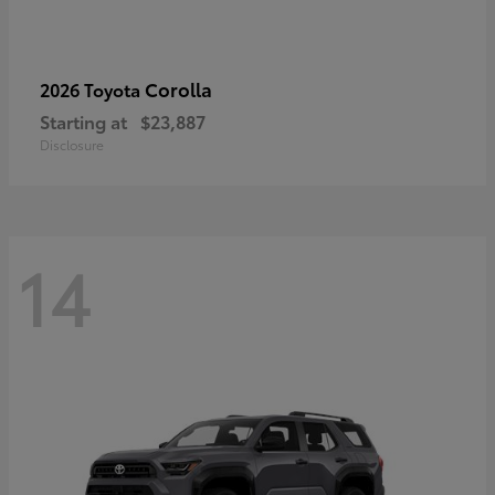
Corolla
2026 Toyota
Starting at
$23,887
Disclosure
14