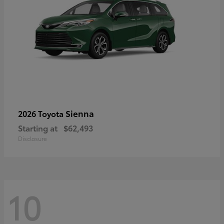
Sienna
2026 Toyota
Starting at
$62,493
Disclosure
10