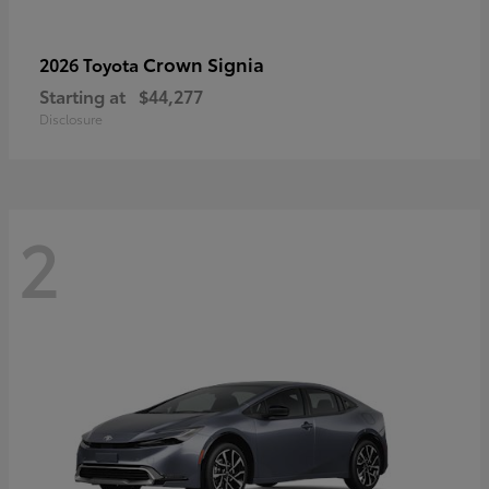
Crown Signia
2026 Toyota
Starting at
$44,277
Disclosure
2