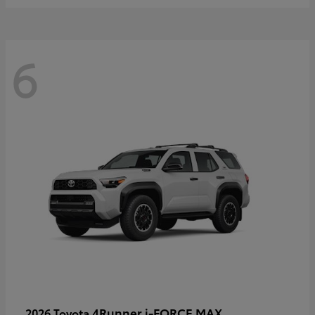
6
4Runner i-FORCE MAX
2026 Toyota