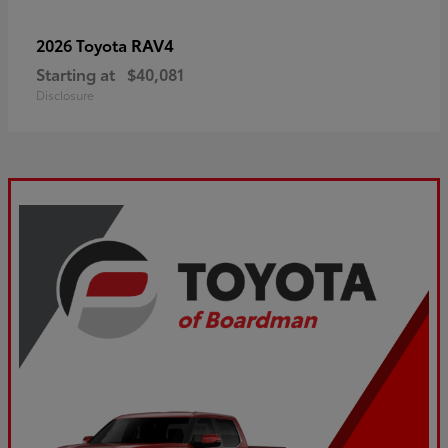
RAV4
2026 Toyota
Starting at
$40,081
Disclosure