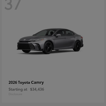
37
Camry
2026 Toyota
Starting at
$34,436
Disclosure