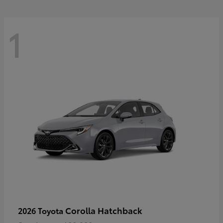
1
Corolla Hatchback
2026 Toyota