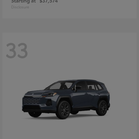
Starting at
$37,574
Disclosure
33