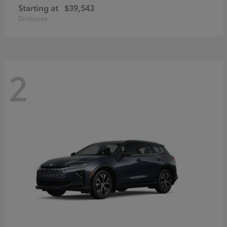
Starting at
$39,543
Disclosure
2