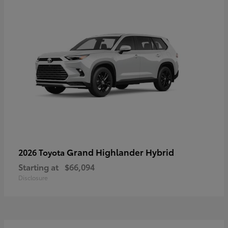
Grand Highlander Hybrid
2026 Toyota
Starting at
$66,094
Disclosure