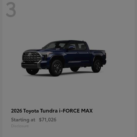
3
Tundra i-FORCE MAX
2026 Toyota
Starting at
$71,026
Disclosure