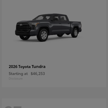
Tundra
2026 Toyota
Starting at
$46,253
Disclosure