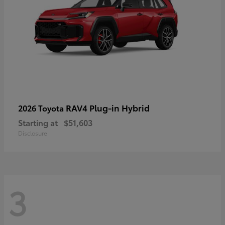
RAV4 Plug-in Hybrid
2026 Toyota
Starting at
$51,603
Disclosure
3