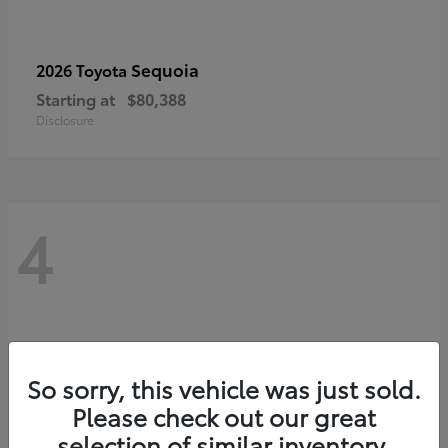
Sequoia
2026 Toyota
Starting at
$80,388
Disclosure
4
So sorry, this vehicle was just sold.
Please check out our great
selection of similar inventory.