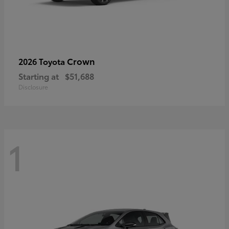
Crown
2026 Toyota
Starting at
$51,688
Disclosure
1