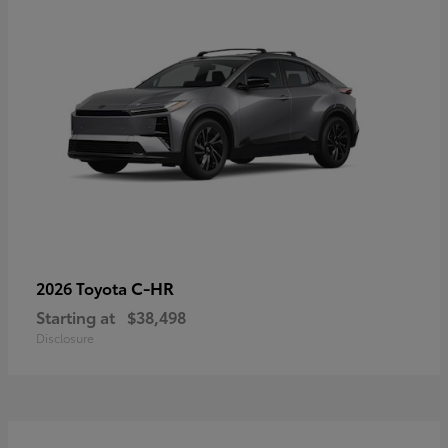
C-HR
2026 Toyota
Starting at
$38,498
Disclosure