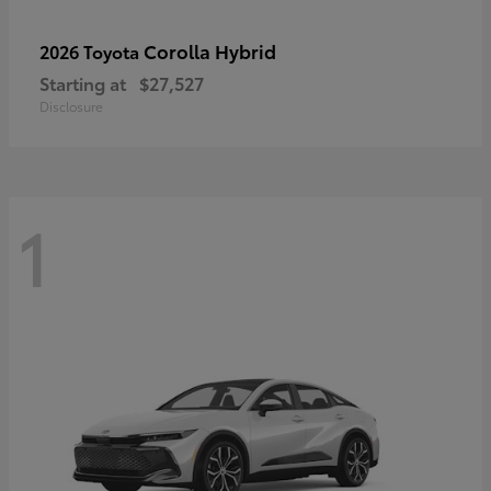
Corolla Hybrid
2026 Toyota
Starting at
$27,527
Disclosure
1