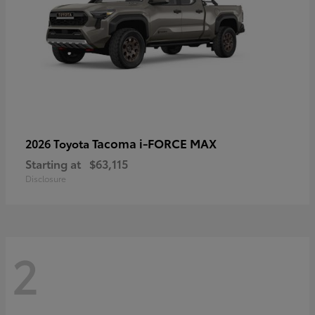
Tacoma i-FORCE MAX
2026 Toyota
Starting at
$63,115
Disclosure
2