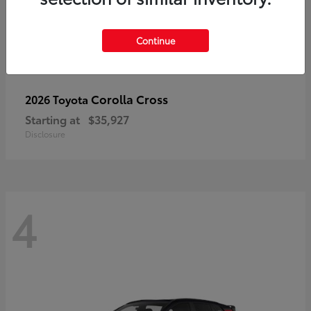
Continue
Corolla Cross
2026 Toyota
Starting at
$35,927
Disclosure
4