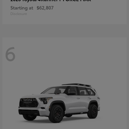
Starting at
$62,807
Disclosure
6