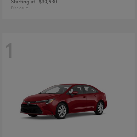
Starting at
$30,930
Disclosure
1