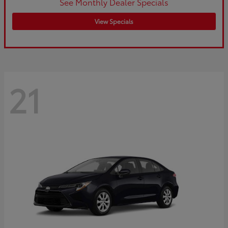
See Monthly Dealer Specials
View Specials
21