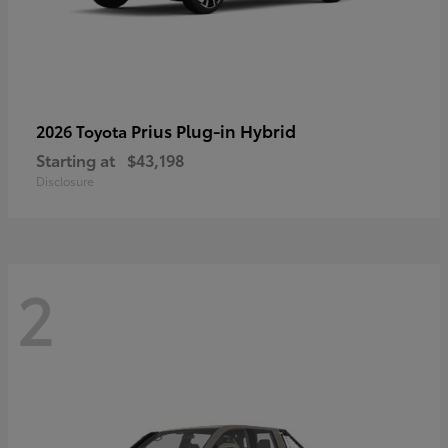
Prius Plug-in Hybrid
2026 Toyota
Starting at
$43,198
Disclosure
2