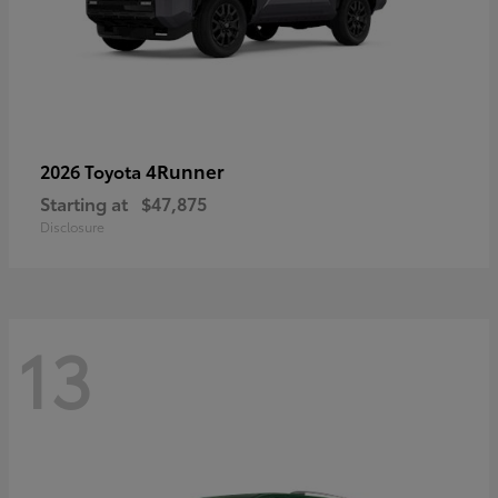
4Runner
2026 Toyota
Starting at
$47,875
Disclosure
13