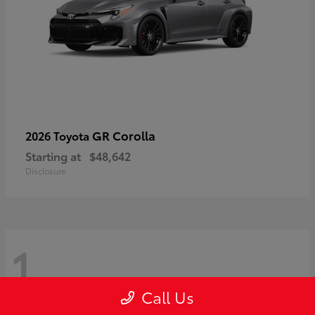
GR Corolla
2026 Toyota
Starting at
$48,642
Disclosure
1
Call Us