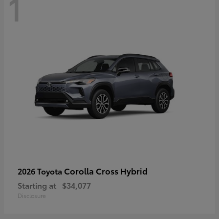
1
Corolla Cross Hybrid
2026 Toyota
Starting at
$34,077
Disclosure