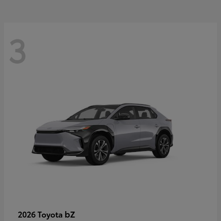
3
bZ
2026 Toyota