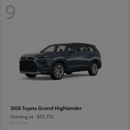
9
Grand Highlander
2026 Toyota
Starting at
$55,731
Disclosure