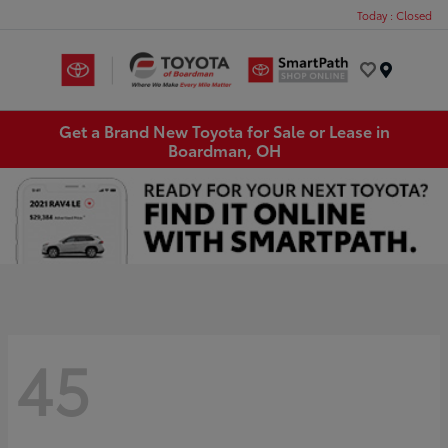
Today : Closed
Menu
Get a Brand New Toyota for Sale or Lease in
Boardman, OH
45