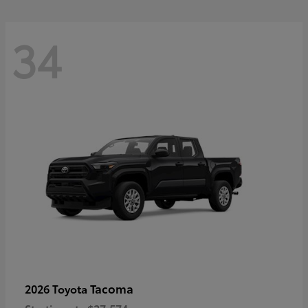
34
Tacoma
2026 Toyota