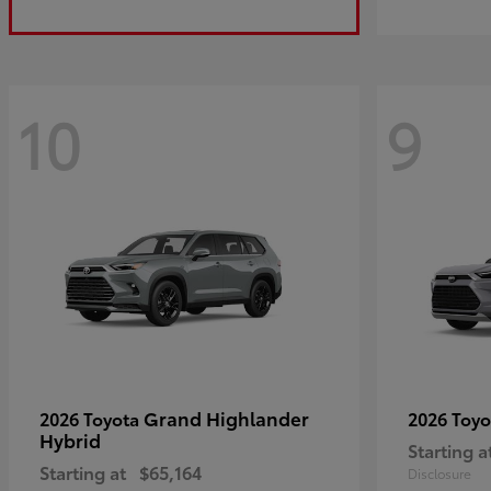
10
9
Grand Highlander
2026 Toyota
2026 Toy
Hybrid
Starting a
Starting at
$65,164
Disclosure