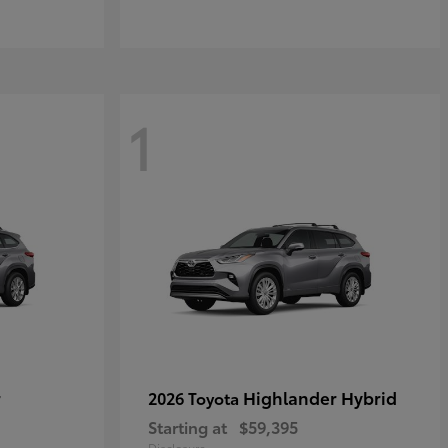
1
r
Highlander Hybrid
2026 Toyota
Starting at
$59,395
Disclosure