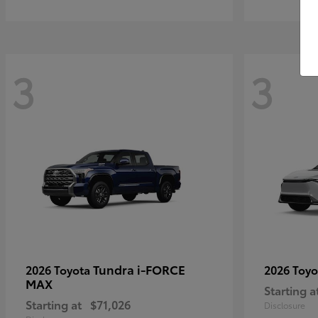
3
3
Tundra i-FORCE
2026 Toyota
2026 Toy
MAX
Starting a
Starting at
$71,026
Disclosure