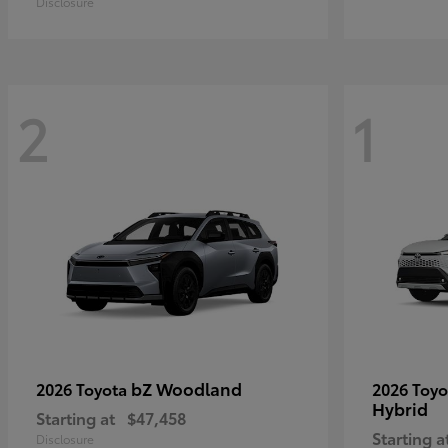
Disclosure
2
1
bZ Woodland
2026 Toyota
2026 Toy
Hybrid
Starting at
$47,458
Starting a
Disclosure