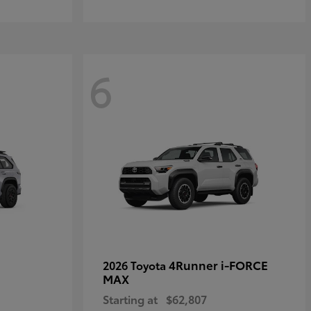
6
4Runner i-FORCE
2026 Toyota
MAX
Starting at
$62,807