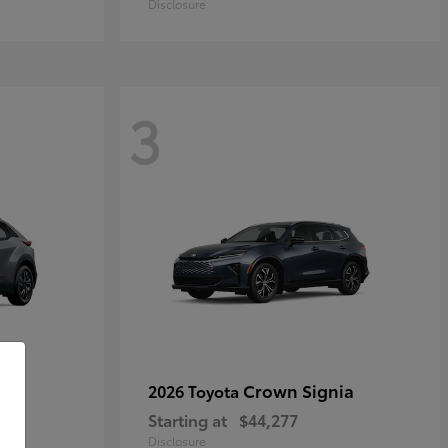
Disclosure
3
Crown Signia
2026 Toyota
Starting at
$44,277
Disclosure