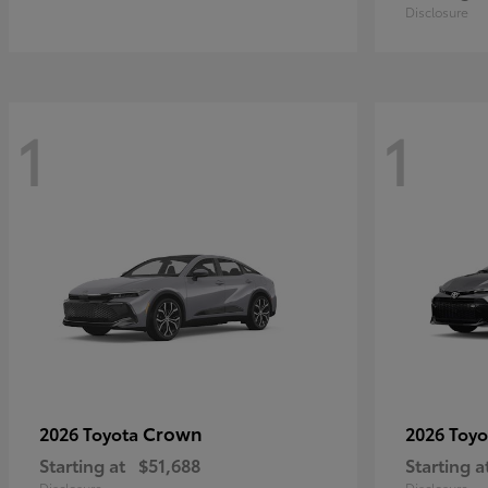
Disclosure
1
1
Crown
2026 Toyota
2026 Toy
Starting at
$51,688
Starting a
Disclosure
Disclosure