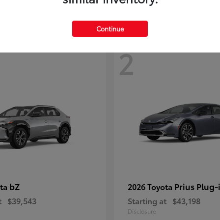
Continue
2
bZ
Prius Plug-
ota
2026 Toyota
t
$39,543
Starting at
$43,198
Disclosure