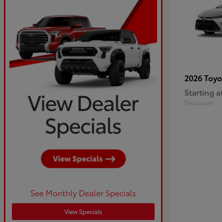
2026 Toy
Starting a
Disclosure
See Monthly Dealer Specials
View Specials