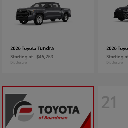
Tundra
2026 Toyota
2026 Toy
Starting at
$46,253
Starting a
Disclosure
Disclosure
21