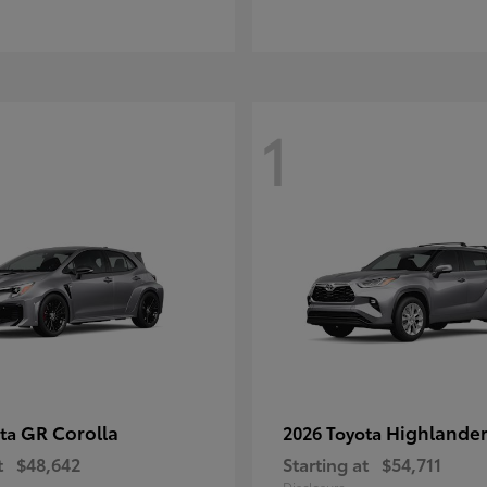
1
GR Corolla
Highlande
ota
2026 Toyota
t
$48,642
Starting at
$54,711
Disclosure