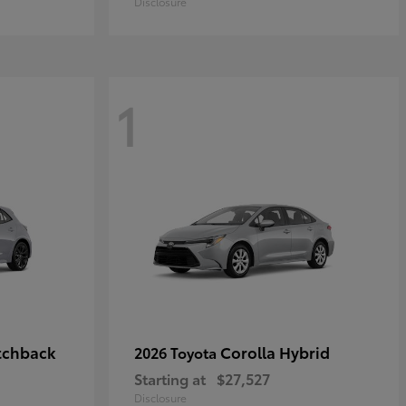
Disclosure
1
tchback
Corolla Hybrid
2026 Toyota
Starting at
$27,527
Disclosure