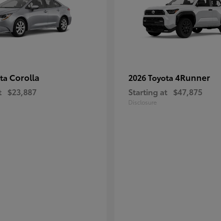
Corolla
4Runner
ota
2026 Toyota
t
$23,887
Starting at
$47,875
Disclosure