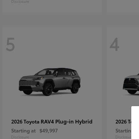
Disclosure
5
4
RAV4 Plug-in Hybrid
2026 Toyota
2026 Toy
Starting at
$49,997
Starting a
Disclosure
Disclosure