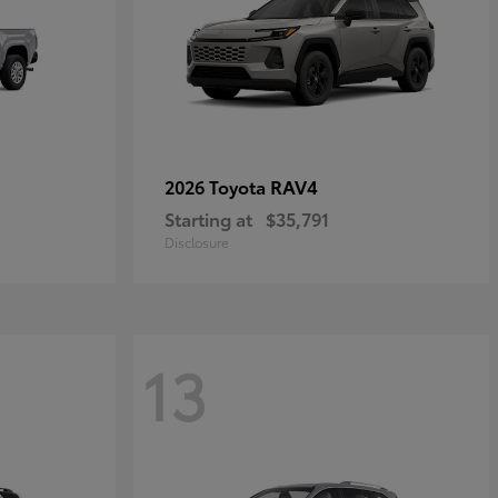
RAV4
2026 Toyota
Starting at
$35,791
Disclosure
13