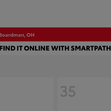
n Boardman, OH
35