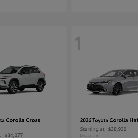
1
Corolla Cross
Corolla Ha
ota
2026 Toyota
Starting at
$30,930
t
$34,077
Disclosure