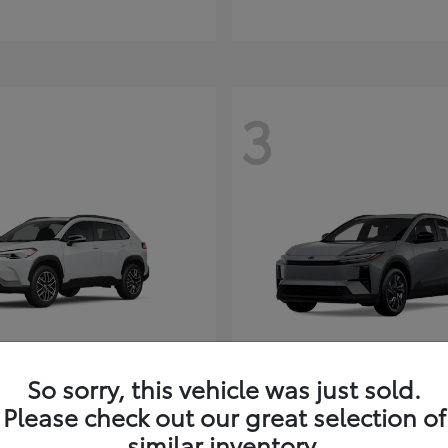
3
So sorry, this vehicle was just sold.
Corolla Cross
C-HR
ota
2026 Toyota
Please check out our great selection of
t
$35,927
Starting at
$38,498
similar inventory.
Disclosure