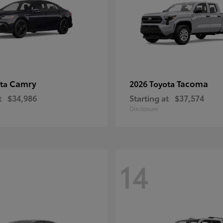
Camry
Tacoma
ota
2026 Toyota
t
$34,986
Starting at
$37,574
Disclosure
14