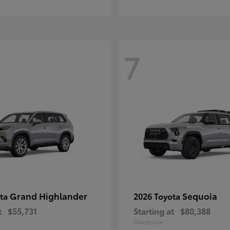
7
Grand Highlander
Sequoia
ota
2026 Toyota
t
$55,731
Starting at
$80,388
Disclosure