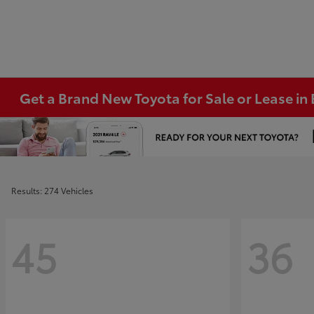
Get a Brand New Toyota for Sale or Lease i
Results: 274 Vehicles
45
36