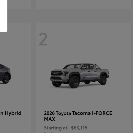
2
in Hybrid
Tacoma i-FORCE
2026 Toyota
MAX
Starting at
$63,115