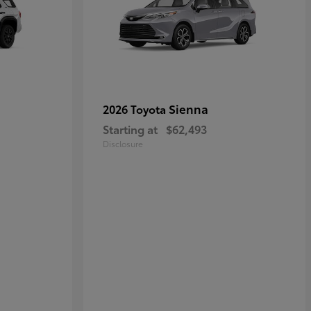
Sienna
2026 Toyota
Starting at
$62,493
Disclosure