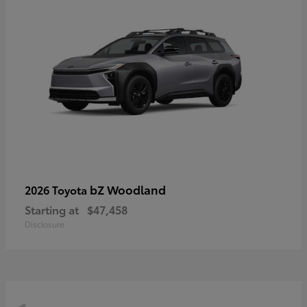
bZ Woodland
2026 Toyota
Starting at
$47,458
Disclosure