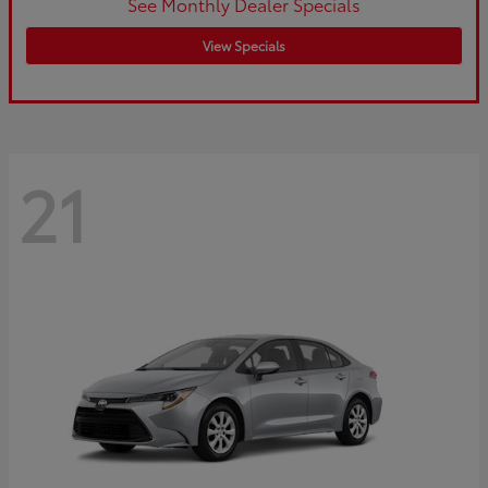
See Monthly Dealer Specials
View Specials
21