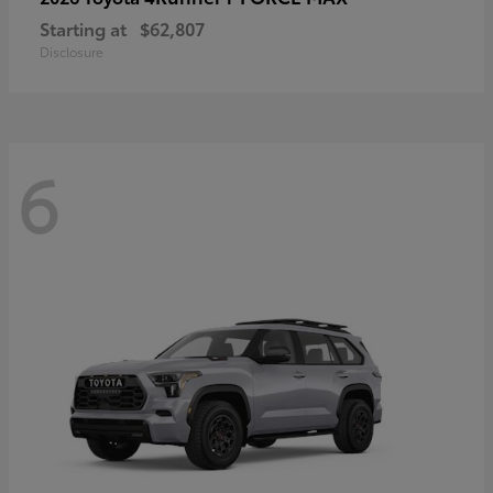
Starting at
$62,807
Disclosure
6