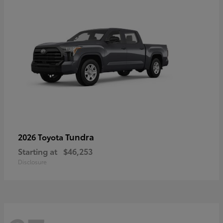
Tundra
2026 Toyota
Starting at
$46,253
Disclosure