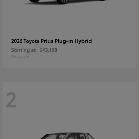
Prius Plug-in Hybrid
2026 Toyota
Starting at
$43,198
Disclosure
2