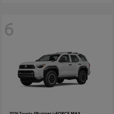
6
4Runner i-FORCE MAX
2026 Toyota