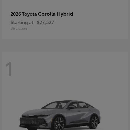
Corolla Hybrid
2026 Toyota
Starting at
$27,527
Disclosure
1