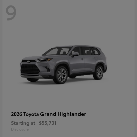
9
Grand Highlander
2026 Toyota
Starting at
$55,731
Disclosure