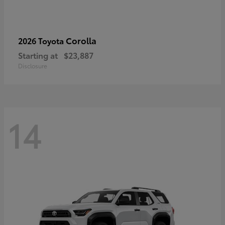
Corolla
2026 Toyota
Starting at
$23,887
Disclosure
14