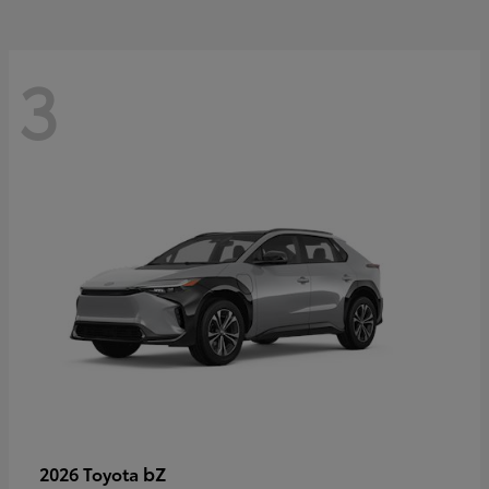
3
bZ
2026 Toyota