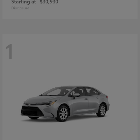
Starting at
$30,930
Disclosure
1