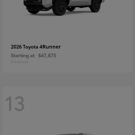
4Runner
2026 Toyota
Starting at
$47,875
Disclosure
13