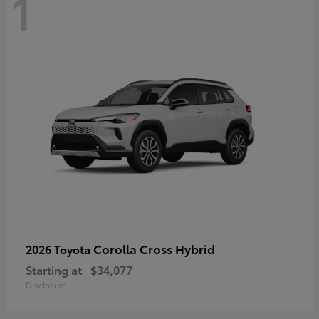
1
Corolla Cross Hybrid
2026 Toyota
Starting at
$34,077
Disclosure