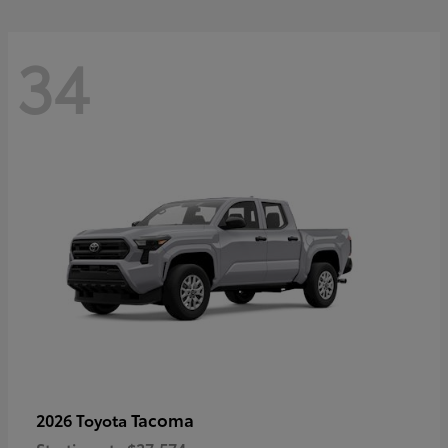
34
Tacoma
2026 Toyota