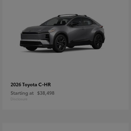
C-HR
2026 Toyota
Starting at
$38,498
Disclosure