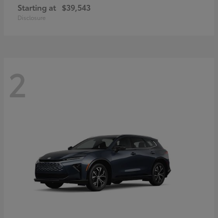
Starting at
$39,543
Disclosure
2