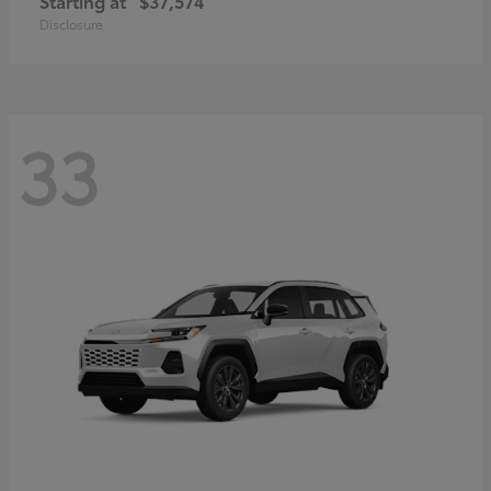
Starting at
$37,574
Disclosure
33