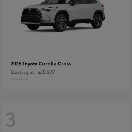
Corolla Cross
2026 Toyota
Starting at
$35,927
Disclosure
3