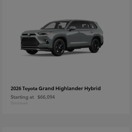
Grand Highlander Hybrid
2026 Toyota
Starting at
$66,094
Disclosure