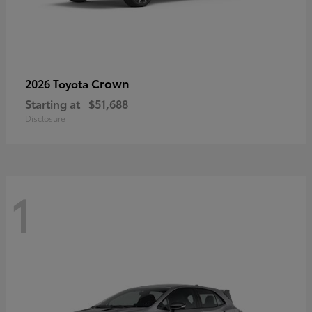
Crown
2026 Toyota
Starting at
$51,688
Disclosure
1