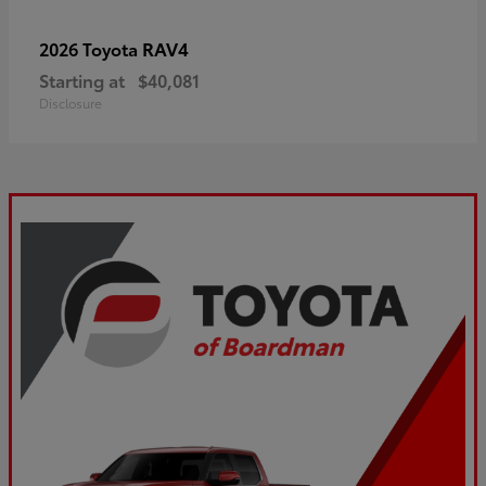
RAV4
2026 Toyota
Starting at
$40,081
Disclosure