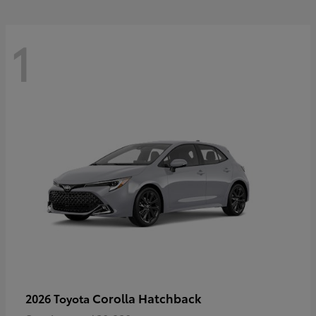
1
Corolla Hatchback
2026 Toyota