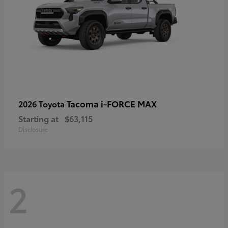
Tacoma i-FORCE MAX
2026 Toyota
Starting at
$63,115
Disclosure
2