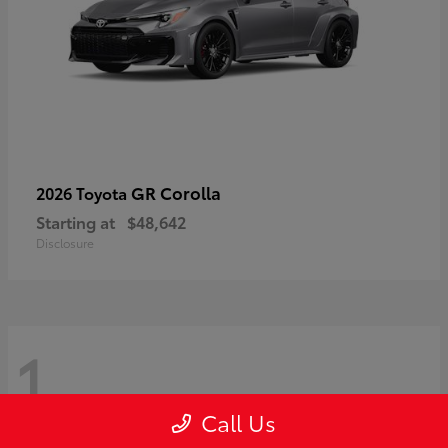
GR Corolla
2026 Toyota
Starting at
$48,642
Disclosure
1
Call Us