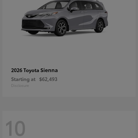
Sienna
2026 Toyota
Starting at
$62,493
Disclosure
10