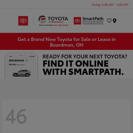
Today 9:00 AM - 4:00 PM
Menu
Get a Brand New Toyota for Sale or Lease in
Boardman, OH
46