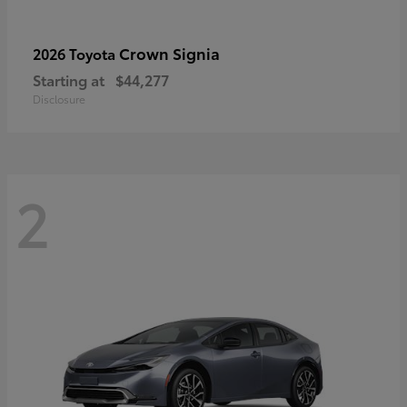
Crown Signia
2026 Toyota
Starting at
$44,277
Disclosure
2