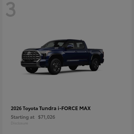
3
Tundra i-FORCE MAX
2026 Toyota
Starting at
$71,026
Disclosure