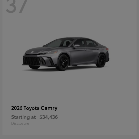
37
Camry
2026 Toyota
Starting at
$34,436
Disclosure