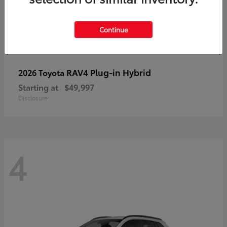
Continue
RAV4 Plug-in Hybrid
2026 Toyota
Starting at
$49,997
Disclosure
4