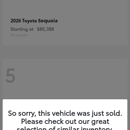
Sequoia
2026 Toyota
Starting at
$80,388
Disclosure
5
So sorry, this vehicle was just sold.
Please check out our great
selection of similar inventory.