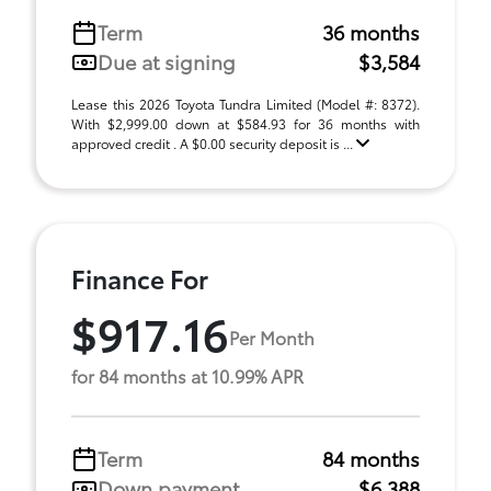
Term
36 months
Due at signing
$3,584
Lease this 2026 Toyota Tundra Limited (Model #: 8372).
With $2,999.00 down at $584.93 for 36 months with
approved credit . A $0.00 security deposit is ...
Finance For
$917.16
Per Month
for 84 months at 10.99% APR
Term
84 months
Down payment
$6,388