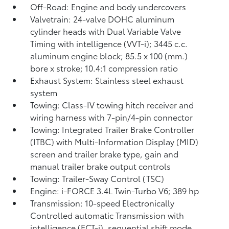
Off-Road: Engine and body undercovers
Valvetrain: 24-valve DOHC aluminum
cylinder heads with Dual Variable Valve
Timing with intelligence (VVT-i); 3445 c.c.
aluminum engine block; 85.5 x 100 (mm.)
bore x stroke; 10.4:1 compression ratio
Exhaust System: Stainless steel exhaust
system
Towing: Class-IV towing hitch receiver and
wiring harness with 7-pin/4-pin connector
Towing: Integrated Trailer Brake Controller
(ITBC)
with Multi-Information Display (MID)
screen and trailer brake type, gain and
manual trailer brake output controls
Towing: Trailer-Sway Control (TSC)
Engine: i-FORCE 3.4L Twin-Turbo V6; 389 hp
Transmission: 10-speed Electronically
Controlled automatic Transmission with
intelligence (ECT-i), sequential shift mode,