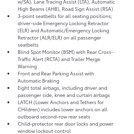
w/SA),
Lane Tracing Assist (LTA),
Automatic
High Beams (AHB),
Road Sign Assist (RSA)
3-point seatbelts for all seating positions;
driver-side Emergency Locking Retractor
(ELR) and Automatic/Emergency Locking
Retractor (ALR/ELR) on all passenger
seatbelts
Blind Spot Monitor (BSM)
with Rear Cross-
Traffic Alert (RCTA)
and Trailer Merge
Warning
Front and Rear Parking Assist with
Automatic Braking
Eight total airbags, including driver and
passenger side, knee and curtain airbags
LATCH (Lower Anchors and Tethers for
CHildren) includes lower anchors on all
outboard second-row rear seats
Child-protector rear door locks and power
window lockout control