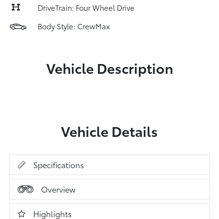
DriveTrain: Four Wheel Drive
Body Style: CrewMax
Vehicle Description
Vehicle Details
Specifications
Overview
Highlights