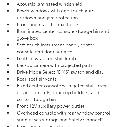
Acoustic laminated windshield
Power windows with one-touch auto
up/down and jam protection
Front and rear LED maplights
Illuminated center console storage bin and
glove box
Soft-touch instrument panel, center
console and door surfaces
Leather-wrapped shift knob
Backup camera
with projected path
Drive Mode Select (DMS) switch and dial
Rear-seat air vents
Fixed center console with gated shift lever,
driving controls, four cup holders, and
center storage bin
Front 12V
auxiliary power outlet
Overhead console with rear window control,
sunglasses storage and Safety Connect®
Front and rear assist grips