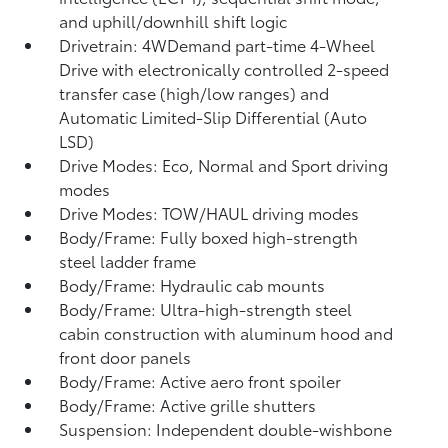
and uphill/downhill shift logic
Drivetrain: 4WDemand part-time 4-Wheel
Drive with electronically controlled 2-speed
transfer case (high/low ranges) and
Automatic Limited-Slip Differential (Auto
LSD)
Drive Modes: Eco, Normal and Sport driving
modes
Drive Modes: TOW/HAUL driving modes
Body/Frame: Fully boxed high-strength
steel ladder frame
Body/Frame: Hydraulic cab mounts
Body/Frame: Ultra-high-strength steel
cabin construction with aluminum hood and
front door panels
Body/Frame: Active aero front spoiler
Body/Frame: Active grille shutters
Suspension: Independent double-wishbone