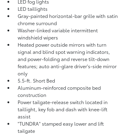
LED fog lights
LED taillights
Gray-painted horizontal-bar grille with satin
chrome surround
Washer-linked variable intermittent
windshield wipers
Heated power outside mirrors with turn
signal and blind spot warning indicators,
and power-folding and reverse tilt-down
features; auto anti-glare driver's-side mirror
only
5.5-ft. Short Bed
Aluminum-reinforced composite bed
construction
Power tailgate-release switch located in
taillight, key fob and dash with knee-lift
assist
"TUNDRA" stamped easy lower and lift
tailgate