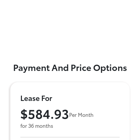
Payment And Price Options
Lease For
$584.93
Per Month
for 36 months