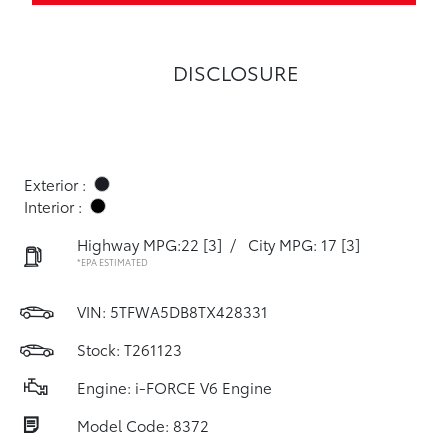
DISCLOSURE
Exterior :
Interior :
Highway MPG:22
[3]
/
City MPG: 17
[3]
*EPA ESTIMATED
VIN:
5TFWA5DB8TX428331
Stock: T261123
Engine: i-FORCE V6 Engine
Model Code: 8372