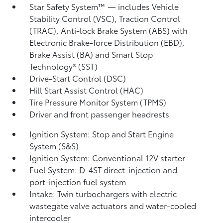
Star Safety System™ — includes Vehicle
Stability Control (VSC),
Traction Control
(TRAC), Anti-lock Brake System (ABS) with
Electronic Brake-force Distribution (EBD),
Brake Assist (BA)
and Smart Stop
Technology® (SST)
Drive-Start Control (DSC)
Hill Start Assist Control (HAC)
Tire Pressure Monitor System (TPMS)
Driver and front passenger headrests
Ignition System: Stop and Start Engine
System (S&S)
Ignition System: Conventional 12V starter
Fuel System: D-4ST direct-injection and
port-injection fuel system
Intake: Twin turbochargers with electric
wastegate valve actuators and water-cooled
intercooler