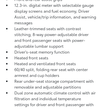
12.3-in. digital meter with selectable gauge
display screens and fuel economy, Driver
Assist, vehicle/trip information, and warning
messages
Leather-trimmed seats with contrast
stitching; 8-way power-adjustable driver
and front passenger seats with power-
adjustable lumbar support
Driver's-seat memory function
Heated front seats
Heated and ventilated front seats
60/40 split, folding rear seat with center
armrest and cup holders
Rear under-seat storage compartment with
removable and adjustable partitions
Dual zone automatic climate control with air
filtration and individual temperature
settings for driver and front passenger with