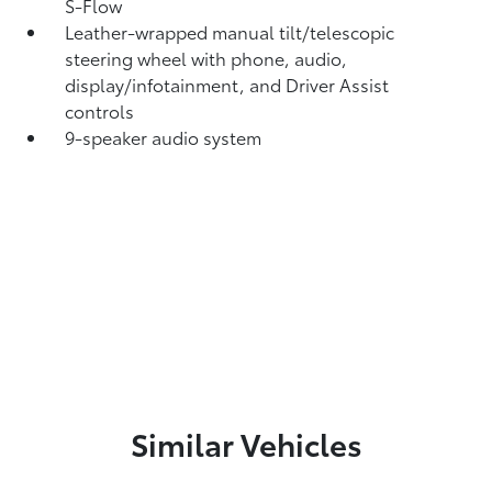
S-Flow
Leather-wrapped manual tilt/telescopic
steering wheel with phone, audio,
display/infotainment, and Driver Assist
controls
9-speaker audio system
Similar Vehicles