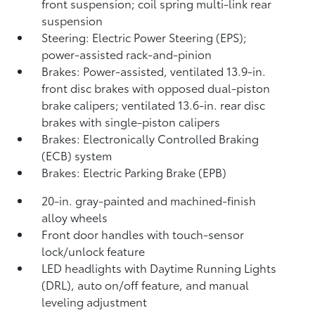
front suspension; coil spring multi-link rear
suspension
Steering: Electric Power Steering (EPS);
power-assisted rack-and-pinion
Brakes: Power-assisted, ventilated 13.9-in.
front disc brakes with opposed dual-piston
brake calipers; ventilated 13.6-in. rear disc
brakes with single-piston calipers
Brakes: Electronically Controlled Braking
(ECB) system
Brakes: Electric Parking Brake (EPB)
20-in. gray-painted and machined-finish
alloy wheels
Front door handles with touch-sensor
lock/unlock feature
LED headlights with Daytime Running Lights
(DRL), auto on/off feature, and manual
leveling adjustment