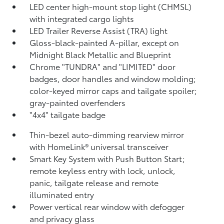
LED center high-mount stop light (CHMSL)
with integrated cargo lights
LED Trailer Reverse Assist (TRA) light
Gloss-black-painted A-pillar, except on
Midnight Black Metallic and Blueprint
Chrome "TUNDRA" and "LIMITED" door
badges, door handles and window molding;
color-keyed mirror caps and tailgate spoiler;
gray-painted overfenders
"4x4" tailgate badge
Thin-bezel auto-dimming rearview mirror
with HomeLink®
universal transceiver
Smart Key System with Push Button Start;
remote keyless entry with lock, unlock,
panic, tailgate release and remote
illuminated entry
Power vertical rear window with defogger
and privacy glass