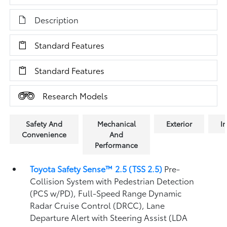
Description
Standard Features
Standard Features
Research Models
Safety And
Mechanical
Exterior
In
Convenience
And
Performance
Toyota Safety Sense™ 2.5 (TSS 2.5)
Pre-
Collision System with Pedestrian Detection
(PCS w/PD),
Full-Speed Range Dynamic
Radar Cruise Control (DRCC),
Lane
Departure Alert with Steering Assist (LDA