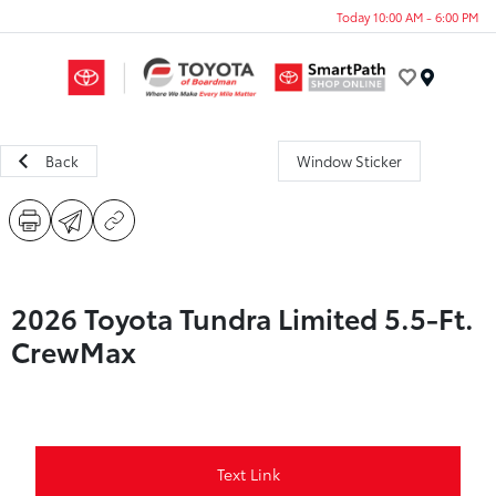
Today 10:00 AM - 6:00 PM
Menu
Back
Window Sticker
2026 Toyota Tundra Limited 5.5-Ft.
CrewMax
Text Link