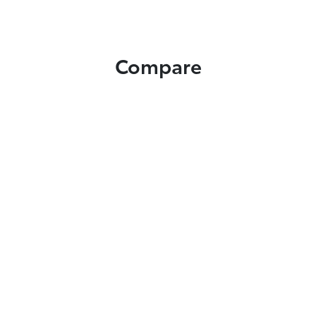
Compare