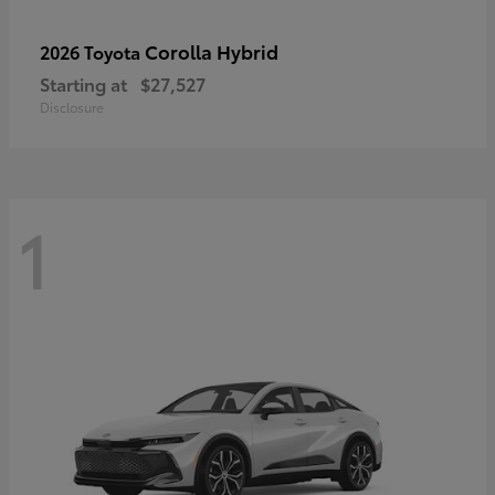
Corolla Hybrid
2026 Toyota
Starting at
$27,527
Disclosure
1