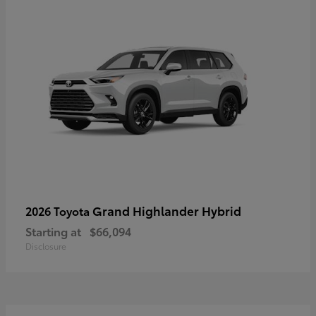
Grand Highlander Hybrid
2026 Toyota
Starting at
$66,094
Disclosure