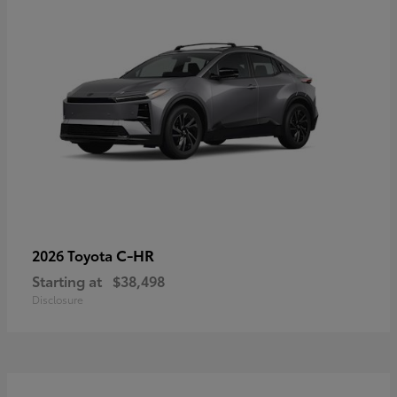
C-HR
2026 Toyota
Starting at
$38,498
Disclosure