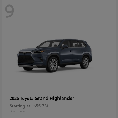
9
Grand Highlander
2026 Toyota
Starting at
$55,731
Disclosure