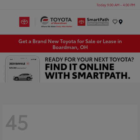
Today 9:00 AM - 4:00 PM
Menu
Get a Brand New Toyota for Sale or Lease in
Boardman, OH
45