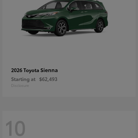
Sienna
2026 Toyota
Starting at
$62,493
Disclosure
10