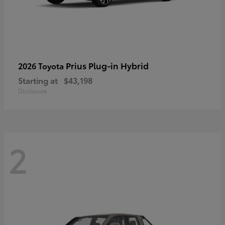
Prius Plug-in Hybrid
2026 Toyota
Starting at
$43,198
Disclosure
2