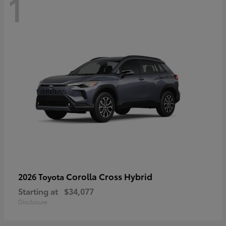
1
Corolla Cross Hybrid
2026 Toyota
Starting at
$34,077
Disclosure