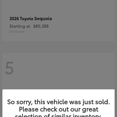
Sequoia
2026 Toyota
Starting at
$80,388
Disclosure
5
So sorry, this vehicle was just sold.
Please check out our great
selection of similar inventory.