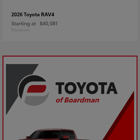
RAV4
2026 Toyota
Starting at
$40,081
Disclosure