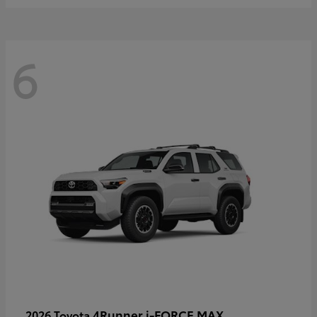
6
4Runner i-FORCE MAX
2026 Toyota