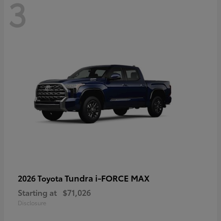
3
Tundra i-FORCE MAX
2026 Toyota
Starting at
$71,026
Disclosure