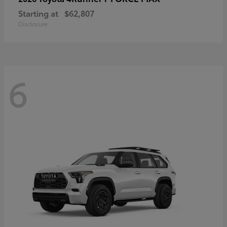
Starting at
$62,807
Disclosure
6