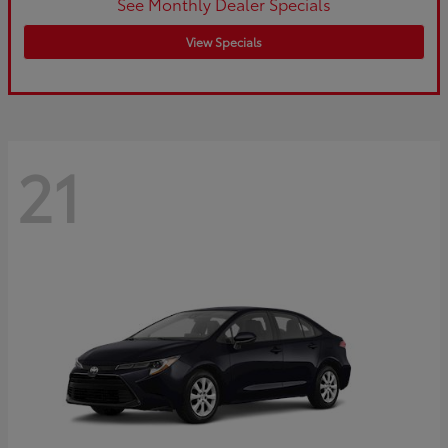
See Monthly Dealer Specials
View Specials
21