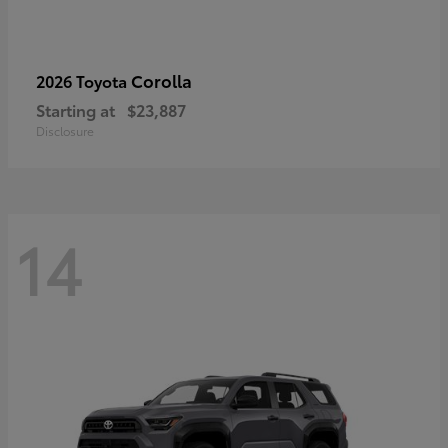
Corolla
2026 Toyota
Starting at
$23,887
Disclosure
14