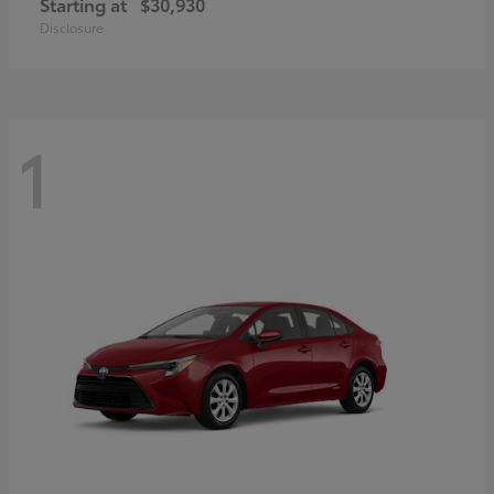
Starting at
$30,930
Disclosure
1