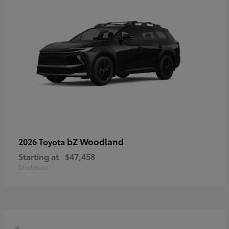
bZ Woodland
2026 Toyota
Starting at
$47,458
Disclosure