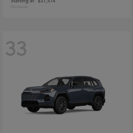
Starting at
$37,574
Disclosure
33