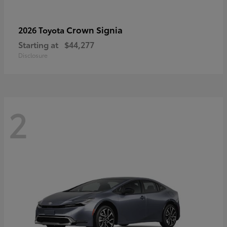
Crown Signia
2026 Toyota
Starting at
$44,277
Disclosure
2