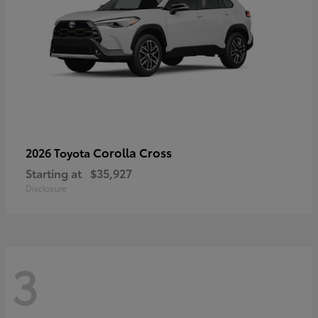
Corolla Cross
2026 Toyota
Starting at
$35,927
Disclosure
3