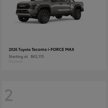
Tacoma i-FORCE MAX
2026 Toyota
Starting at
$63,115
Disclosure
2