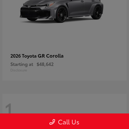
GR Corolla
2026 Toyota
Starting at
$48,642
Disclosure
1
Call Us