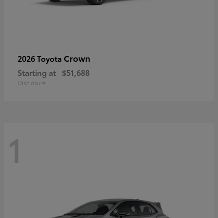
Crown
2026 Toyota
Starting at
$51,688
Disclosure
1