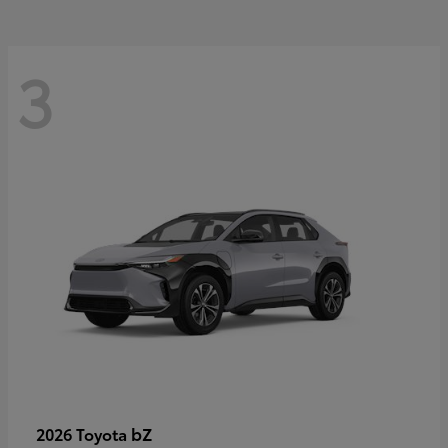
3
bZ
2026 Toyota