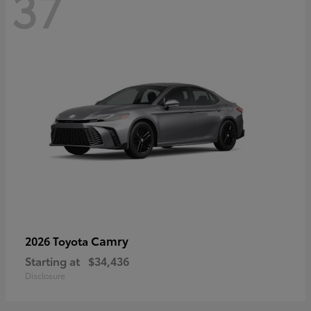
37
Camry
2026 Toyota
Starting at
$34,436
Disclosure