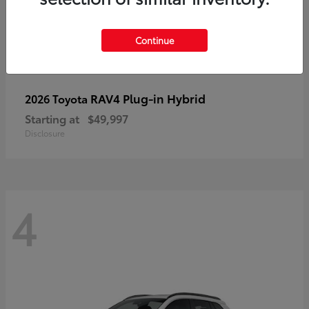
Continue
RAV4 Plug-in Hybrid
2026 Toyota
Starting at
$49,997
Disclosure
4