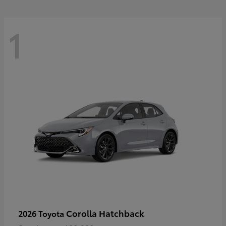
1
Corolla Hatchback
2026 Toyota