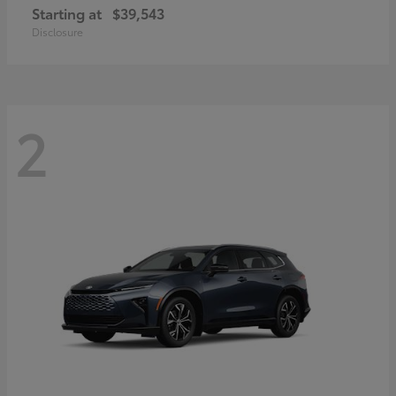
Starting at
$39,543
Disclosure
2