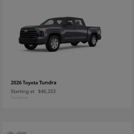
Tundra
2026 Toyota
Starting at
$46,253
Disclosure