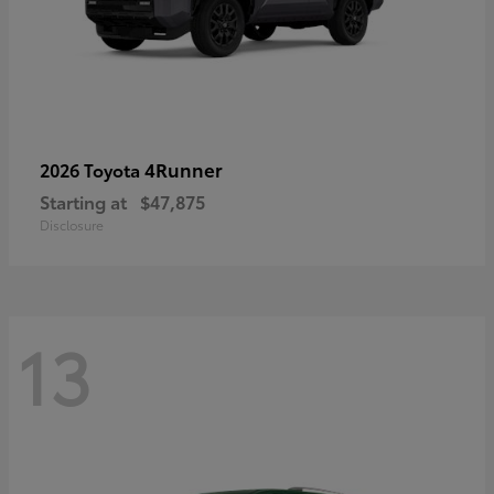
4Runner
2026 Toyota
Starting at
$47,875
Disclosure
13