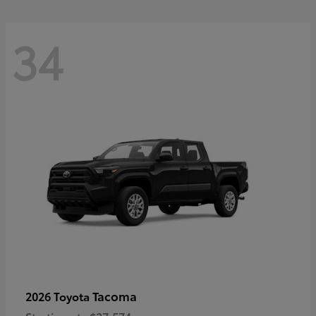
34
Tacoma
2026 Toyota