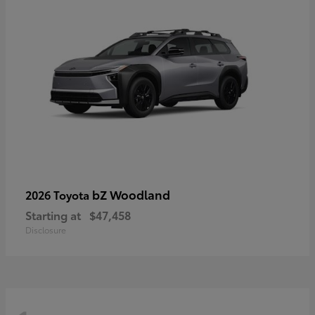
bZ Woodland
2026 Toyota
Starting at
$47,458
Disclosure