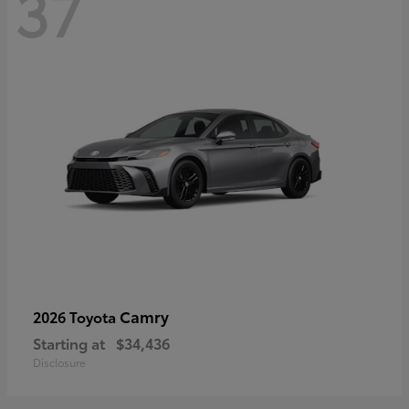
37
Camry
2026 Toyota
Starting at
$34,436
Disclosure