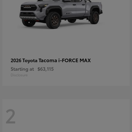
Tacoma i-FORCE MAX
2026 Toyota
Starting at
$63,115
Disclosure
2