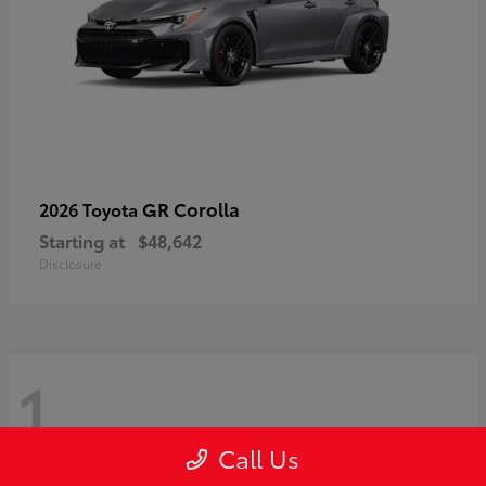
GR Corolla
2026 Toyota
Starting at
$48,642
Disclosure
1
Call Us