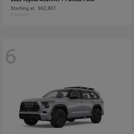
Starting at
$62,807
Disclosure
6