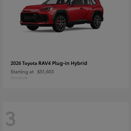
RAV4 Plug-in Hybrid
2026 Toyota
Starting at
$51,603
Disclosure
3