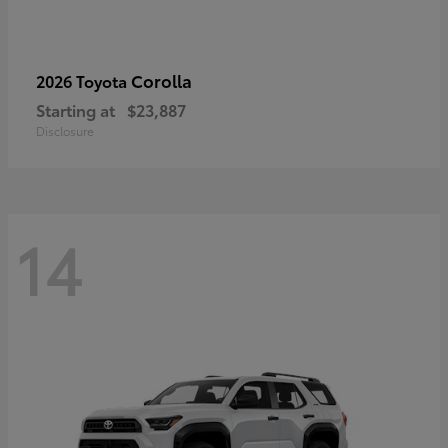
Corolla
2026 Toyota
Starting at
$23,887
Disclosure
14