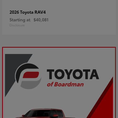
RAV4
2026 Toyota
Starting at
$40,081
Disclosure