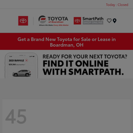
Today : Closed
Menu
Get a Brand New Toyota for Sale or Lease in
Boardman, OH
45