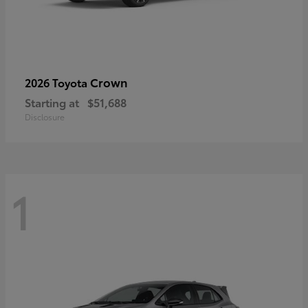
Crown
2026 Toyota
Starting at
$51,688
Disclosure
1