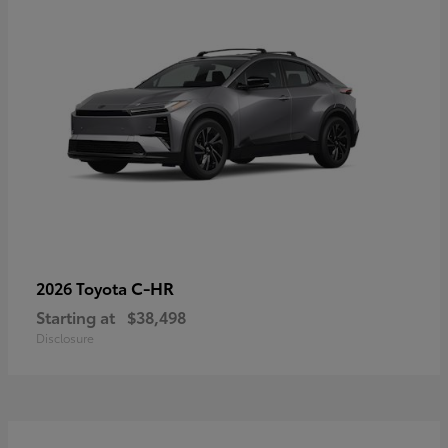
C-HR
2026 Toyota
Starting at
$38,498
Disclosure