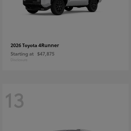
4Runner
2026 Toyota
Starting at
$47,875
Disclosure
13