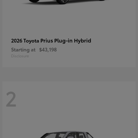
Prius Plug-in Hybrid
2026 Toyota
Starting at
$43,198
Disclosure
2