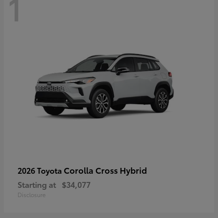
1
Corolla Cross Hybrid
2026 Toyota
Starting at
$34,077
Disclosure