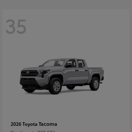
35
Tacoma
2026 Toyota