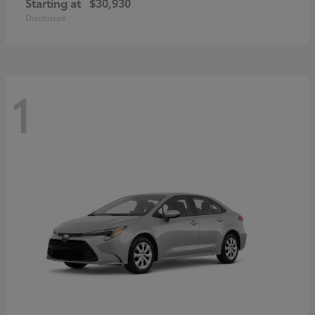
Starting at
$30,930
Disclosure
1