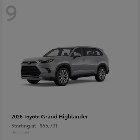
9
Grand Highlander
2026 Toyota
Starting at
$55,731
Disclosure