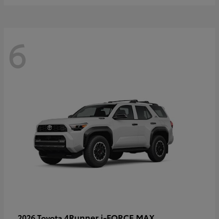
6
4Runner i-FORCE MAX
2026 Toyota