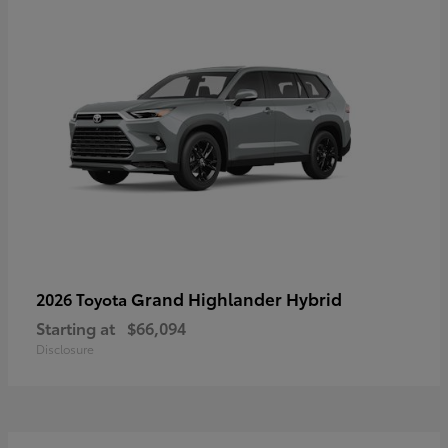
Grand Highlander Hybrid
2026 Toyota
Starting at
$66,094
Disclosure