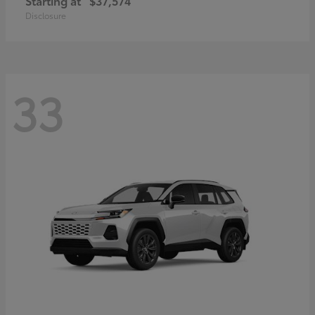
Starting at
$37,574
Disclosure
33