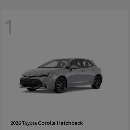
1
Corolla Hatchback
2026 Toyota