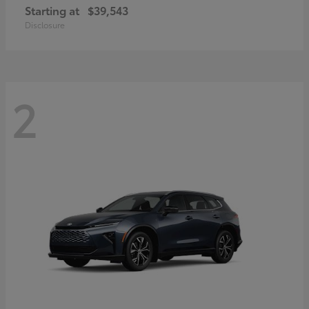
Starting at
$39,543
Disclosure
2