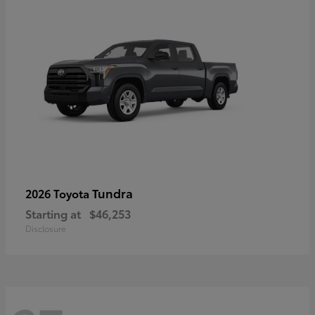
Tundra
2026 Toyota
Starting at
$46,253
Disclosure