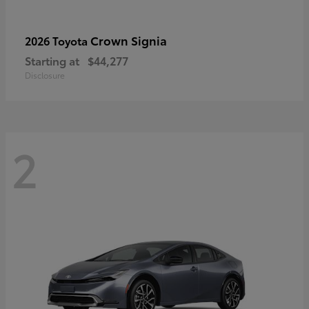
Crown Signia
2026 Toyota
Starting at
$44,277
Disclosure
2