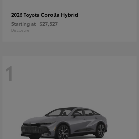
Corolla Hybrid
2026 Toyota
Starting at
$27,527
Disclosure
1