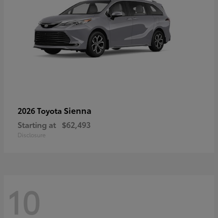
Sienna
2026 Toyota
Starting at
$62,493
Disclosure
10