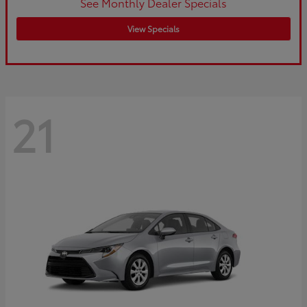
See Monthly Dealer Specials
View Specials
21