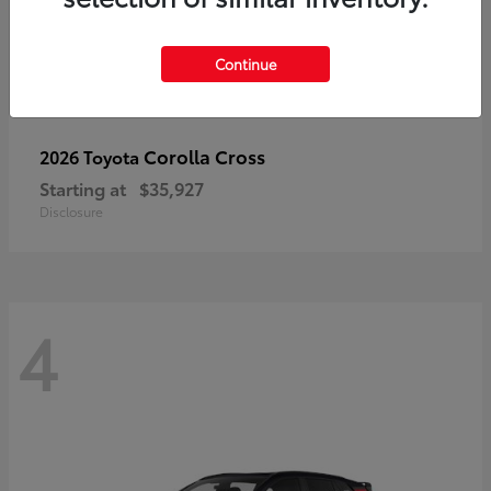
Continue
Corolla Cross
2026 Toyota
Starting at
$35,927
Disclosure
4