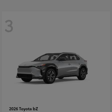
3
bZ
2026 Toyota