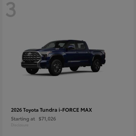
3
Tundra i-FORCE MAX
2026 Toyota
Starting at
$71,026
Disclosure