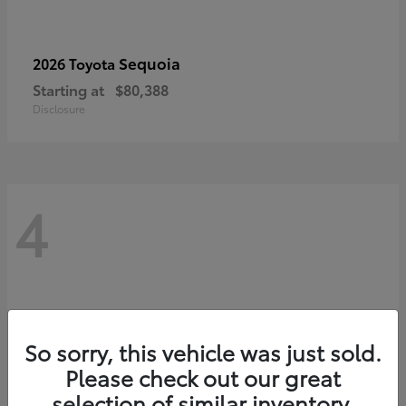
Sequoia
2026 Toyota
Starting at
$80,388
Disclosure
4
So sorry, this vehicle was just sold.
Please check out our great
selection of similar inventory.