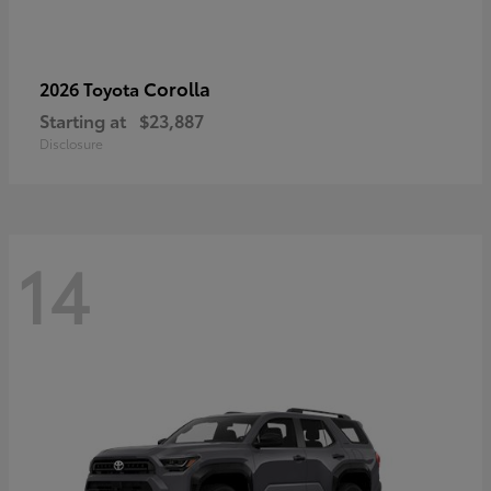
Corolla
2026 Toyota
Starting at
$23,887
Disclosure
14