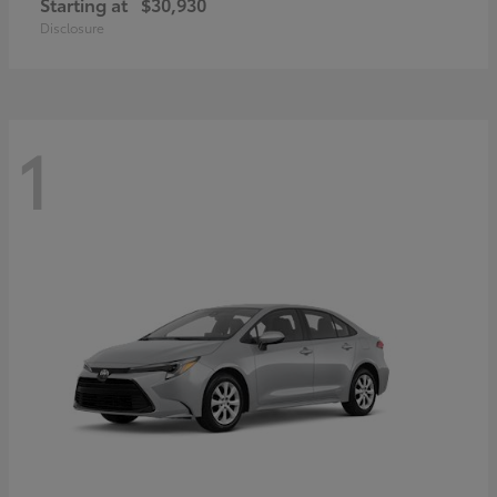
Starting at
$30,930
Disclosure
1