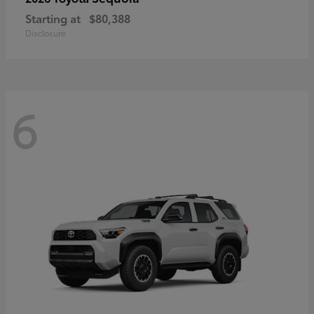
Starting at
$80,388
Disclosure
6