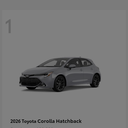
1
Corolla Hatchback
2026 Toyota