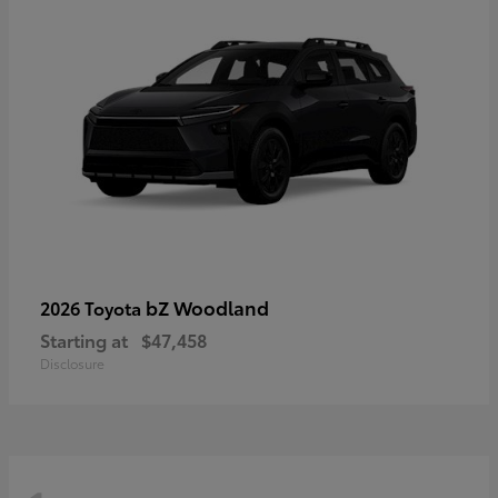
bZ Woodland
2026 Toyota
Starting at
$47,458
Disclosure