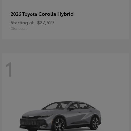
Corolla Hybrid
2026 Toyota
Starting at
$27,527
Disclosure
1