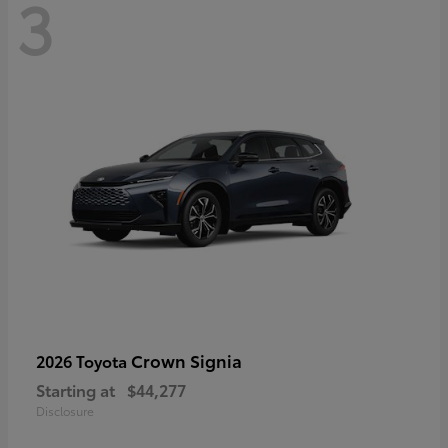
3
Crown Signia
2026 Toyota
Starting at
$44,277
Disclosure