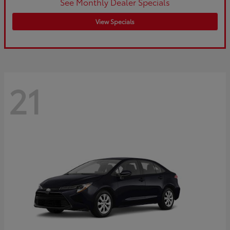
See Monthly Dealer Specials
View Specials
21