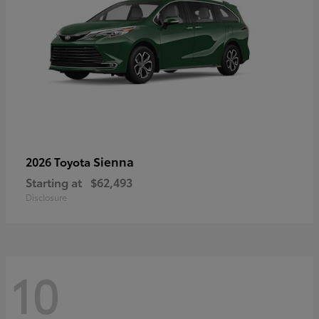
Sienna
2026 Toyota
Starting at
$62,493
Disclosure
10