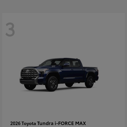
3
Tundra i-FORCE MAX
2026 Toyota