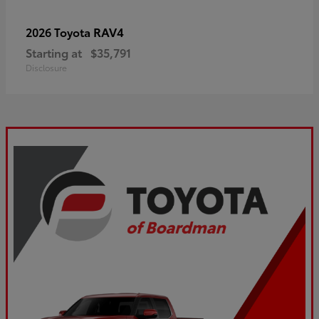
RAV4
2026 Toyota
Starting at
$35,791
Disclosure