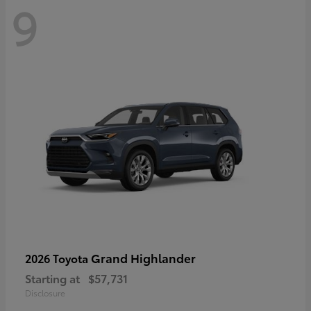
9
Grand Highlander
2026 Toyota
Starting at
$57,731
Disclosure