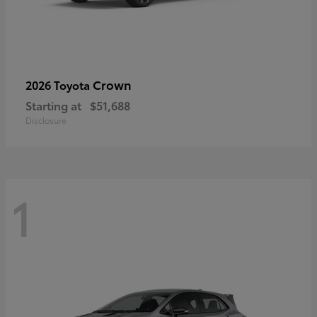
Crown
2026 Toyota
Starting at
$51,688
Disclosure
1