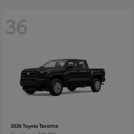
36
Tacoma
2026 Toyota