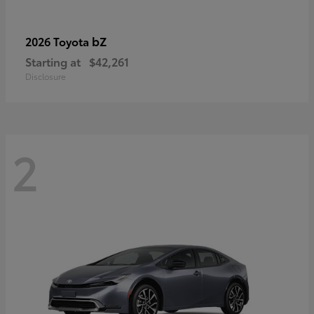
bZ
2026 Toyota
Starting at
$42,261
Disclosure
2