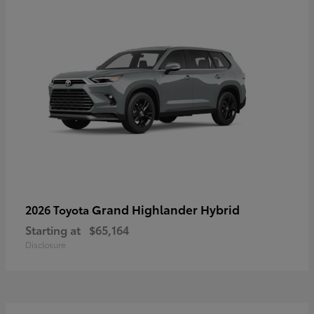
Grand Highlander Hybrid
2026 Toyota
Starting at
$65,164
Disclosure