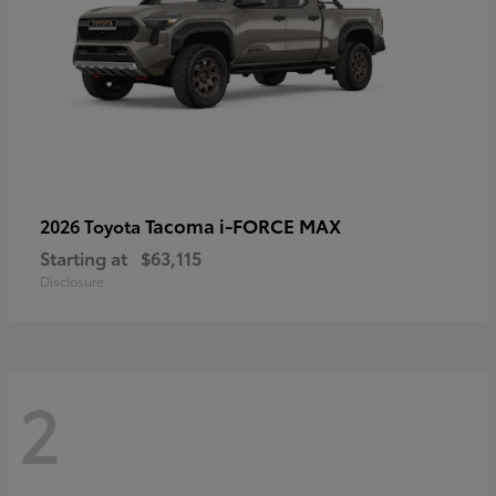
Tacoma i-FORCE MAX
2026 Toyota
Starting at
$63,115
Disclosure
2