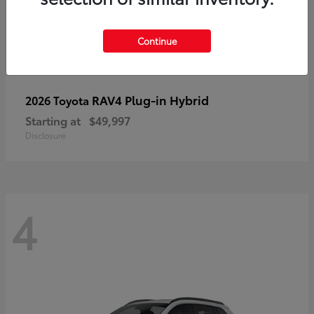
Continue
RAV4 Plug-in Hybrid
2026 Toyota
Starting at
$49,997
Disclosure
4