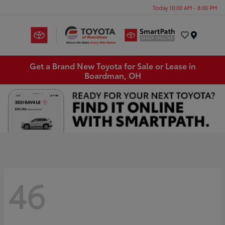
Today 10:00 AM - 8:00 PM
Menu
Get a Brand New Toyota for Sale or Lease in
Boardman, OH
46