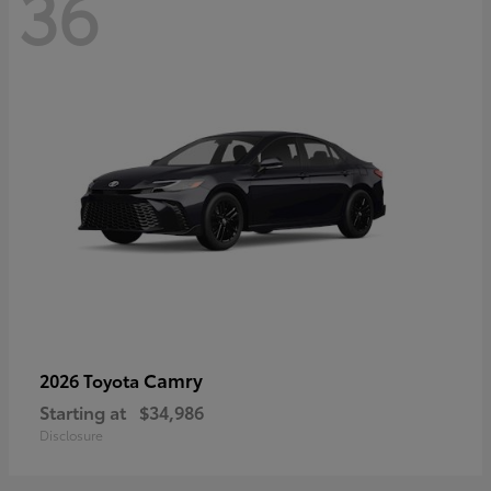
36
Camry
2026 Toyota
Starting at
$34,986
Disclosure