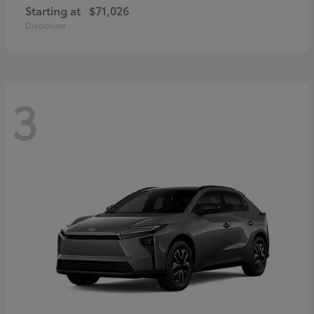
Starting at
$71,026
Disclosure
3