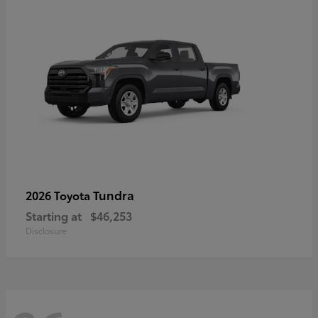
Tundra
2026 Toyota
Starting at
$46,253
Disclosure