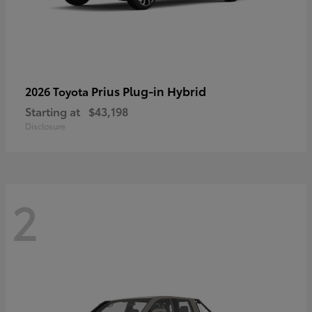
Prius Plug-in Hybrid
2026 Toyota
Starting at
$43,198
Disclosure
2