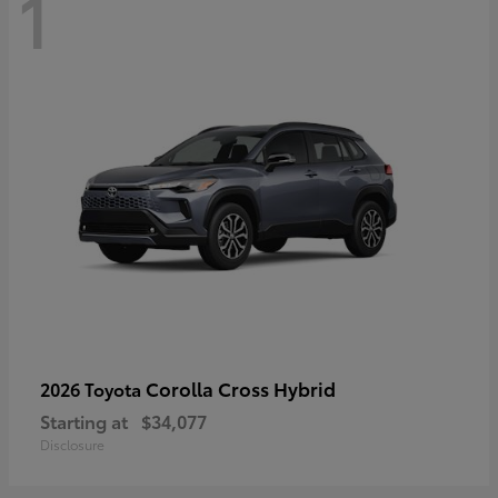
1
Corolla Cross Hybrid
2026 Toyota
Starting at
$34,077
Disclosure