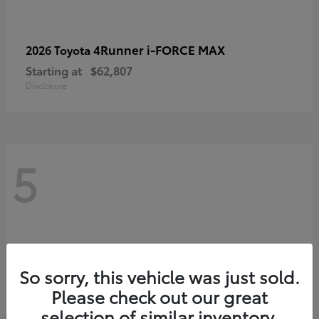
4Runner i-FORCE MAX
2026 Toyota
Starting at
$62,807
Disclosure
5
So sorry, this vehicle was just sold.
Please check out our great
selection of similar inventory.