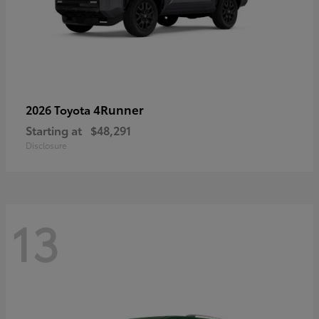
4Runner
2026 Toyota
Starting at
$48,291
Disclosure
13