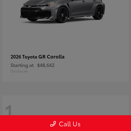
GR Corolla
2026 Toyota
Starting at
$48,642
Disclosure
1
Call Us