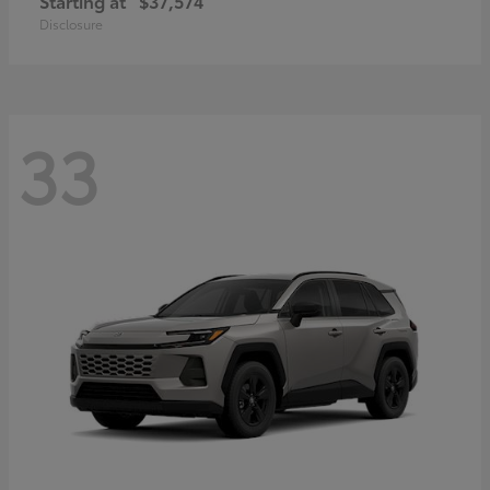
Starting at
$37,574
Disclosure
33