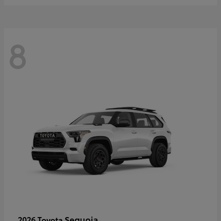
8
Sequoia
2026 Toyota