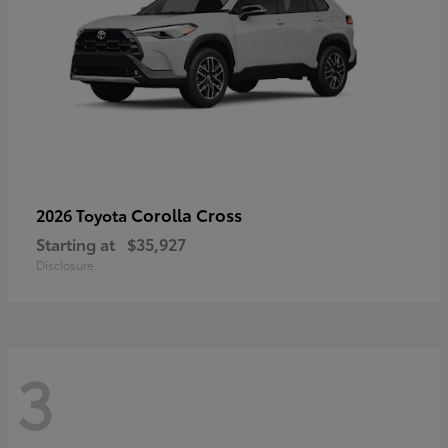
Corolla Cross
2026 Toyota
Starting at
$35,927
Disclosure
3