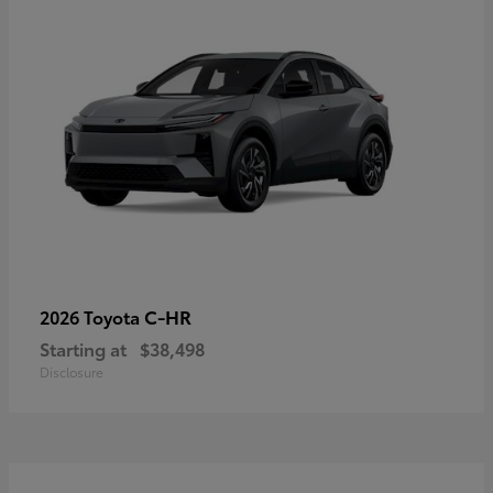
C-HR
2026 Toyota
Starting at
$38,498
Disclosure