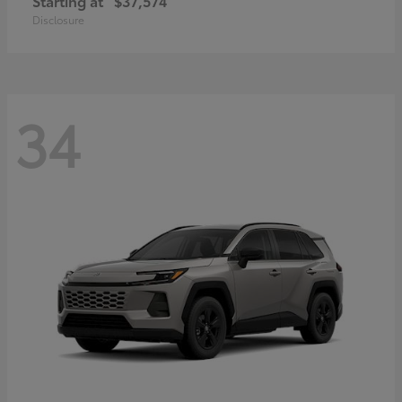
Starting at
$37,574
Disclosure
34