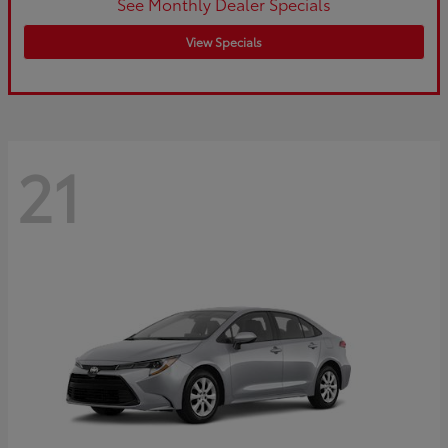
See Monthly Dealer Specials
View Specials
21