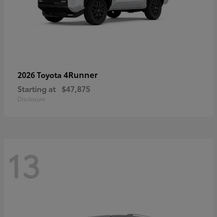
4Runner
2026 Toyota
Starting at
$47,875
Disclosure
13