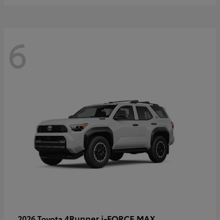
6
4Runner i-FORCE MAX
2026 Toyota