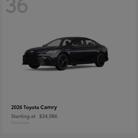
36
Camry
2026 Toyota
Starting at
$34,986
Disclosure