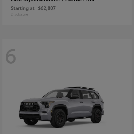
Starting at
$62,807
Disclosure
6