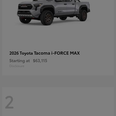
Tacoma i-FORCE MAX
2026 Toyota
Starting at
$63,115
Disclosure
2