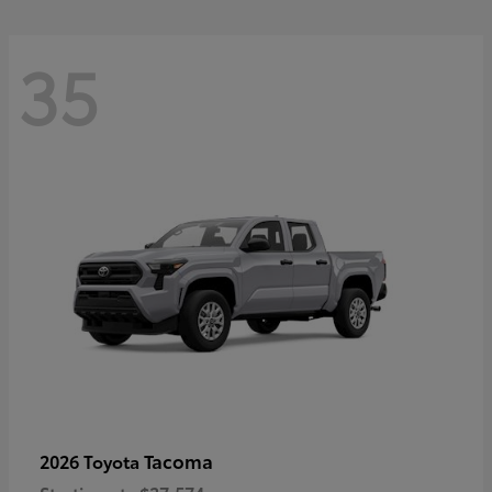
35
Tacoma
2026 Toyota