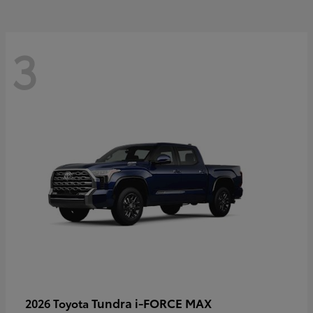
3
Tundra i-FORCE MAX
2026 Toyota