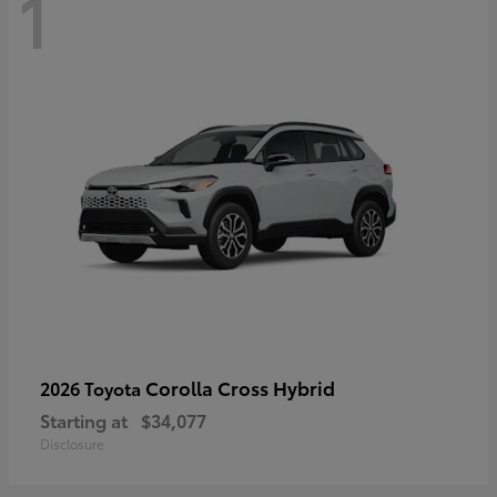
1
Corolla Cross Hybrid
2026 Toyota
Starting at
$34,077
Disclosure