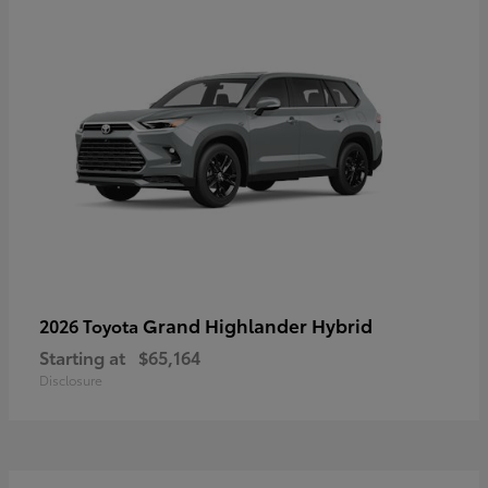
Grand Highlander Hybrid
2026 Toyota
Starting at
$65,164
Disclosure