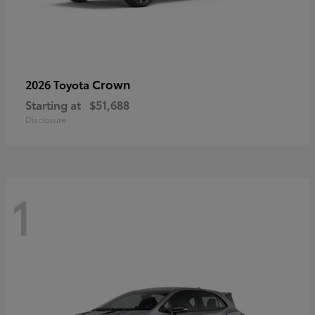
Crown
2026 Toyota
Starting at
$51,688
Disclosure
1