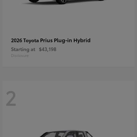
Prius Plug-in Hybrid
2026 Toyota
Starting at
$43,198
Disclosure
2