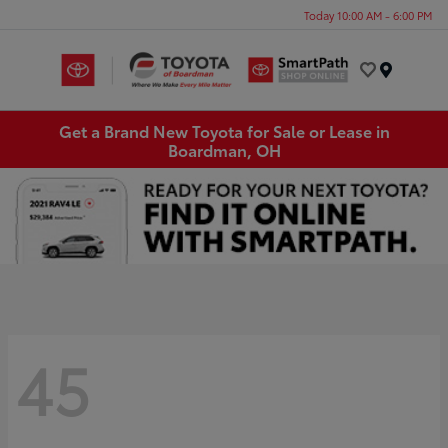
Today 10:00 AM - 6:00 PM
Menu
Get a Brand New Toyota for Sale or Lease in
Boardman, OH
45