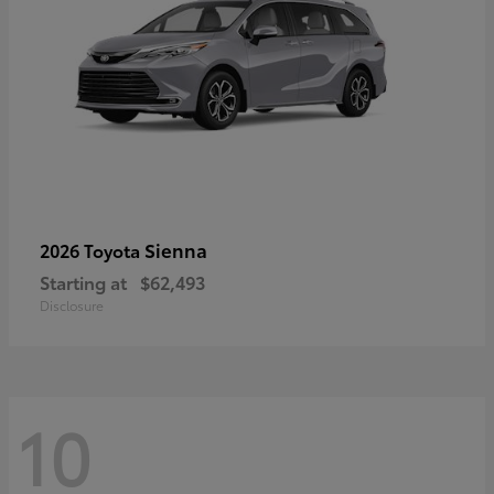
Sienna
2026 Toyota
Starting at
$62,493
Disclosure
10