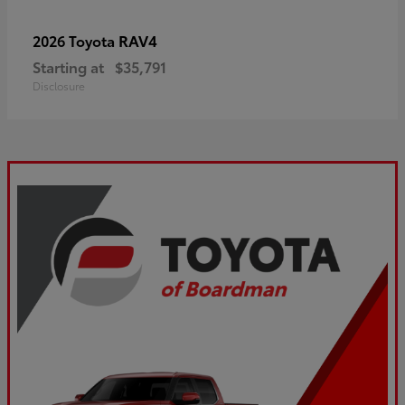
RAV4
2026 Toyota
Starting at
$35,791
Disclosure