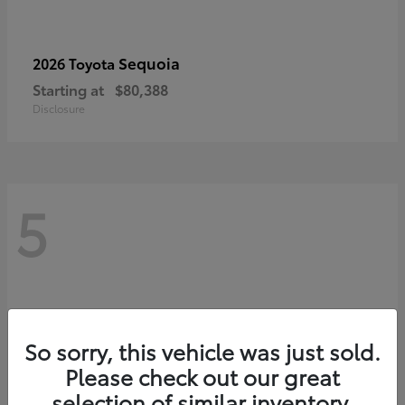
Sequoia
2026 Toyota
Starting at
$80,388
Disclosure
5
So sorry, this vehicle was just sold.
Please check out our great
selection of similar inventory.