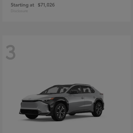
Starting at
$71,026
Disclosure
3