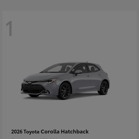
1
Corolla Hatchback
2026 Toyota