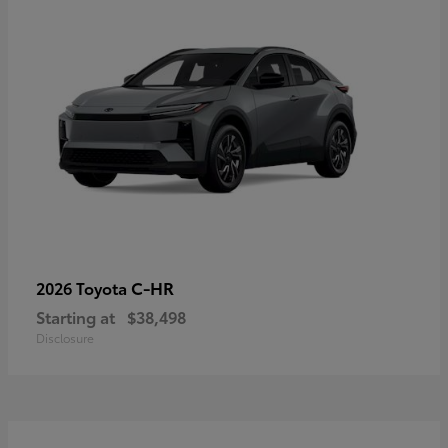
C-HR
2026 Toyota
Starting at
$38,498
Disclosure