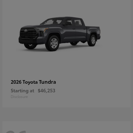
Tundra
2026 Toyota
Starting at
$46,253
Disclosure