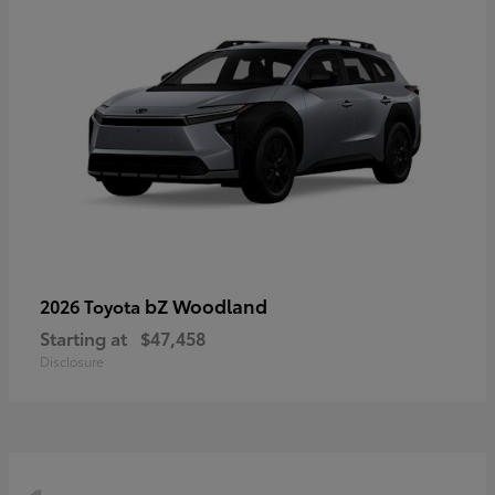
bZ Woodland
2026 Toyota
Starting at
$47,458
Disclosure