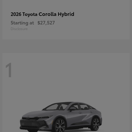
Corolla Hybrid
2026 Toyota
Starting at
$27,527
Disclosure
1