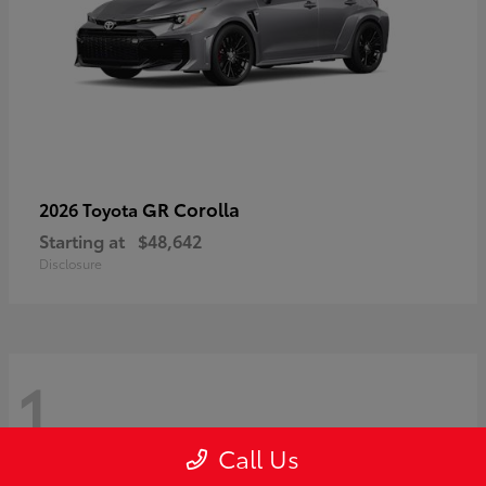
GR Corolla
2026 Toyota
Starting at
$48,642
Disclosure
1
Call Us