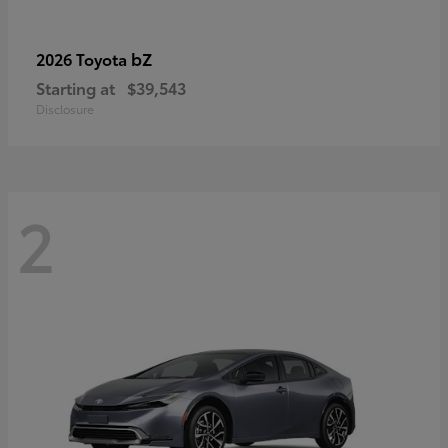
bZ
2026 Toyota
Starting at
$39,543
Disclosure
2