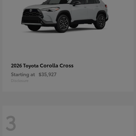
Corolla Cross
2026 Toyota
Starting at
$35,927
Disclosure
3