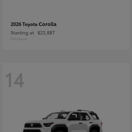
Corolla
2026 Toyota
Starting at
$23,887
Disclosure
14