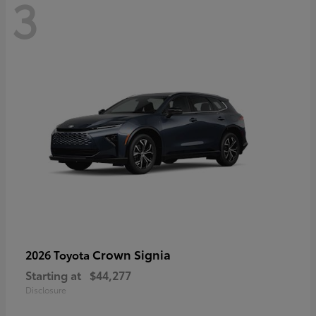
3
Crown Signia
2026 Toyota
Starting at
$44,277
Disclosure