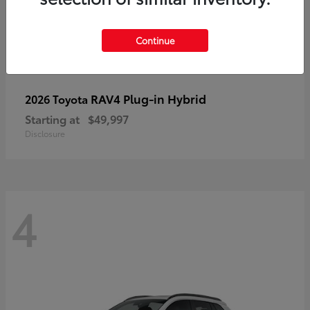
Continue
RAV4 Plug-in Hybrid
2026 Toyota
Starting at
$49,997
Disclosure
4