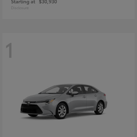
Starting at
$30,930
Disclosure
1