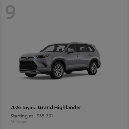
9
Grand Highlander
2026 Toyota
Starting at
$55,731
Disclosure