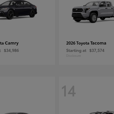
Camry
Tacoma
ota
2026 Toyota
t
$34,986
Starting at
$37,574
Disclosure
14