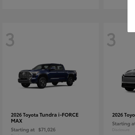
3
3
Tundra i-FORCE
2026 Toyota
2026 Toy
MAX
Starting a
Starting at
$71,026
Disclosure