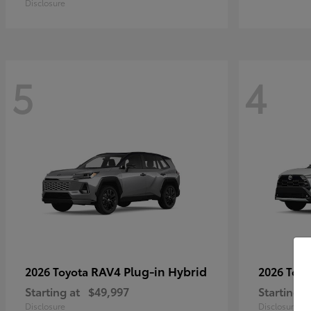
Disclosure
5
4
RAV4 Plug-in Hybrid
2026 Toyota
2026 Toy
Starting at
$49,997
Starting a
Disclosure
Disclosure