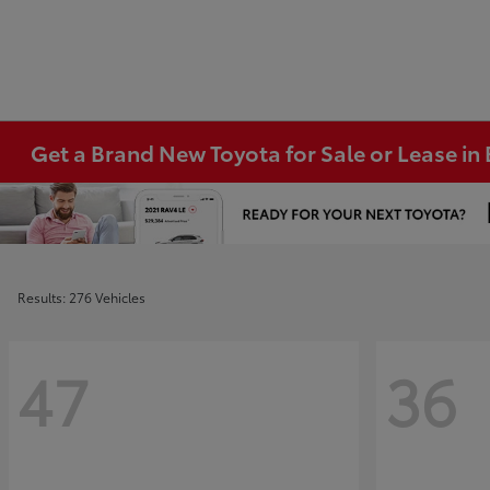
Get a Brand New Toyota for Sale or Lease i
Results: 276 Vehicles
47
36