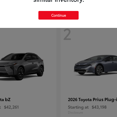
Continue
2
bZ
Prius Plug-
ota
2026 Toyota
t
$42,261
Starting at
$43,198
Disclosure