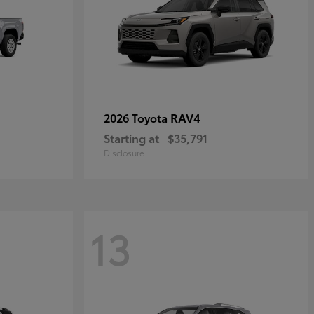
RAV4
2026 Toyota
Starting at
$35,791
Disclosure
13