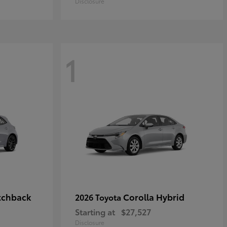
Disclosure
1
tchback
Corolla Hybrid
2026 Toyota
Starting at
$27,527
Disclosure