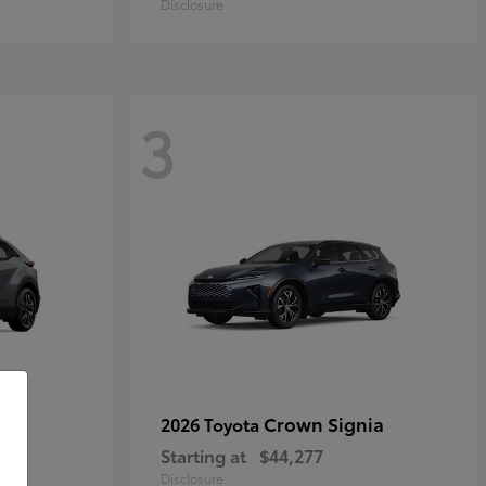
Disclosure
3
Crown Signia
2026 Toyota
Starting at
$44,277
Disclosure