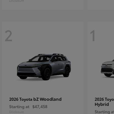
Disclosure
2
1
bZ Woodland
2026 Toyota
2026 Toy
Hybrid
Starting at
$47,458
Starting a
Disclosure