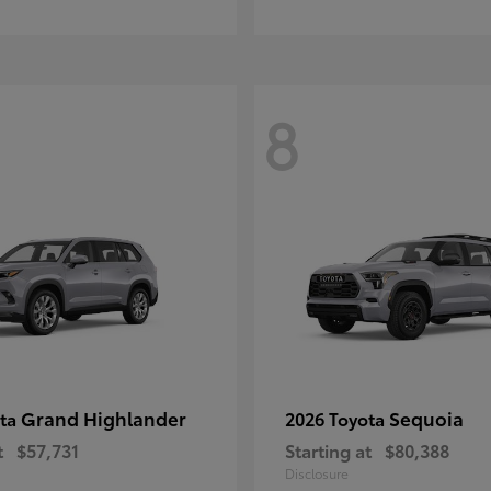
8
Grand Highlander
Sequoia
ota
2026 Toyota
t
$57,731
Starting at
$80,388
Disclosure