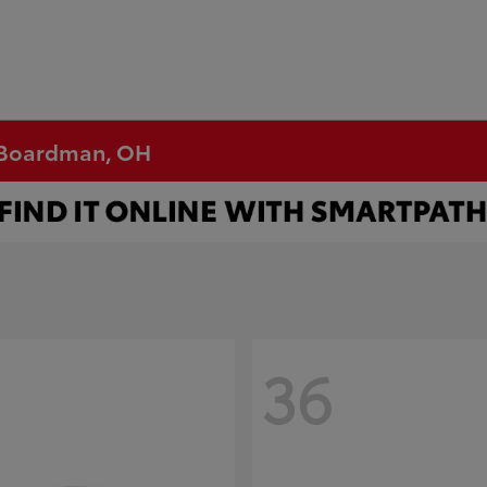
n Boardman, OH
36