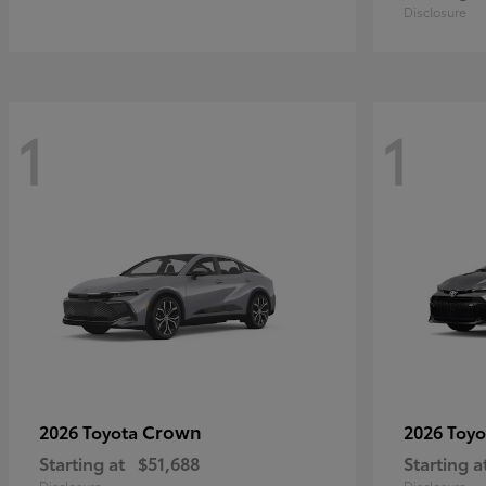
Disclosure
1
1
Crown
2026 Toyota
2026 Toy
Starting at
$51,688
Starting a
Disclosure
Disclosure