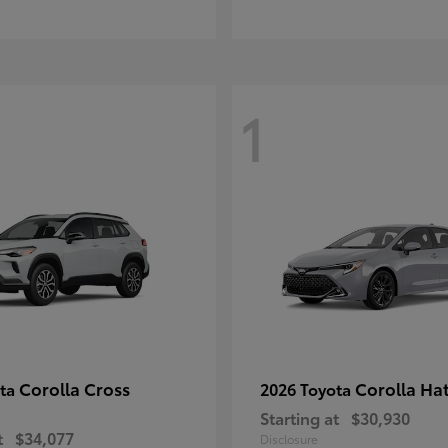
1
Corolla Cross
Corolla Ha
ota
2026 Toyota
Starting at
$30,930
t
$34,077
Disclosure