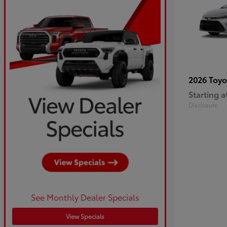
2026 Toy
Starting a
Disclosure
See Monthly Dealer Specials
View Specials