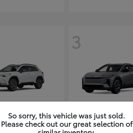
3
So sorry, this vehicle was just sold.
Corolla Cross
C-HR
ota
2026 Toyota
Please check out our great selection of
t
$35,927
Starting at
$38,498
similar inventory.
Disclosure