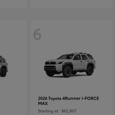
6
4Runner i-FORCE
2026 Toyota
MAX
Starting at
$62,807