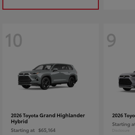
10
9
Grand Highlander
2026 Toyota
2026 Toy
Hybrid
Starting a
Starting at
$65,164
Disclosure