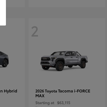
2
in Hybrid
Tacoma i-FORCE
2026 Toyota
MAX
Starting at
$63,115