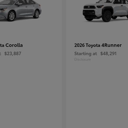
Corolla
4Runner
ota
2026 Toyota
t
$23,887
Starting at
$48,291
Disclosure