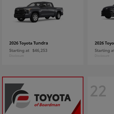
Tundra
2026 Toyota
2026 Toy
Starting at
$46,253
Starting a
Disclosure
Disclosure
22