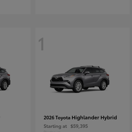
1
r
Highlander Hybrid
2026 Toyota
Starting at
$59,395
Disclosure