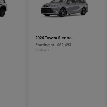
Sienna
2026 Toyota
Starting at
$62,493
Disclosure