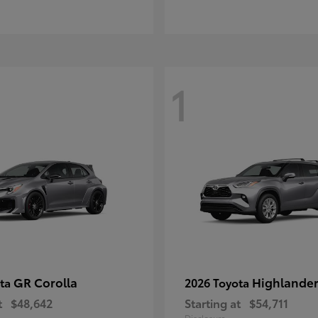
1
GR Corolla
Highlande
ota
2026 Toyota
t
$48,642
Starting at
$54,711
Disclosure