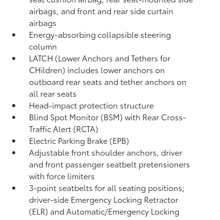
airbags, and front and rear side curtain
airbags
Energy-absorbing collapsible steering
column
LATCH (Lower Anchors and Tethers for
CHildren) includes lower anchors on
outboard rear seats and tether anchors on
all rear seats
Head-impact protection structure
Blind Spot Monitor (BSM)
with Rear Cross-
Traffic Alert (RCTA)
Electric Parking Brake (EPB)
Adjustable front shoulder anchors, driver
and front passenger seatbelt pretensioners
with force limiters
3-point seatbelts for all seating positions;
driver-side Emergency Locking Retractor
(ELR) and Automatic/Emergency Locking