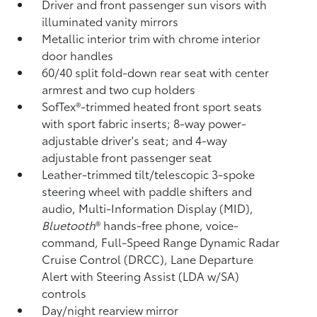
Driver and front passenger sun visors with
illuminated vanity mirrors
Metallic interior trim with chrome interior
door handles
60/40 split fold-down rear seat with center
armrest and two cup holders
SofTex®-trimmed heated front sport seats
with sport fabric inserts; 8-way power-
adjustable driver's seat; and 4-way
adjustable front passenger seat
Leather-trimmed tilt/telescopic 3-spoke
steering wheel with paddle shifters and
audio, Multi-Information Display (MID),
Bluetooth
®
hands-free phone, voice-
command, Full-Speed Range Dynamic Radar
Cruise Control (DRCC),
Lane Departure
Alert with Steering Assist (LDA w/SA)
controls
Day/night rearview mirror