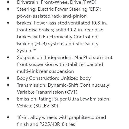
Drivetrain: Front-Wheel Drive (FWD)
Steering: Electric Power Steering (EPS);
power-assisted rack-and-pinion
Brakes: Power-assisted ventilated 10.8-in.
front disc brakes; solid 10.2-in. rear disc
brakes with Electronically Controlled
Braking (ECB) system, and Star Safety
System™
Suspension: Independent MacPherson strut
front suspension with stabilizer bar and
multi-link rear suspension
Body Construction: Unitized body
Transmission: Dynamic-Shift Continuously
Variable Transmission (CVT)
Emission Rating: Super Ultra Low Emission
Vehicle (SULEV-30)
18-in. alloy wheels with graphite-colored
finish and P225/40R18 tires