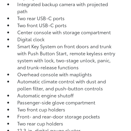
Integrated backup camera
with projected
path
Two rear USB-C ports
Two front USB-C ports
Center console with storage compartment
Digital clock
Smart Key System on front doors and trunk
with Push Button Start, remote keyless entry
system with lock, two-stage unlock, panic,
and trunk-release functions
Overhead console with maplights
Automatic climate control with dust and
pollen filter, and push-button controls
Automatic engine shutoff
Passenger-side glove compartment
Two front cup holders
Front- and rear-door storage pockets
Two rear cup holders
12.3-in. digital gauge cluster