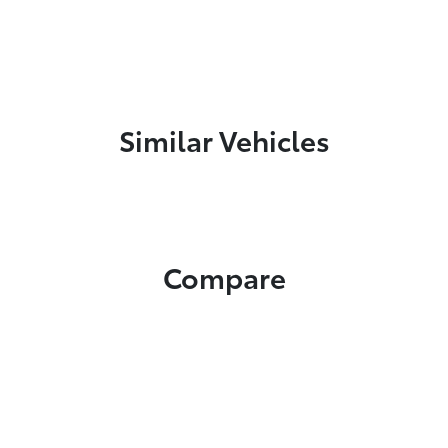
Similar Vehicles
Compare