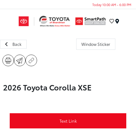
Today 10:00 AM - 6:00 PM
Menu
Back
Window Sticker
2026 Toyota Corolla XSE
Text Link