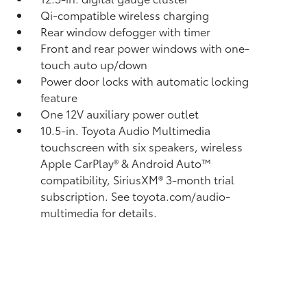
Qi-compatible wireless charging
Rear window defogger with timer
Front and rear power windows with one-
touch auto up/down
Power door locks with automatic locking
feature
One 12V auxiliary power outlet
10.5-in. Toyota Audio Multimedia
touchscreen with six speakers, wireless
Apple CarPlay®
& Android Auto™
compatibility, SiriusXM®
3-month trial
subscription. See toyota.com/audio-
multimedia for details.