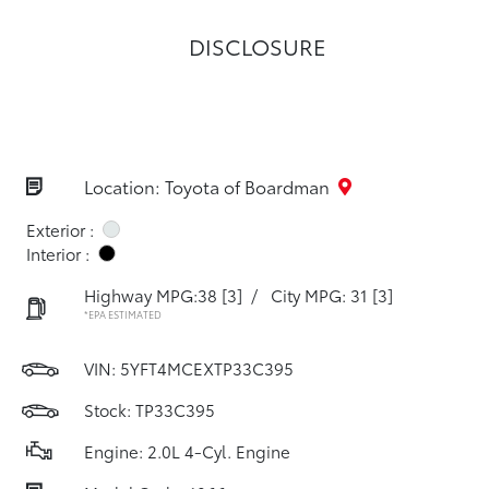
DISCLOSURE
Location: Toyota of Boardman
Exterior :
Interior :
Highway MPG:38
[3]
/
City MPG: 31
[3]
*EPA ESTIMATED
VIN:
5YFT4MCEXTP33C395
Stock: TP33C395
Engine: 2.0L 4-Cyl. Engine