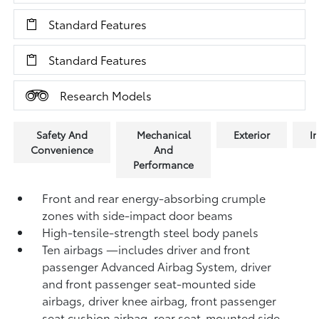
Standard Features
Standard Features
Research Models
Safety And
Mechanical
Exterior
In
Convenience
And
Performance
Front and rear energy-absorbing crumple
zones with side-impact door beams
High-tensile-strength steel body panels
Ten airbags
—includes driver and front
passenger Advanced Airbag System, driver
and front passenger seat-mounted side
airbags, driver knee airbag, front passenger
seat cushion airbag, rear seat-mounted side