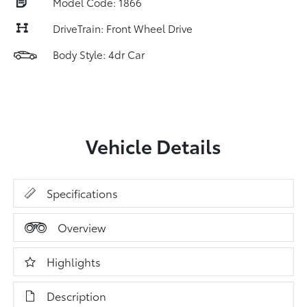
Model Code: 1866
DriveTrain: Front Wheel Drive
Body Style: 4dr Car
Vehicle Details
Specifications
Overview
Highlights
Description