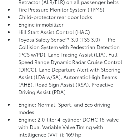
Retractor (ALR/ELR) on all passenger belts
Tire Pressure Monitor System (TPMS)
Child-protector rear door locks
Engine immobilizer
Hill Start Assist Control (HAC)
Toyota Safety Sense™ 3.0 (TSS 3.0)
— Pre-
Collision System with Pedestrian Detection
(PCS w/PD),
Lane Tracing Assist (LTA),
Full-
Speed Range Dynamic Radar Cruise Control
(DRCC),
Lane Departure Alert with Steering
Assist (LDA w/SA),
Automatic High Beams
(AHB),
Road Sign Assist (RSA),
Proactive
Driving Assist (PDA)
Engine: Normal, Sport, and Eco driving
modes
Engine: 2.0-liter 4-cylinder DOHC 16-valve
with Dual Variable Valve Timing with
intelligence (VVT-i); 169 hp