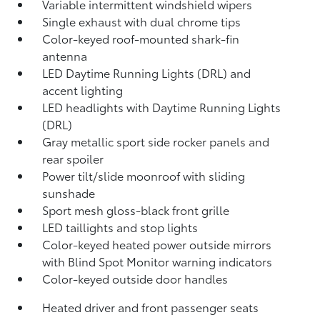
Variable intermittent windshield wipers
Single exhaust with dual chrome tips
Color-keyed roof-mounted shark-fin
antenna
LED Daytime Running Lights (DRL) and
accent lighting
LED headlights with Daytime Running Lights
(DRL)
Gray metallic sport side rocker panels and
rear spoiler
Power tilt/slide moonroof with sliding
sunshade
Sport mesh gloss-black front grille
LED taillights and stop lights
Color-keyed heated power outside mirrors
with Blind Spot Monitor
warning indicators
Color-keyed outside door handles
Heated driver and front passenger seats