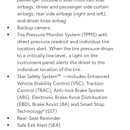
airbags; driver and passenger side curtain
airbags, rear side airbags (right and left),
and driver knee airbag
Backup camera
Tire Pressure Monitor System (TPMS)
with
direct pressure readout and individual tire
location alert. When the tire pressure drops
to a critically low level, a light on the
instrument panel alerts the driver to the
individual location of the tire.
Star Safety System™ —includes Enhanced
Vehicle Stability Control (VSC),
Traction
Control (TRAC), Anti-lock Brake System
(ABS), Electronic Brake-force Distribution
(EBD), Brake Assist (BA)
and Smart Stop
Technology® (SST)
Rear-Seat Reminder
Safe Exit Alert (SEA)