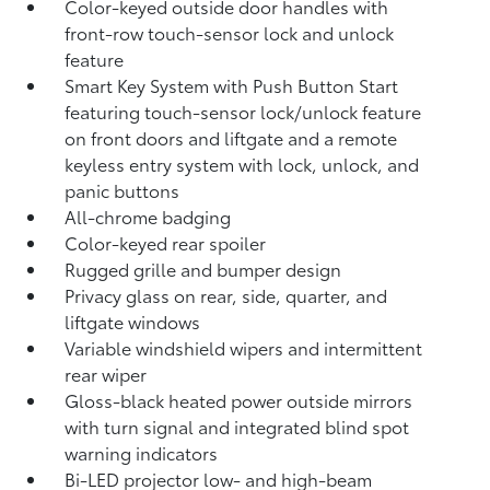
Color-keyed outside door handles with
front-row touch-sensor lock and unlock
feature
Smart Key System with Push Button Start
featuring touch-sensor lock/unlock feature
on front doors and liftgate and a remote
keyless entry system with lock, unlock, and
panic buttons
All-chrome badging
Color-keyed rear spoiler
Rugged grille and bumper design
Privacy glass on rear, side, quarter, and
liftgate windows
Variable windshield wipers and intermittent
rear wiper
Gloss-black heated power outside mirrors
with turn signal and integrated blind spot
warning
indicators
Bi-LED projector low- and high-beam