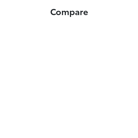
Compare