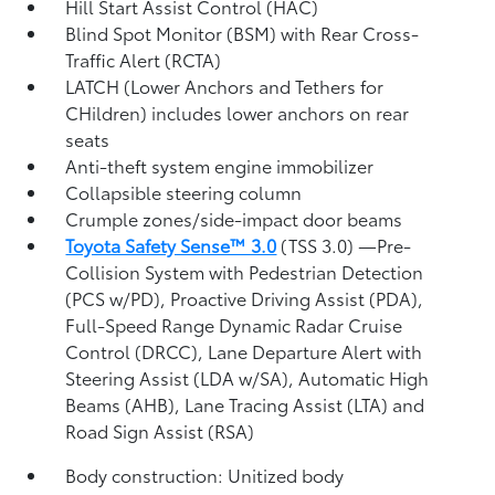
Hill Start Assist Control (HAC)
Blind Spot Monitor (BSM)
with Rear Cross-
Traffic Alert (RCTA)
LATCH (Lower Anchors and Tethers for
CHildren) includes lower anchors on rear
seats
Anti-theft system engine immobilizer
Collapsible steering column
Crumple zones/side-impact door beams
Toyota Safety Sense™ 3.0
(TSS 3.0)
—Pre-
Collision System with Pedestrian Detection
(PCS w/PD),
Proactive Driving Assist (PDA),
Full-Speed Range Dynamic Radar Cruise
Control (DRCC),
Lane Departure Alert with
Steering Assist (LDA w/SA),
Automatic High
Beams (AHB),
Lane Tracing Assist (LTA)
and
Road Sign Assist (RSA)
Body construction: Unitized body