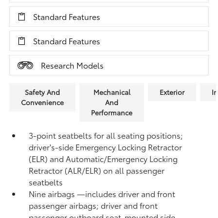
Standard Features
Standard Features
Research Models
Safety And
Mechanical
Exterior
In
Convenience
And
Performance
3-point seatbelts for all seating positions;
driver's-side Emergency Locking Retractor
(ELR) and Automatic/Emergency Locking
Retractor (ALR/ELR) on all passenger
seatbelts
Nine airbags
—includes driver and front
passenger airbags; driver and front
passenger outboard seat-mounted side