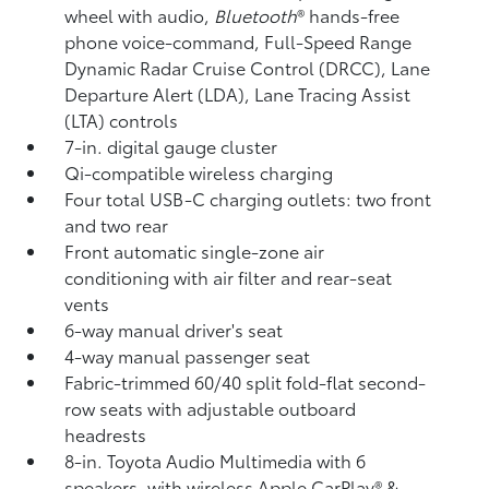
wheel with audio,
Bluetooth
®
hands-free
phone voice-command, Full-Speed Range
Dynamic Radar Cruise Control (DRCC),
Lane
Departure Alert (LDA),
Lane Tracing Assist
(LTA)
controls
7-in. digital gauge cluster
Qi-compatible wireless charging
Four total USB-C charging outlets:
two front
and two rear
Front automatic single-zone air
conditioning with air filter and rear-seat
vents
6-way manual driver's seat
4-way manual passenger seat
Fabric-trimmed 60/40 split fold-flat second-
row seats with adjustable outboard
headrests
8-in. Toyota Audio Multimedia with 6
speakers, with wireless Apple CarPlay®
&