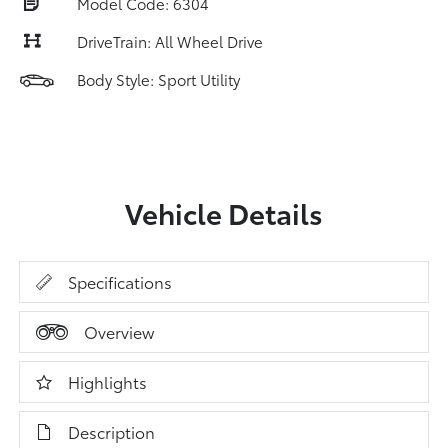
Model Code: 6304
DriveTrain: All Wheel Drive
Body Style: Sport Utility
Vehicle Details
Specifications
Overview
Highlights
Description