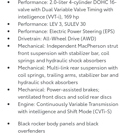
Performance: 2.0-liter 4-cylinder DOHC 16-
valve with Dual Variable Valve Timing with
intelligence (VVT-i), 169 hp
Performance: LEV 3, SULEV 30
Performance: Electric Power Steering (EPS)
Drivetrain: All-Wheel Drive (AWD)
Mechanical: Independent MacPherson strut
front suspension with stabilizer bar, coil
springs and hydraulic shock absorbers
Mechanical: Multi-link rear suspension with
coil springs, trailing arms, stabilizer bar and
hydraulic shock absorbers
Mechanical: Power-assisted brakes;
ventilated front discs and solid rear discs
Engine: Continuously Variable Transmission
with intelligence and Shift Mode (CVTi-S)
Black rocker body panels and black
overfenders