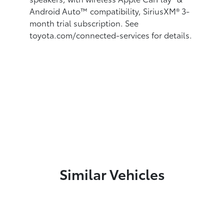
Android Auto™
compatibility, SiriusXM®
3-
month trial subscription. See
toyota.com/connected-services for details.
Similar Vehicles