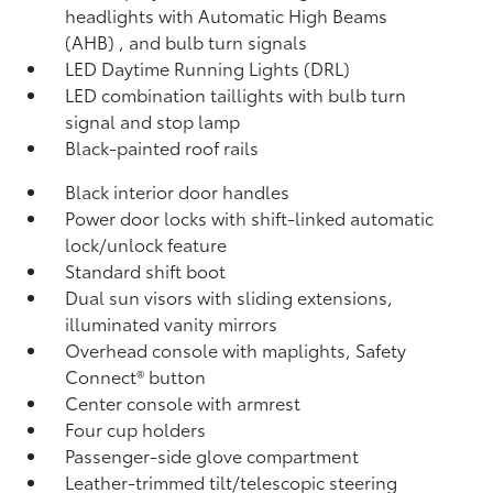
headlights with Automatic High Beams
(AHB)
, and bulb turn signals
LED Daytime Running Lights (DRL)
LED combination taillights with bulb turn
signal and stop lamp
Black-painted roof rails
Black interior door handles
Power door locks with shift-linked automatic
lock/unlock feature
Standard shift boot
Dual sun visors with sliding extensions,
illuminated vanity mirrors
Overhead console with maplights, Safety
Connect®
button
Center console with armrest
Four cup holders
Passenger-side glove compartment
Leather-trimmed tilt/telescopic steering