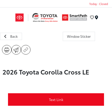
Today : Closed
Menu
Back
Window Sticker
2026 Toyota Corolla Cross LE
Text Link