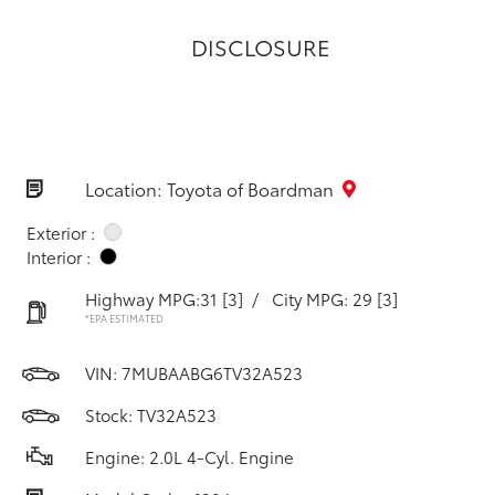
DISCLOSURE
Location: Toyota of Boardman
Exterior :
Interior :
Highway MPG:31
[3]
/
City MPG: 29
[3]
*EPA ESTIMATED
VIN:
7MUBAABG6TV32A523
Stock: TV32A523
Engine: 2.0L 4-Cyl. Engine