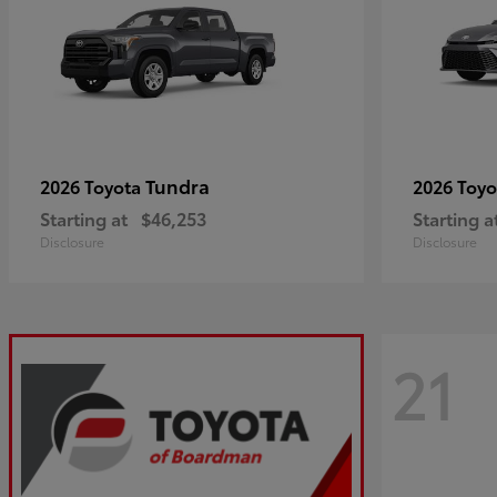
Tundra
2026 Toyota
2026 Toy
Starting at
$46,253
Starting a
Disclosure
Disclosure
21