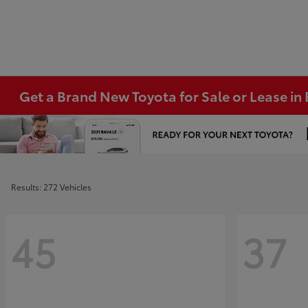
Get a Brand New Toyota for Sale or Lease i
Results: 272 Vehicles
45
37