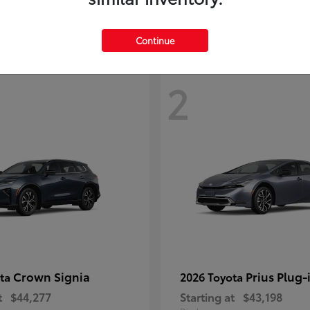
Continue
2
Crown Signia
Prius Plug-
ota
2026 Toyota
t
$44,277
Starting at
$43,198