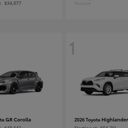
t
$34,077
Disclosure
1
GR Corolla
Highlande
ota
2026 Toyota
t
$48,642
Starting at
$54,711