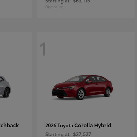
Starting at
$63,115
Disclosure
1
tchback
Corolla Hybrid
2026 Toyota
Starting at
$27,527