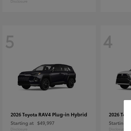
Disclosure
5
4
RAV4 Plug-in Hybrid
2026 Toyota
2026 Toy
Starting at
$49,997
Starting a
Disclosure
Disclosure