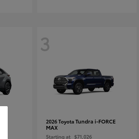
3
Tundra i-FORCE
2026 Toyota
MAX
Starting at
$71,026