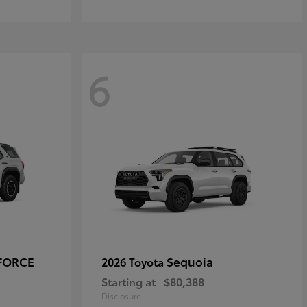
6
-FORCE
Sequoia
2026 Toyota
Starting at
$80,388
Disclosure