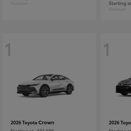
Starting a
Disclosure
Disclosure
1
1
Crown
2026 Toyota
2026 Toy
Starting at
$51,688
Starting a