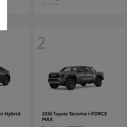
Disclosure
2
in Hybrid
Tacoma i-FORCE
2026 Toyota
MAX