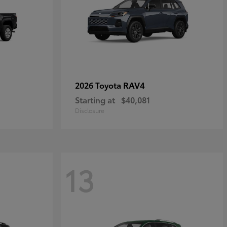
RAV4
2026 Toyota
Starting at
$40,081
Disclosure
13