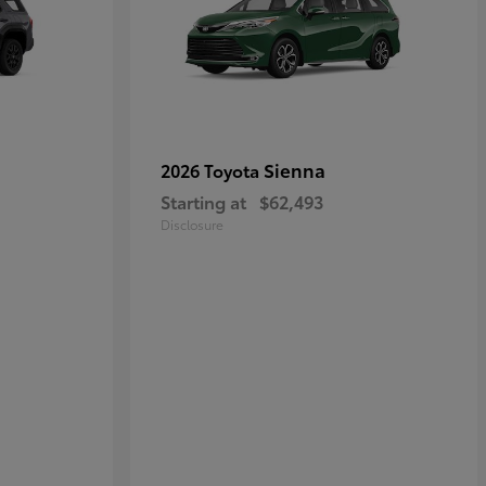
Sienna
2026 Toyota
Starting at
$62,493
Disclosure