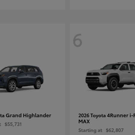
6
Grand Highlander
4Runner i
ota
2026 Toyota
MAX
t
$55,731
Starting at
$62,807