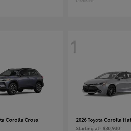
Disclosure
1
Corolla Cross
Corolla Ha
ota
2026 Toyota
Starting at
$30,930