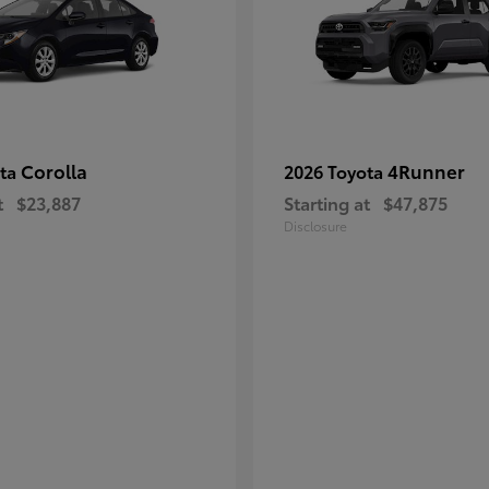
Corolla
4Runner
ota
2026 Toyota
t
$23,887
Starting at
$47,875
Disclosure