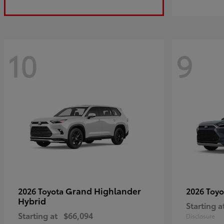
10
9
Grand Highlander
2026 Toyota
2026 Toy
Hybrid
Starting a
Starting at
$66,094
Disclosure