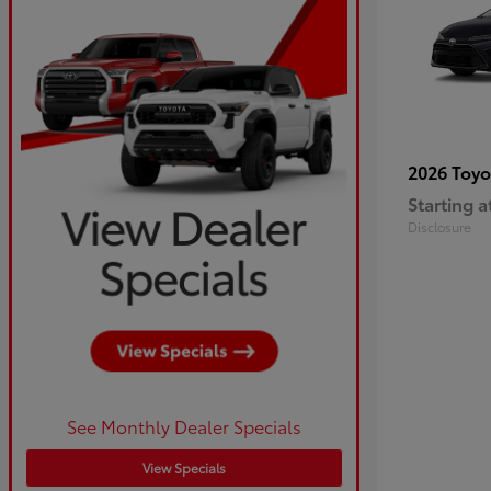
2026 Toy
Starting a
Disclosure
See Monthly Dealer Specials
View Specials