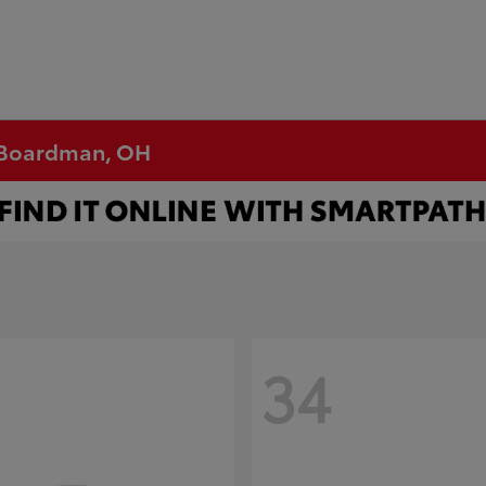
n Boardman, OH
34