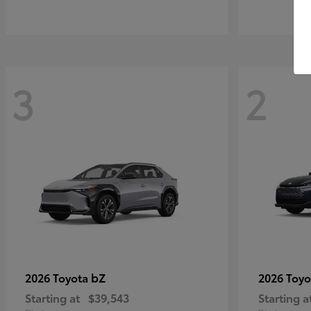
3
2
bZ
2026 Toyota
2026 Toy
Starting at
$39,543
Starting a