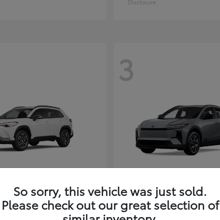
Disclosure
3
So sorry, this vehicle was just sold.
Corolla Cross
C-HR
ota
2026 Toyota
Please check out our great selection of
t
$35,927
Starting at
$38,498
similar inventory.
Disclosure