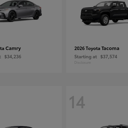
Camry
Tacoma
ota
2026 Toyota
t
$34,236
Starting at
$37,574
Disclosure
14