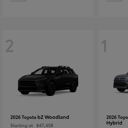
Disclosure
Disclosure
2
1
bZ Woodland
2026 Toyota
2026 Toy
Hybrid
Starting at
$47,458