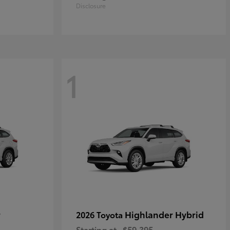
Disclosure
1
r
Highlander Hybrid
2026 Toyota
Starting at
$59,395