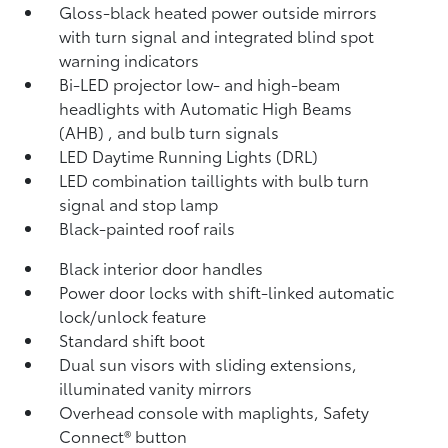
Gloss-black heated power outside mirrors
with turn signal and integrated blind spot
warning
indicators
Bi-LED projector low- and high-beam
headlights with Automatic High Beams
(AHB)
, and bulb turn signals
LED Daytime Running Lights (DRL)
LED combination taillights with bulb turn
signal and stop lamp
Black-painted roof rails
Black interior door handles
Power door locks with shift-linked automatic
lock/unlock feature
Standard shift boot
Dual sun visors with sliding extensions,
illuminated vanity mirrors
Overhead console with maplights, Safety
Connect®
button