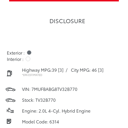
DISCLOSURE
Exterior :
Interior :
Highway MPG:39
[3]
/
City MPG: 46
[3]
*EPA ESTIMATED
VIN:
7MUFBABG8TV32B770
Stock: TV32B770
Engine: 2.0L 4-Cyl. Hybrid Engine
Model Code: 6314