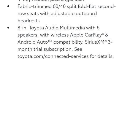
Fabric-trimmed 60/40 split fold-flat second-
row seats with adjustable outboard
headrests
8-in. Toyota Audio Multimedia with 6
speakers, with wireless Apple CarPlay®
&
Android Auto™
compatibility, SiriusXM®
3-
month trial subscription. See
toyota.com/connected-services for details.