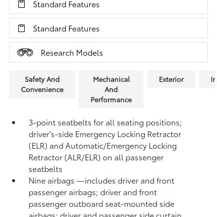
Standard Features
Standard Features
Research Models
Safety And
Mechanical
Exterior
In
Convenience
And
Performance
3-point seatbelts for all seating positions;
driver's-side Emergency Locking Retractor
(ELR) and Automatic/Emergency Locking
Retractor (ALR/ELR) on all passenger
seatbelts
Nine airbags
—includes driver and front
passenger airbags; driver and front
passenger outboard seat-mounted side
airbags; driver and passenger side curtain