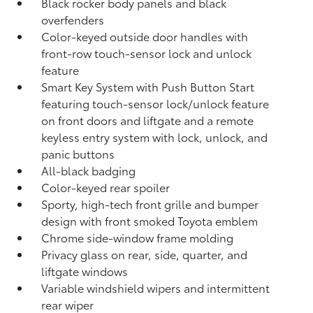
Black rocker body panels and black
overfenders
Color-keyed outside door handles with
front-row touch-sensor lock and unlock
feature
Smart Key System with Push Button Start
featuring touch-sensor lock/unlock feature
on front doors and liftgate and a remote
keyless entry system with lock, unlock, and
panic buttons
All-black badging
Color-keyed rear spoiler
Sporty, high-tech front grille and bumper
design with front smoked Toyota emblem
Chrome side-window frame molding
Privacy glass on rear, side, quarter, and
liftgate windows
Variable windshield wipers and intermittent
rear wiper