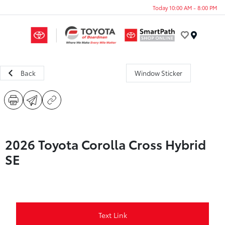
Today 10:00 AM - 8:00 PM
Menu
Back
Window Sticker
2026 Toyota Corolla Cross Hybrid
SE
Text Link