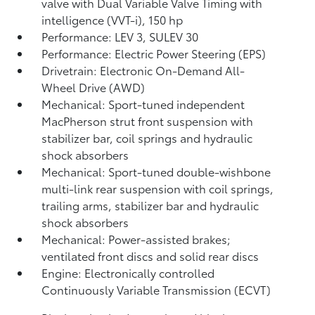
valve with Dual Variable Valve Timing with
intelligence (VVT-i), 150 hp
Performance: LEV 3, SULEV 30
Performance: Electric Power Steering (EPS)
Drivetrain: Electronic On-Demand All-
Wheel Drive (AWD)
Mechanical: Sport-tuned independent
MacPherson strut front suspension with
stabilizer bar, coil springs and hydraulic
shock absorbers
Mechanical: Sport-tuned double-wishbone
multi-link rear suspension with coil springs,
trailing arms, stabilizer bar and hydraulic
shock absorbers
Mechanical: Power-assisted brakes;
ventilated front discs and solid rear discs
Engine: Electronically controlled
Continuously Variable Transmission (ECVT)