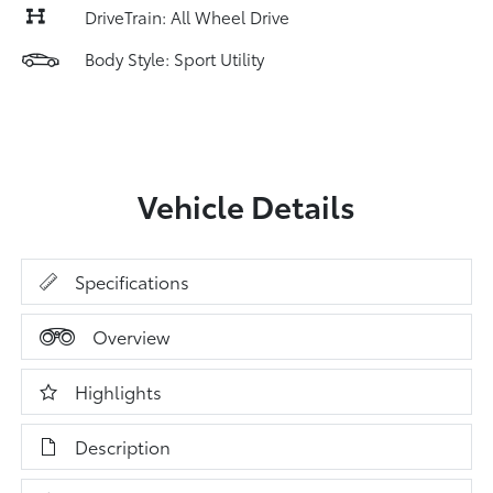
DriveTrain: All Wheel Drive
Body Style: Sport Utility
Vehicle Details
Specifications
Overview
Highlights
Description