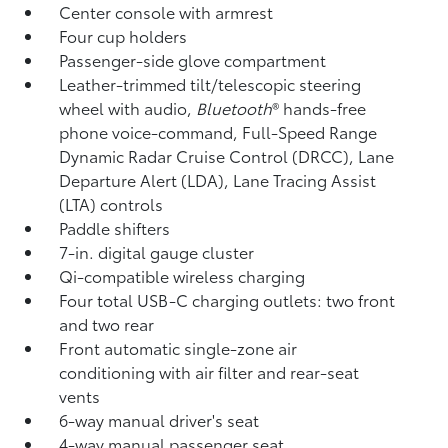
Center console with armrest
Four cup holders
Passenger-side glove compartment
Leather-trimmed tilt/telescopic steering
wheel with audio,
Bluetooth
®
hands-free
phone voice-command, Full-Speed Range
Dynamic Radar Cruise Control (DRCC),
Lane
Departure Alert (LDA),
Lane Tracing Assist
(LTA)
controls
Paddle shifters
7-in. digital gauge cluster
Qi-compatible wireless charging
Four total USB-C charging outlets:
two front
and two rear
Front automatic single-zone air
conditioning with air filter and rear-seat
vents
6-way manual driver's seat
4-way manual passenger seat