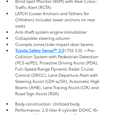
Blind Spot Monitor (BSM)
with Rear Cross-
Traffic Alert (RCTA)
LATCH (Lower Anchors and Tethers for
CHildren) includes lower anchors on rear
seats
Anti-theft system engine immobilizer
Collapsible steering column
Crumple zones/side-impact door beams
Toyota Safety Sense™ 3.0
(TSS 3.0)
—Pre-
Collision System with Pedestrian Detection
(PCS w/PD),
Proactive Driving Assist (PDA),
Full-Speed Range Dynamic Radar Cruise
Control (DRCC),
Lane Departure Alert with
Steering Assist (LDA w/SA),
Automatic High
Beams (AHB),
Lane Tracing Assist (LTA)
and
Road Sign Assist (RSA)
Body construction: Unitized body
Performance: 2.0-liter 4-cylinder DOHC 16-