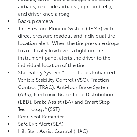
airbags, rear side airbags (right and left),
and driver knee airbag
Backup camera
Tire Pressure Monitor System (TPMS)
with
direct pressure readout and individual tire
location alert. When the tire pressure drops
to a critically low level, a light on the
instrument panel alerts the driver to the
individual location of the tire.
Star Safety System™ —includes Enhanced
Vehicle Stability Control (VSC),
Traction
Control (TRAC), Anti-lock Brake System
(ABS), Electronic Brake-force Distribution
(EBD), Brake Assist (BA)
and Smart Stop
Technology® (SST)
Rear-Seat Reminder
Safe Exit Alert (SEA)
Hill Start Assist Control (HAC)