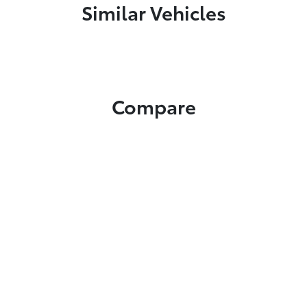
Similar Vehicles
Compare