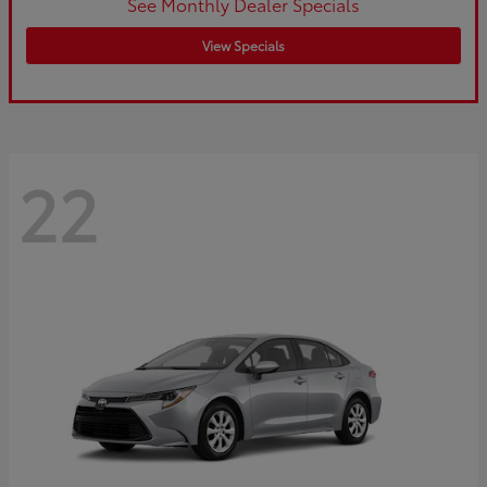
See Monthly Dealer Specials
View Specials
22