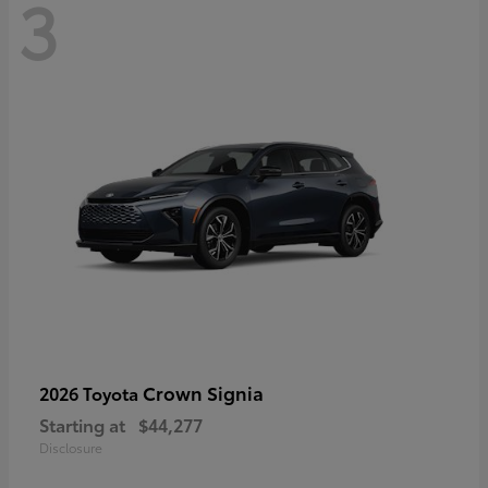
3
Crown Signia
2026 Toyota
Starting at
$44,277
Disclosure