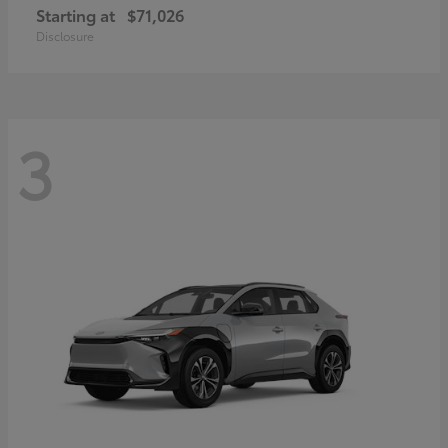
Starting at
$71,026
Disclosure
3