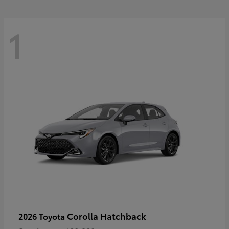
1
Corolla Hatchback
2026 Toyota