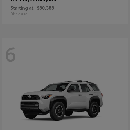
Starting at
$80,388
Disclosure
6