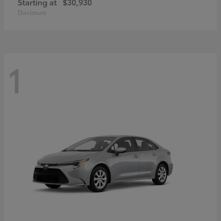
Starting at
$30,930
Disclosure
1