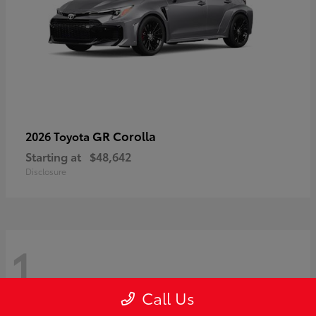
GR Corolla
2026 Toyota
Starting at
$48,642
Disclosure
1
Call Us