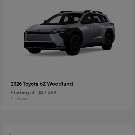
bZ Woodland
2026 Toyota
Starting at
$47,458
Disclosure