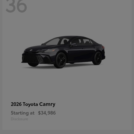
36
Camry
2026 Toyota
Starting at
$34,986
Disclosure