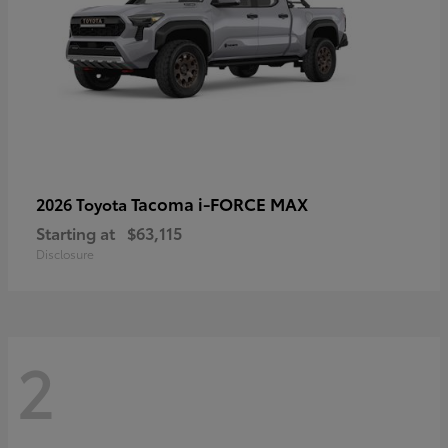
Tacoma i-FORCE MAX
2026 Toyota
Starting at
$63,115
Disclosure
2