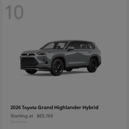
10
Grand Highlander Hybrid
2026 Toyota
Starting at
$65,164
Disclosure