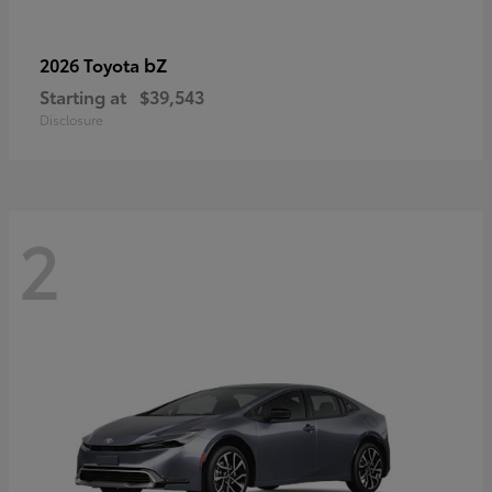
bZ
2026 Toyota
Starting at
$39,543
Disclosure
2