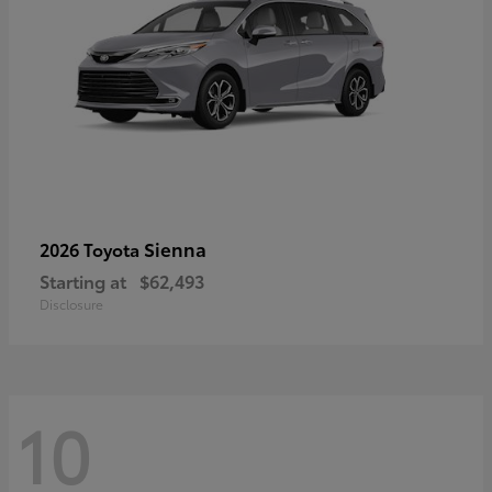
Sienna
2026 Toyota
Starting at
$62,493
Disclosure
10