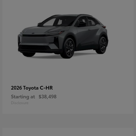
C-HR
2026 Toyota
Starting at
$38,498
Disclosure