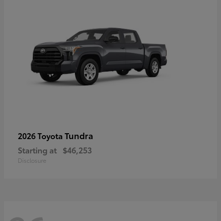
Tundra
2026 Toyota
Starting at
$46,253
Disclosure