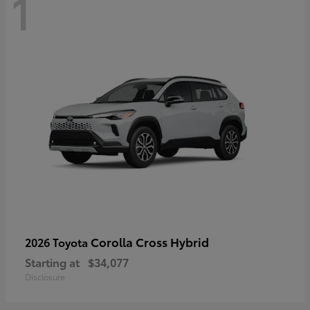
1
Corolla Cross Hybrid
2026 Toyota
Starting at
$34,077
Disclosure