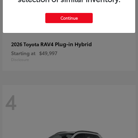
Continue
RAV4 Plug-in Hybrid
2026 Toyota
Starting at
$49,997
Disclosure
4