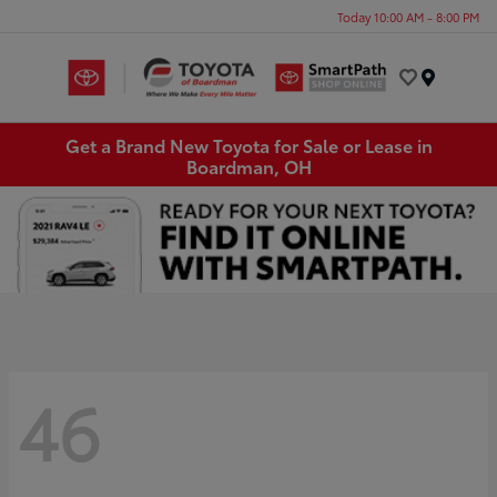
Today 10:00 AM - 8:00 PM
Menu
Get a Brand New Toyota for Sale or Lease in
Boardman, OH
46