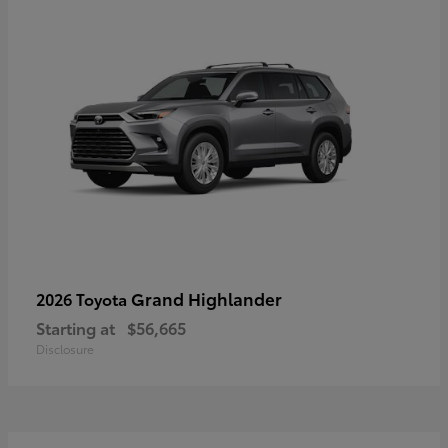
Grand Highlander
2026 Toyota
Starting at
$56,665
Disclosure