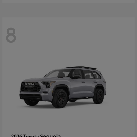
8
Sequoia
2026 Toyota