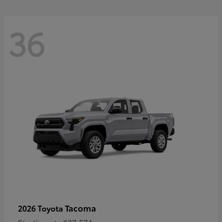
36
Tacoma
2026 Toyota