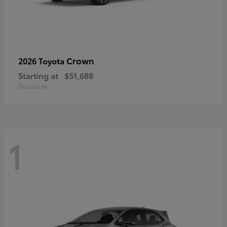
Crown
2026 Toyota
Starting at
$51,688
Disclosure
1