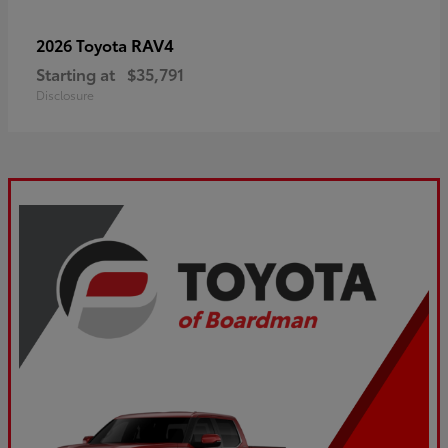
RAV4
2026 Toyota
Starting at
$35,791
Disclosure