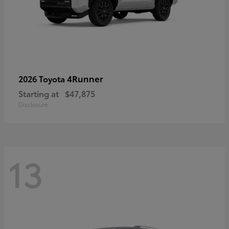
4Runner
2026 Toyota
Starting at
$47,875
Disclosure
13