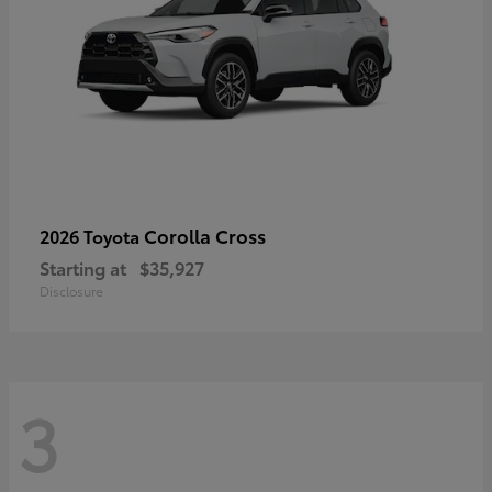
Corolla Cross
2026 Toyota
Starting at
$35,927
Disclosure
3