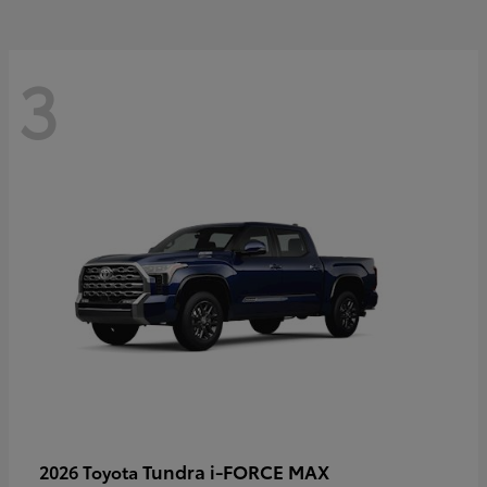
3
Tundra i-FORCE MAX
2026 Toyota