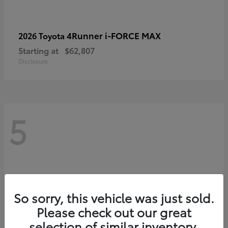
4Runner i-FORCE MAX
2026 Toyota
Starting at
$62,807
Disclosure
5
So sorry, this vehicle was just sold.
Please check out our great
selection of similar inventory.