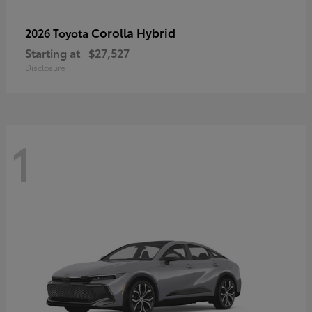
Corolla Hybrid
2026 Toyota
Starting at
$27,527
Disclosure
1