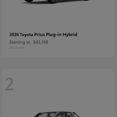
Prius Plug-in Hybrid
2026 Toyota
Starting at
$43,198
Disclosure
2