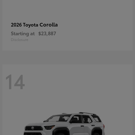
Corolla
2026 Toyota
Starting at
$23,887
Disclosure
14