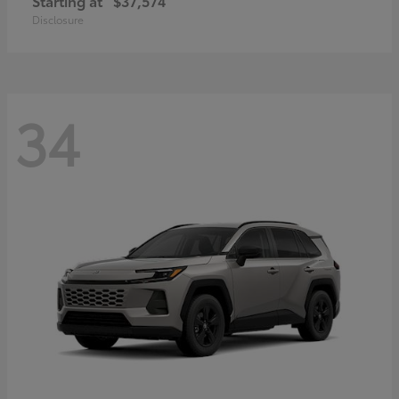
Starting at
$37,574
Disclosure
34