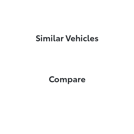
Similar Vehicles
Compare