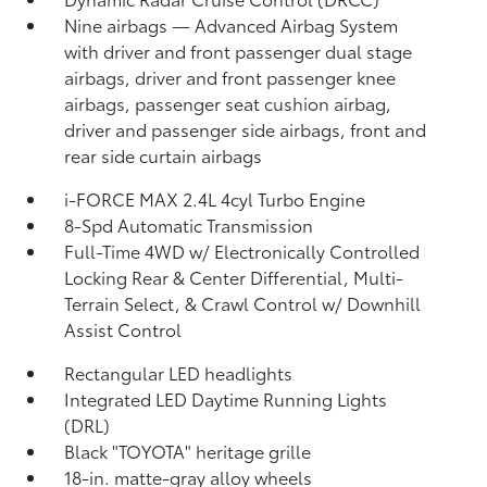
Nine airbags
— Advanced Airbag System
with driver and front passenger dual stage
airbags, driver and front passenger knee
airbags, passenger seat cushion airbag,
driver and passenger side airbags, front and
rear side curtain airbags
i-FORCE MAX 2.4L 4cyl Turbo Engine
8-Spd Automatic Transmission
Full-Time 4WD w/ Electronically Controlled
Locking Rear & Center Differential, Multi-
Terrain Select, & Crawl Control w/ Downhill
Assist Control
Rectangular LED headlights
Integrated LED Daytime Running Lights
(DRL)
Black "TOYOTA" heritage grille
18-in. matte-gray alloy wheels