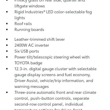
liftgate windows
Rigid Industries®
LED color-selectable fog
lights
Roof rails
Running boards
Leather-trimmed shift lever
2400W AC inverter
Six USB ports
Power tilt/telescopic steering wheel with
TOYOTA badge
12.3-in. digital gauge cluster with selectable
gauge display screens and fuel economy,
Driver Assist, vehicle/trip information, and
warning messages
Three-zone automatic front and rear climate
control, push-button controls, separate
second-row control panel, individual
temperature settings for driver, front