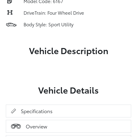
Model Code: 6167
DriveTrain: Four Wheel Drive
Body Style: Sport Utility
Vehicle Description
Vehicle Details
Specifications
Overview