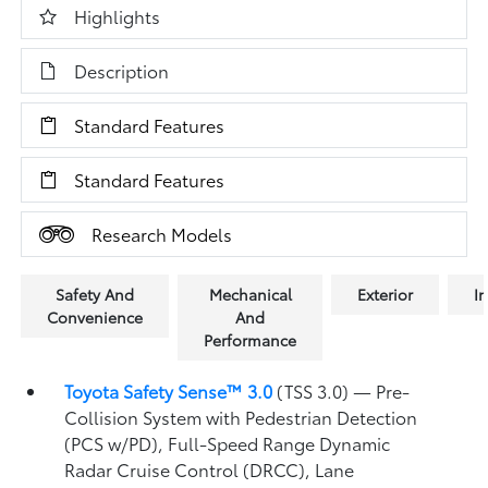
Highlights
Description
Standard Features
Standard Features
Research Models
Safety And
Mechanical
Exterior
In
Convenience
And
Performance
Toyota Safety Sense™ 3.0
(TSS 3.0)
— Pre-
Collision System with Pedestrian Detection
(PCS w/PD),
Full-Speed Range Dynamic
Radar Cruise Control (DRCC),
Lane