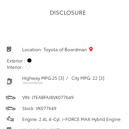
DISCLOSURE
Location: Toyota of Boardman
Exterior :
Interior :
Highway MPG:25
[3]
/
City MPG: 22
[3]
*EPA ESTIMATED
VIN:
JTEABFAJ8VK077649
Stock: VK077649
Engine: 2.4L 4-Cyl. i-FORCE MAX Hybrid Engine