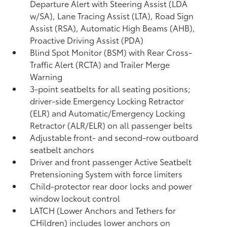
Departure Alert with Steering Assist (LDA
w/SA),
Lane Tracing Assist (LTA),
Road Sign
Assist (RSA),
Automatic High Beams (AHB),
Proactive Driving Assist (PDA)
Blind Spot Monitor (BSM)
with Rear Cross-
Traffic Alert (RCTA)
and Trailer Merge
Warning
3-point seatbelts for all seating positions;
driver-side Emergency Locking Retractor
(ELR) and Automatic/Emergency Locking
Retractor (ALR/ELR) on all passenger belts
Adjustable front- and second-row outboard
seatbelt anchors
Driver and front passenger Active Seatbelt
Pretensioning System with force limiters
Child-protector rear door locks and power
window lockout control
LATCH (Lower Anchors and Tethers for
CHildren) includes lower anchors on