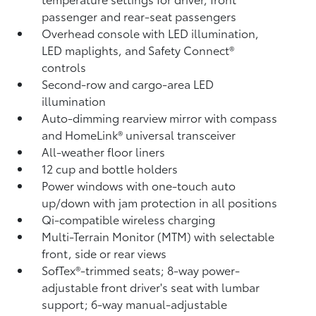
passenger and rear-seat passengers
Overhead console with LED illumination,
LED maplights, and Safety Connect®
controls
Second-row and cargo-area LED
illumination
Auto-dimming rearview mirror with compass
and HomeLink®
universal transceiver
All-weather floor liners
12 cup and bottle holders
Power windows with one-touch auto
up/down with jam protection in all positions
Qi-compatible wireless charging
Multi-Terrain Monitor (MTM) with selectable
front, side or rear views
SofTex®-trimmed seats; 8-way power-
adjustable front driver's seat with lumbar
support; 6-way manual-adjustable