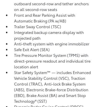
outboard second-row and tether anchors
on all second-row seats
Front and Rear Parking Assist with
Automatic Braking (PA w/AB)
Trailer Sway Control (TSC)
Integrated backup camera display with
projected path
Anti-theft system with engine immobilizer
Safe Exit Alert (SEA)
Tire Pressure Monitor System (TPMS)
with
direct-pressure readout and individual tire
location alert
Star Safety System™ — includes Enhanced
Vehicle Stability Control (VSC),
Traction
Control (TRAC), Anti-lock Brake System
(ABS), Electronic Brake-force Distribution
(EBD), Brake Assist (BA) and Smart Stop
Technology® (SST)
Dynamic Radar Cruise Control (DRCC)