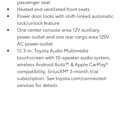
passenger seat
Heated and ventilated front seats
Power door locks with shift-linked automatic
lock/unlock feature
One center console-area 12V auxiliary
power outlet
and one rear cargo area 120V
AC power outlet
12.3-in. Toyota Audio Multimedia
touchscreen with 10-speaker audio system,
wireless Android Auto™
& Apple CarPlay®
compatibility, SiriusXM®
3-month trial
subscription. See toyota.com/connected-
services for details.