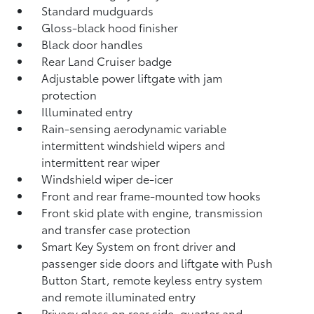
Standard mudguards
Gloss-black hood finisher
Black door handles
Rear Land Cruiser badge
Adjustable power liftgate with jam
protection
Illuminated entry
Rain-sensing aerodynamic variable
intermittent windshield wipers and
intermittent rear wiper
Windshield wiper de-icer
Front and rear frame-mounted tow hooks
Front skid plate with engine, transmission
and transfer case protection
Smart Key System on front driver and
passenger side doors and liftgate with Push
Button Start, remote keyless entry system
and remote illuminated entry
Privacy glass on rear side, quarter and