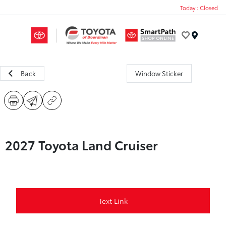
Today : Closed
Menu
Back
Window Sticker
2027 Toyota Land Cruiser
Text Link