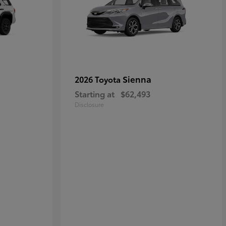
Sienna
2026 Toyota
Starting at
$62,493
Disclosure