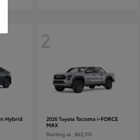
2
in Hybrid
Tacoma i-FORCE
2026 Toyota
MAX
Starting at
$63,115