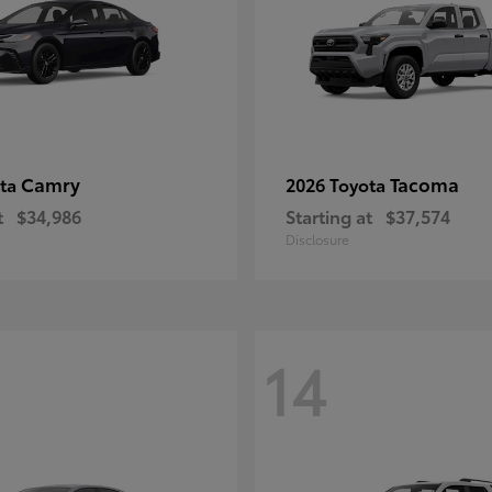
Camry
Tacoma
ota
2026 Toyota
t
$34,986
Starting at
$37,574
Disclosure
14