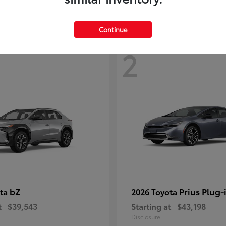
Continue
2
bZ
Prius Plug-
ota
2026 Toyota
t
$39,543
Starting at
$43,198
Disclosure