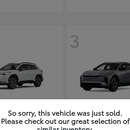
3
So sorry, this vehicle was just sold.
Corolla Cross
C-HR
ota
2026 Toyota
Please check out our great selection of
t
$35,927
Starting at
$38,498
similar inventory.
Disclosure