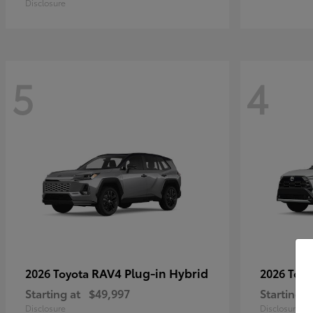
Disclosure
5
4
RAV4 Plug-in Hybrid
2026 Toyota
2026 Toy
Starting at
$49,997
Starting a
Disclosure
Disclosure