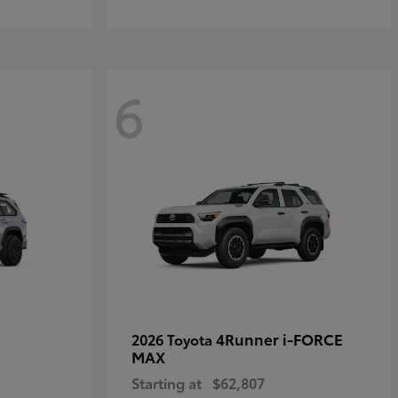
6
4Runner i-FORCE
2026 Toyota
MAX
Starting at
$62,807