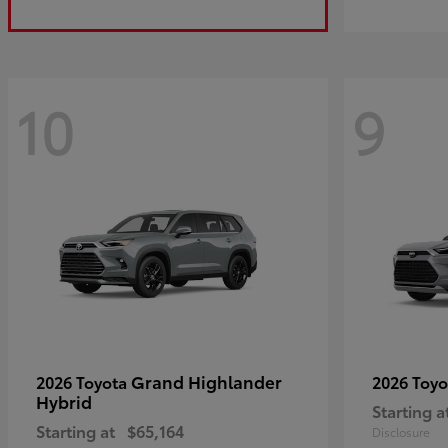
10
9
Grand Highlander
2026 Toyota
2026 Toy
Hybrid
Starting a
Starting at
$65,164
Disclosure