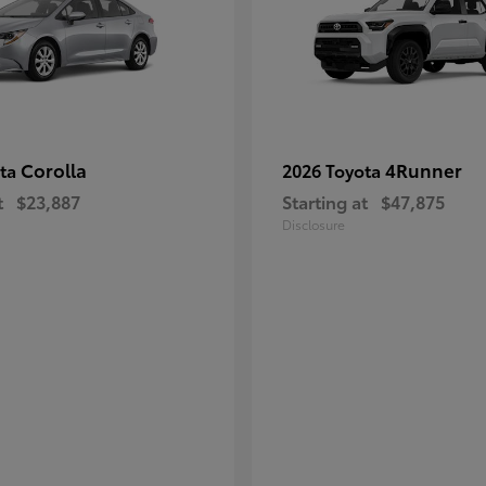
Corolla
4Runner
ota
2026 Toyota
t
$23,887
Starting at
$47,875
Disclosure