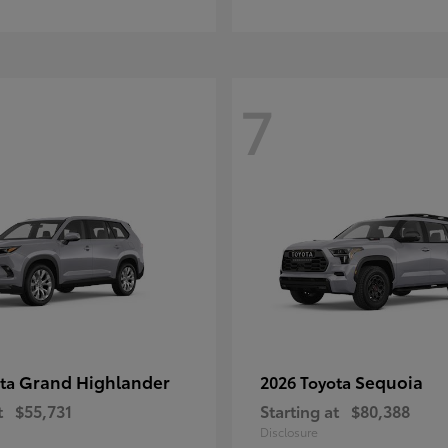
7
Grand Highlander
Sequoia
ota
2026 Toyota
t
$55,731
Starting at
$80,388
Disclosure