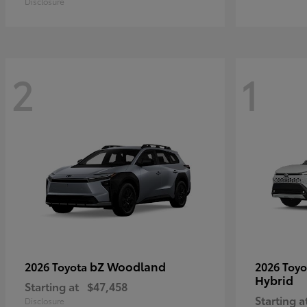
Disclosure
2
1
bZ Woodland
2026 Toyota
2026 Toy
Hybrid
Starting at
$47,458
Starting a
Disclosure