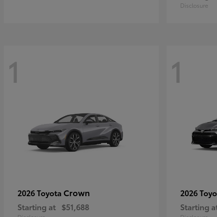
Disclosure
1
1
Crown
2026 Toyota
2026 Toy
Starting at
$51,688
Starting a
Disclosure
Disclosure