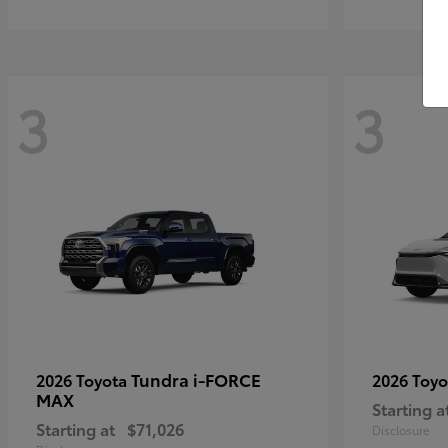
3
3
Tundra i-FORCE
2026 Toyota
2026 Toy
MAX
Starting a
Starting at
$71,026
Disclosure