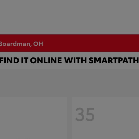
n Boardman, OH
35