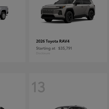
RAV4
2026 Toyota
Starting at
$35,791
Disclosure
13