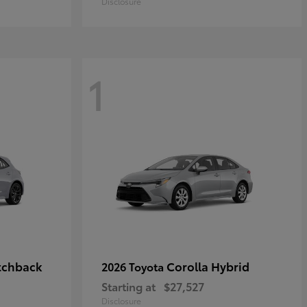
Disclosure
1
tchback
Corolla Hybrid
2026 Toyota
Starting at
$27,527
Disclosure