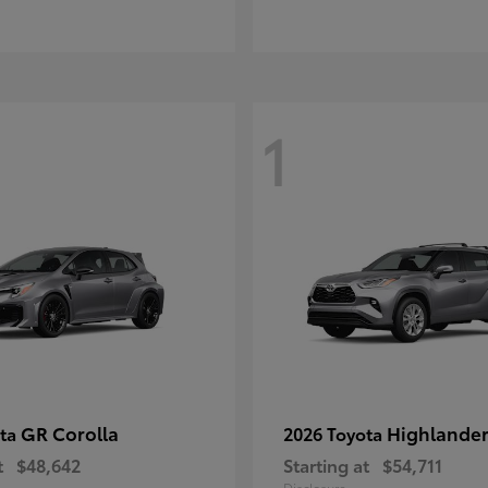
1
GR Corolla
Highlande
ota
2026 Toyota
t
$48,642
Starting at
$54,711
Disclosure