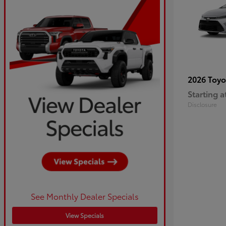
2026 Toy
Starting a
Disclosure
See Monthly Dealer Specials
View Specials