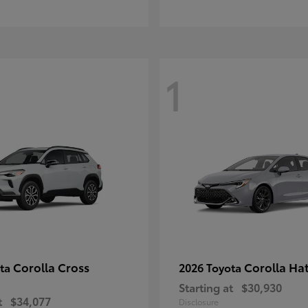
1
Corolla Cross
Corolla Ha
ota
2026 Toyota
Starting at
$30,930
t
$34,077
Disclosure