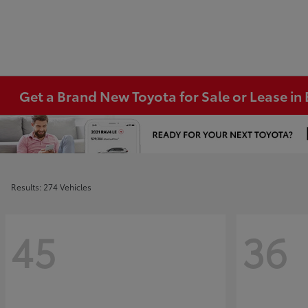
Get a Brand New Toyota for Sale or Lease i
Results: 274 Vehicles
45
36