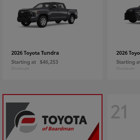
Tundra
2026 Toyota
2026 Toy
Starting at
$46,253
Starting a
Disclosure
Disclosure
21