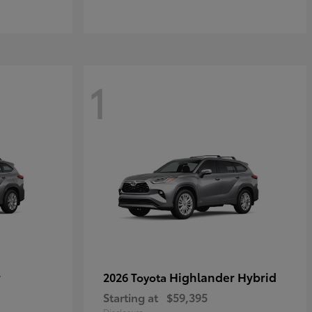
1
r
Highlander Hybrid
2026 Toyota
Starting at
$59,395
Disclosure