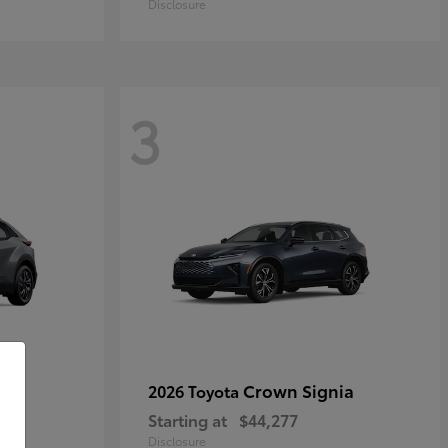
Disclosure
3
Crown Signia
2026 Toyota
Starting at
$44,277
Disclosure