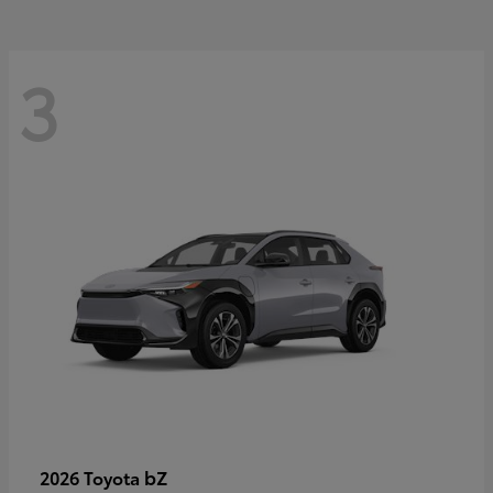
3
bZ
2026 Toyota