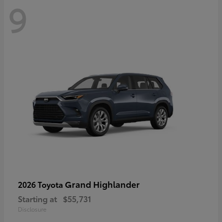
9
Grand Highlander
2026 Toyota
Starting at
$55,731
Disclosure