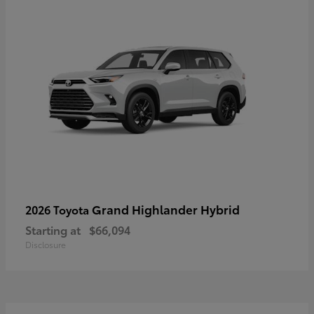
Grand Highlander Hybrid
2026 Toyota
Starting at
$66,094
Disclosure