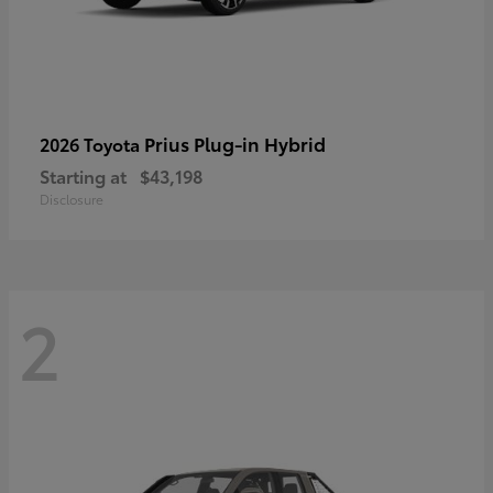
Prius Plug-in Hybrid
2026 Toyota
Starting at
$43,198
Disclosure
2