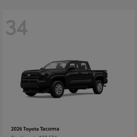
34
Tacoma
2026 Toyota