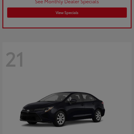
See Monthly Dealer Specials
View Specials
21