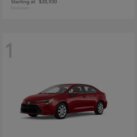
Starting at
$30,930
Disclosure
1