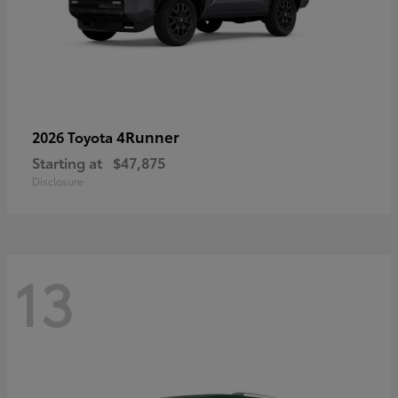
4Runner
2026 Toyota
Starting at
$47,875
Disclosure
13