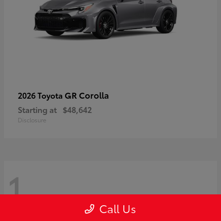
GR Corolla
2026 Toyota
Starting at
$48,642
Disclosure
1
Call Us