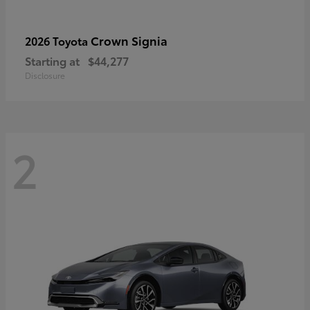
Crown Signia
2026 Toyota
Starting at
$44,277
Disclosure
2