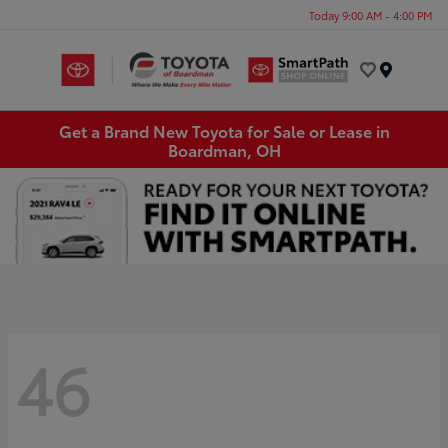
Today 9:00 AM - 4:00 PM
Menu
Get a Brand New Toyota for Sale or Lease in
Boardman, OH
46