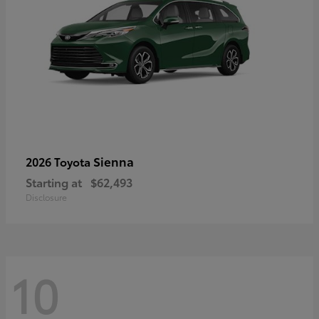
Sienna
2026 Toyota
Starting at
$62,493
Disclosure
10