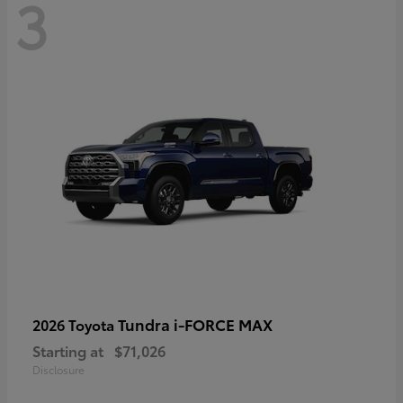
3
Tundra i-FORCE MAX
2026 Toyota
Starting at
$71,026
Disclosure