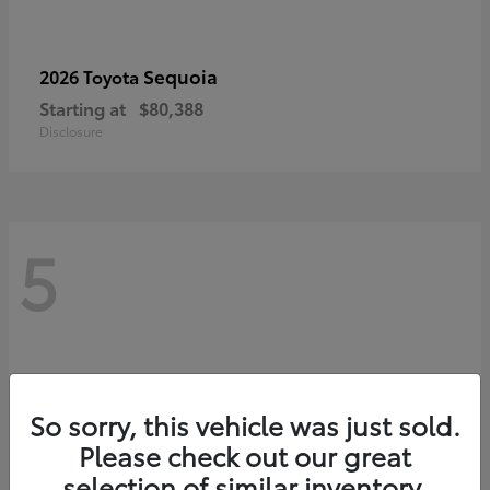
Sequoia
2026 Toyota
Starting at
$80,388
Disclosure
5
So sorry, this vehicle was just sold.
Please check out our great
selection of similar inventory.