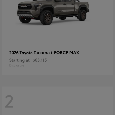
Tacoma i-FORCE MAX
2026 Toyota
Starting at
$63,115
Disclosure
2