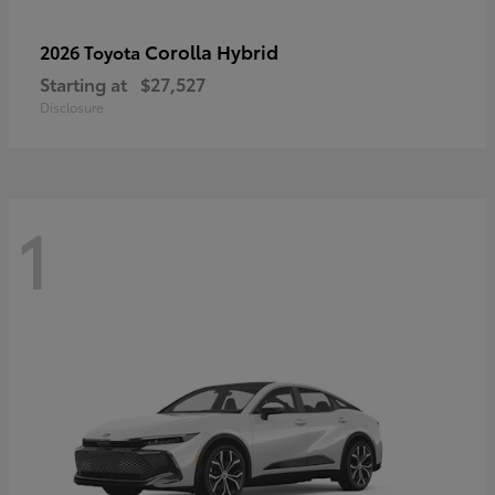
Corolla Hybrid
2026 Toyota
Starting at
$27,527
Disclosure
1