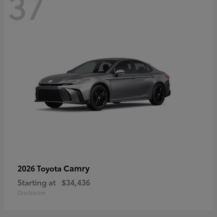
37
Camry
2026 Toyota
Starting at
$34,436
Disclosure