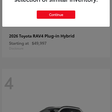
Continue
RAV4 Plug-in Hybrid
2026 Toyota
Starting at
$49,997
Disclosure
4