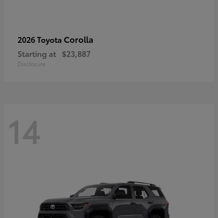
Corolla
2026 Toyota
Starting at
$23,887
Disclosure
14