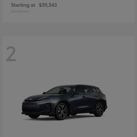
Starting at
$39,543
Disclosure
2