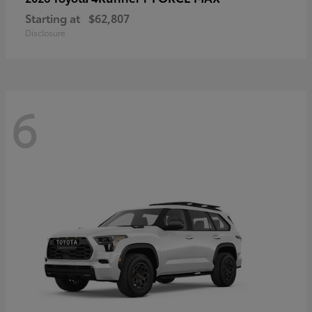
Starting at
$62,807
Disclosure
6