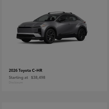
C-HR
2026 Toyota
Starting at
$38,498
Disclosure