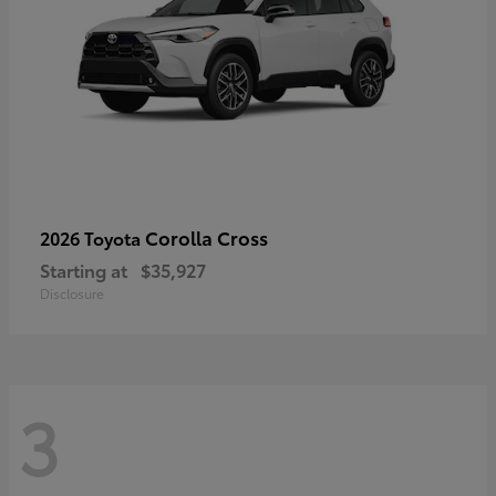
Corolla Cross
2026 Toyota
Starting at
$35,927
Disclosure
3