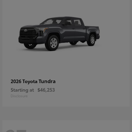
Tundra
2026 Toyota
Starting at
$46,253
Disclosure