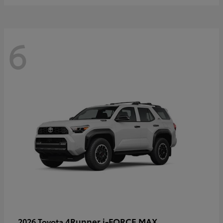
6
4Runner i-FORCE MAX
2026 Toyota