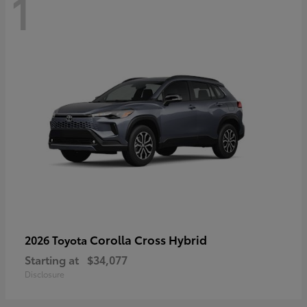
1
Corolla Cross Hybrid
2026 Toyota
Starting at
$34,077
Disclosure