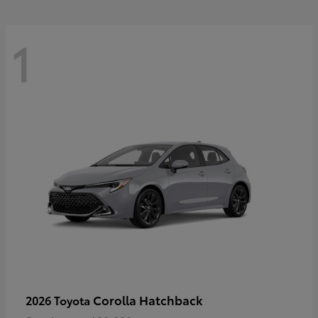
1
Corolla Hatchback
2026 Toyota