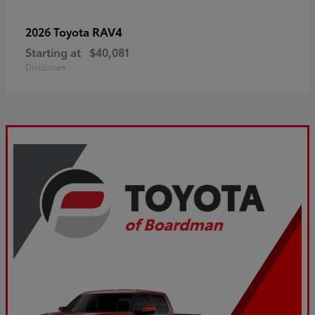
RAV4
2026 Toyota
Starting at
$40,081
Disclosure