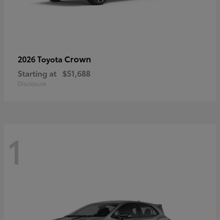
Crown
2026 Toyota
Starting at
$51,688
Disclosure
1