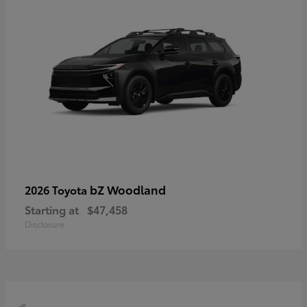
bZ Woodland
2026 Toyota
Starting at
$47,458
Disclosure