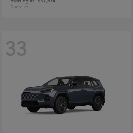
Starting at
$37,574
Disclosure
33